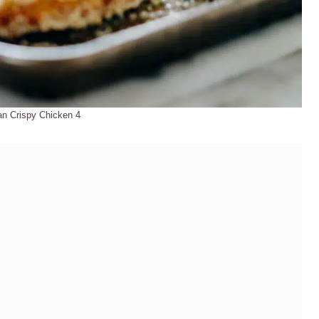
ian Crispy Chicken 4