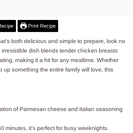
Recipe
Print Recipe
that’s both delicious and simple to prepare, look no
s irresistible dish blends tender chicken breasts
ating, making it a hit for any mealtime. Whether
 up something the entire family will love, this
:
ation of Parmesan cheese and Italian seasoning
0 minutes, it’s perfect for busy weeknights.