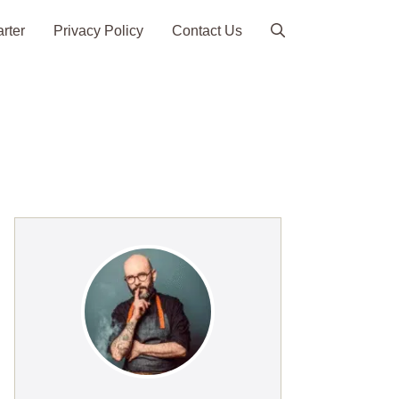
arter
Privacy Policy
Contact Us