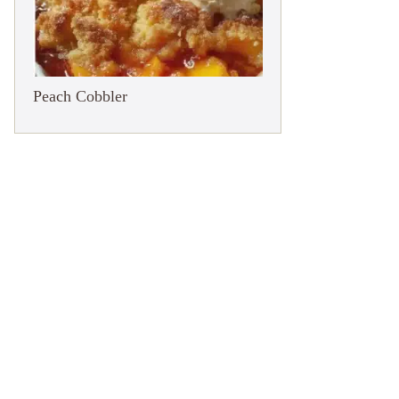
Peach Cobbler