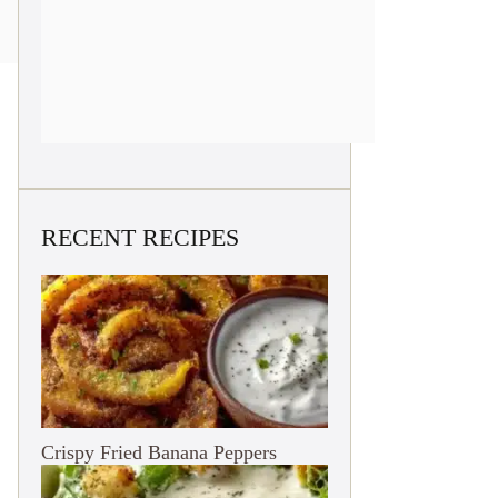
RECENT RECIPES
Crispy Fried Banana Peppers