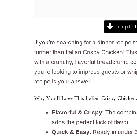
Jump to 
If you’re searching for a dinner recipe 
further than Italian Crispy Chicken! Thi
with a crunchy, flavorful breadcrumb co
you’re looking to impress guests or whip
recipe is your answer!
Why You’ll Love This Italian Crispy Chicken
Flavorful & Crispy
: The combin
adds the perfect kick of flavor.
Quick & Easy
: Ready in under 3