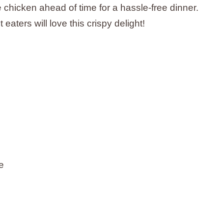
e chicken ahead of time for a hassle-free dinner.
 eaters will love this crispy delight!
e