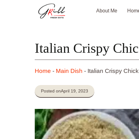
Skip
About Me
Hom
to
content
Italian Crispy Chi
Home
-
Main Dish
-
Italian Crispy Chic
Posted on
April 19, 2023