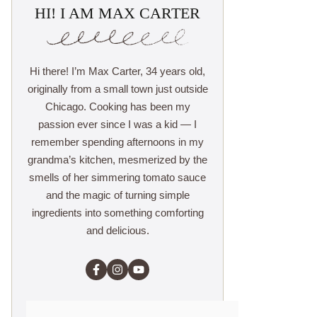
HI! I AM MAX CARTER
Hi there! I’m Max Carter, 34 years old,
originally from a small town just outside
Chicago. Cooking has been my
passion ever since I was a kid — I
remember spending afternoons in my
grandma’s kitchen, mesmerized by the
smells of her simmering tomato sauce
and the magic of turning simple
ingredients into something comforting
and delicious.