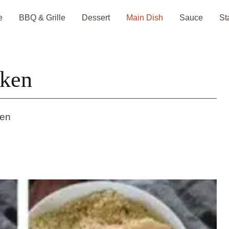
e
BBQ & Grille
Dessert
Main Dish
Sauce
St
cken
ken