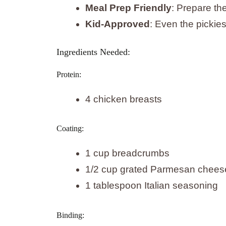
Meal Prep Friendly
: Prepare th
Kid-Approved
: Even the pickiest
Ingredients Needed:
Protein:
4 chicken breasts
Coating:
1 cup breadcrumbs
1/2 cup grated Parmesan chees
1 tablespoon Italian seasoning
Binding: