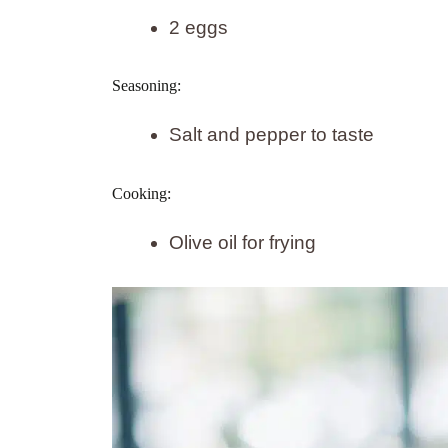
2 eggs
Seasoning:
Salt and pepper to taste
Cooking:
Olive oil for frying