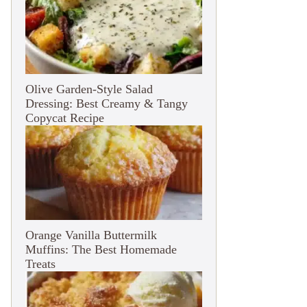
Olive Garden-Style Salad
Dressing: Best Creamy & Tangy
Copycat Recipe
Orange Vanilla Buttermilk
Muffins: The Best Homemade
Treats