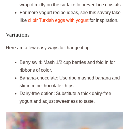
wrap directly on the surface to prevent ice crystals.
For more yogurt recipe ideas, see this savory take
like
cilbir Turkish eggs with yogurt
for inspiration.
Variations
Here are a few easy ways to change it up:
Berry swirl: Mash 1/2 cup berries and fold in for
ribbons of color.
Banana-chocolate: Use ripe mashed banana and
stir in mini chocolate chips.
Dairy-free option: Substitute a thick dairy-free
yogurt and adjust sweetness to taste.