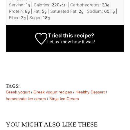
Serving:
1
|
Calories:
220
|
Carbohydrates:
30
|
g
kcal
g
Protein:
8
|
Fat:
5
|
Saturated Fat:
2
|
Sodium:
60
|
g
g
g
mg
Fiber:
2
|
Sugar:
18
g
g
Tried this recipe?
Let us know
how it was!
TAGS:
Greek yogurt
/
Greek yogurt recipes
/
Healthy Dessert
/
homemade ice cream
/
Ninja Ice Cream
YOU MIGHT ALSO LIKE THESE