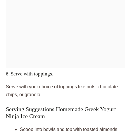
6. Serve with toppings.
Serve with your choice of toppings like nuts, chocolate
chips, or granola.
Serving Suggestions Homemade Greek Yogurt
Ninja Ice Cream
Scoop into bowls and top with toasted almonds