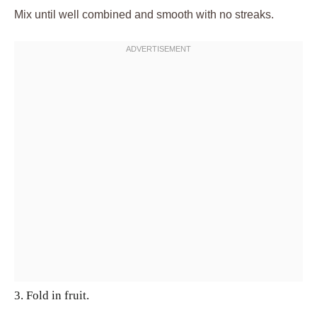
Mix until well combined and smooth with no streaks.
3. Fold in fruit.