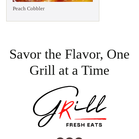
Peach Cobbler
Savor the Flavor, One
Grill at a Time