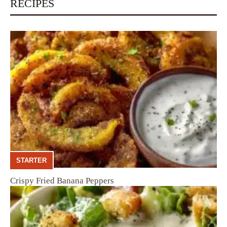
RECIPES
STARTER
Crispy Fried Banana Peppers