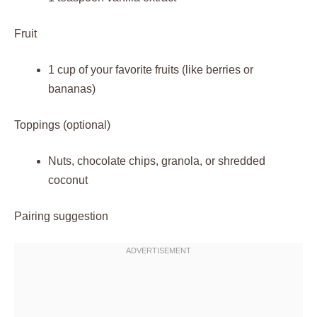
Fruit
1 cup of your favorite fruits (like berries or
bananas)
Toppings (optional)
Nuts, chocolate chips, granola, or shredded
coconut
Pairing suggestion