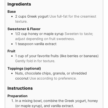
Ingredients
Base
2
cups
Greek yogurt
Use full-fat for the creamiest
texture.
Sweetener & Flavor
1/2
cup
honey or maple syrup
Sweeten to taste;
adjust depending on fruit sweetness.
1
teaspoon
vanilla extract
Fruit
1
cup
of your favorite fruits (like berries or bananas)
Gently fold in for texture.
Toppings (optional)
Nuts, chocolate chips, granola, or shredded
coconut
Use according to preference.
Instructions
Preparation
In a mixing bowl, combine the Greek yogurt, honey
(or maple syrup), and vanilla extract.