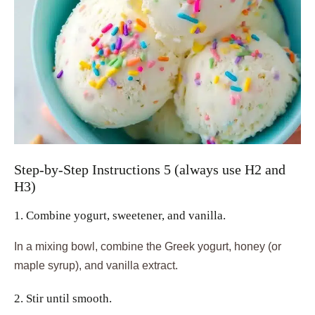
Step-by-Step Instructions 5 (always use H2 and
H3)
1. Combine yogurt, sweetener, and vanilla.
In a mixing bowl, combine the Greek yogurt, honey (or
maple syrup), and vanilla extract.
2. Stir until smooth.