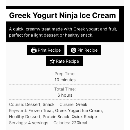
Greek Yogurt Ninja Ice Cream
A quick, creamy treat made with Greek yogurt and fruit,
perfect for a light dessert or healthy snack.
Print Recipe
Pin Recipe
Rate Recipe
Prep Time:
minutes
10
minutes
Total Time:
hours
6
hours
Course:
Dessert, Snack
Cuisine:
Greek
Keyword:
Frozen Treat, Greek Yogurt Ice Cream,
Healthy Dessert, Protein Snack, Quick Recipe
Servings:
4
servings
Calories:
220
kcal