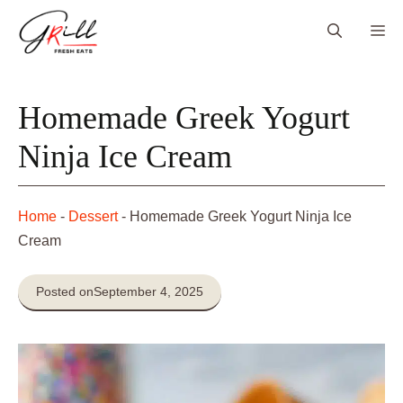
Skip
Me
to
content
Homemade Greek Yogurt
Ninja Ice Cream
Home
-
Dessert
-
Homemade Greek Yogurt Ninja Ice
Cream
Posted on
September 4, 2025