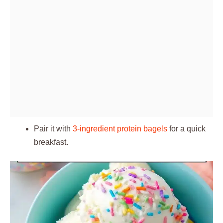
Pair it with
3-ingredient protein bagels
for a quick
breakfast.