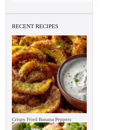
RECENT RECIPES
Crispy Fried Banana Peppers