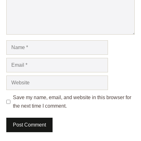
Name
Email
Website
Save my name, email, and website in this browser for
the next time I comment.