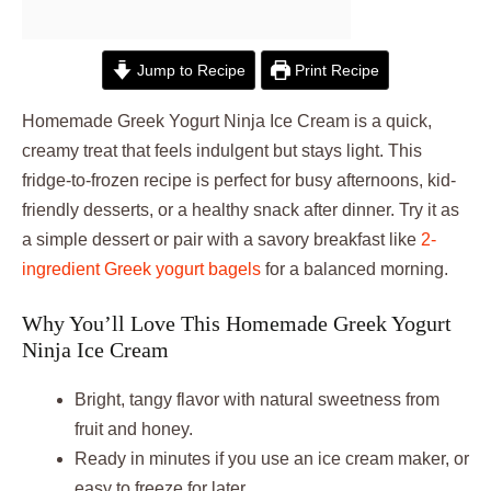
Jump to Recipe
Print Recipe
Homemade Greek Yogurt Ninja Ice Cream is a quick,
creamy treat that feels indulgent but stays light. This
fridge-to-frozen recipe is perfect for busy afternoons, kid-
friendly desserts, or a healthy snack after dinner. Try it as
a simple dessert or pair with a savory breakfast like
2-
ingredient Greek yogurt bagels
for a balanced morning.
Why You’ll Love This Homemade Greek Yogurt
Ninja Ice Cream
Bright, tangy flavor with natural sweetness from
fruit and honey.
Ready in minutes if you use an ice cream maker, or
easy to freeze for later.