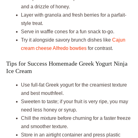
and a drizzle of honey.
Layer with granola and fresh berries for a parfait-
style treat.
Serve in waffle cones for a fun snack to-go.
Try it alongside savory brunch dishes like
Cajun
cream cheese Alfredo bowties
for contrast.
Tips for Success Homemade Greek Yogurt Ninja
Ice Cream
Use full-fat Greek yogurt for the creamiest texture
and best mouthfeel.
Sweeten to taste; if your fruit is very ripe, you may
need less honey or syrup.
Chill the mixture before churning for a faster freeze
and smoother texture.
Store in an airtight container and press plastic