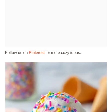
Follow us on
Pinterest
for more cozy ideas.