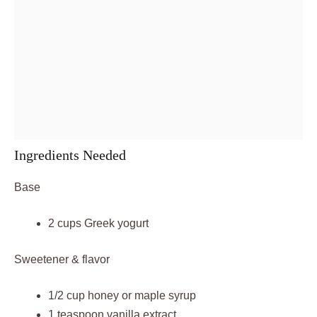
Ingredients Needed
Base
2 cups Greek yogurt
Sweetener & flavor
1/2 cup honey or maple syrup
1 teaspoon vanilla extract