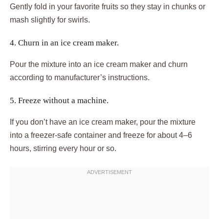
Gently fold in your favorite fruits so they stay in chunks or
mash slightly for swirls.
4. Churn in an ice cream maker.
Pour the mixture into an ice cream maker and churn
according to manufacturer’s instructions.
5. Freeze without a machine.
If you don’t have an ice cream maker, pour the mixture
into a freezer-safe container and freeze for about 4–6
hours, stirring every hour or so.