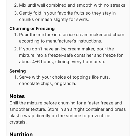
Mix until well combined and smooth with no streaks.
Gently fold in your favorite fruits so they stay in
chunks or mash slightly for swirls.
Churning or Freezing
Pour the mixture into an ice cream maker and churn
according to manufacturer’s instructions.
If you don’t have an ice cream maker, pour the
mixture into a freezer-safe container and freeze for
about 4–6 hours, stirring every hour or so.
Serving
Serve with your choice of toppings like nuts,
chocolate chips, or granola.
Notes
Chill the mixture before churning for a faster freeze and
smoother texture. Store in an airtight container and press
plastic wrap directly on the surface to prevent ice
crystals.
Nutrition