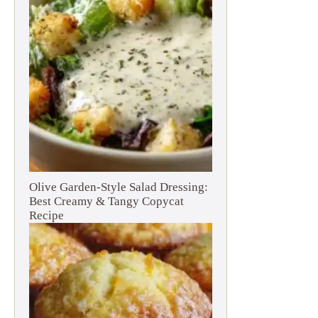
Olive Garden-Style Salad Dressing:
Best Creamy & Tangy Copycat
Recipe