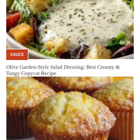
SAUCE
Olive Garden-Style Salad Dressing: Best Creamy &
Tangy Copycat Recipe