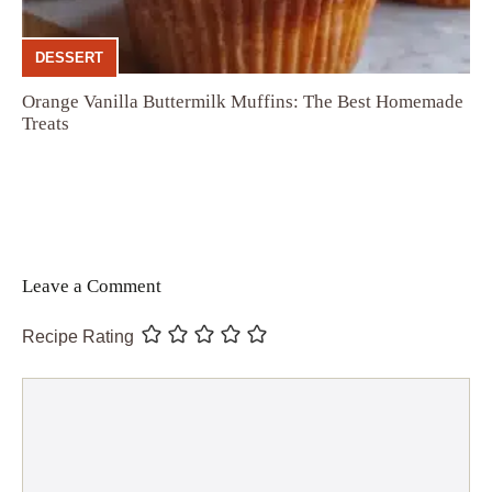
DESSERT
Orange Vanilla Buttermilk Muffins: The Best Homemade
Treats
Leave a Comment
Recipe Rating
Comment