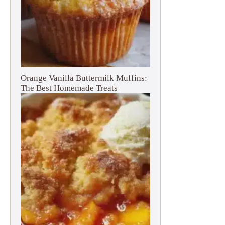
Orange Vanilla Buttermilk Muffins:
The Best Homemade Treats