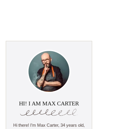
HI! I AM MAX CARTER
Hi there! I’m Max Carter, 34 years old,