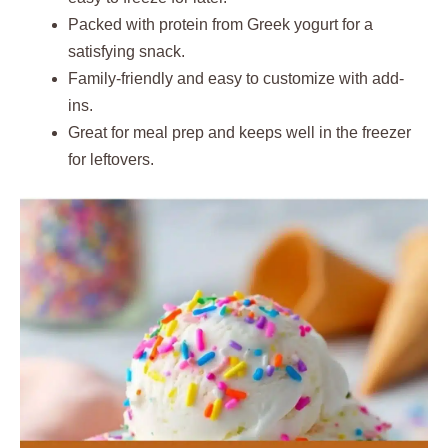
Packed with protein from Greek yogurt for a
satisfying snack.
Family-friendly and easy to customize with add-
ins.
Great for meal prep and keeps well in the freezer
for leftovers.