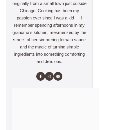
originally from a small town just outside
Chicago. Cooking has been my
passion ever since I was a kid — I
remember spending afternoons in my
grandma’s kitchen, mesmerized by the
smells of her simmering tomato sauce
and the magic of turning simple
ingredients into something comforting
and delicious.