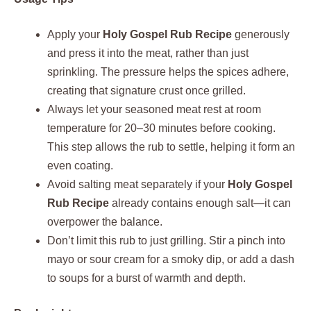
Apply your
Holy Gospel Rub Recipe
generously
and press it into the meat, rather than just
sprinkling. The pressure helps the spices adhere,
creating that signature crust once grilled.
Always let your seasoned meat rest at room
temperature for 20–30 minutes before cooking.
This step allows the rub to settle, helping it form an
even coating.
Avoid salting meat separately if your
Holy Gospel
Rub Recipe
already contains enough salt—it can
overpower the balance.
Don’t limit this rub to just grilling. Stir a pinch into
mayo or sour cream for a smoky dip, or add a dash
to soups for a burst of warmth and depth.