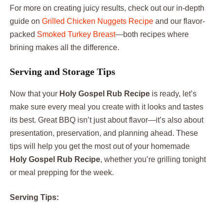
For more on creating juicy results, check out our in-depth
guide on
Grilled Chicken Nuggets Recipe
and our flavor-
packed
Smoked Turkey Breast
—both recipes where
brining makes all the difference.
Serving and Storage Tips
Now that your
Holy Gospel Rub Recipe
is ready, let’s
make sure every meal you create with it looks and tastes
its best. Great BBQ isn’t just about flavor—it’s also about
presentation, preservation, and planning ahead. These
tips will help you get the most out of your homemade
Holy Gospel Rub Recipe
, whether you’re grilling tonight
or meal prepping for the week.
Serving Tips: