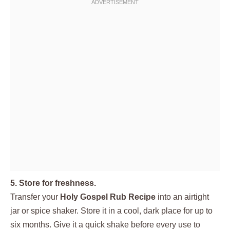
5. Store for freshness.
Transfer your
Holy Gospel Rub Recipe
into an airtight
jar or spice shaker. Store it in a cool, dark place for up to
six months. Give it a quick shake before every use to