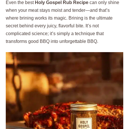
Even the best
Holy Gospel Rub Recipe
can only shine
when your meat stays moist and tender—and that’s
where brining works its magic. Brining is the ultimate
secret behind every juicy, flavorful bite. It’s not
complicated science; it’s simply a technique that
transforms good BBQ into unforgettable BBQ.