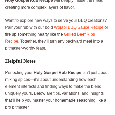
Holy Gospel Rub Recipe
will deeply infuse the meat,
creating more complex layers of flavor.
Want to explore new ways to serve your BBQ creations?
Pair your rub with our bold
Wojapi BBQ Sauce Recipe
or
fire up something hearty like the
Grilled Beef Ribs
Recipe
. Together, they’ll turn any backyard meal into a
pitmaster-worthy feast.
Helpful Notes
Perfecting your
Holy Gospel Rub Recipe
isn’t just about
mixing spices—it’s about understanding how each
element interacts and finding ways to make the blend
uniquely yours. Below are tips, variations, and insights
that’ll help you master your homemade seasoning like a
pro pitmaster.