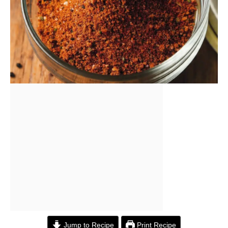
Jump to Recipe
Print Recipe