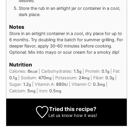
desired.
Store the rub in an airtight jar or container in a cool,
dark place.
Notes
Store in an airtight container in a cool, dry place for up to
6 months. Try doubling the batch for summer grilling. For
deeper flavor, apply 30–60 minutes before cooking.
Optional: Mix into mayo or sour cream for a smoky dip!
Nutrition
Calories:
6
|
Carbohydrates:
1.5
|
Protein:
0.1
|
Fat:
kcal
g
g
0.1
|
Sodium:
470
|
Potassium:
24
|
Fiber:
0.3
|
g
mg
mg
g
Sugar:
1.2
|
Vitamin A:
880
|
Vitamin C:
0.3
|
g
IU
mg
Calcium:
5
|
Iron:
0.5
mg
mg
Tried this recipe?
Let us know
how it was!