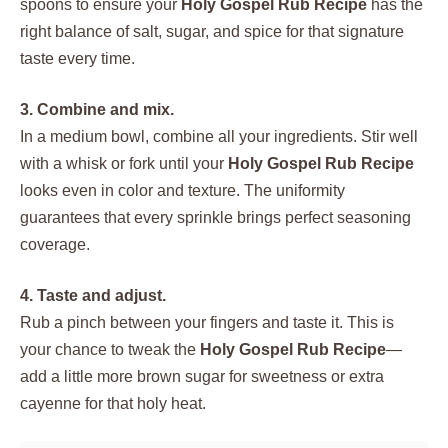
spoons to ensure your
Holy Gospel Rub Recipe
has the
right balance of salt, sugar, and spice for that signature
taste every time.
3. Combine and mix.
In a medium bowl, combine all your ingredients. Stir well
with a whisk or fork until your
Holy Gospel Rub Recipe
looks even in color and texture. The uniformity
guarantees that every sprinkle brings perfect seasoning
coverage.
4. Taste and adjust.
Rub a pinch between your fingers and taste it. This is
your chance to tweak the
Holy Gospel Rub Recipe
—
add a little more brown sugar for sweetness or extra
cayenne for that holy heat.