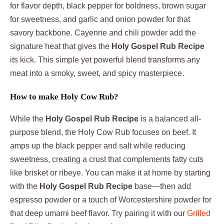
for flavor depth, black pepper for boldness, brown sugar
for sweetness, and garlic and onion powder for that
savory backbone. Cayenne and chili powder add the
signature heat that gives the
Holy Gospel Rub Recipe
its kick. This simple yet powerful blend transforms any
meat into a smoky, sweet, and spicy masterpiece.
How to make Holy Cow Rub?
While the
Holy Gospel Rub Recipe
is a balanced all-
purpose blend, the Holy Cow Rub focuses on beef. It
amps up the black pepper and salt while reducing
sweetness, creating a crust that complements fatty cuts
like brisket or ribeye. You can make it at home by starting
with the
Holy Gospel Rub Recipe
base—then add
espresso powder or a touch of Worcestershire powder for
that deep umami beef flavor. Try pairing it with our
Grilled