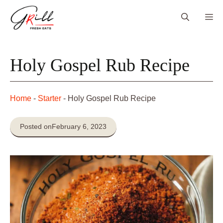
Skip
Me
to
content
Holy Gospel Rub Recipe
Home
-
Starter
-
Holy Gospel Rub Recipe
Posted on
February 6, 2023