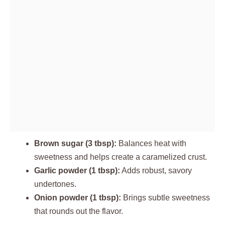
Brown sugar (3 tbsp):
Balances heat with
sweetness and helps create a caramelized crust.
Garlic powder (1 tbsp):
Adds robust, savory
undertones.
Onion powder (1 tbsp):
Brings subtle sweetness
that rounds out the flavor.