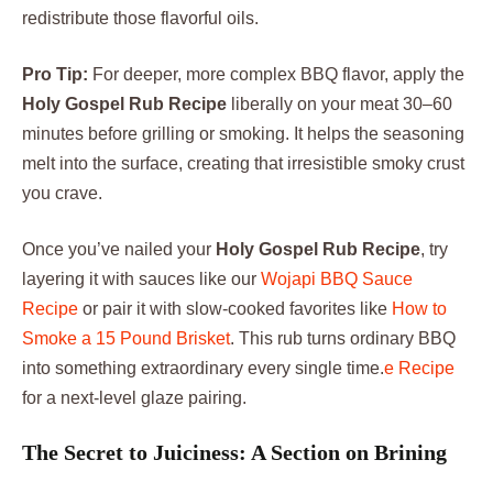
redistribute those flavorful oils.
Pro Tip:
For deeper, more complex BBQ flavor, apply the
Holy Gospel Rub Recipe
liberally on your meat 30–60
minutes before grilling or smoking. It helps the seasoning
melt into the surface, creating that irresistible smoky crust
you crave.
Once you’ve nailed your
Holy Gospel Rub Recipe
, try
layering it with sauces like our
Wojapi BBQ Sauce
Recipe
or pair it with slow-cooked favorites like
How to
Smoke a 15 Pound Brisket
. This rub turns ordinary BBQ
into something extraordinary every single time.
e Recipe
for a next-level glaze pairing.
The Secret to Juiciness: A Section on Brining