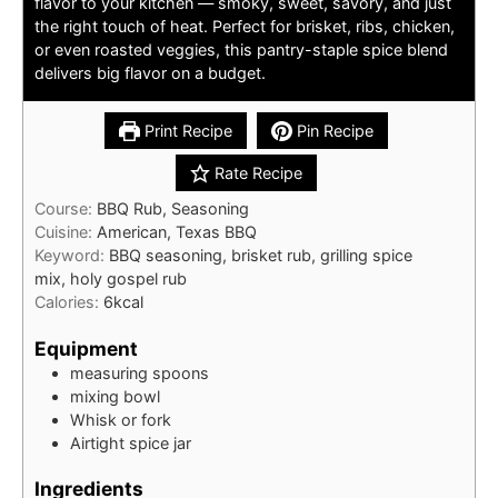
flavor to your kitchen — smoky, sweet, savory, and just
the right touch of heat. Perfect for brisket, ribs, chicken,
or even roasted veggies, this pantry-staple spice blend
delivers big flavor on a budget.
Print Recipe
Pin Recipe
Rate Recipe
Course:
BBQ Rub, Seasoning
Cuisine:
American, Texas BBQ
Keyword:
BBQ seasoning, brisket rub, grilling spice
mix, holy gospel rub
Calories:
6
kcal
Equipment
measuring spoons
mixing bowl
Whisk or fork
Airtight spice jar
Ingredients