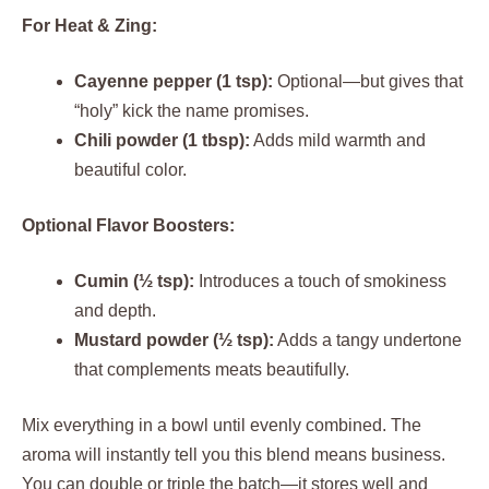
For Heat & Zing:
Cayenne pepper (1 tsp):
Optional—but gives that
“holy” kick the name promises.
Chili powder (1 tbsp):
Adds mild warmth and
beautiful color.
Optional Flavor Boosters:
Cumin (½ tsp):
Introduces a touch of smokiness
and depth.
Mustard powder (½ tsp):
Adds a tangy undertone
that complements meats beautifully.
Mix everything in a bowl until evenly combined. The
aroma will instantly tell you this blend means business.
You can double or triple the batch—it stores well and