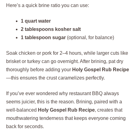
Here’s a quick brine ratio you can use:
1 quart water
2 tablespoons kosher salt
1 tablespoon sugar
(optional, for balance)
Soak chicken or pork for 2–4 hours, while larger cuts like
brisket or turkey can go overnight. After brining, pat dry
thoroughly before adding your
Holy Gospel Rub Recipe
—this ensures the crust caramelizes perfectly.
If you’ve ever wondered why restaurant BBQ always
seems juicier, this is the reason. Brining, paired with a
well-balanced
Holy Gospel Rub Recipe
, creates that
mouthwatering tenderness that keeps everyone coming
back for seconds.