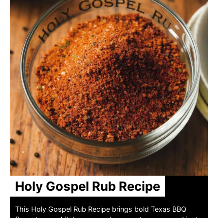
Holy Gospel Rub Recipe
This Holy Gospel Rub Recipe brings bold Texas BBQ