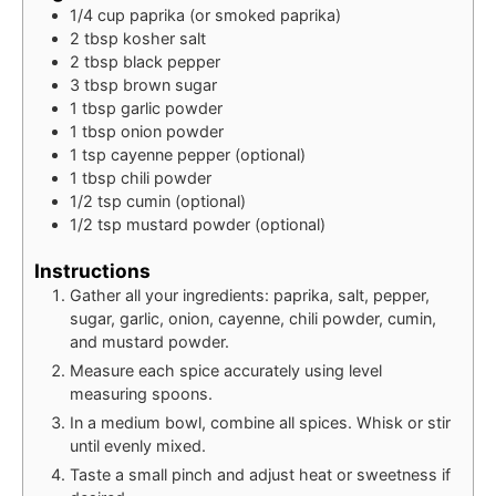
1/4
cup
paprika (or smoked paprika)
2
tbsp
kosher salt
2
tbsp
black pepper
3
tbsp
brown sugar
1
tbsp
garlic powder
1
tbsp
onion powder
1
tsp
cayenne pepper (optional)
1
tbsp
chili powder
1/2
tsp
cumin (optional)
1/2
tsp
mustard powder (optional)
Instructions
Gather all your ingredients: paprika, salt, pepper,
sugar, garlic, onion, cayenne, chili powder, cumin,
and mustard powder.
Measure each spice accurately using level
measuring spoons.
In a medium bowl, combine all spices. Whisk or stir
until evenly mixed.
Taste a small pinch and adjust heat or sweetness if