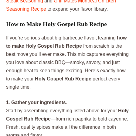
Steak Seasoning
and
Grill Mates Montreal Chicken
Seasoning Recipe
to expand your flavor library.
How to Make Holy Gospel Rub Recipe
If you’re serious about big barbecue flavor, learning
how
to make Holy Gospel Rub Recipe
from scratch is the
best move you’ll ever make. This mix captures everything
you love about classic BBQ—smoky, savory, and just
enough heat to keep things exciting. Here’s exactly how
to make your
Holy Gospel Rub Recipe
perfect every
single time.
1. Gather your ingredients.
Start by assembling everything listed above for your
Holy
Gospel Rub Recipe
—from rich paprika to bold cayenne.
Fresh, quality spices make all the difference in both
aroma and flavor.