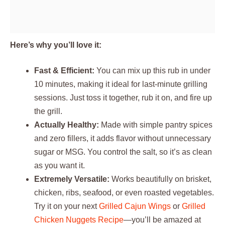
Here’s why you’ll love it:
Fast & Efficient:
You can mix up this rub in under
10 minutes, making it ideal for last-minute grilling
sessions. Just toss it together, rub it on, and fire up
the grill.
Actually Healthy:
Made with simple pantry spices
and zero fillers, it adds flavor without unnecessary
sugar or MSG. You control the salt, so it’s as clean
as you want it.
Extremely Versatile:
Works beautifully on brisket,
chicken, ribs, seafood, or even roasted vegetables.
Try it on your next
Grilled Cajun Wings
or
Grilled
Chicken Nuggets Recipe
—you’ll be amazed at