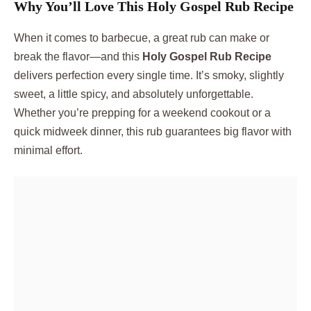
Why You’ll Love This Holy Gospel Rub Recipe
When it comes to barbecue, a great rub can make or
break the flavor—and this
Holy Gospel Rub Recipe
delivers perfection every single time. It’s smoky, slightly
sweet, a little spicy, and absolutely unforgettable.
Whether you’re prepping for a weekend cookout or a
quick midweek dinner, this rub guarantees big flavor with
minimal effort.