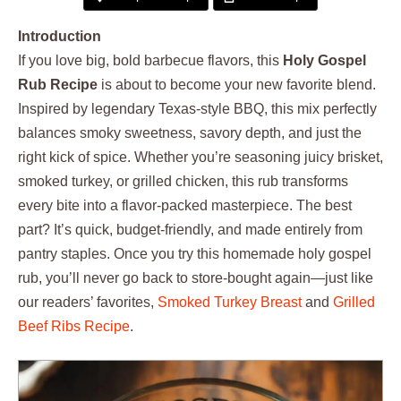
Introduction
If you love big, bold barbecue flavors, this
Holy Gospel
Rub Recipe
is about to become your new favorite blend.
Inspired by legendary Texas-style BBQ, this mix perfectly
balances smoky sweetness, savory depth, and just the
right kick of spice. Whether you’re seasoning juicy brisket,
smoked turkey, or grilled chicken, this rub transforms
every bite into a flavor-packed masterpiece. The best
part? It’s quick, budget-friendly, and made entirely from
pantry staples. Once you try this homemade holy gospel
rub, you’ll never go back to store-bought again—just like
our readers’ favorites,
Smoked Turkey Breast
and
Grilled
Beef Ribs Recipe
.