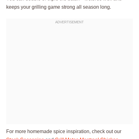
keeps your grilling game strong all season long.
For more homemade spice inspiration, check out our