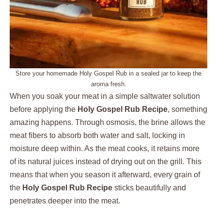
Store your homemade Holy Gospel Rub in a sealed jar to keep the
aroma fresh.
When you soak your meat in a simple saltwater solution
before applying the
Holy Gospel Rub Recipe
, something
amazing happens. Through osmosis, the brine allows the
meat fibers to absorb both water and salt, locking in
moisture deep within. As the meat cooks, it retains more
of its natural juices instead of drying out on the grill. This
means that when you season it afterward, every grain of
the
Holy Gospel Rub Recipe
sticks beautifully and
penetrates deeper into the meat.