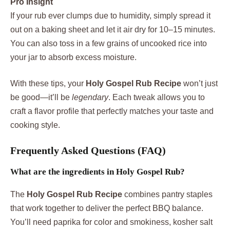
Pro Insight
If your rub ever clumps due to humidity, simply spread it
out on a baking sheet and let it air dry for 10–15 minutes.
You can also toss in a few grains of uncooked rice into
your jar to absorb excess moisture.
With these tips, your
Holy Gospel Rub Recipe
won’t just
be good—it’ll be
legendary
. Each tweak allows you to
craft a flavor profile that perfectly matches your taste and
cooking style.
Frequently Asked Questions (FAQ)
What are the ingredients in Holy Gospel Rub?
The
Holy Gospel Rub Recipe
combines pantry staples
that work together to deliver the perfect BBQ balance.
You’ll need paprika for color and smokiness, kosher salt