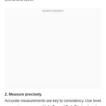
2. Measure precisely.
Accurate measurements are key to consistency. Use level