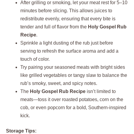
After grilling or smoking, let your meat rest for 5–10
minutes before slicing. This allows juices to
redistribute evenly, ensuring that every bite is
tender and full of flavor from the
Holy Gospel Rub
Recipe
.
Sprinkle a light dusting of the rub just before
serving to refresh the surface aroma and add a
touch of color.
Try pairing your seasoned meats with bright sides
like grilled vegetables or tangy slaw to balance the
rub’s smoky, sweet, and spicy notes.
The
Holy Gospel Rub Recipe
isn’t limited to
meats—toss it over roasted potatoes, corn on the
cob, or even popcorn for a bold, Southern-inspired
kick.
Storage Tips: