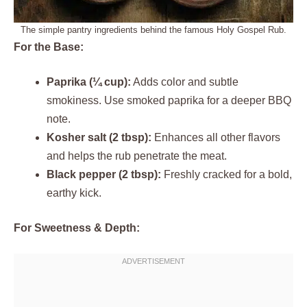
The simple pantry ingredients behind the famous Holy Gospel Rub.
For the Base:
Paprika (¼ cup):
Adds color and subtle
smokiness. Use smoked paprika for a deeper BBQ
note.
Kosher salt (2 tbsp):
Enhances all other flavors
and helps the rub penetrate the meat.
Black pepper (2 tbsp):
Freshly cracked for a bold,
earthy kick.
For Sweetness & Depth: