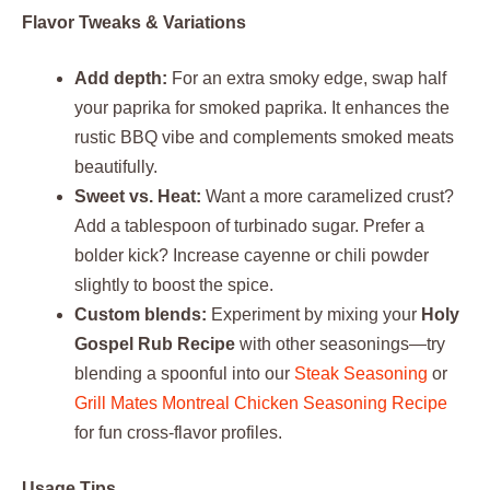
Flavor Tweaks & Variations
Add depth:
For an extra smoky edge, swap half
your paprika for smoked paprika. It enhances the
rustic BBQ vibe and complements smoked meats
beautifully.
Sweet vs. Heat:
Want a more caramelized crust?
Add a tablespoon of turbinado sugar. Prefer a
bolder kick? Increase cayenne or chili powder
slightly to boost the spice.
Custom blends:
Experiment by mixing your
Holy
Gospel Rub Recipe
with other seasonings—try
blending a spoonful into our
Steak Seasoning
or
Grill Mates Montreal Chicken Seasoning Recipe
for fun cross-flavor profiles.
Usage Tips