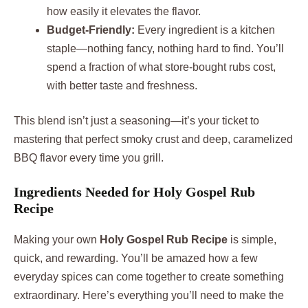
how easily it elevates the flavor.
Budget-Friendly:
Every ingredient is a kitchen
staple—nothing fancy, nothing hard to find. You’ll
spend a fraction of what store-bought rubs cost,
with better taste and freshness.
This blend isn’t just a seasoning—it’s your ticket to
mastering that perfect smoky crust and deep, caramelized
BBQ flavor every time you grill.
Ingredients Needed for Holy Gospel Rub
Recipe
Making your own
Holy Gospel Rub Recipe
is simple,
quick, and rewarding. You’ll be amazed how a few
everyday spices can come together to create something
extraordinary. Here’s everything you’ll need to make the