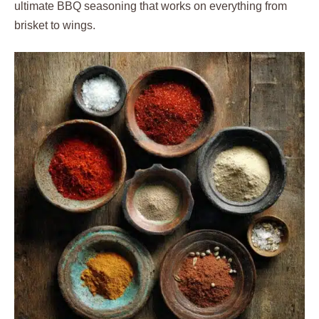
ultimate BBQ seasoning that works on everything from
brisket to wings.