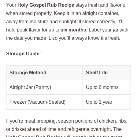
Your
Holy Gospel Rub Recipe
stays fresh and flavorful
when stored properly. Keep it in an airtight container,
away from moisture and sunlight. If stored correctly, it’ll
hold peak flavor for up to
six months
. Label your jar with
the date you made it, so you’ll always know it’s fresh.
Storage Guide:
Storage Method
Shelf Life
Airtight Jar (Pantry)
Up to 6 months
Freezer (Vacuum-Sealed)
Up to 1 year
If you’re meal prepping, season portions of chicken, ribs,
or brisket ahead of time and refrigerate overnight. The