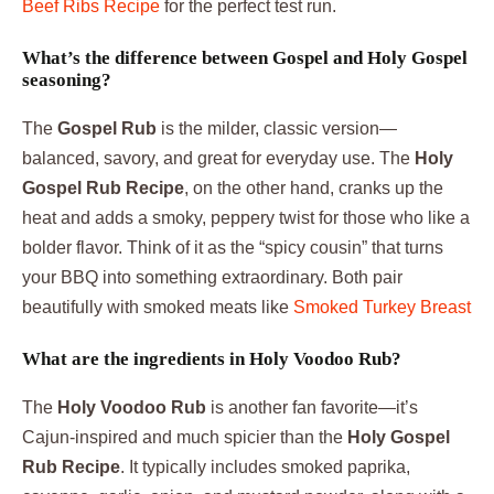
Beef Ribs Recipe
for the perfect test run.
What’s the difference between Gospel and Holy Gospel
seasoning?
The
Gospel Rub
is the milder, classic version—
balanced, savory, and great for everyday use. The
Holy
Gospel Rub Recipe
, on the other hand, cranks up the
heat and adds a smoky, peppery twist for those who like a
bolder flavor. Think of it as the “spicy cousin” that turns
your BBQ into something extraordinary. Both pair
beautifully with smoked meats like
Smoked Turkey Breast
What are the ingredients in Holy Voodoo Rub?
The
Holy Voodoo Rub
is another fan favorite—it’s
Cajun-inspired and much spicier than the
Holy Gospel
Rub Recipe
. It typically includes smoked paprika,