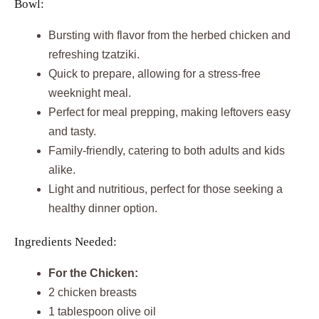
Bowl:
Bursting with flavor from the herbed chicken and
refreshing tzatziki.
Quick to prepare, allowing for a stress-free
weeknight meal.
Perfect for meal prepping, making leftovers easy
and tasty.
Family-friendly, catering to both adults and kids
alike.
Light and nutritious, perfect for those seeking a
healthy dinner option.
Ingredients Needed:
For the Chicken:
2 chicken breasts
1 tablespoon olive oil