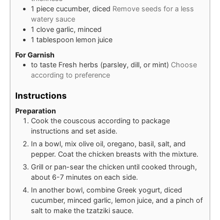
1
piece
cucumber, diced
Remove seeds for a less
watery sauce
1
clove
garlic, minced
1
tablespoon
lemon juice
For Garnish
to taste
Fresh herbs (parsley, dill, or mint)
Choose
according to preference
Instructions
Preparation
Cook the couscous according to package
instructions and set aside.
In a bowl, mix olive oil, oregano, basil, salt, and
pepper. Coat the chicken breasts with the mixture.
Grill or pan-sear the chicken until cooked through,
about 6-7 minutes on each side.
In another bowl, combine Greek yogurt, diced
cucumber, minced garlic, lemon juice, and a pinch of
salt to make the tzatziki sauce.