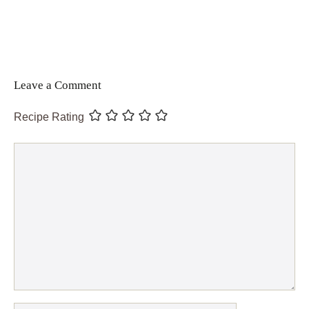
Leave a Comment
Recipe Rating
Comment