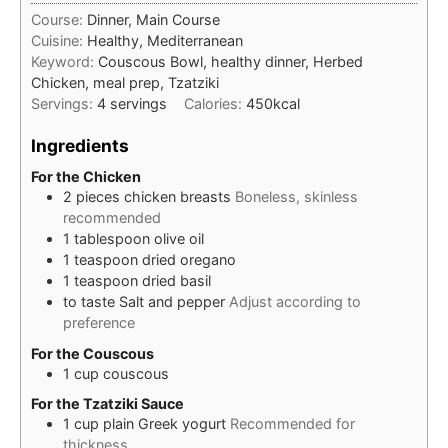
Course:
Dinner, Main Course
Cuisine:
Healthy, Mediterranean
Keyword:
Couscous Bowl, healthy dinner, Herbed
Chicken, meal prep, Tzatziki
Servings:
4
servings
Calories:
450
kcal
Ingredients
For the Chicken
2
pieces
chicken breasts
Boneless, skinless
recommended
1
tablespoon
olive oil
1
teaspoon
dried oregano
1
teaspoon
dried basil
to taste
Salt and pepper
Adjust according to
preference
For the Couscous
1
cup
couscous
For the Tzatziki Sauce
1
cup
plain Greek yogurt
Recommended for
thickness