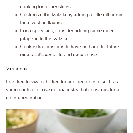
cooking for juicier slices.
Customize the tzatziki by adding a little dill or mint
for a twist on flavors.
For a spicy kick, consider adding some diced
jalapeño to the tzatziki.
Cook extra couscous to have on hand for future
meals—it’s versatile and easy to use.
Variations
Feel free to swap chicken for another protein, such as
shrimp or tofu, or use quinoa instead of couscous for a
gluten-free option.