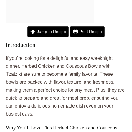
Jump to Recipe
Print Recipe
introduction
If you’re looking for a delightful and easy weeknight
dinner, Herbed Chicken and Couscous Bowls with
Tzatziki are sure to become a family favorite. These
bowls are packed with flavor, texture, and freshness,
making them a perfect choice for any meal. Plus, they are
quick to prepare and great for meal prep, ensuring you
can enjoy a delicious homemade dish even on your
busiest days.
Why You’ll Love This Herbed Chicken and Couscous