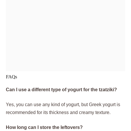
FAQs
Can I use a different type of yogurt for the tzatziki?
Yes, you can use any kind of yogurt, but Greek yogurt is
recommended for its thickness and creamy texture.
How long can I store the leftovers?