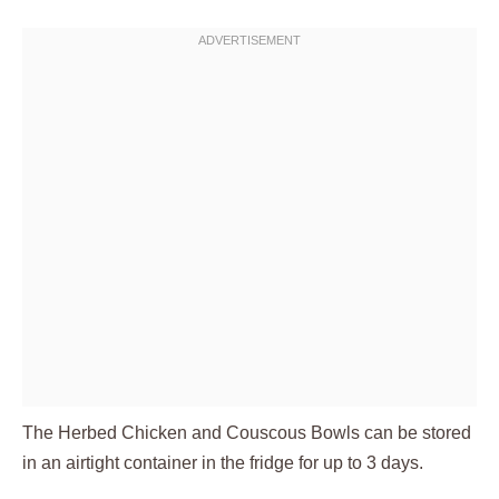
The Herbed Chicken and Couscous Bowls can be stored
in an airtight container in the fridge for up to 3 days.