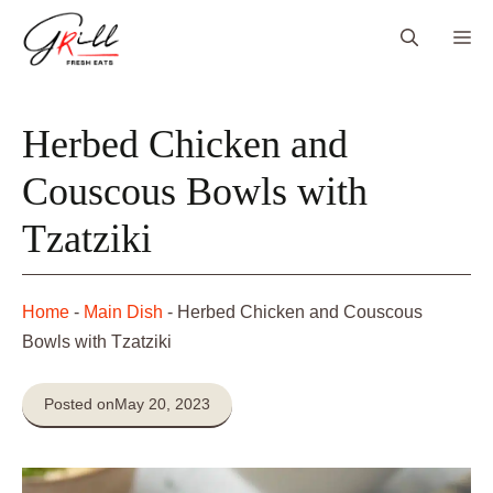
Skip
Me
to
content
Herbed Chicken and
Couscous Bowls with
Tzatziki
Home
-
Main Dish
-
Herbed Chicken and Couscous
Bowls with Tzatziki
Posted on
May 20, 2023