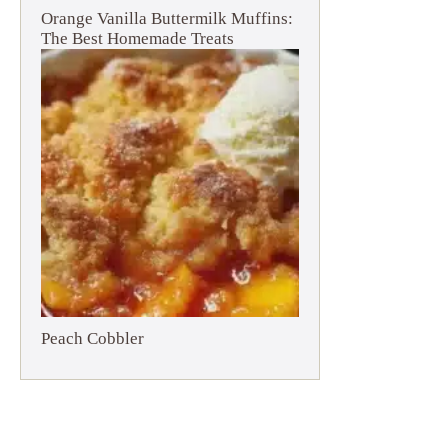
Orange Vanilla Buttermilk Muffins:
The Best Homemade Treats
Peach Cobbler