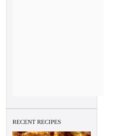
RECENT RECIPES