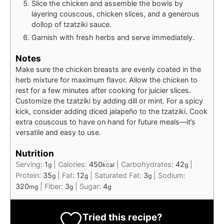
Slice the chicken and assemble the bowls by
layering couscous, chicken slices, and a generous
dollop of tzatziki sauce.
Garnish with fresh herbs and serve immediately.
Notes
Make sure the chicken breasts are evenly coated in the
herb mixture for maximum flavor. Allow the chicken to
rest for a few minutes after cooking for juicier slices.
Customize the tzatziki by adding dill or mint. For a spicy
kick, consider adding diced jalapeño to the tzatziki. Cook
extra couscous to have on hand for future meals—it’s
versatile and easy to use.
Nutrition
Serving:
1
|
Calories:
450
|
Carbohydrates:
42
|
g
kcal
g
Protein:
35
|
Fat:
12
|
Saturated Fat:
3
|
Sodium:
g
g
g
320
|
Fiber:
3
|
Sugar:
4
mg
g
g
Tried this recipe?