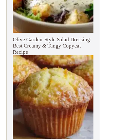
Olive Garden-Style Salad Dressing:
Best Creamy & Tangy Copycat
Recipe