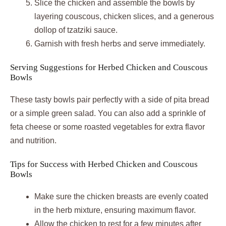
Slice the chicken and assemble the bowls by
layering couscous, chicken slices, and a generous
dollop of tzatziki sauce.
Garnish with fresh herbs and serve immediately.
Serving Suggestions for Herbed Chicken and Couscous
Bowls
These tasty bowls pair perfectly with a side of pita bread
or a simple green salad. You can also add a sprinkle of
feta cheese or some roasted vegetables for extra flavor
and nutrition.
Tips for Success with Herbed Chicken and Couscous
Bowls
Make sure the chicken breasts are evenly coated
in the herb mixture, ensuring maximum flavor.
Allow the chicken to rest for a few minutes after