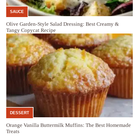
SAUCE
Olive Garden-Style Salad Dressing: Best Creamy &
Tangy Copycat Recipe
DESSERT
Orange Vanilla Buttermilk Muffins: The Best Homemade
Treats