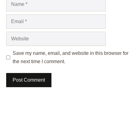
Name
Email
Website
Save my name, email, and website in this browser for
the next time I comment.