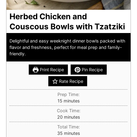
Herbed Chicken and
Couscous Bowls with Tzatziki
Delightful and easy weeknight dinner bowls packed with
flavor and freshness, perfect for meal prep and family-
friendly.
Print Recipe
Pin Recipe
Rate Recipe
Prep Time:
minutes
15
minutes
Cook Time:
minutes
20
minutes
Total Time:
minutes
35
minutes