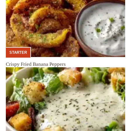
STARTER
Crispy Fried Banana Peppers