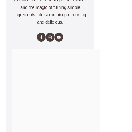
and the magic of turning simple
ingredients into something comforting
and delicious.