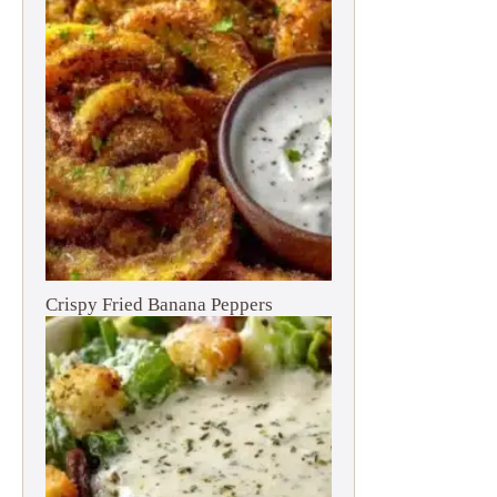
Crispy Fried Banana Peppers