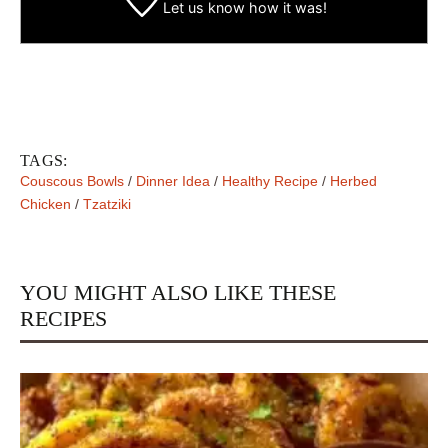
Let us know
how it was!
TAGS:
Couscous Bowls
/
Dinner Idea
/
Healthy Recipe
/
Herbed
Chicken
/
Tzatziki
YOU MIGHT ALSO LIKE THESE
RECIPES