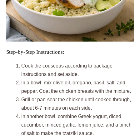
Step-by-Step Instructions:
Cook the couscous according to package
instructions and set aside.
In a bowl, mix olive oil, oregano, basil, salt, and
pepper. Coat the chicken breasts with the mixture.
Grill or pan-sear the chicken until cooked through,
about 6-7 minutes on each side.
In another bowl, combine Greek yogurt, diced
cucumber, minced garlic, lemon juice, and a pinch
of salt to make the tzatziki sauce.