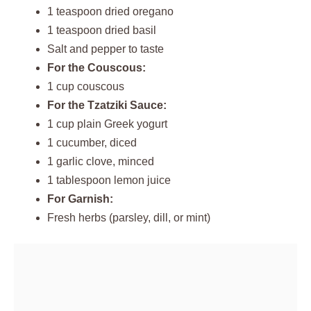
1 teaspoon dried oregano
1 teaspoon dried basil
Salt and pepper to taste
For the Couscous:
1 cup couscous
For the Tzatziki Sauce:
1 cup plain Greek yogurt
1 cucumber, diced
1 garlic clove, minced
1 tablespoon lemon juice
For Garnish:
Fresh herbs (parsley, dill, or mint)