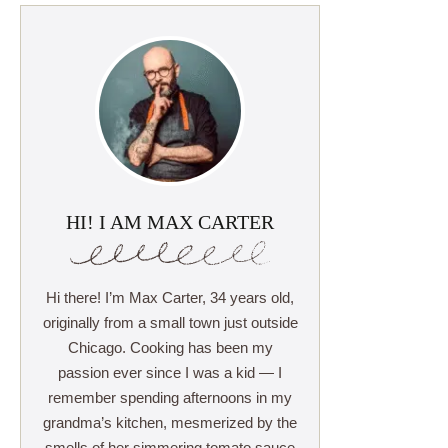
HI! I AM MAX CARTER
Hi there! I’m Max Carter, 34 years old,
originally from a small town just outside
Chicago. Cooking has been my
passion ever since I was a kid — I
remember spending afternoons in my
grandma’s kitchen, mesmerized by the
smells of her simmering tomato sauce