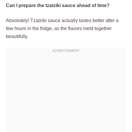
Can I prepare the tzatziki sauce ahead of time?
Absolutely! Tzatziki sauce actually tastes better after a
few hours in the fridge, as the flavors meld together
beautifully.