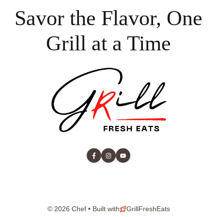
Savor the Flavor, One
Grill at a Time
© 2026 Chef • Built with
GrillFreshEats