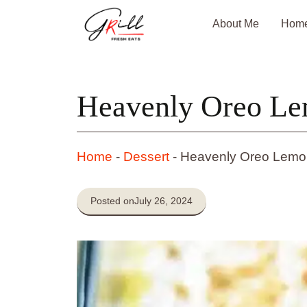
Skip
About Me
Hom
to
content
Heavenly Oreo Le
Home
-
Dessert
-
Heavenly Oreo Lemo
Posted on
July 26, 2024