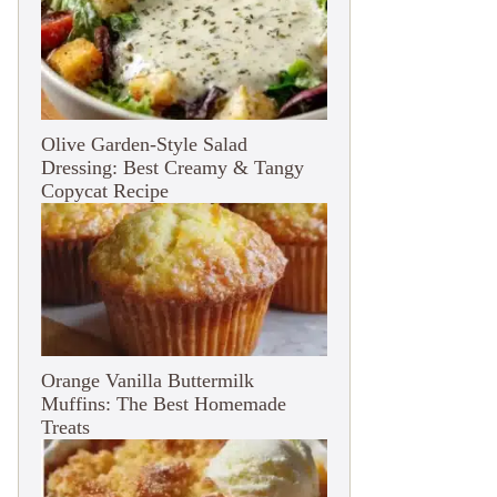
Olive Garden-Style Salad
Dressing: Best Creamy & Tangy
Copycat Recipe
Orange Vanilla Buttermilk
Muffins: The Best Homemade
Treats