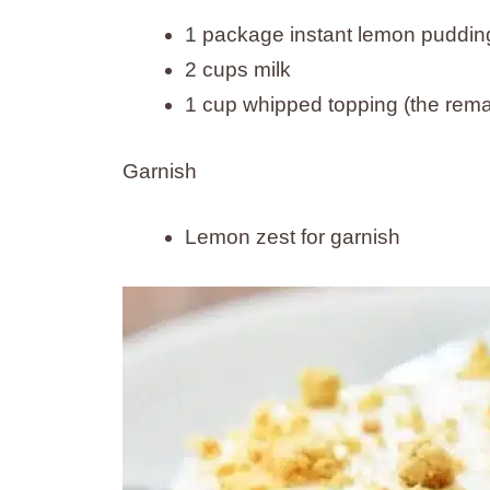
1 package instant lemon pudding
2 cups milk
1 cup whipped topping (the remai
Garnish
Lemon zest for garnish