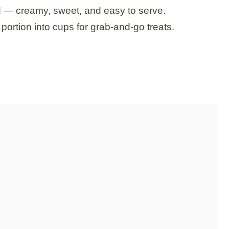
d — creamy, sweet, and easy to serve.
 portion into cups for grab-and-go treats.