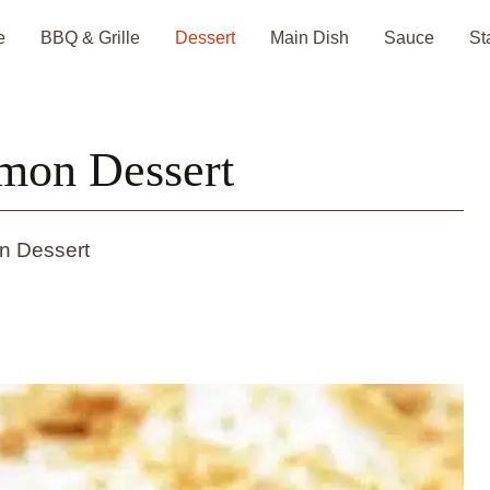
e
BBQ & Grille
Dessert
Main Dish
Sauce
St
mon Dessert
n Dessert