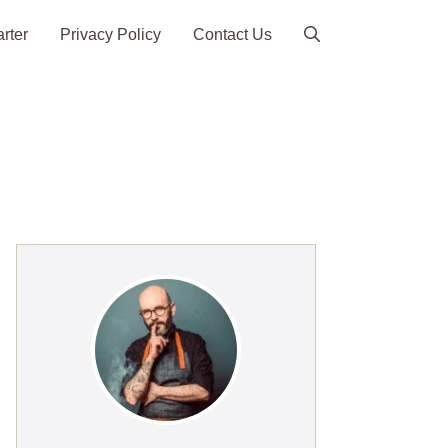
arter
Privacy Policy
Contact Us