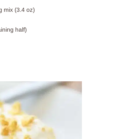
 mix (3.4 oz)
ning half)