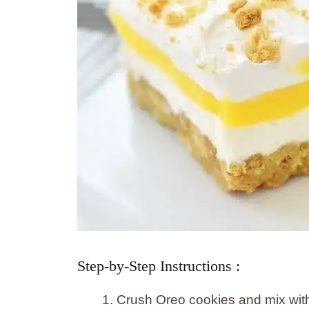
Step-by-Step Instructions :
Crush Oreo cookies and mix with 