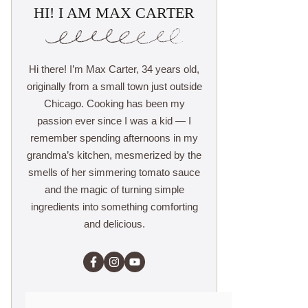
HI! I AM MAX CARTER
Hi there! I’m Max Carter, 34 years old,
originally from a small town just outside
Chicago. Cooking has been my
passion ever since I was a kid — I
remember spending afternoons in my
grandma’s kitchen, mesmerized by the
smells of her simmering tomato sauce
and the magic of turning simple
ingredients into something comforting
and delicious.