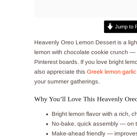
Jump to 
Heavenly Oreo Lemon Dessert is a ligh
lemon with chocolate cookie crunch — p
Pinterest boards. If you love bright le
also appreciate this
Greek lemon garlic
your summer gatherings.
Why You’ll Love This Heavenly Ore
Bright lemon flavor with a rich,
No-bake, quick assembly — on th
Make-ahead friendly — improves a