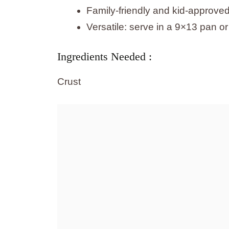
Family-friendly and kid-approve
Versatile: serve in a 9×13 pan or
Ingredients Needed :
Crust