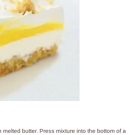
melted butter. Press mixture into the bottom of a