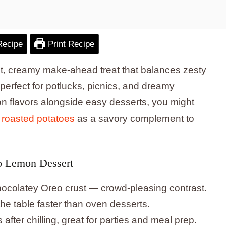
Recipe
Print Recipe
t, creamy make-ahead treat that balances zesty
erfect for potlucks, picnics, and dreamy
mon flavors alongside easy desserts, you might
 roasted potatoes
as a savory complement to
o Lemon Dessert
 chocolatey Oreo crust — crowd-pleasing contrast.
e table faster than oven desserts.
fter chilling, great for parties and meal prep.