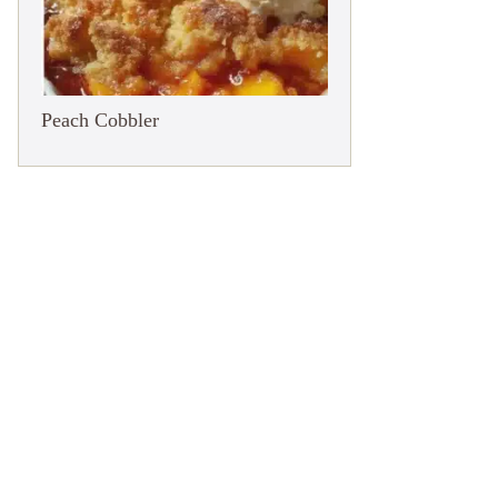
Peach Cobbler