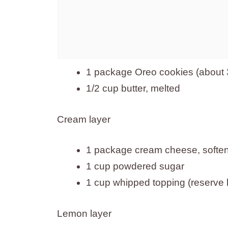
1 package Oreo cookies (about 3
1/2 cup butter, melted
Cream layer
1 package cream cheese, soften
1 cup powdered sugar
1 cup whipped topping (reserve h
Lemon layer