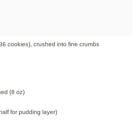
6 cookies), crushed into fine crumbs
ed (8 oz)
alf for pudding layer)