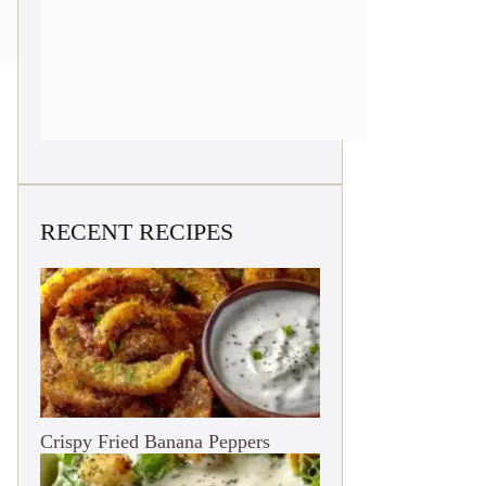
RECENT RECIPES
Crispy Fried Banana Peppers