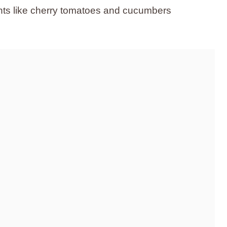
ients like cherry tomatoes and cucumbers