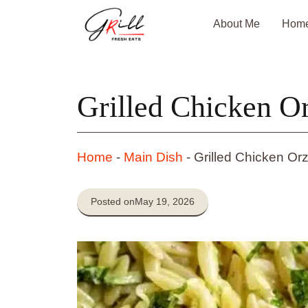
Skip
About Me
Hom
to
content
Grilled Chicken O
Home
-
Main Dish
-
Grilled Chicken Or
Posted on
May 19, 2026