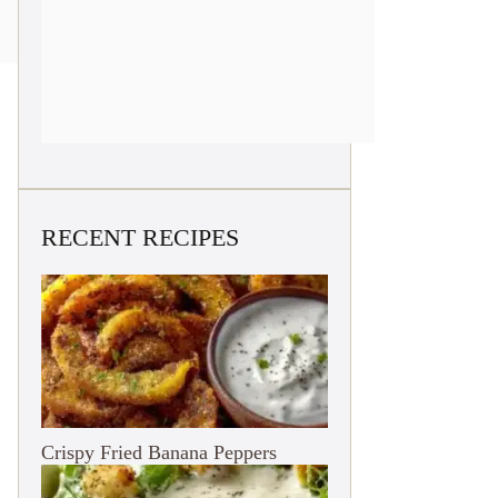
RECENT RECIPES
Crispy Fried Banana Peppers