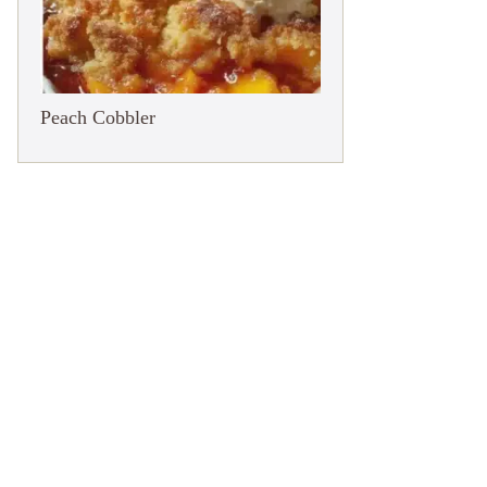
Peach Cobbler