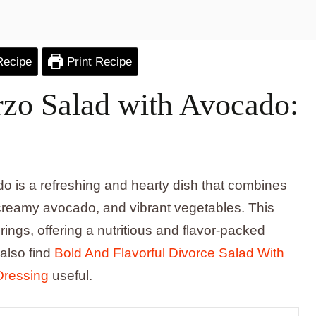
Recipe
Print Recipe
rzo Salad with Avocado:
o is a refreshing and hearty dish that combines
, creamy avocado, and vibrant vegetables. This
ings, offering a nutritious and flavor-packed
 also find
Bold And Flavorful Divorce Salad With
Dressing
useful.