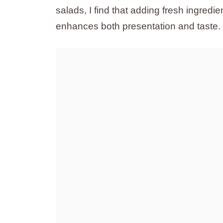
salads, I find that adding fresh ingred
enhances both presentation and taste.