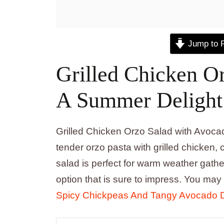
Jump to 
Grilled Chicken O
A Summer Delight
Grilled Chicken Orzo Salad with Avocad
tender orzo pasta with grilled chicken
salad is perfect for warm weather gather
option that is sure to impress. You may
Spicy Chickpeas And Tangy Avocado 