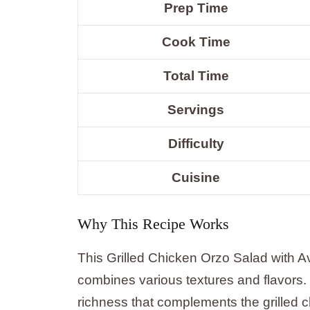
Prep Time
Cook Time
Total Time
Servings
Difficulty
Cuisine
Why This Recipe Works
This Grilled Chicken Orzo Salad with A
combines various textures and flavors
richness that complements the grilled