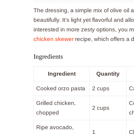
The dressing, a simple mix of olive oil 
beautifully. It’s light yet flavorful and 
interested in more zesty options, you mi
chicken skewer
recipe, which offers a de
Ingredients
Ingredient
Quantity
Cooked orzo pasta
2 cups
Ca
Grilled chicken,
C
2 cups
chopped
c
Ripe avocado,
1
C