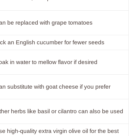
an be replaced with grape tomatoes
ick an English cucumber for fewer seeds
ak in water to mellow flavor if desired
n substitute with goat cheese if you prefer
her herbs like basil or cilantro can also be used
e high-quality extra virgin olive oil for the best