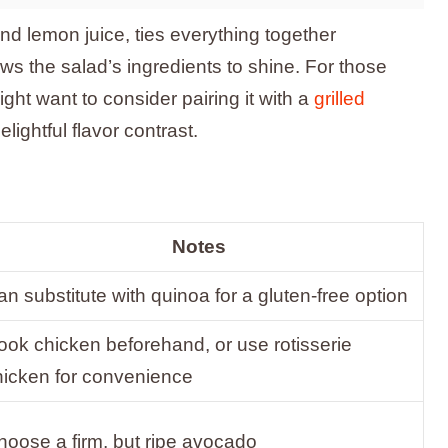
and lemon juice, ties everything together
allows the salad’s ingredients to shine. For those
ght want to consider pairing it with a
grilled
lightful flavor contrast.
Notes
n substitute with quinoa for a gluten-free option
ook chicken beforehand, or use rotisserie
hicken for convenience
hoose a firm, but ripe avocado