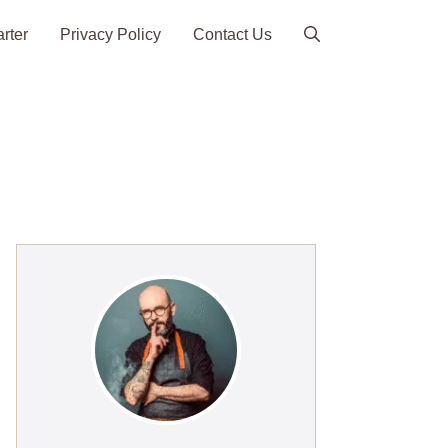
arter
Privacy Policy
Contact Us