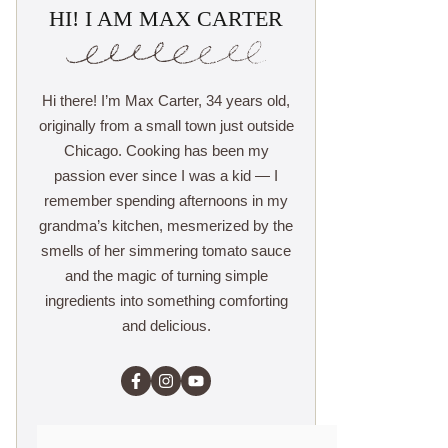
HI! I AM MAX CARTER
Hi there! I’m Max Carter, 34 years old,
originally from a small town just outside
Chicago. Cooking has been my
passion ever since I was a kid — I
remember spending afternoons in my
grandma’s kitchen, mesmerized by the
smells of her simmering tomato sauce
and the magic of turning simple
ingredients into something comforting
and delicious.