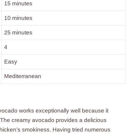
15 minutes
10 minutes
25 minutes
4
Easy
Mediterranean
vocado works exceptionally well because it
. The creamy avocado provides a delicious
 chicken’s smokiness. Having tried numerous