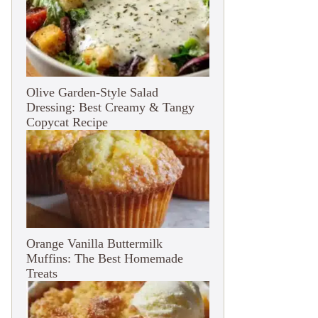
Olive Garden-Style Salad
Dressing: Best Creamy & Tangy
Copycat Recipe
Orange Vanilla Buttermilk
Muffins: The Best Homemade
Treats