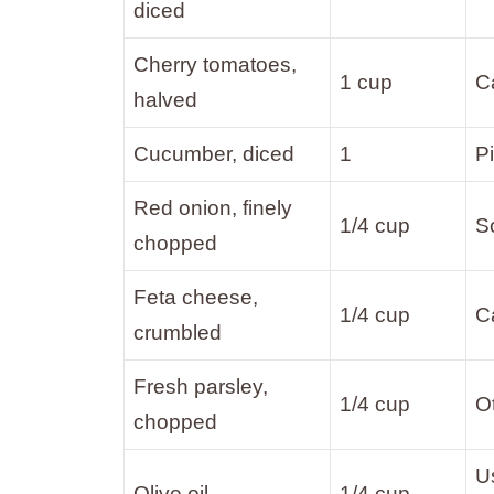
diced
Cherry tomatoes,
1 cup
C
halved
Cucumber, diced
1
P
Red onion, finely
1/4 cup
So
chopped
Feta cheese,
1/4 cup
Ca
crumbled
Fresh parsley,
1/4 cup
Ot
chopped
Us
Olive oil
1/4 cup