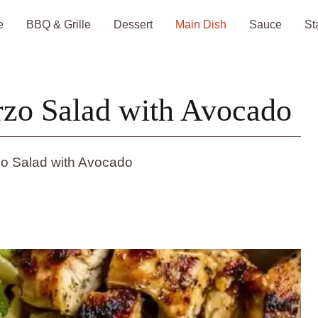
e
BBQ & Grille
Dessert
Main Dish
Sauce
St
rzo Salad with Avocado
zo Salad with Avocado