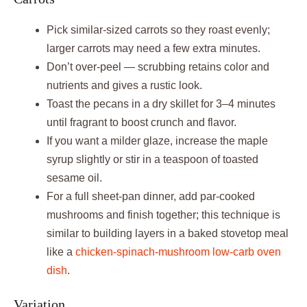
Pick similar‑sized carrots so they roast evenly;
larger carrots may need a few extra minutes.
Don’t over‑peel — scrubbing retains color and
nutrients and gives a rustic look.
Toast the pecans in a dry skillet for 3–4 minutes
until fragrant to boost crunch and flavor.
If you want a milder glaze, increase the maple
syrup slightly or stir in a teaspoon of toasted
sesame oil.
For a full sheet‑pan dinner, add par‑cooked
mushrooms and finish together; this technique is
similar to building layers in a baked stovetop meal
like a
chicken‑spinach‑mushroom low‑carb oven
dish
.
Variation