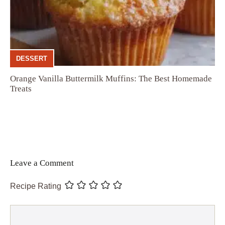
DESSERT
Orange Vanilla Buttermilk Muffins: The Best Homemade
Treats
Leave a Comment
Recipe Rating
Comment