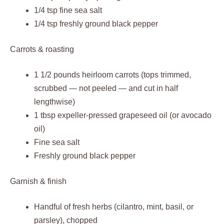
1/4 tsp fine sea salt
1/4 tsp freshly ground black pepper
Carrots & roasting
1 1/2 pounds heirloom carrots (tops trimmed,
scrubbed — not peeled — and cut in half
lengthwise)
1 tbsp expeller‑pressed grapeseed oil (or avocado
oil)
Fine sea salt
Freshly ground black pepper
Garnish & finish
Handful of fresh herbs (cilantro, mint, basil, or
parsley), chopped