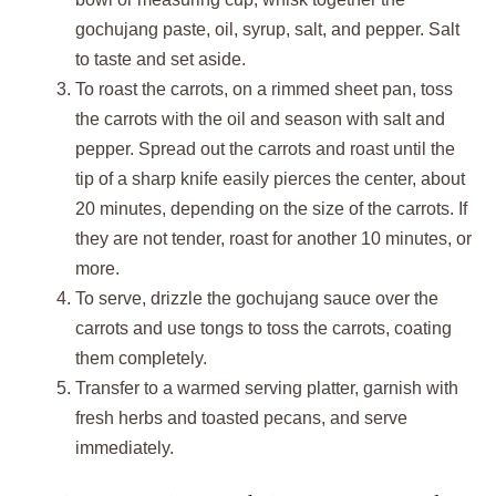
gochujang paste, oil, syrup, salt, and pepper. Salt
to taste and set aside.
To roast the carrots, on a rimmed sheet pan, toss
the carrots with the oil and season with salt and
pepper. Spread out the carrots and roast until the
tip of a sharp knife easily pierces the center, about
20 minutes, depending on the size of the carrots. If
they are not tender, roast for another 10 minutes, or
more.
To serve, drizzle the gochujang sauce over the
carrots and use tongs to toss the carrots, coating
them completely.
Transfer to a warmed serving platter, garnish with
fresh herbs and toasted pecans, and serve
immediately.