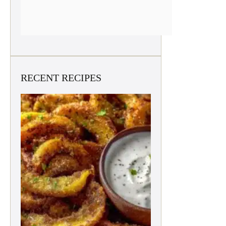
RECENT RECIPES