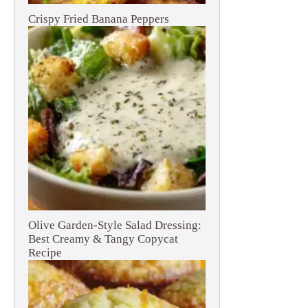
Crispy Fried Banana Peppers
Olive Garden-Style Salad Dressing:
Best Creamy & Tangy Copycat
Recipe