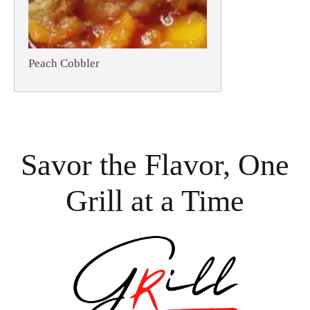
Peach Cobbler
Savor the Flavor, One
Grill at a Time