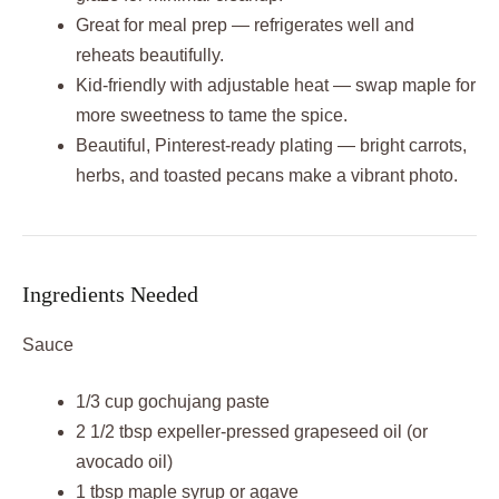
Great for meal prep — refrigerates well and
reheats beautifully.
Kid‑friendly with adjustable heat — swap maple for
more sweetness to tame the spice.
Beautiful, Pinterest‑ready plating — bright carrots,
herbs, and toasted pecans make a vibrant photo.
Ingredients Needed
Sauce
1/3 cup gochujang paste
2 1/2 tbsp expeller‑pressed grapeseed oil (or
avocado oil)
1 tbsp maple syrup or agave