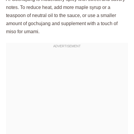
notes. To reduce heat, add more maple syrup or a
teaspoon of neutral oil to the sauce, or use a smaller
amount of gochujang and supplement with a touch of
miso for umami.