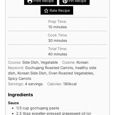
Print Recipe
Pin Recipe
Rate Recipe
Prep Time:
minutes
10
minutes
Cook Time:
minutes
30
minutes
Total Time:
minutes
40
minutes
Course:
Side Dish, Vegetable
Cuisine:
Korean
Keyword:
Gochujang Roasted Carrots, healthy side
dish, Korean Side Dish, Oven Roasted Vegetables,
Spicy Carrots
Servings:
4
servings
Calories:
180
kcal
Ingredients
Sauce
1/3
cup
gochujang paste
2.5
tbsp
expeller-pressed grapeseed oil (or