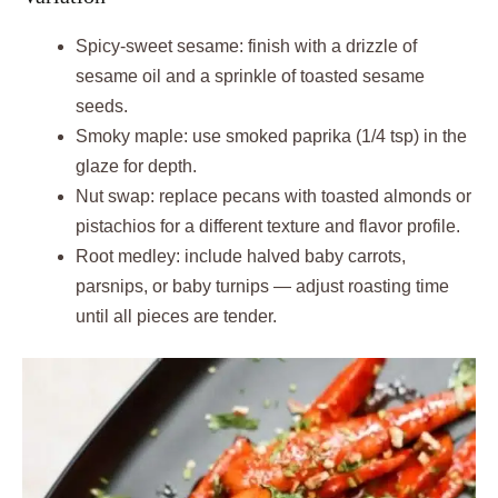
Spicy‑sweet sesame: finish with a drizzle of
sesame oil and a sprinkle of toasted sesame
seeds.
Smoky maple: use smoked paprika (1/4 tsp) in the
glaze for depth.
Nut swap: replace pecans with toasted almonds or
pistachios for a different texture and flavor profile.
Root medley: include halved baby carrots,
parsnips, or baby turnips — adjust roasting time
until all pieces are tender.