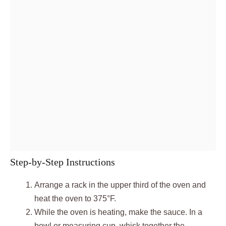
Step-by-Step Instructions
Arrange a rack in the upper third of the oven and
heat the oven to 375°F.
While the oven is heating, make the sauce. In a
bowl or measuring cup, whisk together the