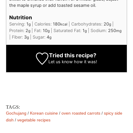
the maple syrup or add toasted sesame oil.
Nutrition
Serving:
1
|
Calories:
180
|
Carbohydrates:
20
|
g
kcal
g
Protein:
2
|
Fat:
10
|
Saturated Fat:
1
|
Sodium:
250
g
g
g
mg
|
Fiber:
3
|
Sugar:
4
g
g
Tried this recipe?
Let us know
how it was!
TAGS:
Gochujang
/
Korean cuisine
/
oven roasted carrots
/
spicy side
dish
/
vegetable recipes