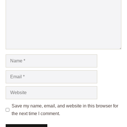
Name
Email
Website
Save my name, email, and website in this browser for
the next time I comment.