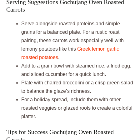
Serving Suggestions Gochujang Oven Roasted
Carrots
Serve alongside roasted proteins and simple
grains for a balanced plate. For a rustic roast
pairing, these carrots work especially well with
lemony potatoes like this
Greek lemon garlic
roasted potatoes
.
Add to a grain bowl with steamed rice, a fried egg,
and sliced cucumber for a quick lunch.
Plate with charred broccolini or a crisp green salad
to balance the glaze’s richness.
For a holiday spread, include them with other
roasted veggies or glazed roots to create a colorful
platter.
Tips for Success Gochujang Oven Roasted
Carrots