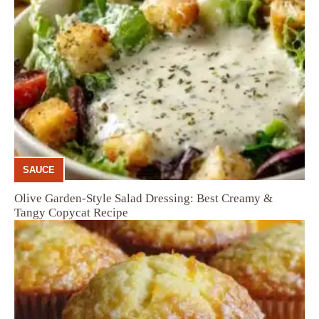
SAUCE
Olive Garden-Style Salad Dressing: Best Creamy &
Tangy Copycat Recipe