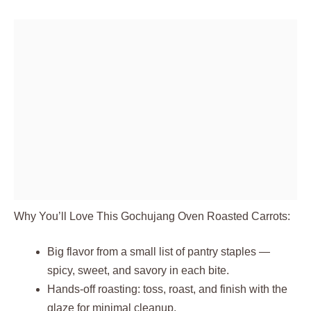
Why You’ll Love This Gochujang Oven Roasted Carrots:
Big flavor from a small list of pantry staples —
spicy, sweet, and savory in each bite.
Hands‑off roasting: toss, roast, and finish with the
glaze for minimal cleanup.