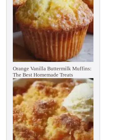
Orange Vanilla Buttermilk Muffins:
The Best Homemade Treats