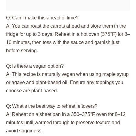
Q: Can I make this ahead of time?
A: You can roast the carrots ahead and store them in the
fridge for up to 3 days. Reheat in a hot oven (375°F) for 8–
10 minutes, then toss with the sauce and garnish just
before serving.
Q: Is there a vegan option?
A: This recipe is naturally vegan when using maple syrup
or agave and plant‑based oil. Ensure any toppings you
choose are plant‑based.
Q: What’s the best way to reheat leftovers?
A: Reheat on a sheet pan in a 350–375°F oven for 8–12
minutes until warmed through to preserve texture and
avoid sogginess.