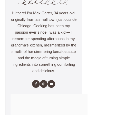
Hi there! I’m Max Carter, 34 years old,
originally from a small town just outside
Chicago. Cooking has been my
passion ever since I was a kid — I
remember spending afternoons in my
grandma’s kitchen, mesmerized by the
smells of her simmering tomato sauce
and the magic of turning simple
ingredients into something comforting
and delicious.