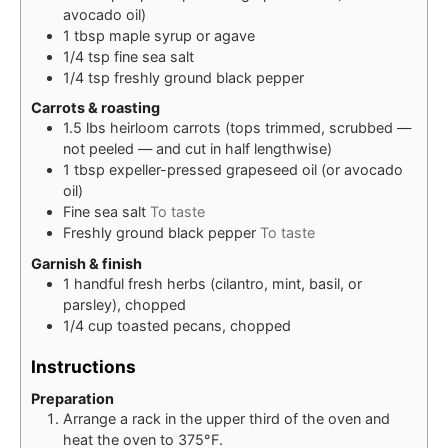
avocado oil)
1
tbsp
maple syrup or agave
1/4
tsp
fine sea salt
1/4
tsp
freshly ground black pepper
Carrots & roasting
1.5
lbs
heirloom carrots (tops trimmed, scrubbed —
not peeled — and cut in half lengthwise)
1
tbsp
expeller-pressed grapeseed oil (or avocado
oil)
Fine sea salt
To taste
Freshly ground black pepper
To taste
Garnish & finish
1
handful
fresh herbs (cilantro, mint, basil, or
parsley), chopped
1/4
cup
toasted pecans, chopped
Instructions
Preparation
Arrange a rack in the upper third of the oven and
heat the oven to 375°F.