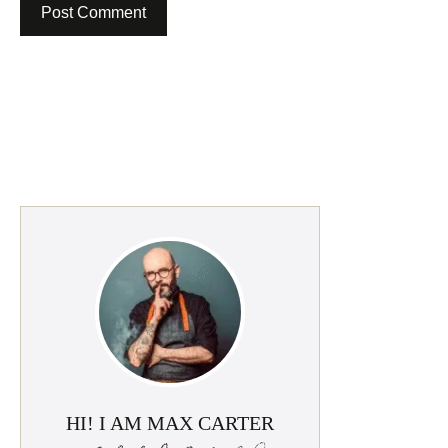
HI! I AM MAX CARTER