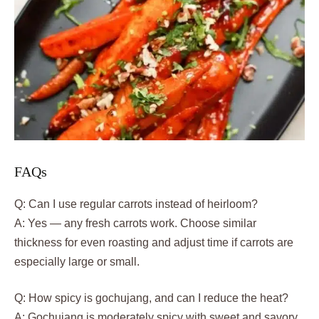
FAQs
Q: Can I use regular carrots instead of heirloom?
A: Yes — any fresh carrots work. Choose similar
thickness for even roasting and adjust time if carrots are
especially large or small.
Q: How spicy is gochujang, and can I reduce the heat?
A: Gochujang is moderately spicy with sweet and savory