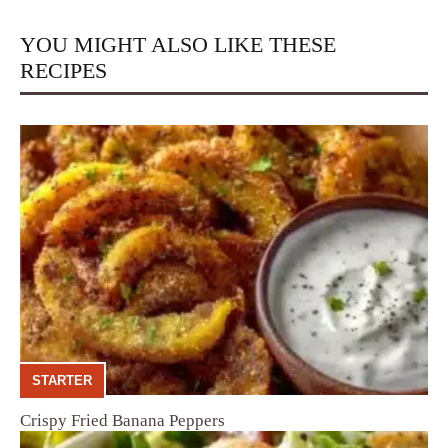
YOU MIGHT ALSO LIKE THESE
RECIPES
STARTER
Crispy Fried Banana Peppers