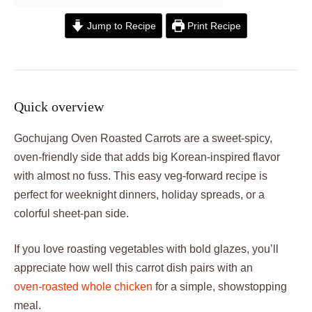
Jump to Recipe
Print Recipe
Quick overview
Gochujang Oven Roasted Carrots are a sweet‑spicy,
oven‑friendly side that adds big Korean‑inspired flavor
with almost no fuss. This easy veg-forward recipe is
perfect for weeknight dinners, holiday spreads, or a
colorful sheet‑pan side.
If you love roasting vegetables with bold glazes, you’ll
appreciate how well this carrot dish pairs with an
oven‑roasted whole chicken
for a simple, showstopping
meal.