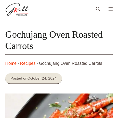
Skip
Me
to
content
Gochujang Oven Roasted
Carrots
Home
-
Recipes
-
Gochujang Oven Roasted Carrots
Posted on
October 24, 2024