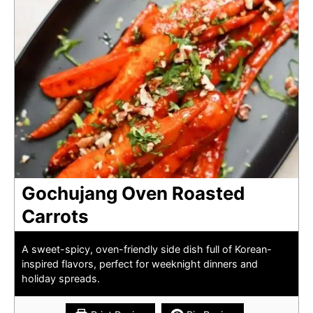
Gochujang Oven Roasted
Carrots
A sweet-spicy, oven-friendly side dish full of Korean-
inspired flavors, perfect for weeknight dinners and
holiday spreads.