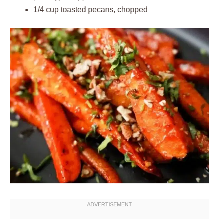
1/4 cup toasted pecans, chopped