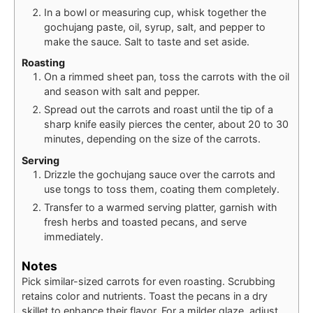
In a bowl or measuring cup, whisk together the
gochujang paste, oil, syrup, salt, and pepper to
make the sauce. Salt to taste and set aside.
Roasting
On a rimmed sheet pan, toss the carrots with the oil
and season with salt and pepper.
Spread out the carrots and roast until the tip of a
sharp knife easily pierces the center, about 20 to 30
minutes, depending on the size of the carrots.
Serving
Drizzle the gochujang sauce over the carrots and
use tongs to toss them, coating them completely.
Transfer to a warmed serving platter, garnish with
fresh herbs and toasted pecans, and serve
immediately.
Notes
Pick similar-sized carrots for even roasting. Scrubbing
retains color and nutrients. Toast the pecans in a dry
skillet to enhance their flavor. For a milder glaze, adjust