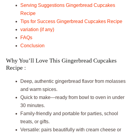
Serving Suggestions Gingerbread Cupcakes
Recipe
Tips for Success Gingerbread Cupcakes Recipe
variation (if any)
FAQs
Conclusion
Why You’ll Love This Gingerbread Cupcakes
Recipe :
Deep, authentic gingerbread flavor from molasses
and warm spices.
Quick to make—ready from bowl to oven in under
30 minutes.
Family-friendly and portable for parties, school
treats, or gifts.
Versatile: pairs beautifully with cream cheese or