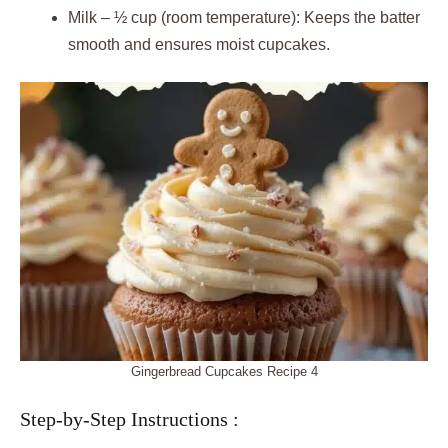
Milk – ½ cup (room temperature): Keeps the batter
smooth and ensures moist cupcakes.
Gingerbread Cupcakes Recipe 4
Step-by-Step Instructions :