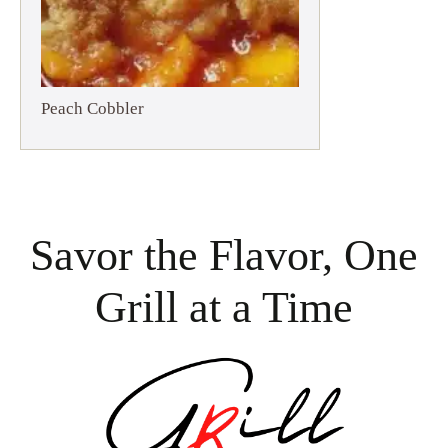
Peach Cobbler
Savor the Flavor, One
Grill at a Time