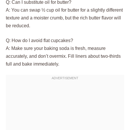
Q: Can I substitute oil for butter?
A: You can swap ½ cup oil for butter for a slightly different
texture and a moister crumb, but the rich butter flavor will
be reduced.
Q: How do I avoid flat cupcakes?
A: Make sure your baking soda is fresh, measure
accurately, and don’t overmix. Fill liners about two-thirds
full and bake immediately.