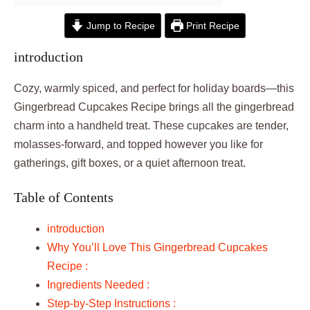
Jump to Recipe
Print Recipe
introduction
Cozy, warmly spiced, and perfect for holiday boards—this
Gingerbread Cupcakes Recipe brings all the gingerbread
charm into a handheld treat. These cupcakes are tender,
molasses-forward, and topped however you like for
gatherings, gift boxes, or a quiet afternoon treat.
Table of Contents
introduction
Why You’ll Love This Gingerbread Cupcakes
Recipe :
Ingredients Needed :
Step-by-Step Instructions :