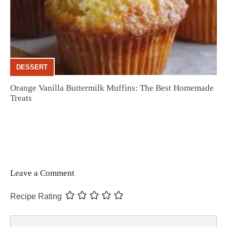
DESSERT
Orange Vanilla Buttermilk Muffins: The Best Homemade
Treats
Leave a Comment
Recipe Rating
Comment