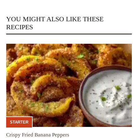
YOU MIGHT ALSO LIKE THESE
RECIPES
STARTER
Crispy Fried Banana Peppers