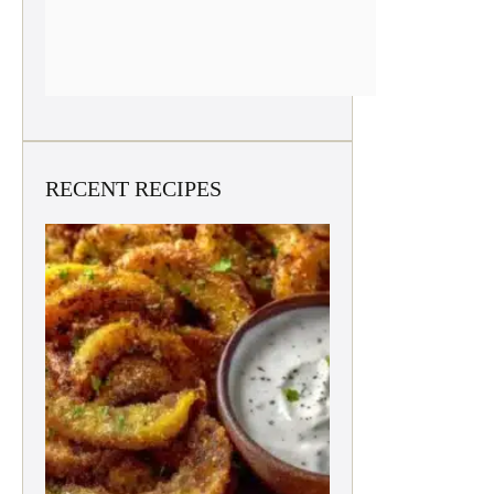
RECENT RECIPES