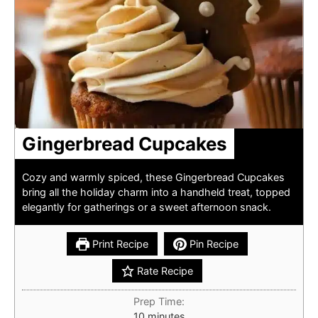
Gingerbread Cupcakes
Cozy and warmly spiced, these Gingerbread Cupcakes
bring all the holiday charm into a handheld treat, topped
elegantly for gatherings or a sweet afternoon snack.
Print Recipe
Pin Recipe
Rate Recipe
Prep Time:
minutes
10
minutes