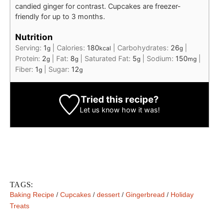
candied ginger for contrast. Cupcakes are freezer-
friendly for up to 3 months.
Nutrition
Serving:
1
|
Calories:
180
|
Carbohydrates:
26
|
g
kcal
g
Protein:
2
|
Fat:
8
|
Saturated Fat:
5
|
Sodium:
150
|
g
g
g
mg
Fiber:
1
|
Sugar:
12
g
g
Tried this recipe?
Let us know
how it was!
TAGS:
Baking Recipe
/
Cupcakes
/
dessert
/
Gingerbread
/
Holiday
Treats