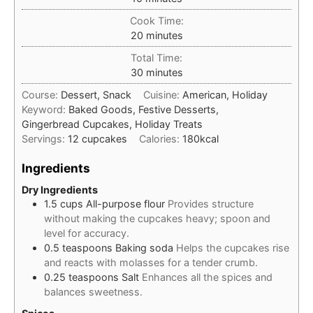
Cook Time:
minutes
20
minutes
Total Time:
minutes
30
minutes
Course:
Dessert, Snack
Cuisine:
American, Holiday
Keyword:
Baked Goods, Festive Desserts,
Gingerbread Cupcakes, Holiday Treats
Servings:
12
cupcakes
Calories:
180
kcal
Ingredients
Dry Ingredients
1.5
cups
All-purpose flour
Provides structure
without making the cupcakes heavy; spoon and
level for accuracy.
0.5
teaspoons
Baking soda
Helps the cupcakes rise
and reacts with molasses for a tender crumb.
0.25
teaspoons
Salt
Enhances all the spices and
balances sweetness.