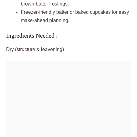
brown-butter frostings.
Freezer-friendly batter or baked cupcakes for easy
make-ahead planning.
Ingredients Needed :
Dry (structure & leavening)