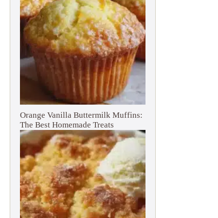
Orange Vanilla Buttermilk Muffins:
The Best Homemade Treats