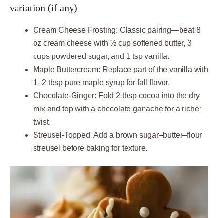
variation (if any)
Cream Cheese Frosting: Classic pairing—beat 8
oz cream cheese with ½ cup softened butter, 3
cups powdered sugar, and 1 tsp vanilla.
Maple Buttercream: Replace part of the vanilla with
1–2 tbsp pure maple syrup for fall flavor.
Chocolate-Ginger: Fold 2 tbsp cocoa into the dry
mix and top with a chocolate ganache for a richer
twist.
Streusel-Topped: Add a brown sugar–butter–flour
streusel before baking for texture.