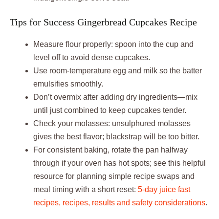
Tips for Success Gingerbread Cupcakes Recipe
Measure flour properly: spoon into the cup and
level off to avoid dense cupcakes.
Use room-temperature egg and milk so the batter
emulsifies smoothly.
Don’t overmix after adding dry ingredients—mix
until just combined to keep cupcakes tender.
Check your molasses: unsulphured molasses
gives the best flavor; blackstrap will be too bitter.
For consistent baking, rotate the pan halfway
through if your oven has hot spots; see this helpful
resource for planning simple recipe swaps and
meal timing with a short reset:
5-day juice fast
recipes, recipes, results and safety considerations
.