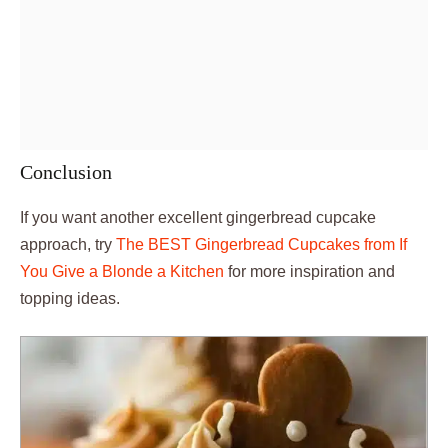
Conclusion
If you want another excellent gingerbread cupcake
approach, try
The BEST Gingerbread Cupcakes from If
You Give a Blonde a Kitchen
for more inspiration and
topping ideas.