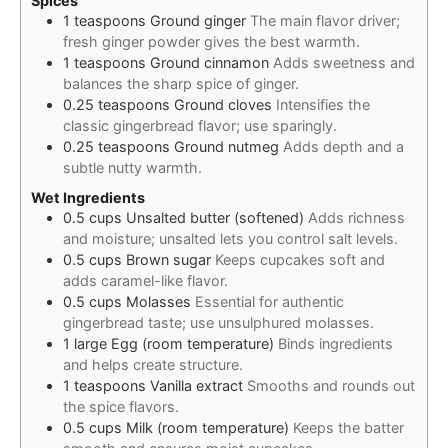
Spices
1
teaspoons
Ground ginger
The main flavor driver;
fresh ginger powder gives the best warmth.
1
teaspoons
Ground cinnamon
Adds sweetness and
balances the sharp spice of ginger.
0.25
teaspoons
Ground cloves
Intensifies the
classic gingerbread flavor; use sparingly.
0.25
teaspoons
Ground nutmeg
Adds depth and a
subtle nutty warmth.
Wet Ingredients
0.5
cups
Unsalted butter (softened)
Adds richness
and moisture; unsalted lets you control salt levels.
0.5
cups
Brown sugar
Keeps cupcakes soft and
adds caramel-like flavor.
0.5
cups
Molasses
Essential for authentic
gingerbread taste; use unsulphured molasses.
1
large
Egg (room temperature)
Binds ingredients
and helps create structure.
1
teaspoons
Vanilla extract
Smooths and rounds out
the spice flavors.
0.5
cups
Milk (room temperature)
Keeps the batter