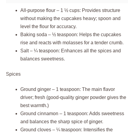
All-purpose flour – 1 ½ cups: Provides structure
without making the cupcakes heavy; spoon and
level the flour for accuracy.
Baking soda – ½ teaspoon: Helps the cupcakes
rise and reacts with molasses for a tender crumb.
Salt – ¼ teaspoon: Enhances all the spices and
balances sweetness.
Spices
Ground ginger – 1 teaspoon: The main flavor
driver; fresh (good-quality ginger powder gives the
best warmth.)
Ground cinnamon – 1 teaspoon: Adds sweetness
and balances the sharp spice of ginger.
Ground cloves – ¼ teaspoon: Intensifies the