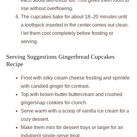
each about two-thirds full. This gives them room to
rise without overflowing.
The cupcakes bake for about 18–20 minutes until
a toothpick inserted in the center comes out clean.
I let them cool completely before frosting or
serving.
Serving Suggestions Gingerbread Cupcakes
Recipe
Frost with silky cream cheese frosting and sprinkle
with candied ginger for contrast.
Top with brown-butter buttercream and crushed
gingersnap cookies for crunch.
Serve warm with a scoop of vanilla ice cream for a
cozy dessert.
Make them mini for dessert trays or larger for an
indulgent single-serve treat.