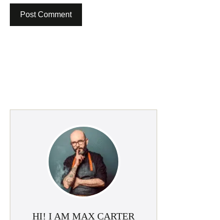
HI! I AM MAX CARTER