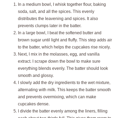
In a medium bowl, I whisk together flour, baking
soda, salt, and all the spices. This evenly
distributes the leavening and spices. It also
prevents clumps later in the batter.
In a large bowl, I beat the softened butter and
brown sugar until light and fluffy. This step adds air
to the batter, which helps the cupcakes rise nicely.
Next, I mix in the molasses, egg, and vanilla
extract. I scrape down the bowl to make sure
everything blends evenly. The batter should look
smooth and glossy.
I slowly add the dry ingredients to the wet mixture,
alternating with milk. This keeps the batter smooth
and prevents overmixing, which can make
cupcakes dense.
I divide the batter evenly among the liners, filling