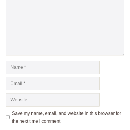
Name
Email
Website
Save my name, email, and website in this browser for
the next time I comment.