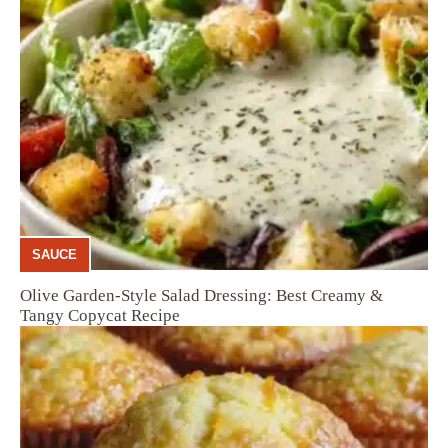
SAUCE
Olive Garden-Style Salad Dressing: Best Creamy &
Tangy Copycat Recipe