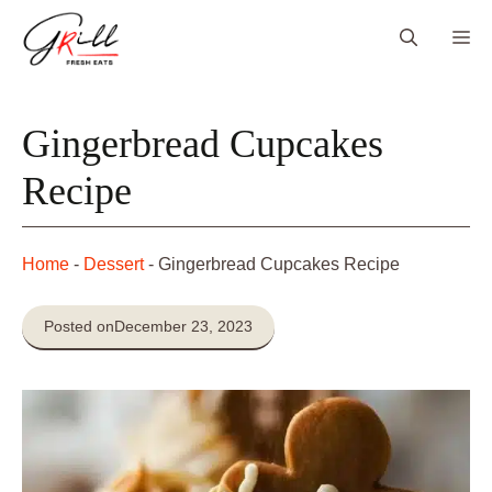
Skip
Me
to
content
Gingerbread Cupcakes
Recipe
Home
-
Dessert
-
Gingerbread Cupcakes Recipe
Posted on
December 23, 2023