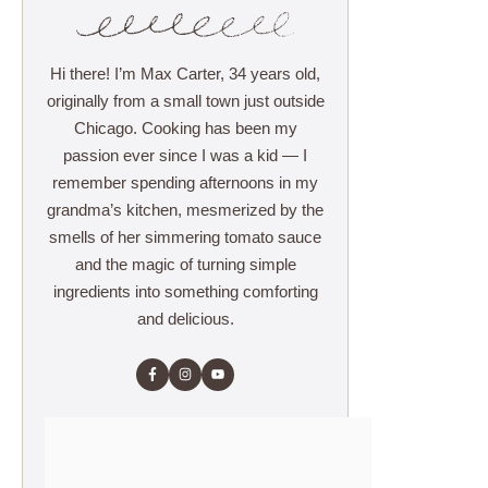
Hi there! I’m Max Carter, 34 years old,
originally from a small town just outside
Chicago. Cooking has been my
passion ever since I was a kid — I
remember spending afternoons in my
grandma’s kitchen, mesmerized by the
smells of her simmering tomato sauce
and the magic of turning simple
ingredients into something comforting
and delicious.