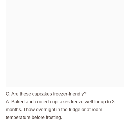
Q: Are these cupcakes freezer-friendly?
A: Baked and cooled cupcakes freeze well for up to 3
months. Thaw overnight in the fridge or at room
temperature before frosting.