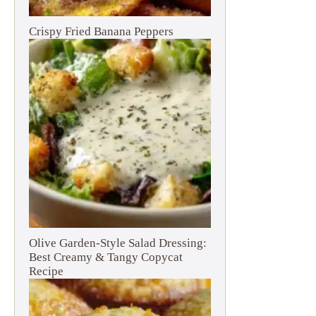
Crispy Fried Banana Peppers
Olive Garden-Style Salad Dressing:
Best Creamy & Tangy Copycat
Recipe