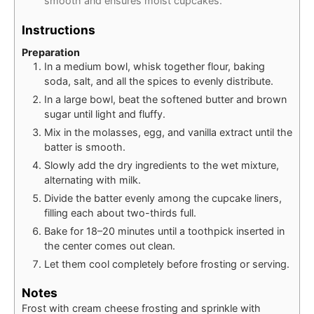
smooth and ensures moist cupcakes.
Instructions
Preparation
In a medium bowl, whisk together flour, baking
soda, salt, and all the spices to evenly distribute.
In a large bowl, beat the softened butter and brown
sugar until light and fluffy.
Mix in the molasses, egg, and vanilla extract until the
batter is smooth.
Slowly add the dry ingredients to the wet mixture,
alternating with milk.
Divide the batter evenly among the cupcake liners,
filling each about two-thirds full.
Bake for 18–20 minutes until a toothpick inserted in
the center comes out clean.
Let them cool completely before frosting or serving.
Notes
Frost with cream cheese frosting and sprinkle with