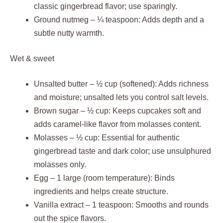
classic gingerbread flavor; use sparingly.
Ground nutmeg – ¼ teaspoon: Adds depth and a
subtle nutty warmth.
Wet & sweet
Unsalted butter – ½ cup (softened): Adds richness
and moisture; unsalted lets you control salt levels.
Brown sugar – ½ cup: Keeps cupcakes soft and
adds caramel-like flavor from molasses content.
Molasses – ½ cup: Essential for authentic
gingerbread taste and dark color; use unsulphured
molasses only.
Egg – 1 large (room temperature): Binds
ingredients and helps create structure.
Vanilla extract – 1 teaspoon: Smooths and rounds
out the spice flavors.