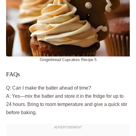
Gingerbread Cupcakes Recipe 5
FAQs
Q: Can I make the batter ahead of time?
A: Yes—mix the batter and store it in the fridge for up to
24 hours. Bring to room temperature and give a quick stir
before baking.