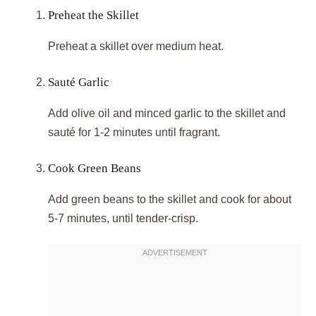
Preheat the Skillet
Preheat a skillet over medium heat.
Sauté Garlic
Add olive oil and minced garlic to the skillet and
sauté for 1-2 minutes until fragrant.
Cook Green Beans
Add green beans to the skillet and cook for about
5-7 minutes, until tender-crisp.