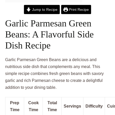
Jump to Recipe
Print Recipe
Garlic Parmesan Green
Beans: A Flavorful Side
Dish Recipe
Garlic Parmesan Green Beans are a delicious and
nutritious side dish that complements any meal. This
simple recipe combines fresh green beans with savory
garlic and rich Parmesan cheese to create a delightful
addition to your dining table.
Prep
Cook
Total
Servings
Difficulty
Cui
Time
Time
Time