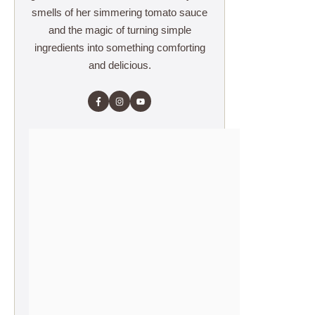
smells of her simmering tomato sauce
and the magic of turning simple
ingredients into something comforting
and delicious.