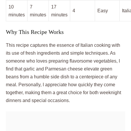
10
7
17
4
Easy
Itali
minutes
minutes
minutes
Why This Recipe Works
This recipe captures the essence of Italian cooking with
its use of fresh ingredients and simple techniques. As
someone who loves preparing flavorsome vegetables, I
find that garlic and Parmesan cheese elevate green
beans from a humble side dish to a centerpiece of any
meal. Personally, I appreciate how quickly they come
together, making them a great choice for both weeknight
dinners and special occasions.