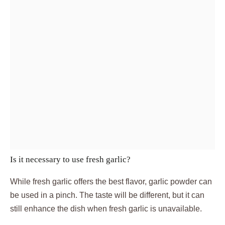
Is it necessary to use fresh garlic?
While fresh garlic offers the best flavor, garlic powder can
be used in a pinch. The taste will be different, but it can
still enhance the dish when fresh garlic is unavailable.