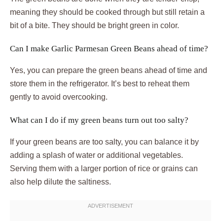
meaning they should be cooked through but still retain a
bit of a bite. They should be bright green in color.
Can I make Garlic Parmesan Green Beans ahead of time?
Yes, you can prepare the green beans ahead of time and
store them in the refrigerator. It’s best to reheat them
gently to avoid overcooking.
What can I do if my green beans turn out too salty?
If your green beans are too salty, you can balance it by
adding a splash of water or additional vegetables.
Serving them with a larger portion of rice or grains can
also help dilute the saltiness.