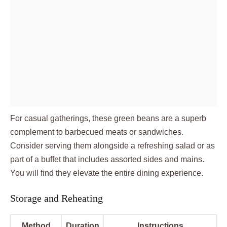
For casual gatherings, these green beans are a superb
complement to barbecued meats or sandwiches.
Consider serving them alongside a refreshing salad or as
part of a buffet that includes assorted sides and mains.
You will find they elevate the entire dining experience.
Storage and Reheating
Method
Duration
Instructions