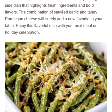
side dish that highlights fresh ingredients and bold
flavors. The combination of sautéed garlic and tangy
Parmesan cheese will surely add a new favorite to your
table. Enjoy this flavorful dish with your next meal or
holiday celebration.