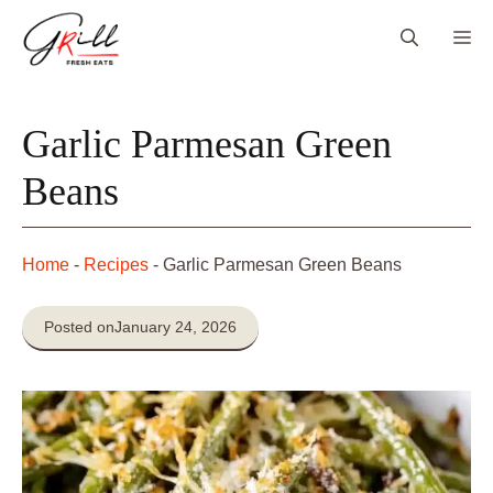
Skip
Me
to
content
Garlic Parmesan Green
Beans
Home
-
Recipes
-
Garlic Parmesan Green Beans
Posted on
January 24, 2026