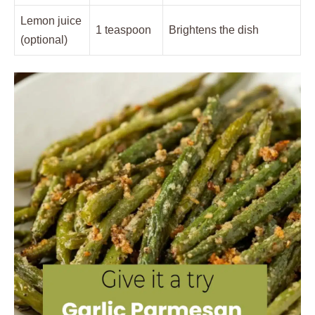
Lemon juice
1 teaspoon
Brightens the dish
(optional)