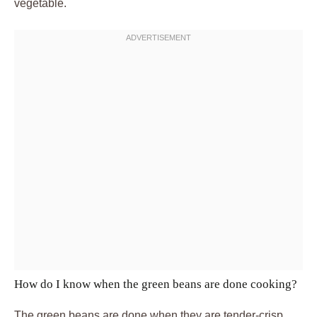
vegetable.
How do I know when the green beans are done cooking?
The green beans are done when they are tender-crisp,