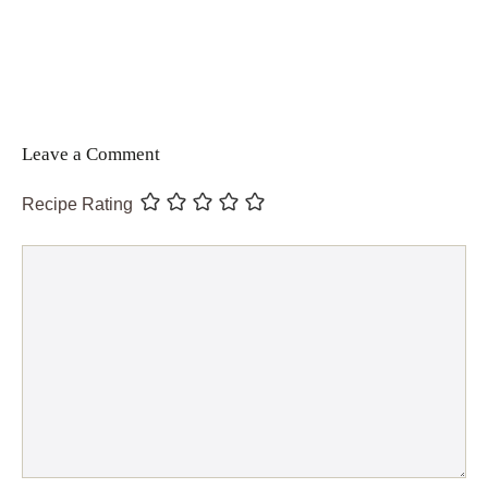
Leave a Comment
Recipe Rating
Comment