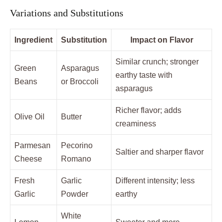
Variations and Substitutions
Ingredient
Substitution
Impact on Flavor
Similar crunch; stronger
Green
Asparagus
earthy taste with
Beans
or Broccoli
asparagus
Richer flavor; adds
Olive Oil
Butter
creaminess
Parmesan
Pecorino
Saltier and sharper flavor
Cheese
Romano
Fresh
Garlic
Different intensity; less
Garlic
Powder
earthy
White