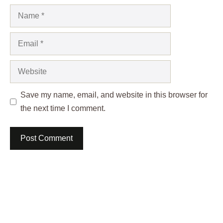
Name
Email
Website
Save my name, email, and website in this browser for
the next time I comment.