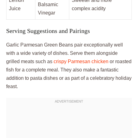
Lemon
Sweeter and more
Balsamic
Juice
complex acidity
Vinegar
Serving Suggestions and Pairings
Garlic Parmesan Green Beans pair exceptionally well
with a wide variety of dishes. Serve them alongside
grilled meats such as
crispy Parmesan chicken
or roasted
fish for a complete meal. They also make a fantastic
addition to pasta dishes or as part of a celebratory holiday
feast.