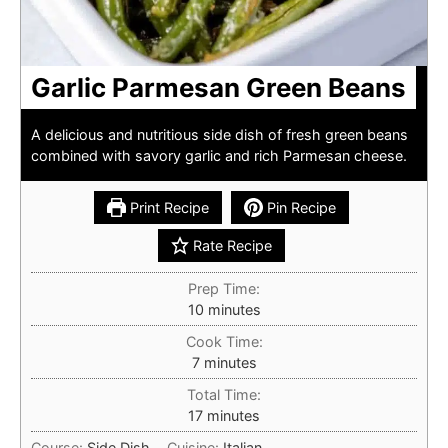
Garlic Parmesan Green Beans
A delicious and nutritious side dish of fresh green beans
combined with savory garlic and rich Parmesan cheese.
Print Recipe
Pin Recipe
Rate Recipe
Prep Time:
minutes
10
minutes
Cook Time:
minutes
7
minutes
Total Time:
minutes
17
minutes
Course:
Side Dish
Cuisine:
Italian