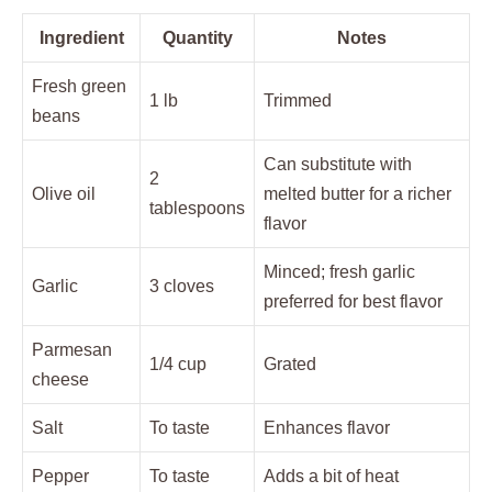
Ingredient
Quantity
Notes
Fresh green
1 lb
Trimmed
beans
Can substitute with
2
Olive oil
melted butter for a richer
tablespoons
flavor
Minced; fresh garlic
Garlic
3 cloves
preferred for best flavor
Parmesan
1/4 cup
Grated
cheese
Salt
To taste
Enhances flavor
Pepper
To taste
Adds a bit of heat