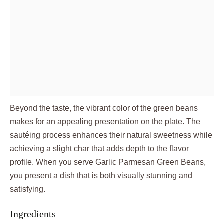
Beyond the taste, the vibrant color of the green beans
makes for an appealing presentation on the plate. The
sautéing process enhances their natural sweetness while
achieving a slight char that adds depth to the flavor
profile. When you serve Garlic Parmesan Green Beans,
you present a dish that is both visually stunning and
satisfying.
Ingredients