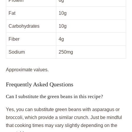
Protein
6g
Fat
10g
Carbohydrates
10g
Fiber
4g
Sodium
250mg
Approximate values.
Frequently Asked Questions
Can I substitute the green beans in this recipe?
Yes, you can substitute green beans with asparagus or
broccoli, which provide a similar crunch. Just be mindful
that cooking times may vary slightly depending on the