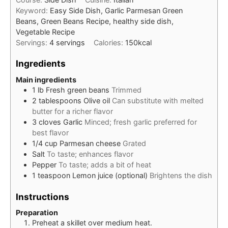
Keyword:
Easy Side Dish, Garlic Parmesan Green
Beans, Green Beans Recipe, healthy side dish,
Vegetable Recipe
Servings:
4
servings
Calories:
150
kcal
Ingredients
Main ingredients
1
lb
Fresh green beans
Trimmed
2
tablespoons
Olive oil
Can substitute with melted
butter for a richer flavor
3
cloves
Garlic
Minced; fresh garlic preferred for
best flavor
1/4
cup
Parmesan cheese
Grated
Salt
To taste; enhances flavor
Pepper
To taste; adds a bit of heat
1
teaspoon
Lemon juice (optional)
Brightens the dish
Instructions
Preparation
Preheat a skillet over medium heat.