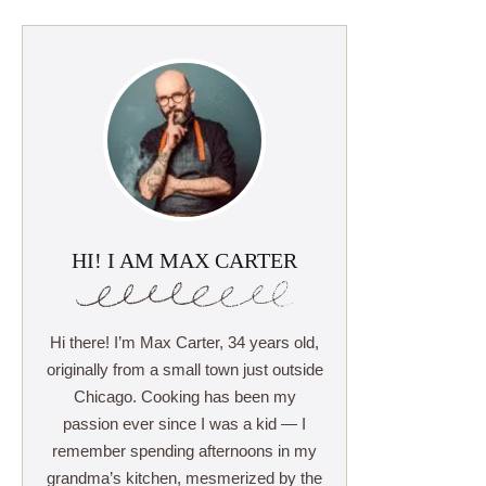
HI! I AM MAX CARTER
Hi there! I’m Max Carter, 34 years old,
originally from a small town just outside
Chicago. Cooking has been my
passion ever since I was a kid — I
remember spending afternoons in my
grandma’s kitchen, mesmerized by the