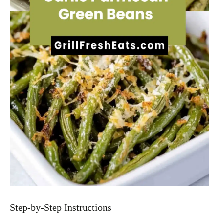
Step-by-Step Instructions