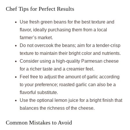
Chef Tips for Perfect Results
Use fresh green beans for the best texture and
flavor, ideally purchasing them from a local
farmer’s market.
Do not overcook the beans; aim for a tender-crisp
texture to maintain their bright color and nutrients.
Consider using a high-quality Parmesan cheese
for a richer taste and a creamier feel.
Feel free to adjust the amount of garlic according
to your preference; roasted garlic can also be a
flavorful substitute.
Use the optional lemon juice for a bright finish that
balances the richness of the cheese.
Common Mistakes to Avoid