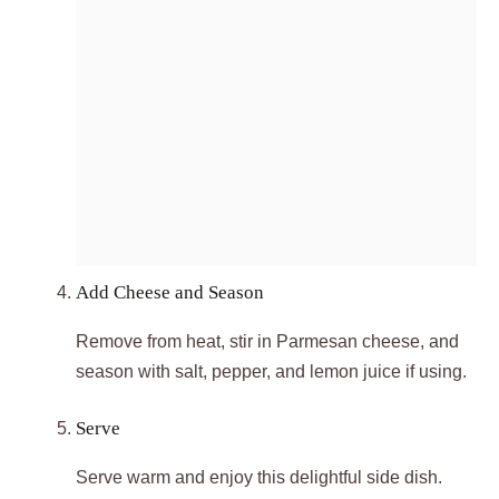
Add Cheese and Season
Remove from heat, stir in Parmesan cheese, and
season with salt, pepper, and lemon juice if using.
Serve
Serve warm and enjoy this delightful side dish.