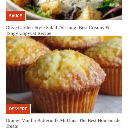
SAUCE
Olive Garden-Style Salad Dressing: Best Creamy &
Tangy Copycat Recipe
DESSERT
Orange Vanilla Buttermilk Muffins: The Best Homemade
Treats