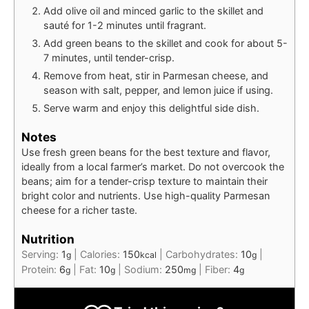
Add olive oil and minced garlic to the skillet and
sauté for 1-2 minutes until fragrant.
Add green beans to the skillet and cook for about 5-
7 minutes, until tender-crisp.
Remove from heat, stir in Parmesan cheese, and
season with salt, pepper, and lemon juice if using.
Serve warm and enjoy this delightful side dish.
Notes
Use fresh green beans for the best texture and flavor,
ideally from a local farmer’s market. Do not overcook the
beans; aim for a tender-crisp texture to maintain their
bright color and nutrients. Use high-quality Parmesan
cheese for a richer taste.
Nutrition
Serving:
1
|
Calories:
150
|
Carbohydrates:
10
|
g
kcal
g
Protein:
6
|
Fat:
10
|
Sodium:
250
|
Fiber:
4
g
g
mg
g