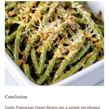
Conclusion
Garlic Parmesan Green Beans are a simple yet elegant