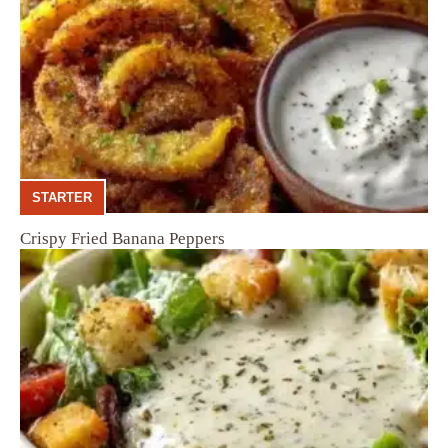
STARTER
Crispy Fried Banana Peppers