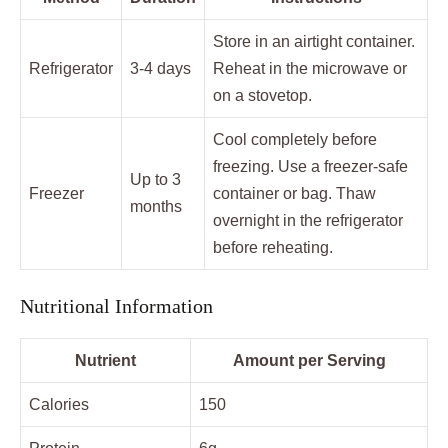
Store in an airtight container.
Refrigerator
3-4 days
Reheat in the microwave or
on a stovetop.
Cool completely before
freezing. Use a freezer-safe
Up to 3
Freezer
container or bag. Thaw
months
overnight in the refrigerator
before reheating.
Nutritional Information
Nutrient
Amount per Serving
Calories
150