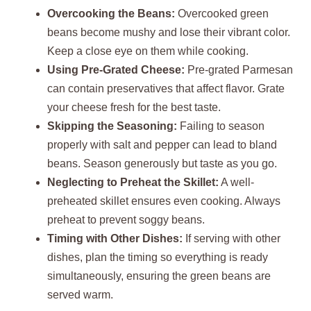
Overcooking the Beans:
Overcooked green
beans become mushy and lose their vibrant color.
Keep a close eye on them while cooking.
Using Pre-Grated Cheese:
Pre-grated Parmesan
can contain preservatives that affect flavor. Grate
your cheese fresh for the best taste.
Skipping the Seasoning:
Failing to season
properly with salt and pepper can lead to bland
beans. Season generously but taste as you go.
Neglecting to Preheat the Skillet:
A well-
preheated skillet ensures even cooking. Always
preheat to prevent soggy beans.
Timing with Other Dishes:
If serving with other
dishes, plan the timing so everything is ready
simultaneously, ensuring the green beans are
served warm.