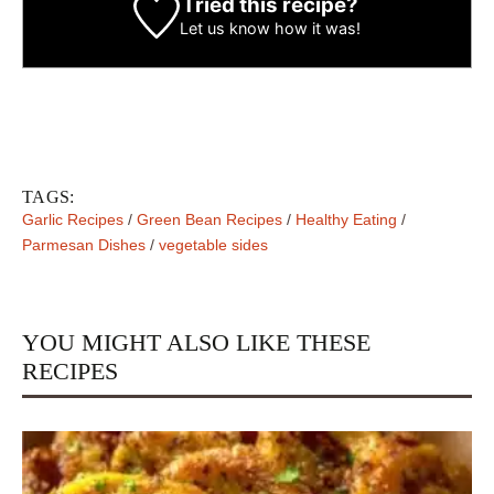
Tried this recipe?
Let us know
how it was!
TAGS:
Garlic Recipes
/
Green Bean Recipes
/
Healthy Eating
/
Parmesan Dishes
/
vegetable sides
YOU MIGHT ALSO LIKE THESE
RECIPES