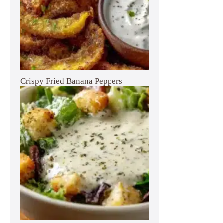
Crispy Fried Banana Peppers