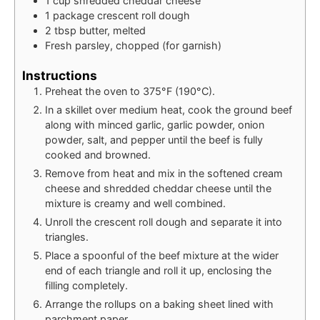
1
cup
shredded cheddar cheese
1
package
crescent roll dough
2
tbsp
butter, melted
Fresh parsley, chopped (for garnish)
Instructions
Preheat the oven to 375°F (190°C).
In a skillet over medium heat, cook the ground beef
along with minced garlic, garlic powder, onion
powder, salt, and pepper until the beef is fully
cooked and browned.
Remove from heat and mix in the softened cream
cheese and shredded cheddar cheese until the
mixture is creamy and well combined.
Unroll the crescent roll dough and separate it into
triangles.
Place a spoonful of the beef mixture at the wider
end of each triangle and roll it up, enclosing the
filling completely.
Arrange the rollups on a baking sheet lined with
parchment paper.