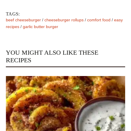
TAGS:
beef cheeseburger
/
cheeseburger rollups
/
comfort food
/
easy
recipes
/
garlic butter burger
YOU MIGHT ALSO LIKE THESE
RECIPES