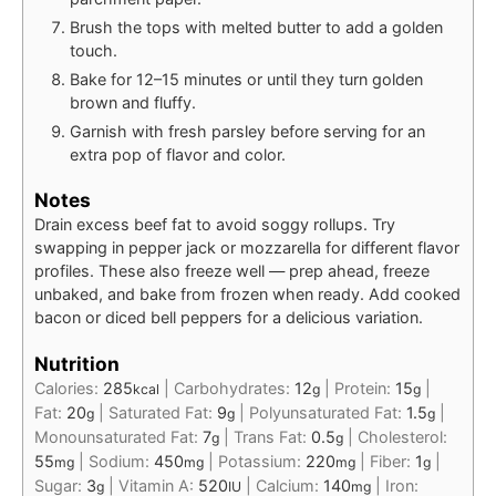
Brush the tops with melted butter to add a golden
touch.
Bake for 12–15 minutes or until they turn golden
brown and fluffy.
Garnish with fresh parsley before serving for an
extra pop of flavor and color.
Notes
Drain excess beef fat to avoid soggy rollups. Try
swapping in pepper jack or mozzarella for different flavor
profiles. These also freeze well — prep ahead, freeze
unbaked, and bake from frozen when ready. Add cooked
bacon or diced bell peppers for a delicious variation.
Nutrition
Calories:
285
|
Carbohydrates:
12
|
Protein:
15
|
kcal
g
g
Fat:
20
|
Saturated Fat:
9
|
Polyunsaturated Fat:
1.5
|
g
g
g
Monounsaturated Fat:
7
|
Trans Fat:
0.5
|
Cholesterol:
g
g
55
|
Sodium:
450
|
Potassium:
220
|
Fiber:
1
|
mg
mg
mg
g
Sugar:
3
|
Vitamin A:
520
|
Calcium:
140
|
Iron:
g
IU
mg