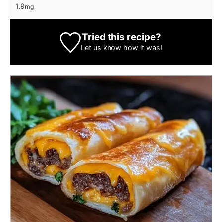
1.9
mg
Tried this recipe?
Let us know
how it was!