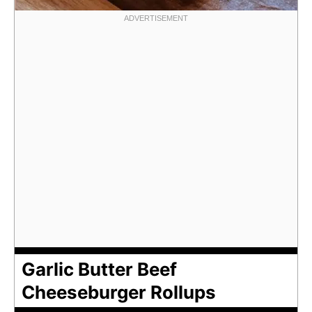
Garlic Butter Beef
Cheeseburger Rollups