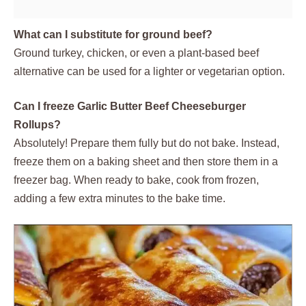
What can I substitute for ground beef?
Ground turkey, chicken, or even a plant-based beef
alternative can be used for a lighter or vegetarian option.
Can I freeze Garlic Butter Beef Cheeseburger
Rollups?
Absolutely! Prepare them fully but do not bake. Instead,
freeze them on a baking sheet and then store them in a
freezer bag. When ready to bake, cook from frozen,
adding a few extra minutes to the bake time.