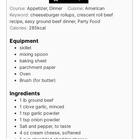
Course:
Appetizer, Dinner
Cuisine:
American
Keyword:
cheeseburger rollups, crescent roll beef
recipe, easy ground beef dinner, Party Food
Calories:
285
kcal
Equipment
skillet
mixing spoon
baking sheet
parchment paper
Oven
Brush (for butter)
Ingredients
1
lb
ground beef
1
clove
garlic, minced
1
tsp
garlic powder
1
tsp
onion powder
Salt and pepper, to taste
4
oz
cream cheese, softened