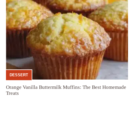
DESSERT
Orange Vanilla Buttermilk Muffins: The Best Homemade
Treats