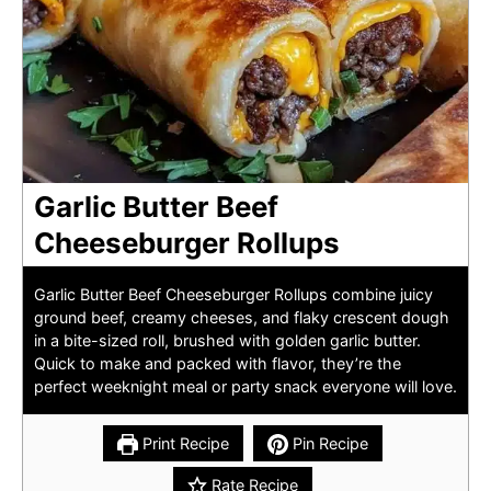
Garlic Butter Beef
Cheeseburger Rollups
Garlic Butter Beef Cheeseburger Rollups combine juicy
ground beef, creamy cheeses, and flaky crescent dough
in a bite-sized roll, brushed with golden garlic butter.
Quick to make and packed with flavor, they’re the
perfect weeknight meal or party snack everyone will love.
Print Recipe
Pin Recipe
Rate Recipe