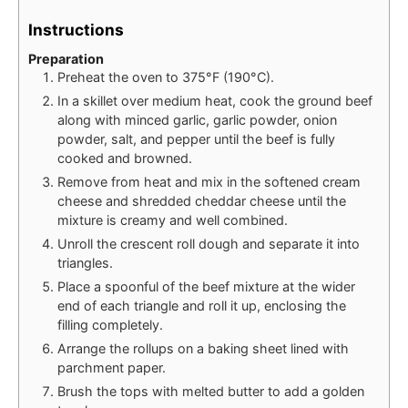
Instructions
Preparation
Preheat the oven to 375°F (190°C).
In a skillet over medium heat, cook the ground beef
along with minced garlic, garlic powder, onion
powder, salt, and pepper until the beef is fully
cooked and browned.
Remove from heat and mix in the softened cream
cheese and shredded cheddar cheese until the
mixture is creamy and well combined.
Unroll the crescent roll dough and separate it into
triangles.
Place a spoonful of the beef mixture at the wider
end of each triangle and roll it up, enclosing the
filling completely.
Arrange the rollups on a baking sheet lined with
parchment paper.
Brush the tops with melted butter to add a golden