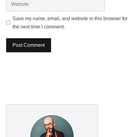
Website
Save my name, email, and website in this browser for
the next time I comment.