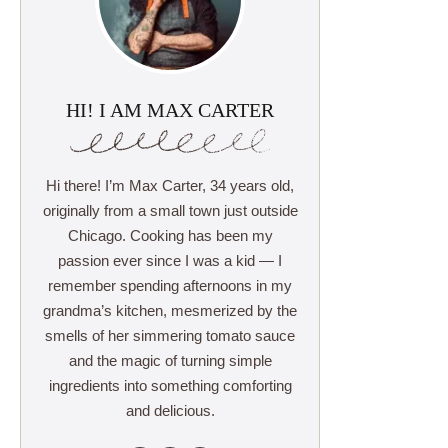
HI! I AM MAX CARTER
Hi there! I’m Max Carter, 34 years old,
originally from a small town just outside
Chicago. Cooking has been my
passion ever since I was a kid — I
remember spending afternoons in my
grandma’s kitchen, mesmerized by the
smells of her simmering tomato sauce
and the magic of turning simple
ingredients into something comforting
and delicious.