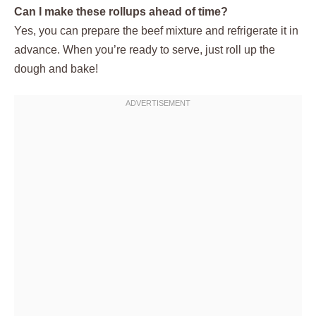
Can I make these rollups ahead of time?
Yes, you can prepare the beef mixture and refrigerate it in
advance. When you’re ready to serve, just roll up the
dough and bake!