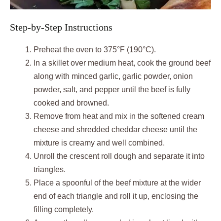
Step-by-Step Instructions
Preheat the oven to 375°F (190°C).
In a skillet over medium heat, cook the ground beef
along with minced garlic, garlic powder, onion
powder, salt, and pepper until the beef is fully
cooked and browned.
Remove from heat and mix in the softened cream
cheese and shredded cheddar cheese until the
mixture is creamy and well combined.
Unroll the crescent roll dough and separate it into
triangles.
Place a spoonful of the beef mixture at the wider
end of each triangle and roll it up, enclosing the
filling completely.