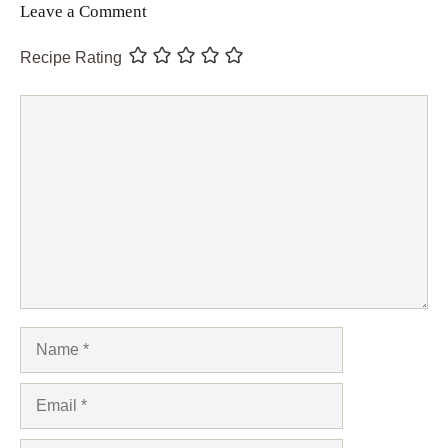
Leave a Comment
Recipe Rating
Comment
Name
Email