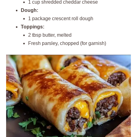
1 cup shredded cheddar cheese
Dough:
1 package crescent roll dough
Toppings:
2 tbsp butter, melted
Fresh parsley, chopped (for garnish)