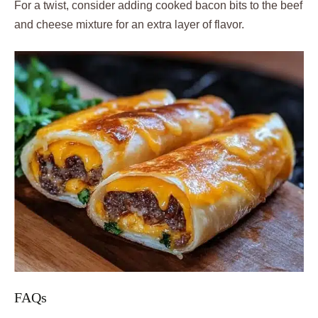
For a twist, consider adding cooked bacon bits to the beef
and cheese mixture for an extra layer of flavor.
FAQs