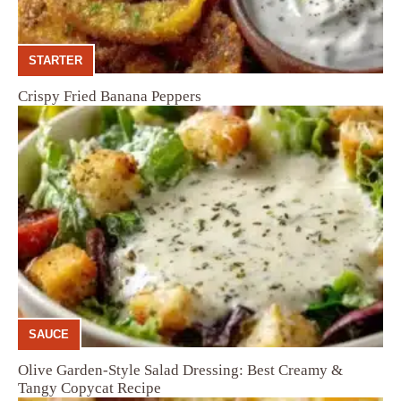
STARTER
Crispy Fried Banana Peppers
SAUCE
Olive Garden-Style Salad Dressing: Best Creamy &
Tangy Copycat Recipe