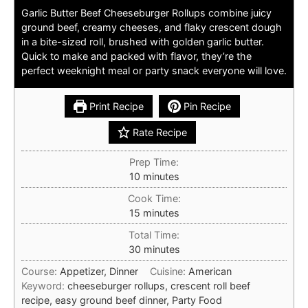
Garlic Butter Beef Cheeseburger Rollups combine juicy
ground beef, creamy cheeses, and flaky crescent dough
in a bite-sized roll, brushed with golden garlic butter.
Quick to make and packed with flavor, they’re the
perfect weeknight meal or party snack everyone will love.
Print Recipe
Pin Recipe
Rate Recipe
Prep Time:
minutes
10
minutes
Cook Time:
minutes
15
minutes
Total Time:
minutes
30
minutes
Course:
Appetizer, Dinner
Cuisine:
American
Keyword:
cheeseburger rollups, crescent roll beef
recipe, easy ground beef dinner, Party Food