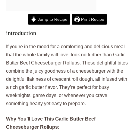
Jump to Recipe
Print Recipe
introduction
If you’re in the mood for a comforting and delicious meal
that the whole family will love, look no further than Garlic
Butter Beef Cheeseburger Rollups. These delightful bites
combine the juicy goodness of a cheeseburger with the
delightful flakiness of crescent roll dough, all infused with
a rich garlic butter flavor. They’re perfect for busy
weeknights, game days, or whenever you crave
something hearty yet easy to prepare.
Why You’ll Love This Garlic Butter Beef
Cheeseburger Rollups: