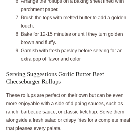
Arrange the rollups on a baking sheet lined with
parchment paper.
Brush the tops with melted butter to add a golden
touch.
Bake for 12-15 minutes or until they turn golden
brown and fluffy.
Garnish with fresh parsley before serving for an
extra pop of flavor and color.
Serving Suggestions Garlic Butter Beef
Cheeseburger Rollups
These rollups are perfect on their own but can be even
more enjoyable with a side of dipping sauces, such as
ranch, barbecue sauce, or classic ketchup. Serve them
alongside a fresh salad or crispy fries for a complete meal
that pleases every palate.