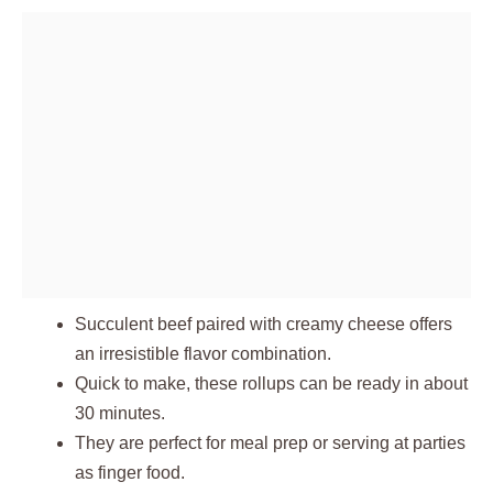
Succulent beef paired with creamy cheese offers
an irresistible flavor combination.
Quick to make, these rollups can be ready in about
30 minutes.
They are perfect for meal prep or serving at parties
as finger food.