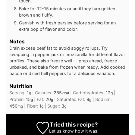
touch.
Bake for 12-15 minutes or until they turn golden
brown and fluffy.
Garnish with fresh parsley before serving for an
extra pop of flavor and color.
Notes
Drain excess beef fat to avoid soggy rollups. Try
swapping in pepper jack or mozzarella for different flavor
profiles. These also freeze well — prep ahead, freeze
unbaked, and bake from frozen when ready. Add cooked
bacon or diced bell peppers for a delicious variation.
Nutrition
Serving:
1
|
Calories:
285
|
Carbohydrates:
12
|
g
kcal
g
Protein:
15
|
Fat:
20
|
Saturated Fat:
9
|
Sodium:
g
g
g
450
|
Fiber:
1
|
Sugar:
3
mg
g
g
Tried this recipe?
Let us know
how it was!