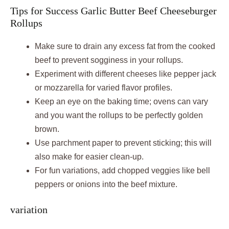
Tips for Success Garlic Butter Beef Cheeseburger
Rollups
Make sure to drain any excess fat from the cooked
beef to prevent sogginess in your rollups.
Experiment with different cheeses like pepper jack
or mozzarella for varied flavor profiles.
Keep an eye on the baking time; ovens can vary
and you want the rollups to be perfectly golden
brown.
Use parchment paper to prevent sticking; this will
also make for easier clean-up.
For fun variations, add chopped veggies like bell
peppers or onions into the beef mixture.
variation