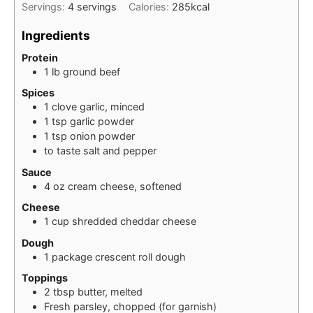
Servings:
4
servings
Calories:
285
kcal
Ingredients
Protein
1
lb
ground beef
Spices
1
clove
garlic, minced
1
tsp
garlic powder
1
tsp
onion powder
to taste
salt and pepper
Sauce
4
oz
cream cheese, softened
Cheese
1
cup
shredded cheddar cheese
Dough
1
package
crescent roll dough
Toppings
2
tbsp
butter, melted
Fresh parsley, chopped (for garnish)