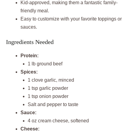
Kid-approved, making them a fantastic family-
friendly meal.
Easy to customize with your favorite toppings or
sauces.
Ingredients Needed
Protein:
1 lb ground beef
Spices:
1 clove garlic, minced
1 tsp garlic powder
1 tsp onion powder
Salt and pepper to taste
Sauce:
4 oz cream cheese, softened
Cheese: