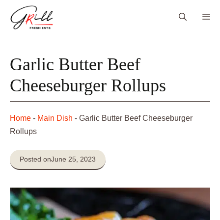
Skip
Me
to
content
Garlic Butter Beef
Cheeseburger Rollups
Home
-
Main Dish
-
Garlic Butter Beef Cheeseburger
Rollups
Posted on
June 25, 2023