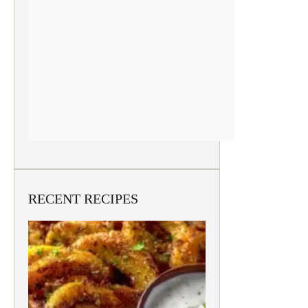
RECENT RECIPES