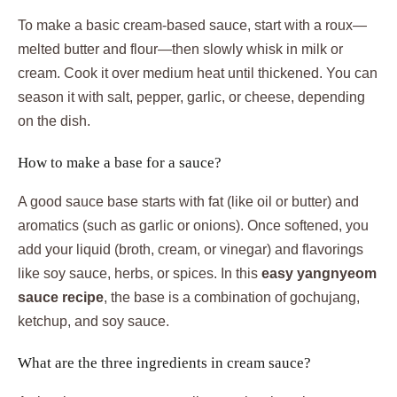
To make a basic cream-based sauce, start with a roux—
melted butter and flour—then slowly whisk in milk or
cream. Cook it over medium heat until thickened. You can
season it with salt, pepper, garlic, or cheese, depending
on the dish.
How to make a base for a sauce?
A good sauce base starts with fat (like oil or butter) and
aromatics (such as garlic or onions). Once softened, you
add your liquid (broth, cream, or vinegar) and flavorings
like soy sauce, herbs, or spices. In this
easy yangnyeom
sauce recipe
, the base is a combination of gochujang,
ketchup, and soy sauce.
What are the three ingredients in cream sauce?