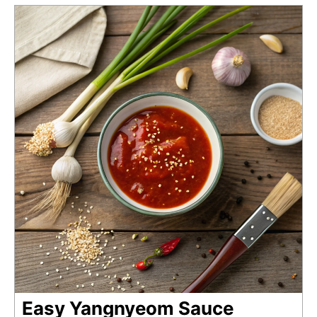
Easy Yangnyeom Sauce