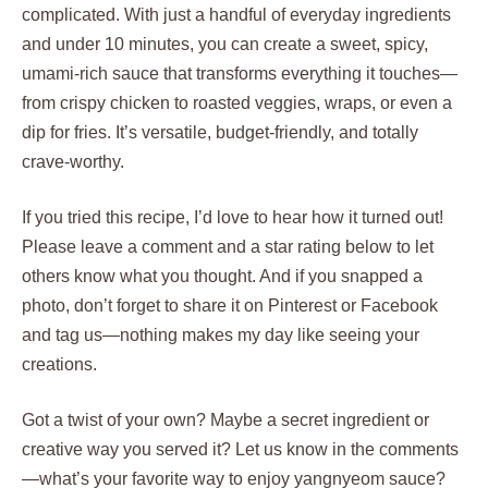
complicated. With just a handful of everyday ingredients
and under 10 minutes, you can create a sweet, spicy,
umami-rich sauce that transforms everything it touches—
from crispy chicken to roasted veggies, wraps, or even a
dip for fries. It’s versatile, budget-friendly, and totally
crave-worthy.
If you tried this recipe, I’d love to hear how it turned out!
Please leave a comment and a star rating below to let
others know what you thought. And if you snapped a
photo, don’t forget to share it on Pinterest or Facebook
and tag us—nothing makes my day like seeing your
creations.
Got a twist of your own? Maybe a secret ingredient or
creative way you served it? Let us know in the comments
—what’s your favorite way to enjoy yangnyeom sauce?