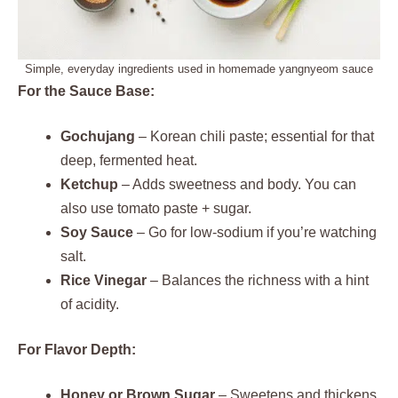
Simple, everyday ingredients used in homemade yangnyeom sauce
For the Sauce Base:
Gochujang
– Korean chili paste; essential for that
deep, fermented heat.
Ketchup
– Adds sweetness and body. You can
also use tomato paste + sugar.
Soy Sauce
– Go for low-sodium if you’re watching
salt.
Rice Vinegar
– Balances the richness with a hint
of acidity.
For Flavor Depth:
Honey or Brown Sugar
– Sweetens and thickens