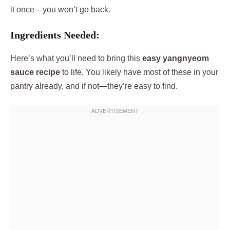
it once—you won’t go back.
Ingredients Needed:
Here’s what you’ll need to bring this
easy yangnyeom
sauce recipe
to life. You likely have most of these in your
pantry already, and if not—they’re easy to find.