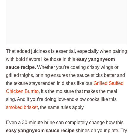
That added juiciness is essential, especially when pairing
with bold flavors like those in this
easy yangnyeom
sauce recipe
. Whether you’re coating crispy wings or
grilled thighs, brining ensures the sauce sticks better and
the texture stays tender. In dishes like our
Grilled Stuffed
Chicken Burrito
, it’s the moisture that makes the meal
sing. And if you’re doing low-and-slow cooks like this
smoked brisket
, the same rules apply.
Even a 30-minute brine can completely change how this
easy yangnyeom sauce recipe
shines on your plate. Try