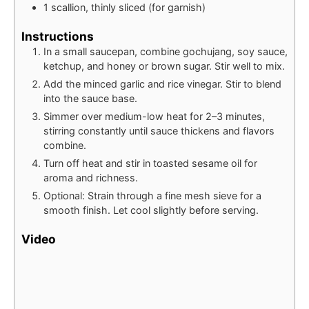
1
scallion, thinly sliced (for garnish)
Instructions
In a small saucepan, combine gochujang, soy sauce,
ketchup, and honey or brown sugar. Stir well to mix.
Add the minced garlic and rice vinegar. Stir to blend
into the sauce base.
Simmer over medium-low heat for 2–3 minutes,
stirring constantly until sauce thickens and flavors
combine.
Turn off heat and stir in toasted sesame oil for
aroma and richness.
Optional: Strain through a fine mesh sieve for a
smooth finish. Let cool slightly before serving.
Video