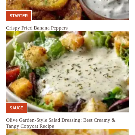
STARTER
Crispy Fried Banana Peppers
SAUCE
Olive Garden-Style Salad Dressing: Best Creamy &
Tangy Copycat Recipe