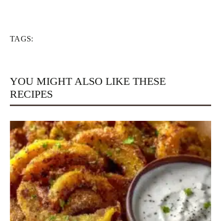
TAGS:
YOU MIGHT ALSO LIKE THESE
RECIPES