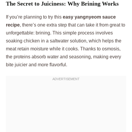
The Secret to Juiciness: Why Brining Works
If you’re planning to try this
easy yangnyeom sauce
recipe
, there’s one extra step that can take it from great to
unforgettable: brining. This simple process involves
soaking chicken in a saltwater solution, which helps the
meat retain moisture while it cooks. Thanks to osmosis,
the proteins absorb water and seasoning, making every
bite juicier and more flavorful.