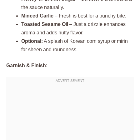
the sauce naturally.
Minced Garlic
– Fresh is best for a punchy bite.
Toasted Sesame Oil
– Just a drizzle enhances
aroma and adds nutty flavor.
Optional:
A splash of Korean corn syrup or mirin
for sheen and roundness.
Garnish & Finish: