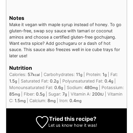
Notes
Make it vegan with maple syrup instead of honey. To go
gluten-free, swap soy sauce with tamari or coconut
aminos and choose a certified gluten-free gochujang.
Want extra spice? Add gochugaru or a dash of hot
sauce. This sauce also freezes well in ice cube trays for
later use!
Nutrition
Calories:
57
|
Carbohydrates:
11
|
Protein:
1
|
Fat:
kcal
g
g
1.5
|
Saturated Fat:
0.2
|
Polyunsaturated Fat:
0.4
|
g
g
g
Monounsaturated Fat:
0.6
|
Sodium:
480
|
Potassium:
g
mg
85
|
Fiber:
0.5
|
Sugar:
7
|
Vitamin A:
200
|
Vitamin
mg
g
g
IU
C:
1.5
|
Calcium:
8
|
Iron:
0.4
mg
mg
mg
Tried this recipe?
Let us know
how it was!