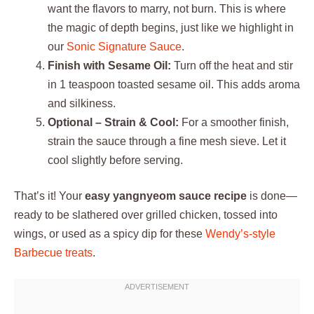
want the flavors to marry, not burn. This is where
the magic of depth begins, just like we highlight in
our
Sonic Signature Sauce
.
Finish with Sesame Oil:
Turn off the heat and stir
in 1 teaspoon toasted sesame oil. This adds aroma
and silkiness.
Optional – Strain & Cool:
For a smoother finish,
strain the sauce through a fine mesh sieve. Let it
cool slightly before serving.
That’s it! Your
easy yangnyeom sauce recipe
is done—
ready to be slathered over grilled chicken, tossed into
wings, or used as a spicy dip for these
Wendy’s-style
Barbecue treats
.