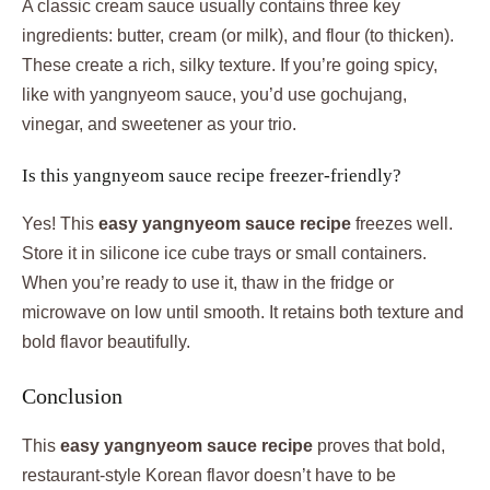
A classic cream sauce usually contains three key
ingredients: butter, cream (or milk), and flour (to thicken).
These create a rich, silky texture. If you’re going spicy,
like with yangnyeom sauce, you’d use gochujang,
vinegar, and sweetener as your trio.
Is this yangnyeom sauce recipe freezer-friendly?
Yes! This
easy yangnyeom sauce recipe
freezes well.
Store it in silicone ice cube trays or small containers.
When you’re ready to use it, thaw in the fridge or
microwave on low until smooth. It retains both texture and
bold flavor beautifully.
Conclusion
This
easy yangnyeom sauce recipe
proves that bold,
restaurant-style Korean flavor doesn’t have to be