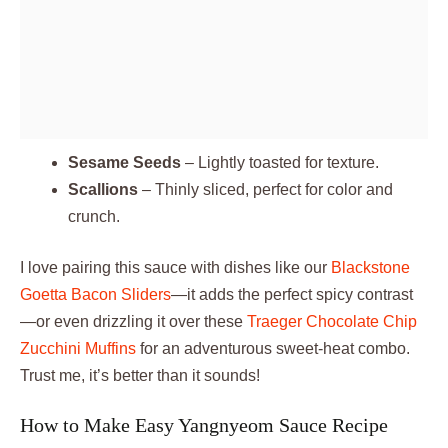
Sesame Seeds
– Lightly toasted for texture.
Scallions
– Thinly sliced, perfect for color and
crunch.
I love pairing this sauce with dishes like our
Blackstone
Goetta Bacon Sliders
—it adds the perfect spicy contrast
—or even drizzling it over these
Traeger Chocolate Chip
Zucchini Muffins
for an adventurous sweet-heat combo.
Trust me, it’s better than it sounds!
How to Make Easy Yangnyeom Sauce Recipe