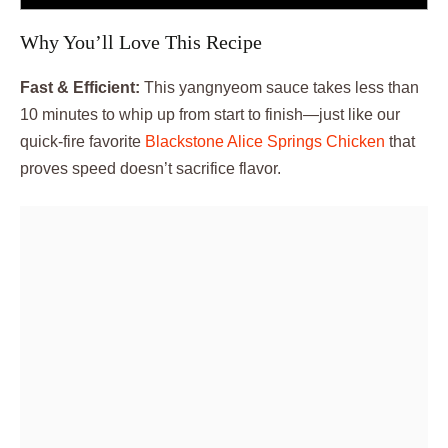
Why You’ll Love This Recipe
Fast & Efficient:
This yangnyeom sauce takes less than
10 minutes to whip up from start to finish—just like our
quick-fire favorite
Blackstone Alice Springs Chicken
that
proves speed doesn’t sacrifice flavor.