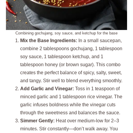
Combining gochujang, soy sauce, and ketchup for the base
Mix the Base Ingredients:
In a small saucepan,
combine 2 tablespoons gochujang, 1 tablespoon
soy sauce, 1 tablespoon ketchup, and 1
tablespoon honey (or brown sugar). This combo
creates the perfect balance of spicy, salty, sweet,
and tangy. Stir well to blend everything smoothly.
Add Garlic and Vinegar:
Toss in 1 teaspoon of
minced garlic and 1 tablespoon rice vinegar. The
garlic infuses boldness while the vinegar cuts
through the sweetness and balances the sauce.
Simmer Gently:
Heat over medium-low for 2–3
minutes. Stir constantly—don’t walk away. You