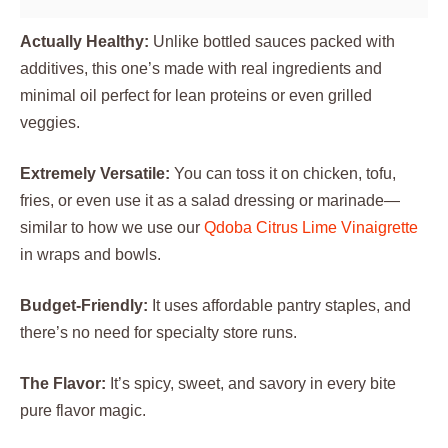
Actually Healthy:
Unlike bottled sauces packed with
additives, this one’s made with real ingredients and
minimal oil perfect for lean proteins or even grilled
veggies.
Extremely Versatile:
You can toss it on chicken, tofu,
fries, or even use it as a salad dressing or marinade—
similar to how we use our
Qdoba Citrus Lime Vinaigrette
in wraps and bowls.
Budget-Friendly:
It uses affordable pantry staples, and
there’s no need for specialty store runs.
The Flavor:
It’s spicy, sweet, and savory in every bite
pure flavor magic.