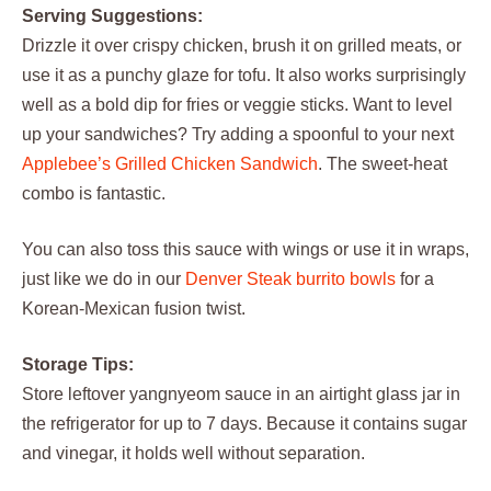
Serving Suggestions:
Drizzle it over crispy chicken, brush it on grilled meats, or
use it as a punchy glaze for tofu. It also works surprisingly
well as a bold dip for fries or veggie sticks. Want to level
up your sandwiches? Try adding a spoonful to your next
Applebee’s Grilled Chicken Sandwich
. The sweet-heat
combo is fantastic.
You can also toss this sauce with wings or use it in wraps,
just like we do in our
Denver Steak burrito bowls
for a
Korean-Mexican fusion twist.
Storage Tips:
Store leftover yangnyeom sauce in an airtight glass jar in
the refrigerator for up to 7 days. Because it contains sugar
and vinegar, it holds well without separation.