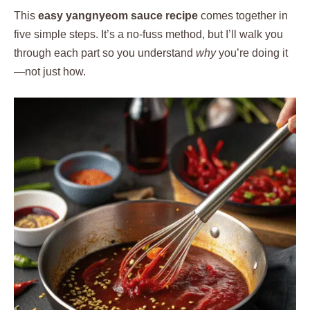
This
easy yangnyeom sauce recipe
comes together in
five simple steps. It’s a no-fuss method, but I’ll walk you
through each part so you understand
why
you’re doing it
—not just how.