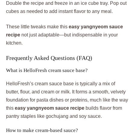
Double the recipe and freeze in an ice cube tray. Pop out
cubes as needed to add instant flavor to any meal.
These little tweaks make this
easy yangnyeom sauce
recipe
not just adaptable—but indispensable in your
kitchen.
Frequently Asked Questions (FAQ)
What is HelloFresh cream sauce base?
HelloFresh’s cream sauce base is typically a mix of
butter, flour, and cream or milk. It forms a smooth, velvety
foundation for pasta dishes or proteins, much like the way
this
easy yangnyeom sauce recipe
builds flavor from
pantry staples like gochujang and soy sauce.
How to make cream-based sauce?