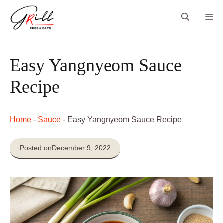
Skip
Me
to
content
Easy Yangnyeom Sauce
Recipe
Home
-
Sauce
-
Easy Yangnyeom Sauce Recipe
Posted on
December 9, 2022