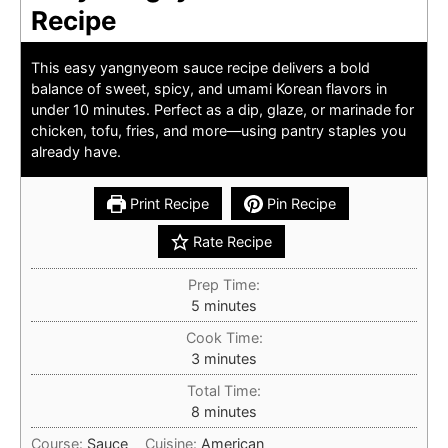
Recipe
This easy yangnyeom sauce recipe delivers a bold
balance of sweet, spicy, and umami Korean flavors in
under 10 minutes. Perfect as a dip, glaze, or marinade for
chicken, tofu, fries, and more—using pantry staples you
already have.
Print Recipe
Pin Recipe
Rate Recipe
Prep Time:
minutes
5
minutes
Cook Time:
minutes
3
minutes
Total Time:
minutes
8
minutes
Course:
Sauce
Cuisine:
American