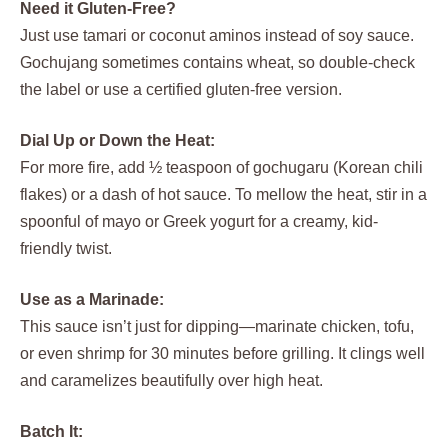
Need it Gluten-Free?
Just use tamari or coconut aminos instead of soy sauce.
Gochujang sometimes contains wheat, so double-check
the label or use a certified gluten-free version.
Dial Up or Down the Heat:
For more fire, add ½ teaspoon of gochugaru (Korean chili
flakes) or a dash of hot sauce. To mellow the heat, stir in a
spoonful of mayo or Greek yogurt for a creamy, kid-
friendly twist.
Use as a Marinade:
This sauce isn’t just for dipping—marinate chicken, tofu,
or even shrimp for 30 minutes before grilling. It clings well
and caramelizes beautifully over high heat.
Batch It: