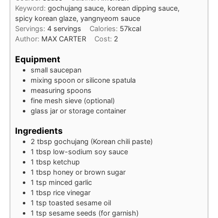
Keyword:
gochujang sauce, korean dipping sauce,
spicy korean glaze, yangnyeom sauce
Servings:
4
servings
Calories:
57
kcal
Author:
MAX CARTER
Cost:
2
Equipment
small saucepan
mixing spoon or silicone spatula
measuring spoons
fine mesh sieve (optional)
glass jar or storage container
Ingredients
2
tbsp
gochujang (Korean chili paste)
1
tbsp
low-sodium soy sauce
1
tbsp
ketchup
1
tbsp
honey or brown sugar
1
tsp
minced garlic
1
tbsp
rice vinegar
1
tsp
toasted sesame oil
1
tsp
sesame seeds (for garnish)