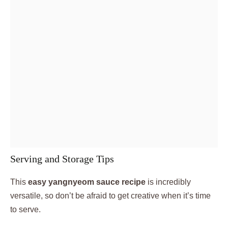
Serving and Storage Tips
This
easy yangnyeom sauce recipe
is incredibly
versatile, so don’t be afraid to get creative when it’s time
to serve.