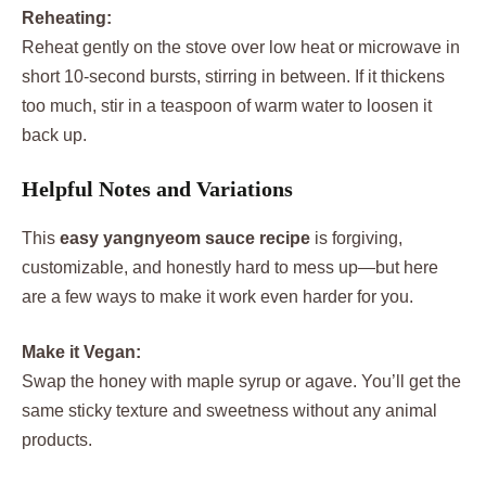
Reheating:
Reheat gently on the stove over low heat or microwave in
short 10-second bursts, stirring in between. If it thickens
too much, stir in a teaspoon of warm water to loosen it
back up.
Helpful Notes and Variations
This
easy yangnyeom sauce recipe
is forgiving,
customizable, and honestly hard to mess up—but here
are a few ways to make it work even harder for you.
Make it Vegan:
Swap the honey with maple syrup or agave. You’ll get the
same sticky texture and sweetness without any animal
products.