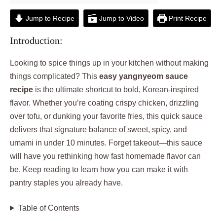
Jump to Recipe
Jump to Video
Print Recipe
Introduction:
Looking to spice things up in your kitchen without making
things complicated? This
easy yangnyeom sauce
recipe
is the ultimate shortcut to bold, Korean-inspired
flavor. Whether you’re coating crispy chicken, drizzling
over tofu, or dunking your favorite fries, this quick sauce
delivers that signature balance of sweet, spicy, and
umami in under 10 minutes. Forget takeout—this sauce
will have you rethinking how fast homemade flavor can
be. Keep reading to learn how you can make it with
pantry staples you already have.
Table of Contents