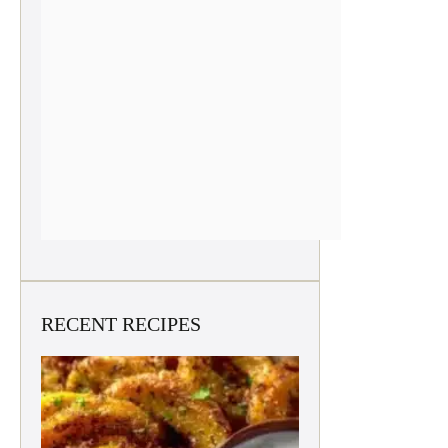
RECENT RECIPES