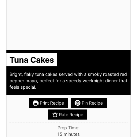
Tuna Cakes
Bright, flaky tuna cakes served with a smoky roasted red
pepper mayo, perfect for a speedy weeknight dinner that
feels special.
Print Recipe
Pin Recipe
Rate Recipe
Prep Time:
minutes
15
minutes