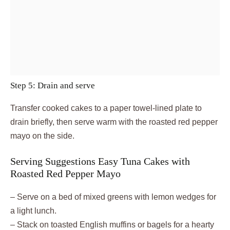
Step 5: Drain and serve
Transfer cooked cakes to a paper towel-lined plate to
drain briefly, then serve warm with the roasted red pepper
mayo on the side.
Serving Suggestions Easy Tuna Cakes with
Roasted Red Pepper Mayo
– Serve on a bed of mixed greens with lemon wedges for
a light lunch.
– Stack on toasted English muffins or bagels for a hearty