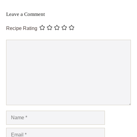
Leave a Comment
Recipe Rating
Comment
Name
Email