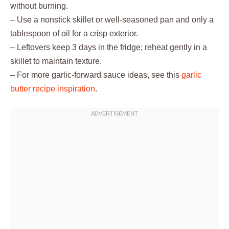
without burning.
– Use a nonstick skillet or well-seasoned pan and only a
tablespoon of oil for a crisp exterior.
– Leftovers keep 3 days in the fridge; reheat gently in a
skillet to maintain texture.
– For more garlic-forward sauce ideas, see this
garlic
butter recipe inspiration
.