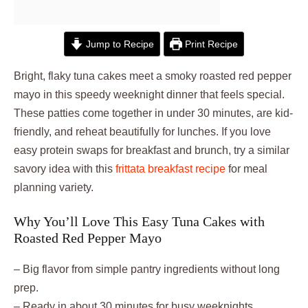
Jump to Recipe
Print Recipe
Bright, flaky tuna cakes meet a smoky roasted red pepper
mayo in this speedy weeknight dinner that feels special.
These patties come together in under 30 minutes, are kid-
friendly, and reheat beautifully for lunches. If you love
easy protein swaps for breakfast and brunch, try a similar
savory idea with this
frittata breakfast recipe
for meal
planning variety.
Why You’ll Love This Easy Tuna Cakes with
Roasted Red Pepper Mayo
– Big flavor from simple pantry ingredients without long
prep.
– Ready in about 30 minutes for busy weeknights.