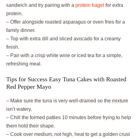
sandwich and try pairing with a
protein bagel
for extra
protein.
– Offer alongside roasted asparagus or oven fries for a
family dinner.
– Top with extra dill and sliced avocado for a creamy
finish.
– Pair with a crisp white wine or iced tea for a simple,
refreshing meal.
Tips for Success Easy Tuna Cakes with Roasted
Red Pepper Mayo
– Make sure the tuna is very well-drained so the mixture
isn’t watery.
– Chill the formed patties 10 minutes before frying to help
them hold their shape.
– Cook over medium, not high, heat to get a golden crust