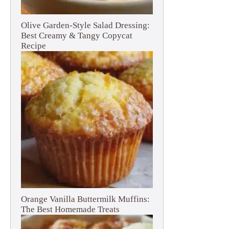
Olive Garden-Style Salad Dressing:
Best Creamy & Tangy Copycat
Recipe
Orange Vanilla Buttermilk Muffins:
The Best Homemade Treats