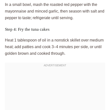
In a small bowl, mash the roasted red pepper with the
mayonnaise and minced garlic, then season with salt and
pepper to taste; refrigerate until serving.
Step 4: Fry the tuna cakes
Heat 1 tablespoon of oil in a nonstick skillet over medium
heat; add patties and cook 3–4 minutes per side, or until
golden brown and cooked through.