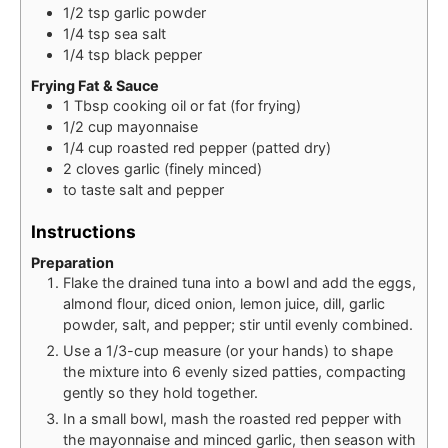
1/2
tsp
garlic powder
1/4
tsp
sea salt
1/4
tsp
black pepper
Frying Fat & Sauce
1
Tbsp
cooking oil or fat (for frying)
1/2
cup
mayonnaise
1/4
cup
roasted red pepper (patted dry)
2
cloves
garlic (finely minced)
to taste
salt and pepper
Instructions
Preparation
Flake the drained tuna into a bowl and add the eggs,
almond flour, diced onion, lemon juice, dill, garlic
powder, salt, and pepper; stir until evenly combined.
Use a 1/3-cup measure (or your hands) to shape
the mixture into 6 evenly sized patties, compacting
gently so they hold together.
In a small bowl, mash the roasted red pepper with
the mayonnaise and minced garlic, then season with