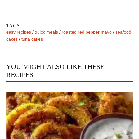
TAGS:
easy recipes
/
quick meals
/
roasted red pepper mayo
/
seafood
cakes
/
tuna cakes
YOU MIGHT ALSO LIKE THESE
RECIPES