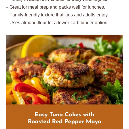
– Great for meal prep and packs well for lunches.
– Family-friendly texture that kids and adults enjoy.
– Uses almond flour for a lower-carb binder option.