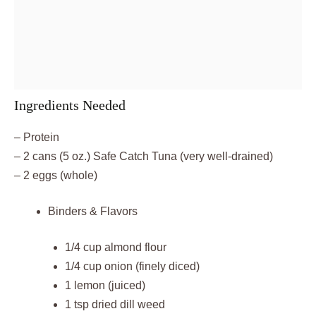
Ingredients Needed
– Protein
– 2 cans (5 oz.) Safe Catch Tuna (very well-drained)
– 2 eggs (whole)
Binders & Flavors
1/4 cup almond flour
1/4 cup onion (finely diced)
1 lemon (juiced)
1 tsp dried dill weed