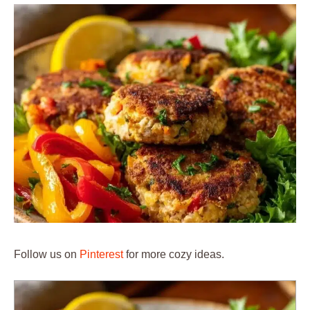
Follow us on
Pinterest
for more cozy ideas.