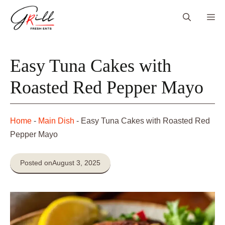
Skip
Me
to
content
Easy Tuna Cakes with
Roasted Red Pepper Mayo
Home
-
Main Dish
-
Easy Tuna Cakes with Roasted Red
Pepper Mayo
Posted on
August 3, 2025