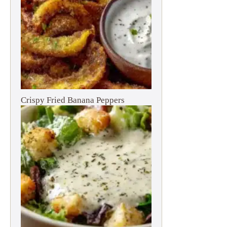
Crispy Fried Banana Peppers