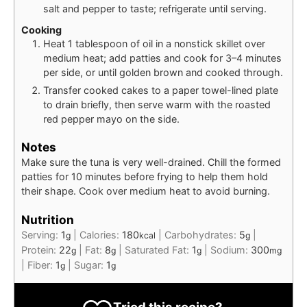
salt and pepper to taste; refrigerate until serving.
Cooking
Heat 1 tablespoon of oil in a nonstick skillet over
medium heat; add patties and cook for 3–4 minutes
per side, or until golden brown and cooked through.
Transfer cooked cakes to a paper towel-lined plate
to drain briefly, then serve warm with the roasted
red pepper mayo on the side.
Notes
Make sure the tuna is very well-drained. Chill the formed
patties for 10 minutes before frying to help them hold
their shape. Cook over medium heat to avoid burning.
Nutrition
Serving:
1
|
Calories:
180
|
Carbohydrates:
5
|
g
kcal
g
Protein:
22
|
Fat:
8
|
Saturated Fat:
1
|
Sodium:
300
g
g
g
mg
|
Fiber:
1
|
Sugar:
1
g
g