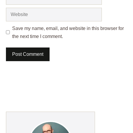
Website
Save my name, email, and website in this browser for
the next time I comment.