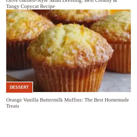
Olive Garden-Style Salad Dressing: Best Creamy &
Tangy Copycat Recipe
DESSERT
Orange Vanilla Buttermilk Muffins: The Best Homemade
Treats