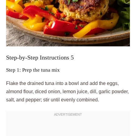
Step-by-Step Instructions 5
Step 1: Prep the tuna mix
Flake the drained tuna into a bowl and add the eggs,
almond flour, diced onion, lemon juice, dill, garlic powder,
salt, and pepper; stir until evenly combined.