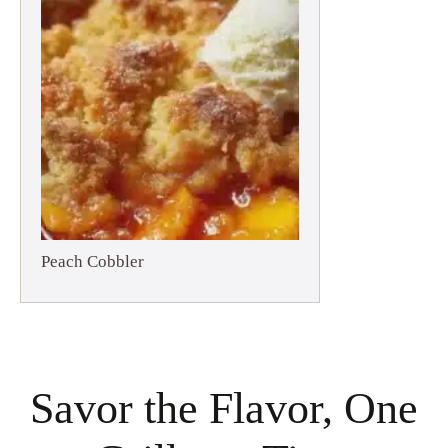
Peach Cobbler
Savor the Flavor, One