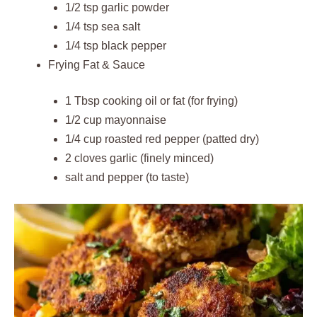
1/2 tsp garlic powder
1/4 tsp sea salt
1/4 tsp black pepper
Frying Fat & Sauce
1 Tbsp cooking oil or fat (for frying)
1/2 cup mayonnaise
1/4 cup roasted red pepper (patted dry)
2 cloves garlic (finely minced)
salt and pepper (to taste)