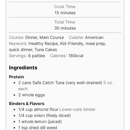
Cook Time:
minutes
15
minutes
Total Time:
minutes
30
minutes
Course:
Dinner, Main Course
Cuisine:
American
Keyword:
Healthy Recipe, Kid-Friendly, meal prep,
quick dinner, Tuna Cakes
Servings:
6
patties
Calories:
180
kcal
Ingredients
Protein
2
cans
Safe Catch Tuna (very well-drained)
5 oz.
each
2
whole
eggs
Binders & Flavors
1/4
cup
almond flour
Lower-carb binder
1/4
cup
onion (finely diced)
1
whole
lemon (juiced)
1
tsp
dried dill weed