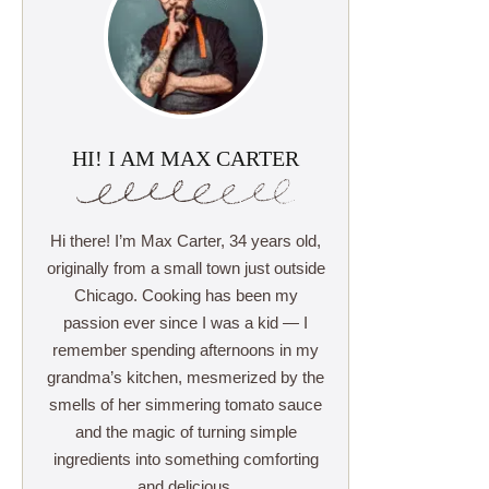
HI! I AM MAX CARTER
Hi there! I’m Max Carter, 34 years old,
originally from a small town just outside
Chicago. Cooking has been my
passion ever since I was a kid — I
remember spending afternoons in my
grandma’s kitchen, mesmerized by the
smells of her simmering tomato sauce
and the magic of turning simple
ingredients into something comforting
and delicious.