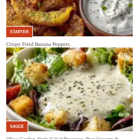
STARTER
Crispy Fried Banana Peppers
SAUCE