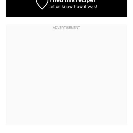
Tried this recipe?
Let us know
how it was!