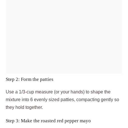
Step 2: Form the patties
Use a 1/3-cup measure (or your hands) to shape the
mixture into 6 evenly sized patties, compacting gently so
they hold together.
Step 3: Make the roasted red pepper mayo