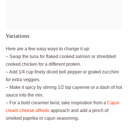
Variations
Here are a few easy ways to change it up:
– Swap the tuna for flaked cooked salmon or shredded
cooked chicken for a different protein.
– Add 1/4 cup finely diced bell pepper or grated zucchini
for extra veggies.
– Make it spicy by stirring 1/2 tsp cayenne or a dash of hot
sauce into the mix.
– For a bold creamier twist, take inspiration from a
Cajun
cream cheese alfredo
approach and add a pinch of
smoked paprika or cajun seasoning.