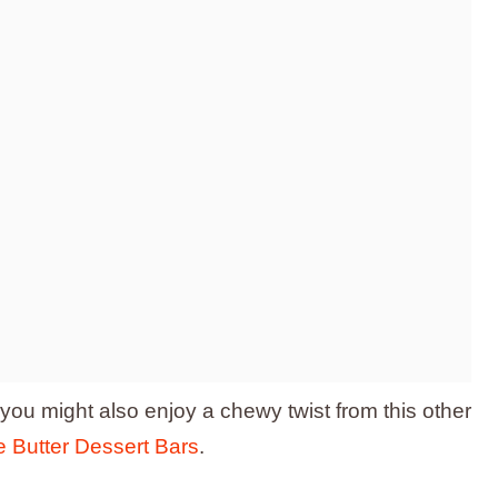
, you might also enjoy a chewy twist from this other
 Butter Dessert Bars
.