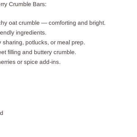
rry Crumble Bars:
nchy oat crumble — comforting and bright.
endly ingredients.
sharing, potlucks, or meal prep.
et filling and buttery crumble.
erries or spice add-ins.
ed