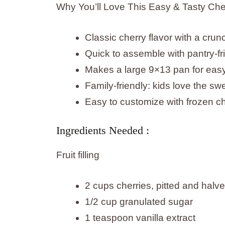
Why You’ll Love This Easy & Tasty Che
Classic cherry flavor with a cru
Quick to assemble with pantry-fri
Makes a large 9×13 pan for easy 
Family-friendly: kids love the swe
Easy to customize with frozen ch
Ingredients Needed :
Fruit filling
2 cups cherries, pitted and halv
1/2 cup granulated sugar
1 teaspoon vanilla extract