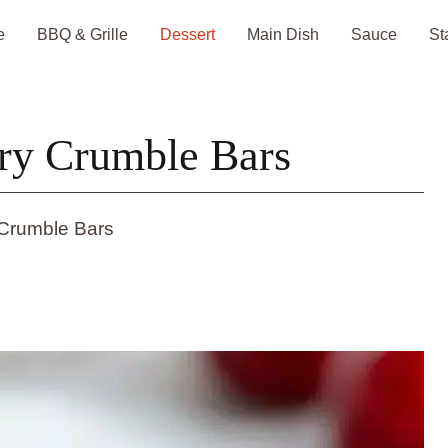
e
BBQ & Grille
Dessert
Main Dish
Sauce
St
ry Crumble Bars
 Crumble Bars