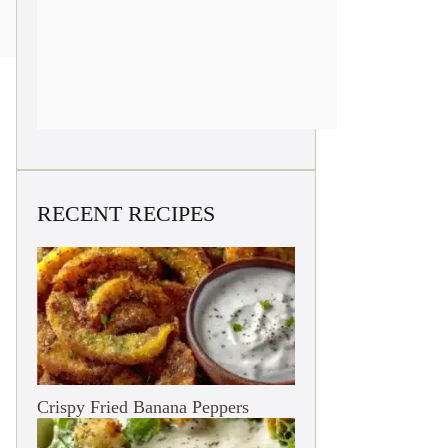
RECENT RECIPES
Crispy Fried Banana Peppers