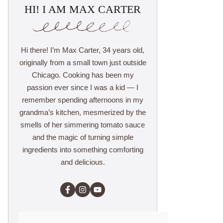
HI! I AM MAX CARTER
Hi there! I’m Max Carter, 34 years old,
originally from a small town just outside
Chicago. Cooking has been my
passion ever since I was a kid — I
remember spending afternoons in my
grandma’s kitchen, mesmerized by the
smells of her simmering tomato sauce
and the magic of turning simple
ingredients into something comforting
and delicious.