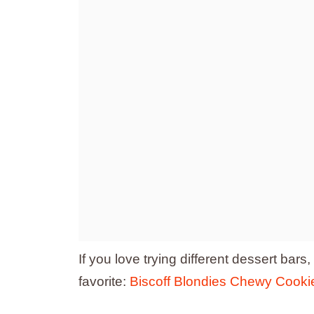
If you love trying different dessert bars
favorite:
Biscoff Blondies Chewy Cookie