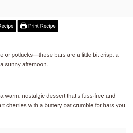
Recipe
Print Recipe
e or potlucks—these bars are a little bit crisp, a
on a sunny afternoon.
 warm, nostalgic dessert that’s fuss-free and
rt cherries with a buttery oat crumble for bars you