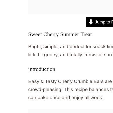
Jump to 
Sweet Cherry Summer Treat
Bright, simple, and perfect for snack tim
little bit gooey, and totally irresistible 
introduction
Easy & Tasty Cherry Crumble Bars are a
crowd-pleasing. This recipe balances ta
can bake once and enjoy all week.