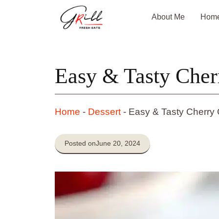
Skip
About Me
Hom
to
content
Easy & Tasty Cher
Home
-
Dessert
-
Easy & Tasty Cherry
Posted on
June 20, 2024