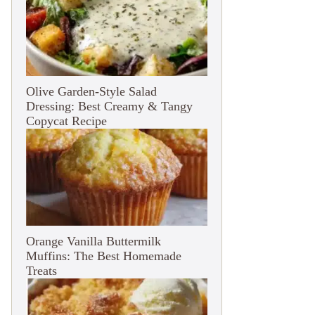
Olive Garden-Style Salad
Dressing: Best Creamy & Tangy
Copycat Recipe
Orange Vanilla Buttermilk
Muffins: The Best Homemade
Treats