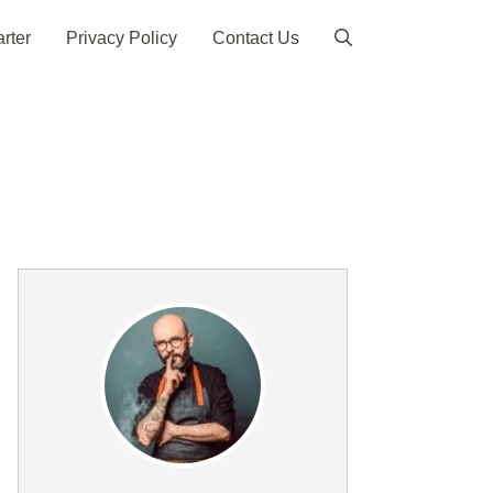
arter
Privacy Policy
Contact Us