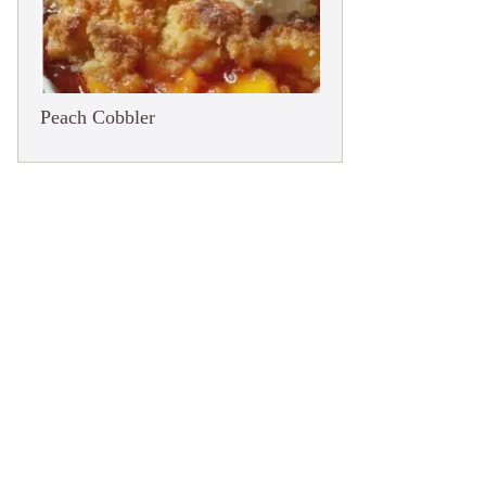
Peach Cobbler