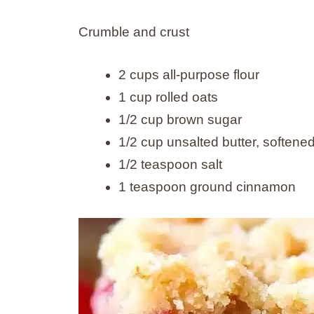
Crumble and crust
2 cups all-purpose flour
1 cup rolled oats
1/2 cup brown sugar
1/2 cup unsalted butter, softene
1/2 teaspoon salt
1 teaspoon ground cinnamon