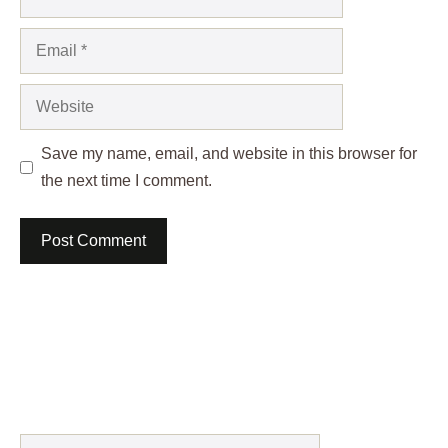
Email
Website
Save my name, email, and website in this browser for
the next time I comment.