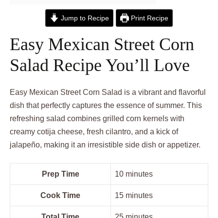
Jump to Recipe
Print Recipe
Easy Mexican Street Corn
Salad Recipe You’ll Love
Easy Mexican Street Corn Salad is a vibrant and flavorful
dish that perfectly captures the essence of summer. This
refreshing salad combines grilled corn kernels with
creamy cotija cheese, fresh cilantro, and a kick of
jalapeño, making it an irresistible side dish or appetizer.
Prep Time
10 minutes
Cook Time
15 minutes
Total Time
25 minutes