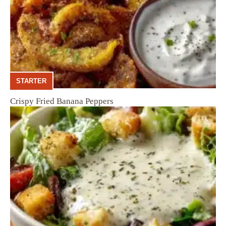
STARTER
Crispy Fried Banana Peppers