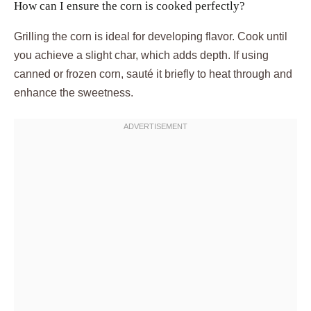
How can I ensure the corn is cooked perfectly?
Grilling the corn is ideal for developing flavor. Cook until
you achieve a slight char, which adds depth. If using
canned or frozen corn, sauté it briefly to heat through and
enhance the sweetness.