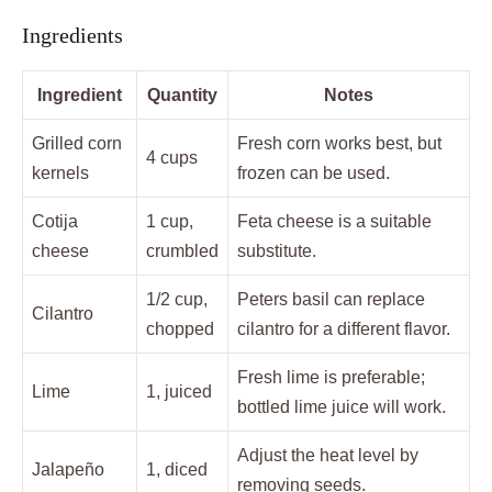
Ingredients
Ingredient
Quantity
Notes
Grilled corn
Fresh corn works best, but
4 cups
kernels
frozen can be used.
Cotija
1 cup,
Feta cheese is a suitable
cheese
crumbled
substitute.
1/2 cup,
Peters basil can replace
Cilantro
chopped
cilantro for a different flavor.
Fresh lime is preferable;
Lime
1, juiced
bottled lime juice will work.
Adjust the heat level by
Jalapeño
1, diced
removing seeds.