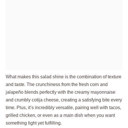
What makes this salad shine is the combination of texture
and taste. The crunchiness from the fresh corn and
jalapeño blends perfectly with the creamy mayonnaise
and crumbly cotija cheese, creating a satisfying bite every
time. Plus, it’s incredibly versatile, pairing well with tacos,
grilled chicken, or even as a main dish when you want
something light yet fulfilling.