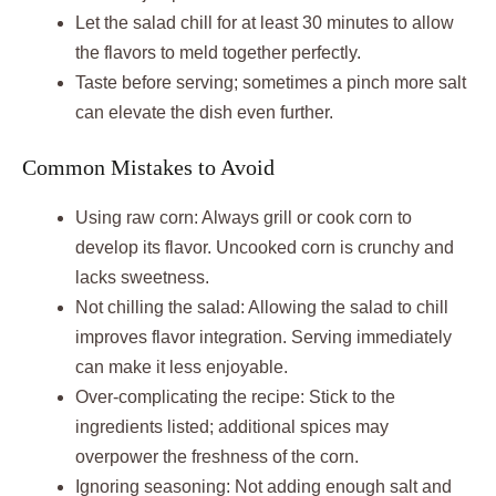
Let the salad chill for at least 30 minutes to allow
the flavors to meld together perfectly.
Taste before serving; sometimes a pinch more salt
can elevate the dish even further.
Common Mistakes to Avoid
Using raw corn: Always grill or cook corn to
develop its flavor. Uncooked corn is crunchy and
lacks sweetness.
Not chilling the salad: Allowing the salad to chill
improves flavor integration. Serving immediately
can make it less enjoyable.
Over-complicating the recipe: Stick to the
ingredients listed; additional spices may
overpower the freshness of the corn.
Ignoring seasoning: Not adding enough salt and