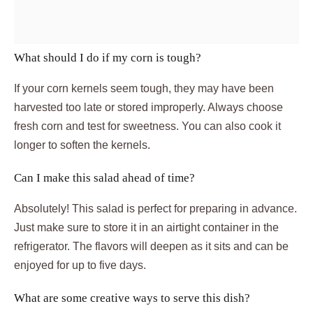
What should I do if my corn is tough?
If your corn kernels seem tough, they may have been
harvested too late or stored improperly. Always choose
fresh corn and test for sweetness. You can also cook it
longer to soften the kernels.
Can I make this salad ahead of time?
Absolutely! This salad is perfect for preparing in advance.
Just make sure to store it in an airtight container in the
refrigerator. The flavors will deepen as it sits and can be
enjoyed for up to five days.
What are some creative ways to serve this dish?