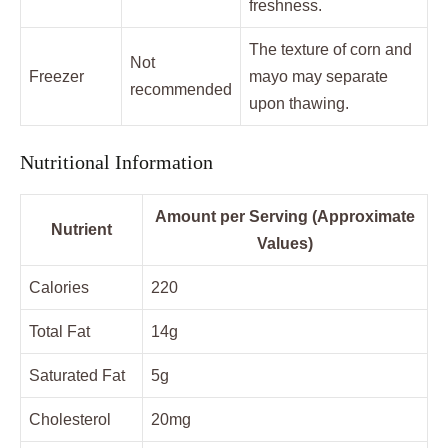
freshness.
The texture of corn and
Not
Freezer
mayo may separate
recommended
upon thawing.
Nutritional Information
Amount per Serving (Approximate
Nutrient
Values)
Calories
220
Total Fat
14g
Saturated Fat
5g
Cholesterol
20mg