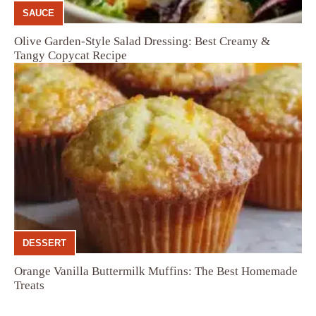
SAUCE
Olive Garden-Style Salad Dressing: Best Creamy &
Tangy Copycat Recipe
DESSERT
Orange Vanilla Buttermilk Muffins: The Best Homemade
Treats