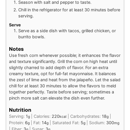
Season with salt and pepper to taste.
Chill in the refrigerator for at least 30 minutes before
serving.
Serve
Serve as a side dish with tacos, grilled chicken, or
burrito bowls.
Notes
Use fresh corn whenever possible; it enhances the flavor
and texture significantly. Grill the corn on high heat until
slightly charred to add depth of flavor. For an extra
creamy texture, opt for full-fat mayonnaise. It balances
the zest of lime and heat from the jalapeño. Let the salad
chill for at least 30 minutes to allow the flavors to meld
together perfectly. Taste before serving; sometimes a
pinch more salt can elevate the dish even further.
Nutrition
Serving:
1
|
Calories:
220
|
Carbohydrates:
18
|
g
kcal
g
Protein:
6
|
Fat:
14
|
Saturated Fat:
5
|
Sodium:
300
g
g
g
mg
|
Fiber:
3
|
Sugar:
3
g
g