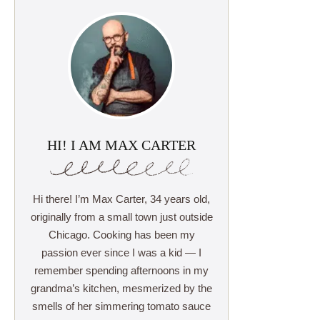
HI! I AM MAX CARTER
Hi there! I’m Max Carter, 34 years old,
originally from a small town just outside
Chicago. Cooking has been my
passion ever since I was a kid — I
remember spending afternoons in my
grandma’s kitchen, mesmerized by the
smells of her simmering tomato sauce