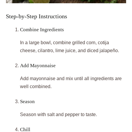
Step-by-Step Instructions
Combine Ingredients
In a large bowl, combine grilled corn, cotija
cheese, cilantro, lime juice, and diced jalapeño.
Add Mayonnaise
Add mayonnaise and mix until all ingredients are
well combined.
Season
Season with salt and pepper to taste.
Chill