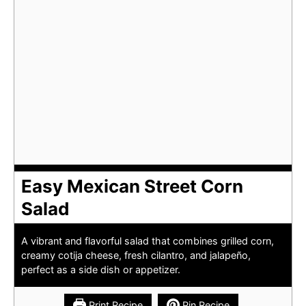
Easy Mexican Street Corn
Salad
A vibrant and flavorful salad that combines grilled corn,
creamy cotija cheese, fresh cilantro, and jalapeño,
perfect as a side dish or appetizer.
Print Recipe
Pin Recipe