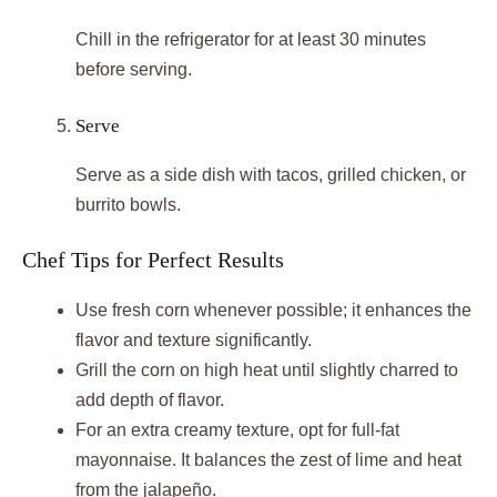
Chill in the refrigerator for at least 30 minutes
before serving.
Serve
Serve as a side dish with tacos, grilled chicken, or
burrito bowls.
Chef Tips for Perfect Results
Use fresh corn whenever possible; it enhances the
flavor and texture significantly.
Grill the corn on high heat until slightly charred to
add depth of flavor.
For an extra creamy texture, opt for full-fat
mayonnaise. It balances the zest of lime and heat
from the jalapeño.