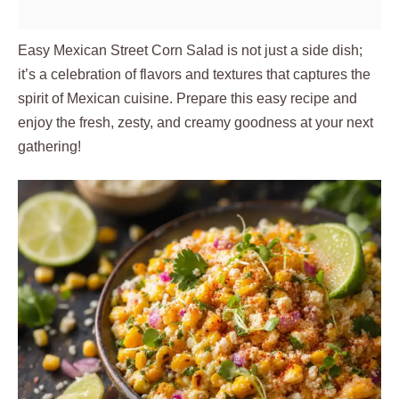
Easy Mexican Street Corn Salad is not just a side dish;
it’s a celebration of flavors and textures that captures the
spirit of Mexican cuisine. Prepare this easy recipe and
enjoy the fresh, zesty, and creamy goodness at your next
gathering!