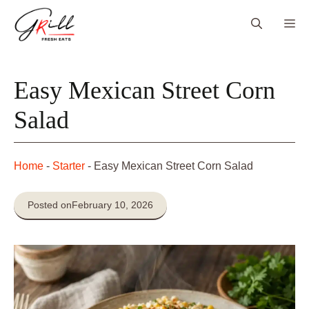
Skip
Me
to
content
Easy Mexican Street Corn
Salad
Home
-
Starter
-
Easy Mexican Street Corn Salad
Posted on
February 10, 2026