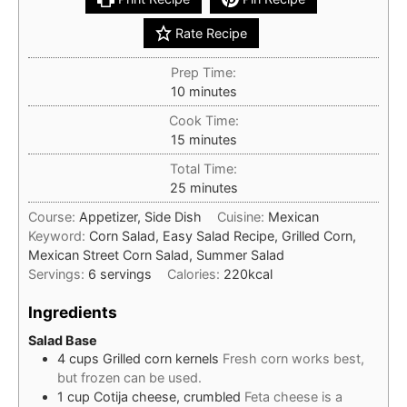
Rate Recipe
Prep Time:
minutes
10
minutes
Cook Time:
minutes
15
minutes
Total Time:
minutes
25
minutes
Course:
Appetizer, Side Dish
Cuisine:
Mexican
Keyword:
Corn Salad, Easy Salad Recipe, Grilled Corn,
Mexican Street Corn Salad, Summer Salad
Servings:
6
servings
Calories:
220
kcal
Ingredients
Salad Base
4
cups
Grilled corn kernels
Fresh corn works best,
but frozen can be used.
1
cup
Cotija cheese, crumbled
Feta cheese is a