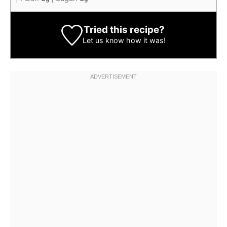
Tried this recipe?
Let us know
how it was!