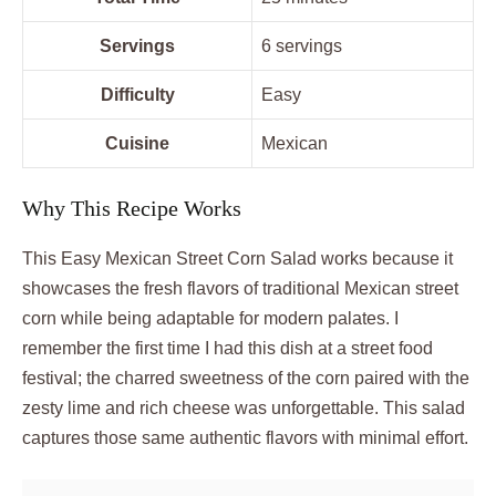
Servings
6 servings
Difficulty
Easy
Cuisine
Mexican
Why This Recipe Works
This Easy Mexican Street Corn Salad works because it
showcases the fresh flavors of traditional Mexican street
corn while being adaptable for modern palates. I
remember the first time I had this dish at a street food
festival; the charred sweetness of the corn paired with the
zesty lime and rich cheese was unforgettable. This salad
captures those same authentic flavors with minimal effort.