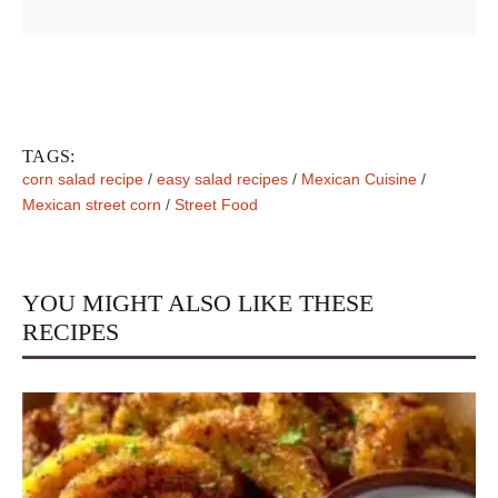
TAGS:
corn salad recipe
/
easy salad recipes
/
Mexican Cuisine
/
Mexican street corn
/
Street Food
YOU MIGHT ALSO LIKE THESE
RECIPES