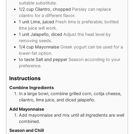
suitable substitute.
1/2
cup
Cilantro, chopped
Parsley can replace
cilantro for a different flavor.
1
unit
Lime, juiced
Fresh lime is preferable; bottled
lime juice will work.
1
unit
Jalapeño, diced
Adjust the heat level by
removing seeds.
1/4
cup
Mayonnaise
Greek yogurt can be used for a
lower-fat option.
to taste
Salt and pepper
Season according to your
preference.
Instructions
Combine Ingredients
In a large bowl, combine grilled corn, cotija cheese,
cilantro, lime juice, and diced jalapeño.
Add Mayonnaise
Add mayonnaise and mix until all ingredients are well
combined.
Season and Chill