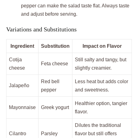
pepper can make the salad taste flat. Always taste
and adjust before serving.
Variations and Substitutions
Ingredient
Substitution
Impact on Flavor
Cotija
Still salty and tangy, but
Feta cheese
cheese
slightly creamier.
Red bell
Less heat but adds color
Jalapeño
pepper
and sweetness.
Healthier option, tangier
Mayonnaise
Greek yogurt
flavor.
Dilutes the traditional
Cilantro
Parsley
flavor but still offers