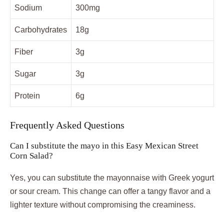
Sodium
300mg
Carbohydrates
18g
Fiber
3g
Sugar
3g
Protein
6g
Frequently Asked Questions
Can I substitute the mayo in this Easy Mexican Street
Corn Salad?
Yes, you can substitute the mayonnaise with Greek yogurt
or sour cream. This change can offer a tangy flavor and a
lighter texture without compromising the creaminess.