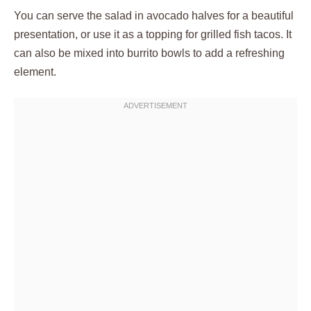
You can serve the salad in avocado halves for a beautiful
presentation, or use it as a topping for grilled fish tacos. It
can also be mixed into burrito bowls to add a refreshing
element.