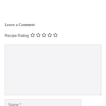
Leave a Comment
Recipe Rating
Comment
Name