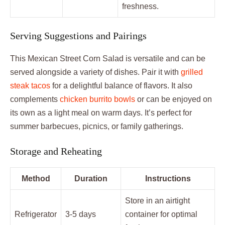
freshness.
Serving Suggestions and Pairings
This Mexican Street Corn Salad is versatile and can be
served alongside a variety of dishes. Pair it with
grilled
steak tacos
for a delightful balance of flavors. It also
complements
chicken burrito bowls
or can be enjoyed on
its own as a light meal on warm days. It’s perfect for
summer barbecues, picnics, or family gatherings.
Storage and Reheating
Method
Duration
Instructions
Store in an airtight
Refrigerator
3-5 days
container for optimal