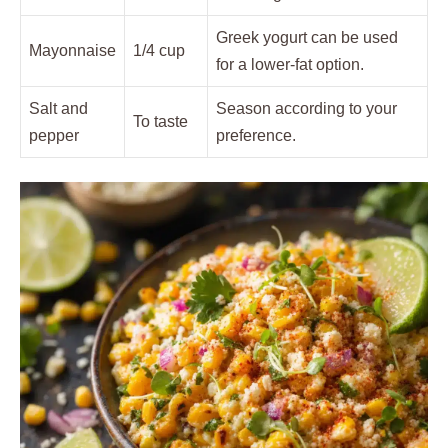
Greek yogurt can be used
Mayonnaise
1/4 cup
for a lower-fat option.
Salt and
Season according to your
To taste
pepper
preference.