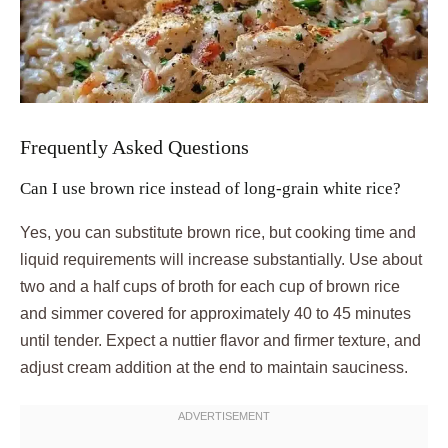
Frequently Asked Questions
Can I use brown rice instead of long-grain white rice?
Yes, you can substitute brown rice, but cooking time and
liquid requirements will increase substantially. Use about
two and a half cups of broth for each cup of brown rice
and simmer covered for approximately 40 to 45 minutes
until tender. Expect a nuttier flavor and firmer texture, and
adjust cream addition at the end to maintain sauciness.