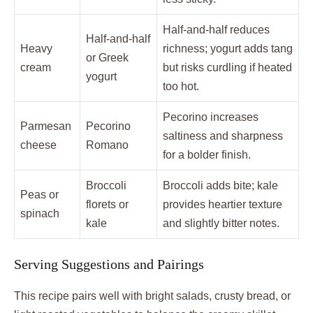
Half-and-half reduces
Half-and-half
Heavy
richness; yogurt adds tang
or Greek
cream
but risks curdling if heated
yogurt
too hot.
Pecorino increases
Parmesan
Pecorino
saltiness and sharpness
cheese
Romano
for a bolder finish.
Broccoli
Broccoli adds bite; kale
Peas or
florets or
provides heartier texture
spinach
kale
and slightly bitter notes.
Serving Suggestions and Pairings
This recipe pairs well with bright salads, crusty bread, or