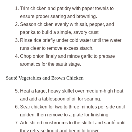
Trim chicken and pat dry with paper towels to
ensure proper searing and browning.
Season chicken evenly with salt, pepper, and
paprika to build a simple, savory crust.
Rinse rice briefly under cold water until the water
runs clear to remove excess starch.
Chop onion finely and mince garlic to prepare
aromatics for the sauté stage.
Sauté Vegetables and Brown Chicken
Heat a large, heavy skillet over medium-high heat
and add a tablespoon of oil for searing.
Sear chicken for two to three minutes per side until
golden, then remove to a plate for finishing.
Add sliced mushrooms to the skillet and sauté until
they release liquid and begin to brown.