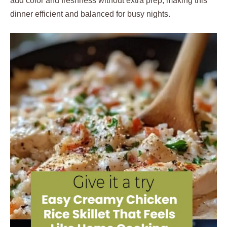
add color and freshness without extra prep, making this
dinner efficient and balanced for busy nights.