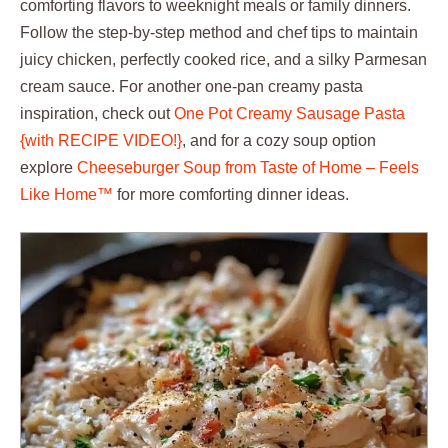
comforting flavors to weeknight meals or family dinners.
Follow the step-by-step method and chef tips to maintain
juicy chicken, perfectly cooked rice, and a silky Parmesan
cream sauce. For another one-pan creamy pasta
inspiration, check out
One Pot Creamy Sausage Pasta
{with RECIPE VIDEO!}
, and for a cozy soup option
explore
Cheeseburger Soup from Taste of Home – Feels
Like Home™
for more comforting dinner ideas.