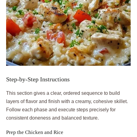
Step-by-Step Instructions
This section gives a clear, ordered sequence to build
layers of flavor and finish with a creamy, cohesive skillet.
Follow each phase and execute steps precisely for
consistent doneness and balanced texture.
Prep the Chicken and Rice