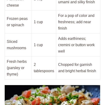
umami and silky finish
cheese
For a pop of color and
Frozen peas
1 cup
freshness; add near
or spinach
finish
Adds earthiness;
Sliced
1 cup
cremini or button work
mushrooms
well
Fresh herbs
2
Chopped for garnish
(parsley or
tablespoons
and bright herbal finish
thyme)