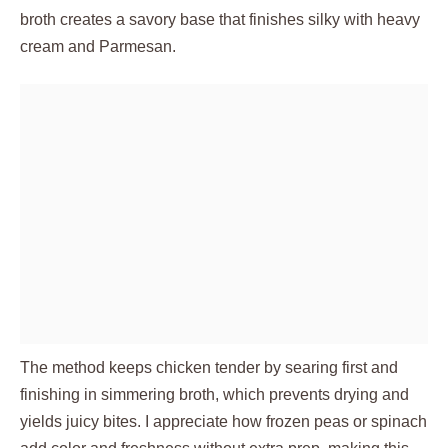
broth creates a savory base that finishes silky with heavy
cream and Parmesan.
The method keeps chicken tender by searing first and
finishing in simmering broth, which prevents drying and
yields juicy bites. I appreciate how frozen peas or spinach