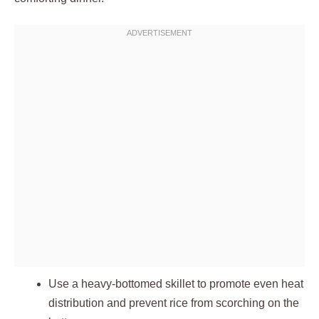
Use a heavy-bottomed skillet to promote even heat
distribution and prevent rice from scorching on the