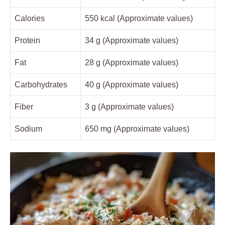
Calories
550 kcal (Approximate values)
Protein
34 g (Approximate values)
Fat
28 g (Approximate values)
Carbohydrates
40 g (Approximate values)
Fiber
3 g (Approximate values)
Sodium
650 mg (Approximate values)