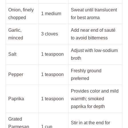
Onion, finely
Sweat until translucent
1 medium
chopped
for best aroma
Garlic,
Add near end of sauté
3 cloves
minced
to avoid bitterness
Adjust with low-sodium
Salt
1 teaspoon
broth
Freshly ground
Pepper
1 teaspoon
preferred
Provides color and mild
Paprika
1 teaspoon
warmth; smoked
paprika for depth
Grated
Stir in at the end for
Parmesan
1 cup