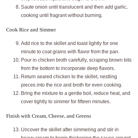
Saute onion until translucent and then add garlic,
cooking until fragrant without burning.
Cook Rice and Simmer
Add rice to the skillet and toast lightly for one
minute to coat grains with flavor from the pan.
Pour in chicken broth carefully, scraping brown bits
from the bottom to incorporate deep flavors.
Return seared chicken to the skillet, nestling
pieces into the rice and broth for even cooking.
Bring the mixture to a gentle boil, reduce heat, and
cover tightly to simmer for fifteen minutes.
Finish with Cream, Cheese, and Greens
Uncover the skillet after simmering and stir in
heavy cream to begin thickening the sauce around