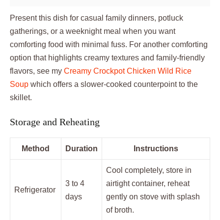
Present this dish for casual family dinners, potluck
gatherings, or a weeknight meal when you want
comforting food with minimal fuss. For another comforting
option that highlights creamy textures and family-friendly
flavors, see my
Creamy Crockpot Chicken Wild Rice
Soup
which offers a slower-cooked counterpoint to the
skillet.
Storage and Reheating
Method
Duration
Instructions
Cool completely, store in
3 to 4
airtight container, reheat
Refrigerator
days
gently on stove with splash
of broth.