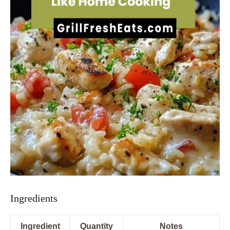
Ingredients
Ingredient
Quantity
Notes