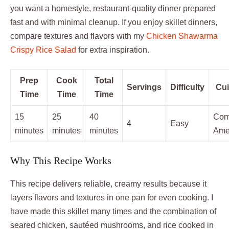
you want a homestyle, restaurant-quality dinner prepared
fast and with minimal cleanup. If you enjoy skillet dinners,
compare textures and flavors with my
Chicken Shawarma
Crispy Rice Salad
for extra inspiration.
Prep
Cook
Total
Servings
Difficulty
Cui
Time
Time
Time
15
25
40
Comf
4
Easy
minutes
minutes
minutes
Ame
Why This Recipe Works
This recipe delivers reliable, creamy results because it
layers flavors and textures in one pan for even cooking. I
have made this skillet many times and the combination of
seared chicken, sautéed mushrooms, and rice cooked in