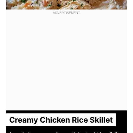
Creamy Chicken Rice Skillet