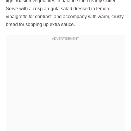
light roasted vegetables to balance the creamy skillet.
Serve with a crisp arugula salad dressed in lemon
vinaigrette for contrast, and accompany with warm, crusty
bread for sopping up extra sauce.