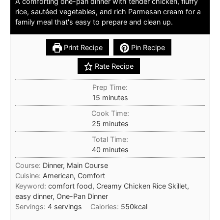
A comforting one-pan dinner with tender chicken, fluffy
rice, sautéed vegetables, and rich Parmesan cream for a
family meal that's easy to prepare and clean up.
Print Recipe
Pin Recipe
Rate Recipe
Prep Time:
minutes
15
minutes
Cook Time:
minutes
25
minutes
Total Time:
minutes
40
minutes
Course:
Dinner, Main Course
Cuisine:
American, Comfort
Keyword:
comfort food, Creamy Chicken Rice Skillet,
easy dinner, One-Pan Dinner
Servings:
4
servings
Calories:
550
kcal