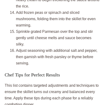
the rice.
Add frozen peas or spinach and sliced
mushrooms, folding them into the skillet for even
warming.
Sprinkle grated Parmesan over the top and stir
gently until cheese melts and sauce becomes
silky.
Adjust seasoning with additional salt and pepper,
then garnish with fresh parsley or thyme before
serving.
Chef Tips for Perfect Results
This list contains targeted adjustments and techniques to
ensure the skillet turns out creamy and balanced every
time. Apply these tips during each phase for a reliably
comforting dinner.