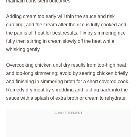
maintain consistent outcomes.
Adding cream too early will thin the sauce and risk
curdling; add the cream after the rice is fully cooked and
the pan is off heat for best results. Fix by simmering rice
fully then stirring in cream slowly off the heat while
whisking gently.
Overcooking chicken until dry results from too-high heat
and too-long simmering; avoid by searing chicken briefly
and finishing in simmering broth for a short covered cook.
Remedy dry meat by shredding and folding back into the
sauce with a splash of extra broth or cream to rehydrate.