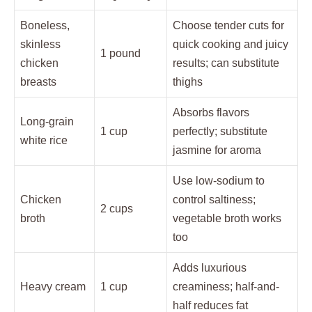
Boneless,
Choose tender cuts for
skinless
quick cooking and juicy
1 pound
chicken
results; can substitute
breasts
thighs
Absorbs flavors
Long-grain
1 cup
perfectly; substitute
white rice
jasmine for aroma
Use low-sodium to
Chicken
control saltiness;
2 cups
broth
vegetable broth works
too
Adds luxurious
Heavy cream
1 cup
creaminess; half-and-
half reduces fat