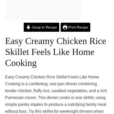
Jump to Recipe
Print Recipe
Easy Creamy Chicken Rice
Skillet Feels Like Home
Cooking
Easy Creamy Chicken Rice Skillet Feels Like Home
Cooking is a comforting, one-pan dinner combining
tender chicken, fluffy rice, sautéed vegetables, and a rich
Parmesan cream. This dinner cooks in one skillet, using
simple pantry staples to produce a satisfying family meal
without fuss. Try this skillet for weeknight dinners when