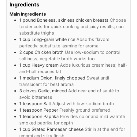
Ingredients
Main Ingredients
1
pound
Boneless, skinless chicken breasts
Choose
tender cuts for quick cooking and juicy results; can
substitute thighs
1
cup
Long-grain white rice
Absorbs flavors
perfectly; substitute jasmine for aroma
2
cups
Chicken broth
Use low-sodium to control
saltiness; vegetable broth works too
1
cup
Heavy cream
Adds luxurious creaminess; half-
and-half reduces fat
1
medium
Onion, finely chopped
Sweat until
translucent for best aroma
3
cloves
Garlic, minced
Add near end of sauté to
avoid bitterness
1
teaspoon
Salt
Adjust with low-sodium broth
1
teaspoon
Pepper
Freshly ground preferred
1
teaspoon
Paprika
Provides color and mild warmth;
smoked paprika for depth
1
cup
Grated Parmesan cheese
Stir in at the end for
umami and silky finish