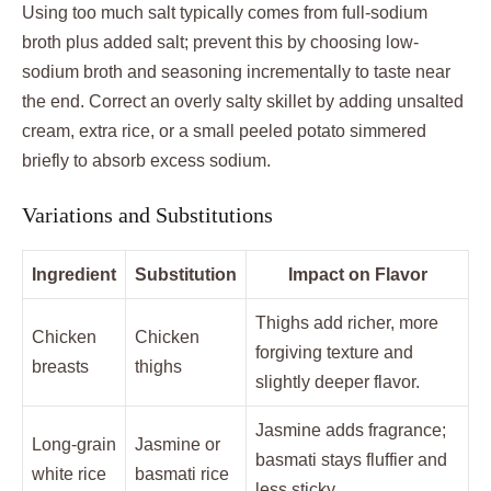
Using too much salt typically comes from full-sodium
broth plus added salt; prevent this by choosing low-
sodium broth and seasoning incrementally to taste near
the end. Correct an overly salty skillet by adding unsalted
cream, extra rice, or a small peeled potato simmered
briefly to absorb excess sodium.
Variations and Substitutions
Ingredient
Substitution
Impact on Flavor
Thighs add richer, more
Chicken
Chicken
forgiving texture and
breasts
thighs
slightly deeper flavor.
Jasmine adds fragrance;
Long-grain
Jasmine or
basmati stays fluffier and
white rice
basmati rice
less sticky.