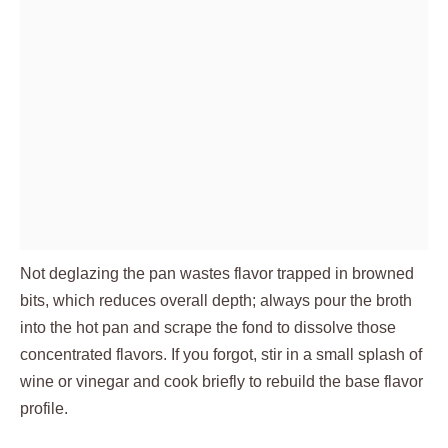
Not deglazing the pan wastes flavor trapped in browned
bits, which reduces overall depth; always pour the broth
into the hot pan and scrape the fond to dissolve those
concentrated flavors. If you forgot, stir in a small splash of
wine or vinegar and cook briefly to rebuild the base flavor
profile.