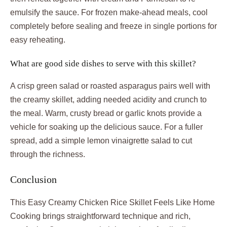
emulsify the sauce. For frozen make-ahead meals, cool
completely before sealing and freeze in single portions for
easy reheating.
What are good side dishes to serve with this skillet?
A crisp green salad or roasted asparagus pairs well with
the creamy skillet, adding needed acidity and crunch to
the meal. Warm, crusty bread or garlic knots provide a
vehicle for soaking up the delicious sauce. For a fuller
spread, add a simple lemon vinaigrette salad to cut
through the richness.
Conclusion
This Easy Creamy Chicken Rice Skillet Feels Like Home
Cooking brings straightforward technique and rich,