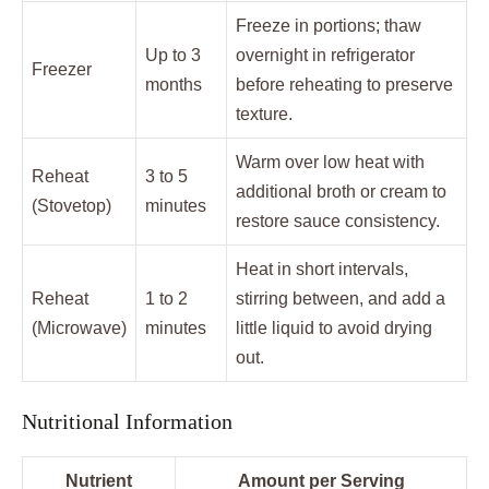
Freeze in portions; thaw
Up to 3
overnight in refrigerator
Freezer
months
before reheating to preserve
texture.
Warm over low heat with
Reheat
3 to 5
additional broth or cream to
(Stovetop)
minutes
restore sauce consistency.
Heat in short intervals,
Reheat
1 to 2
stirring between, and add a
(Microwave)
minutes
little liquid to avoid drying
out.
Nutritional Information
Nutrient
Amount per Serving