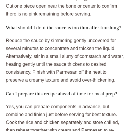
Cut one piece open near the bone or center to confirm
there is no pink remaining before serving.
What should I do if the sauce is too thin after finishing?
Reduce the sauce by simmering gently uncovered for
several minutes to concentrate and thicken the liquid.
Alternatively, stir in a small slurry of cornstarch and water,
heating gently until the sauce thickens to desired
consistency. Finish with Parmesan off the heat to
preserve a creamy texture and avoid over-thickening.
Can I prepare this recipe ahead of time for meal prep?
Yes, you can prepare components in advance, but
combine and finish just before serving for best texture.
Cook the rice and chicken separately and store chilled,
then reheat together with cream and Parmesan to re-