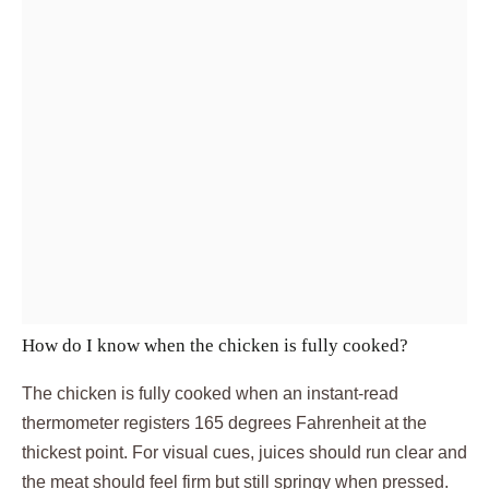
How do I know when the chicken is fully cooked?
The chicken is fully cooked when an instant-read
thermometer registers 165 degrees Fahrenheit at the
thickest point. For visual cues, juices should run clear and
the meat should feel firm but still springy when pressed.