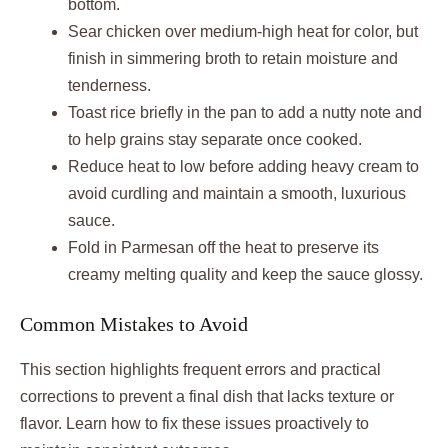
bottom.
Sear chicken over medium-high heat for color, but
finish in simmering broth to retain moisture and
tenderness.
Toast rice briefly in the pan to add a nutty note and
to help grains stay separate once cooked.
Reduce heat to low before adding heavy cream to
avoid curdling and maintain a smooth, luxurious
sauce.
Fold in Parmesan off the heat to preserve its
creamy melting quality and keep the sauce glossy.
Common Mistakes to Avoid
This section highlights frequent errors and practical
corrections to prevent a final dish that lacks texture or
flavor. Learn how to fix these issues proactively to