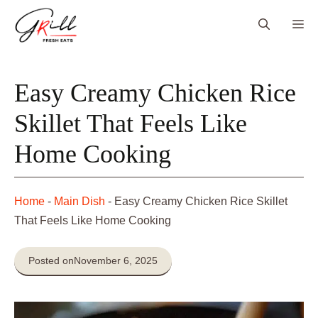
Skip
Me
to
content
Easy Creamy Chicken Rice
Skillet That Feels Like
Home Cooking
Home
-
Main Dish
-
Easy Creamy Chicken Rice Skillet
That Feels Like Home Cooking
Posted on
November 6, 2025