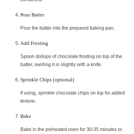
Pour Batter
Pour the batter into the prepared baking pan.
Add Frosting
Spoon dollops of chocolate frosting on top of the
batter, swirling it in slightly with a knife.
Sprinkle Chips (optional)
If using, sprinkle chocolate chips on top for added
texture.
Bake
Bake in the preheated oven for 30-35 minutes or