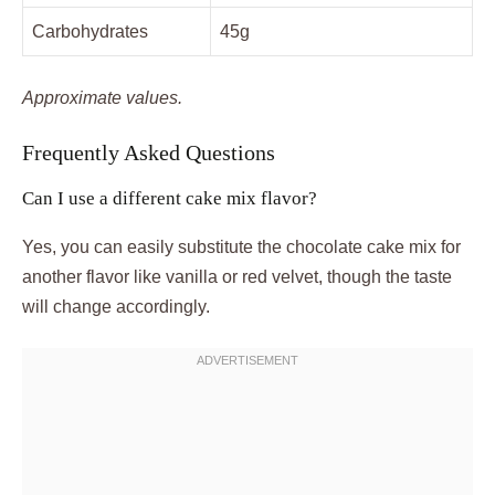
Carbohydrates
45g
Approximate values.
Frequently Asked Questions
Can I use a different cake mix flavor?
Yes, you can easily substitute the chocolate cake mix for
another flavor like vanilla or red velvet, though the taste
will change accordingly.