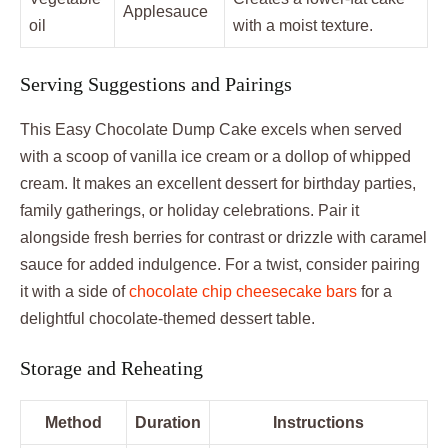
Applesauce
oil
with a moist texture.
Serving Suggestions and Pairings
This Easy Chocolate Dump Cake excels when served
with a scoop of vanilla ice cream or a dollop of whipped
cream. It makes an excellent dessert for birthday parties,
family gatherings, or holiday celebrations. Pair it
alongside fresh berries for contrast or drizzle with caramel
sauce for added indulgence. For a twist, consider pairing
it with a side of
chocolate chip cheesecake bars
for a
delightful chocolate-themed dessert table.
Storage and Reheating
Method
Duration
Instructions