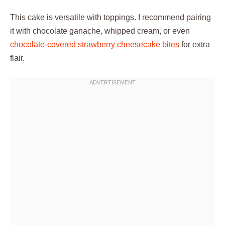
This cake is versatile with toppings. I recommend pairing
it with chocolate ganache, whipped cream, or even
chocolate-covered strawberry cheesecake bites
for extra
flair.