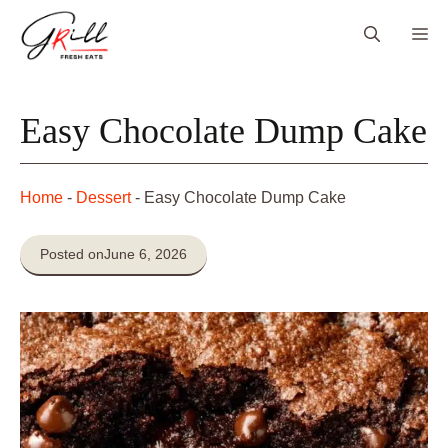
Skip
Me
to
content
Easy Chocolate Dump Cake
Home
-
Dessert
-
Easy Chocolate Dump Cake
Posted on
June 6, 2026