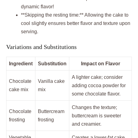
dynamic flavor!
**Skipping the resting time:** Allowing the cake to
cool slightly ensures better flavor and texture upon
serving.
Variations and Substitutions
Ingredient
Substitution
Impact on Flavor
A lighter cake; consider
Chocolate
Vanilla cake
adding cocoa powder for
cake mix
mix
some chocolate flavor.
Changes the texture;
Chocolate
Buttercream
buttercream is sweeter
frosting
frosting
and creamier.
Vegetable
Creates a lower-fat cake