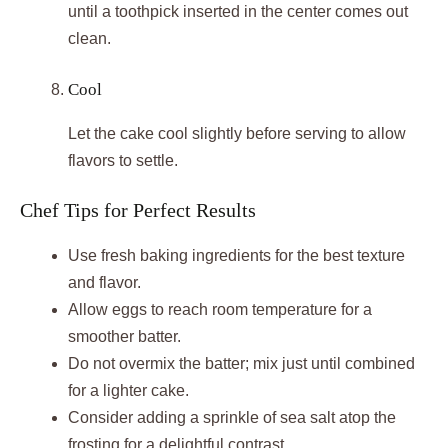
until a toothpick inserted in the center comes out
clean.
Cool
Let the cake cool slightly before serving to allow
flavors to settle.
Chef Tips for Perfect Results
Use fresh baking ingredients for the best texture
and flavor.
Allow eggs to reach room temperature for a
smoother batter.
Do not overmix the batter; mix just until combined
for a lighter cake.
Consider adding a sprinkle of sea salt atop the
frosting for a delightful contrast.