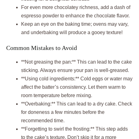
For even more chocolatey richness, add a dash of
espresso powder to enhance the chocolate flavor.
Keep an eye on the baking time; ovens may vary,
and underbaking will produce a gooey texture!
Common Mistakes to Avoid
**Not greasing the pan:** This can lead to the cake
sticking. Always ensure your pan is well-greased.
**Using cold ingredients:** Cold eggs or water may
affect the batter’s consistency. Let them warm to
room temperature before mixing.
**Overbaking:** This can lead to a dry cake. Check
for doneness a few minutes before the
recommended time.
**Forgetting to swirl the frosting:** This step adds
to the cake’s texture. Don’t skip it for a more