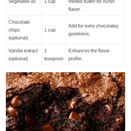
Vegetable oil
1 cup
melted butter for richer
flavor.
Chocolate
Add for extra chocolatey
chips
1 cup
goodness.
(optional)
Vanilla extract
1
Enhances the flavor
(optional)
teaspoon
profile.