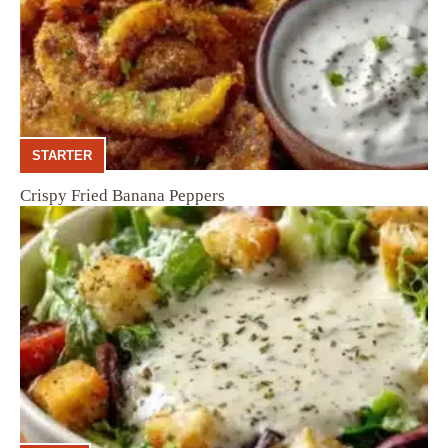
STARTER
Crispy Fried Banana Peppers