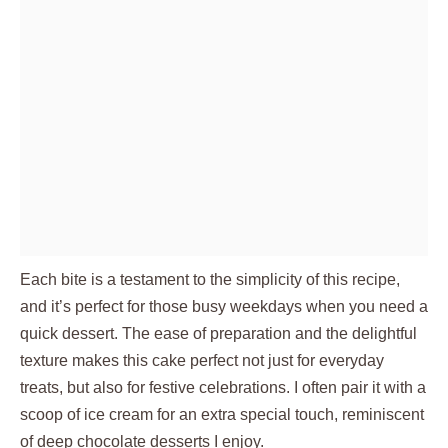
Each bite is a testament to the simplicity of this recipe,
and it’s perfect for those busy weekdays when you need a
quick dessert. The ease of preparation and the delightful
texture makes this cake perfect not just for everyday
treats, but also for festive celebrations. I often pair it with a
scoop of ice cream for an extra special touch, reminiscent
of deep chocolate desserts I enjoy.