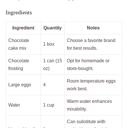
Ingredients
Ingredient
Quantity
Notes
Chocolate
Choose a favorite brand
1 box
cake mix
for best results.
Chocolate
1 can (15
Opt for homemade or
frosting
oz)
store-bought.
Room temperature eggs
Large eggs
4
work best.
Warm water enhances
Water
1 cup
mixability.
Can substitute with