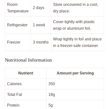
Room
Store uncovered in a cool,
2 days
Temperature
dry place.
Cover tightly with plastic
Refrigerator
1 week
wrap or aluminum foil.
Wrap tightly in foil and place
Freezer
3 months
in a freezer-safe container.
Nutritional Information
Nutrient
Amount per Serving
Calories
350
Total Fat
18g
Protein
5g