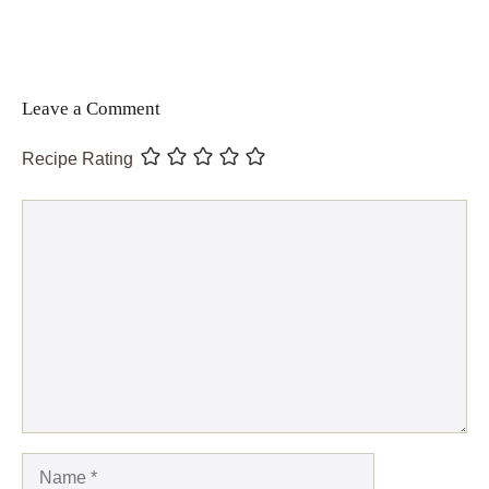
Leave a Comment
Recipe Rating
Comment
Name