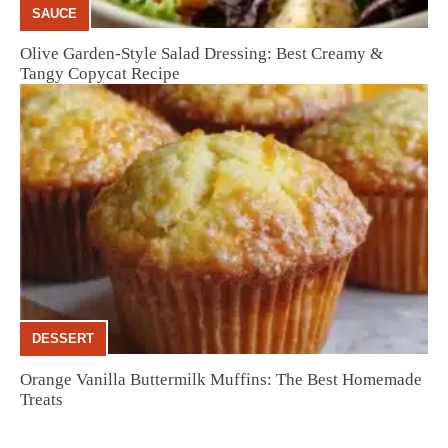
SAUCE
Olive Garden-Style Salad Dressing: Best Creamy &
Tangy Copycat Recipe
DESSERT
Orange Vanilla Buttermilk Muffins: The Best Homemade
Treats