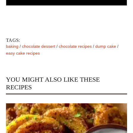
TAGS:
baking
/
chocolate dessert
/
chocolate recipes
/
dump cake
/
easy cake recipes
YOU MIGHT ALSO LIKE THESE
RECIPES