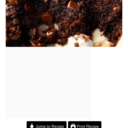
Jump to Recipe
Print Recipe