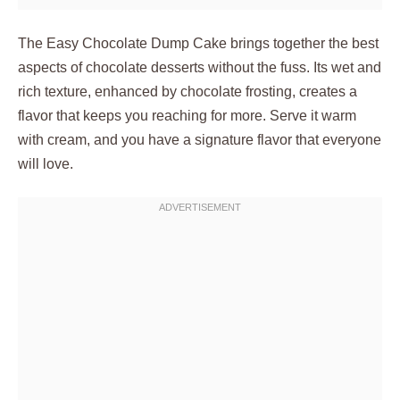
The Easy Chocolate Dump Cake brings together the best
aspects of chocolate desserts without the fuss. Its wet and
rich texture, enhanced by chocolate frosting, creates a
flavor that keeps you reaching for more. Serve it warm
with cream, and you have a signature flavor that everyone
will love.