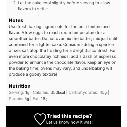
Let the cake cool slightly before serving to allow
flavors to settle.
Notes
Use fresh baking ingredients for the best texture and
flavor. Allow eggs to reach room temperature for a
smoother batter. Do not overmix the batter; mix just until
combined for a lighter cake. Consider adding a sprinkle
of sea salt atop the frosting for a delightful contrast. For
even more chocolatey richness, add a dash of espresso
powder to enhance the chocolate flavor. Keep an eye on
the baking time; ovens may vary, and underbaking will
produce a gooey texture!
Nutrition
Serving:
1
|
Calories:
350
|
Carbohydrates:
45
|
g
kcal
g
Protein:
5
|
Fat:
18
g
g
Tried this recipe?
Let us know
how it was!