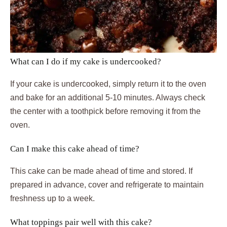
What can I do if my cake is undercooked?
If your cake is undercooked, simply return it to the oven
and bake for an additional 5-10 minutes. Always check
the center with a toothpick before removing it from the
oven.
Can I make this cake ahead of time?
This cake can be made ahead of time and stored. If
prepared in advance, cover and refrigerate to maintain
freshness up to a week.
What toppings pair well with this cake?