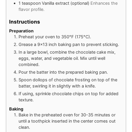
1
teaspoon
Vanilla extract (optional)
Enhances the
flavor profile.
Instructions
Preparation
Preheat your oven to 350°F (175°C).
Grease a 9×13 inch baking pan to prevent sticking.
In a large bowl, combine the chocolate cake mix,
eggs, water, and vegetable oil. Mix until well
combined.
Pour the batter into the prepared baking pan.
Spoon dollops of chocolate frosting on top of the
batter, swirling it in slightly with a knife.
If using, sprinkle chocolate chips on top for added
texture.
Baking
Bake in the preheated oven for 30-35 minutes or
until a toothpick inserted in the center comes out
clean.