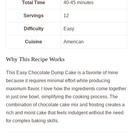
Total Time
40-45 minutes
Servings
12
Difficulty
Easy
Cuisine
American
Why This Recipe Works
This Easy Chocolate Dump Cake is a favorite of mine
because it requires minimal effort while producing
maximum flavor. I love how the ingredients come together
in just one bowl, simplifying the cooking process. The
combination of chocolate cake mix and frosting creates a
rich and moist cake that feels indulgent without the need
for complex baking skills.