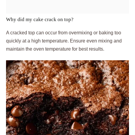
Why did my cake crack on top?
A cracked top can occur from overmixing or baking too
quickly at a high temperature. Ensure even mixing and
maintain the oven temperature for best results.