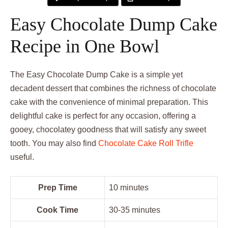
Easy Chocolate Dump Cake
Recipe in One Bowl
The Easy Chocolate Dump Cake is a simple yet
decadent dessert that combines the richness of chocolate
cake with the convenience of minimal preparation. This
delightful cake is perfect for any occasion, offering a
gooey, chocolatey goodness that will satisfy any sweet
tooth. You may also find
Chocolate Cake Roll Trifle
useful.
Prep Time
10 minutes
Cook Time
30-35 minutes