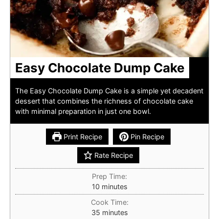
Easy Chocolate Dump Cake
The Easy Chocolate Dump Cake is a simple yet decadent
dessert that combines the richness of chocolate cake
with minimal preparation in just one bowl.
Print Recipe
Pin Recipe
Rate Recipe
Prep Time:
minutes
10
minutes
Cook Time:
minutes
35
minutes