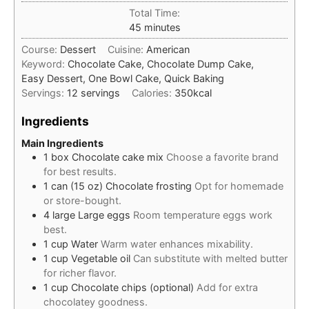
Total Time:
minutes
45
minutes
Course:
Dessert
Cuisine:
American
Keyword:
Chocolate Cake, Chocolate Dump Cake,
Easy Dessert, One Bowl Cake, Quick Baking
Servings:
12
servings
Calories:
350
kcal
Ingredients
Main Ingredients
1
box
Chocolate cake mix
Choose a favorite brand
for best results.
1
can (15 oz)
Chocolate frosting
Opt for homemade
or store-bought.
4
large
Large eggs
Room temperature eggs work
best.
1
cup
Water
Warm water enhances mixability.
1
cup
Vegetable oil
Can substitute with melted butter
for richer flavor.
1
cup
Chocolate chips (optional)
Add for extra
chocolatey goodness.