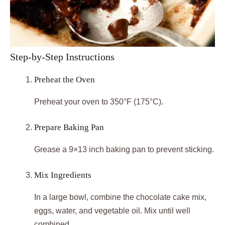
Step-by-Step Instructions
Preheat the Oven
Preheat your oven to 350°F (175°C).
Prepare Baking Pan
Grease a 9×13 inch baking pan to prevent sticking.
Mix Ingredients
In a large bowl, combine the chocolate cake mix,
eggs, water, and vegetable oil. Mix until well
combined.