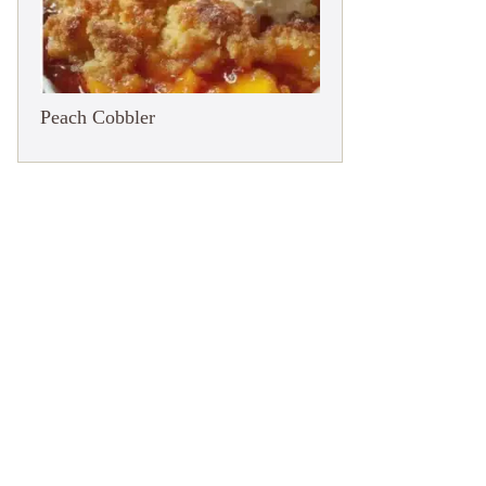
Peach Cobbler