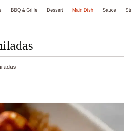
e
BBQ & Grille
Dessert
Main Dish
Sauce
St
iladas
iladas