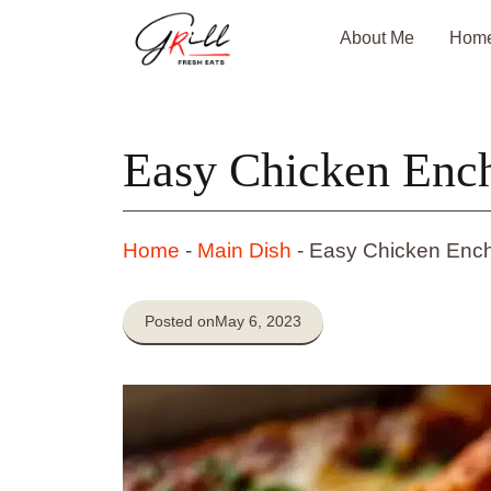
Skip
About Me
Hom
to
content
Easy Chicken Ench
Home
-
Main Dish
-
Easy Chicken Ench
Posted on
May 6, 2023