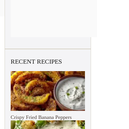
RECENT RECIPES
Crispy Fried Banana Peppers