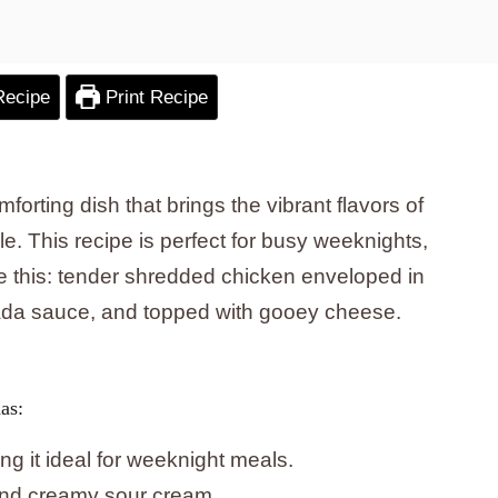
Recipe
Print Recipe
forting dish that brings the vibrant flavors of
le. This recipe is perfect for busy weeknights,
ne this: tender shredded chicken enveloped in
ilada sauce, and topped with gooey cheese.
as:
g it ideal for weeknight meals.
and creamy sour cream.