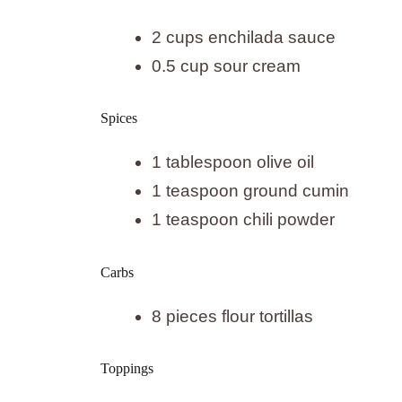
2 cups enchilada sauce
0.5 cup sour cream
Spices
1 tablespoon olive oil
1 teaspoon ground cumin
1 teaspoon chili powder
Carbs
8 pieces flour tortillas
Toppings