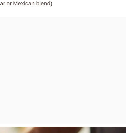
r or Mexican blend)