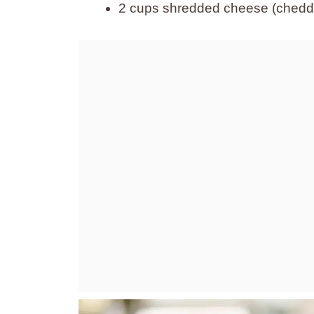
2 cups shredded cheese (chedda