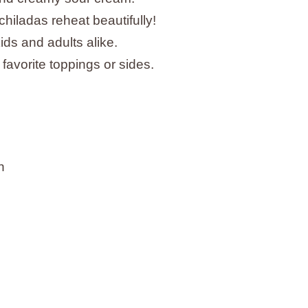
chiladas reheat beautifully!
 kids and adults alike.
 favorite toppings or sides.
n