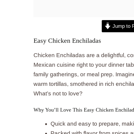
Jump to 
Easy Chicken Enchiladas
Chicken Enchiladas are a delightful, com
Mexican cuisine right to your dinner tab
family gatherings, or meal prep. Imagi
warm tortillas, smothered in rich ench
What’s not to love?
Why You’ll Love This Easy Chicken Enchilad
Quick and easy to prepare, makin
Packed with flavor from spices 