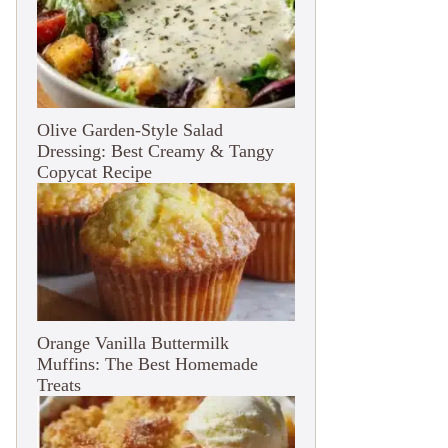
Olive Garden-Style Salad
Dressing: Best Creamy & Tangy
Copycat Recipe
Orange Vanilla Buttermilk
Muffins: The Best Homemade
Treats