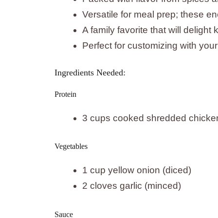
Versatile for meal prep; these en
A family favorite that will delight
Perfect for customizing with your
Ingredients Needed:
Protein
3 cups cooked shredded chicke
Vegetables
1 cup yellow onion (diced)
2 cloves garlic (minced)
Sauce