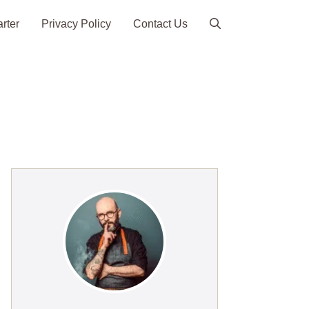
arter
Privacy Policy
Contact Us