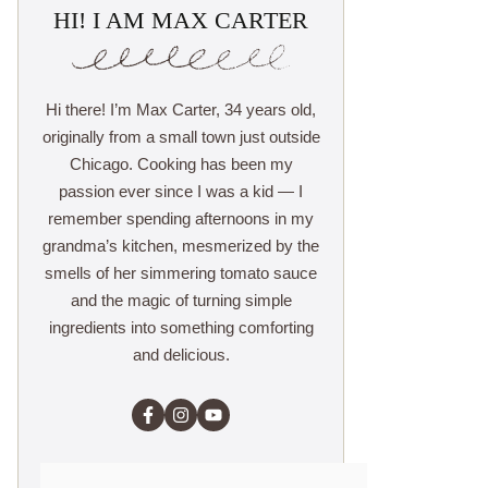
HI! I AM MAX CARTER
Hi there! I’m Max Carter, 34 years old,
originally from a small town just outside
Chicago. Cooking has been my
passion ever since I was a kid — I
remember spending afternoons in my
grandma’s kitchen, mesmerized by the
smells of her simmering tomato sauce
and the magic of turning simple
ingredients into something comforting
and delicious.