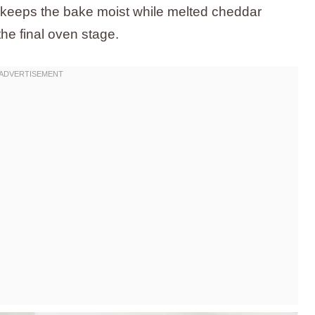
rs keeps the bake moist while melted cheddar
the final oven stage.