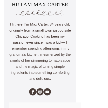
HI! I AM MAX CARTER
Hi there! I’m Max Carter, 34 years old,
originally from a small town just outside
Chicago. Cooking has been my
passion ever since I was a kid — I
remember spending afternoons in my
grandma’s kitchen, mesmerized by the
smells of her simmering tomato sauce
and the magic of turning simple
ingredients into something comforting
and delicious.