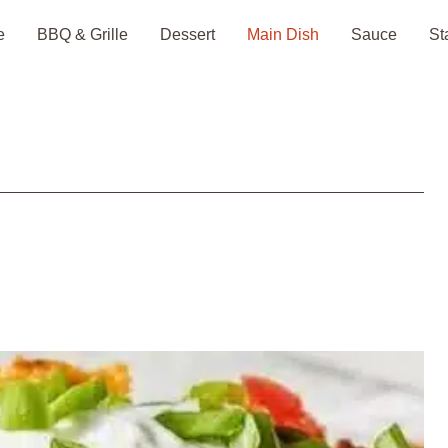
e
BBQ & Grille
Dessert
Main Dish
Sauce
St