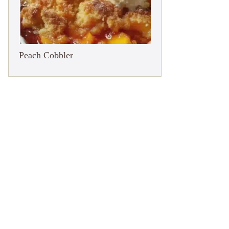
Peach Cobbler