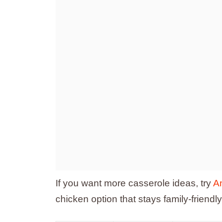
If you want more casserole ideas, try
A
chicken option that stays family-friendly