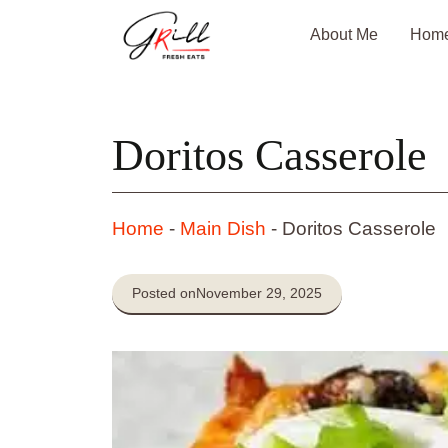
Skip
About Me
Hom
to
content
Doritos Casserole
Home
-
Main Dish
-
Doritos Casserole
Posted on
November 29, 2025