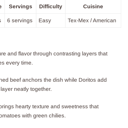
e
Servings
Difficulty
Cuisine
s
6 servings
Easy
Tex-Mex / American
ure and flavor through contrasting layers that
es every time.
oned beef anchors the dish while Doritos add
layer neatly together.
ings hearty texture and sweetness that
matoes with green chilies.