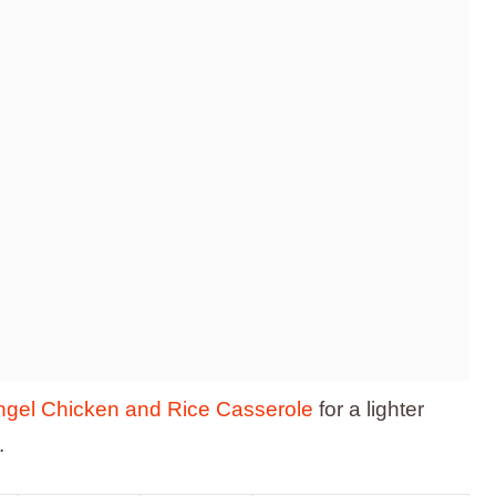
ngel Chicken and Rice Casserole
for a lighter
.