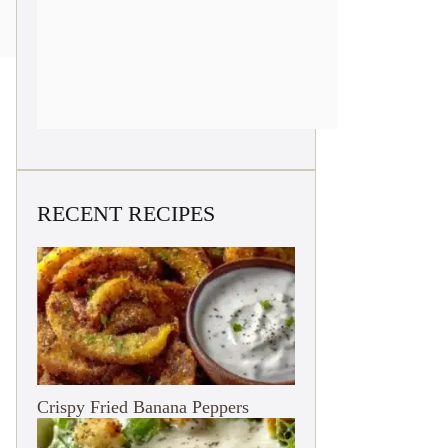
RECENT RECIPES
Crispy Fried Banana Peppers