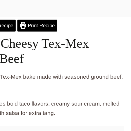
Recipe
Print Recipe
: Cheesy Tex-Mex
 Beef
sy Tex-Mex bake made with seasoned ground beef,
s bold taco flavors, creamy sour cream, melted
h salsa for extra tang.