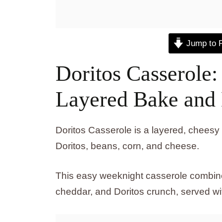
Jump to 
Doritos Casserole
Layered Bake and
Doritos Casserole is a layered, chee
Doritos, beans, corn, and cheese.
This easy weeknight casserole combine
cheddar, and Doritos crunch, served wit