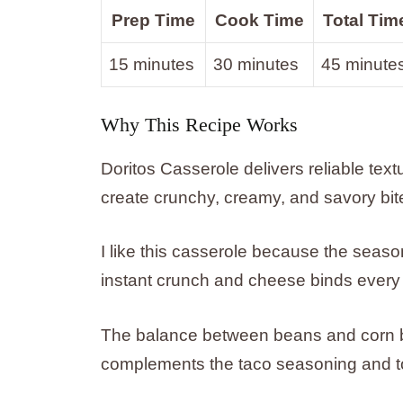
Prep Time
Cook Time
Total Tim
15 minutes
30 minutes
45 minute
Why This Recipe Works
Doritos Casserole delivers reliable text
create crunchy, creamy, and savory bit
I like this casserole because the seas
instant crunch and cheese binds every 
The balance between beans and corn br
complements the taco seasoning and to