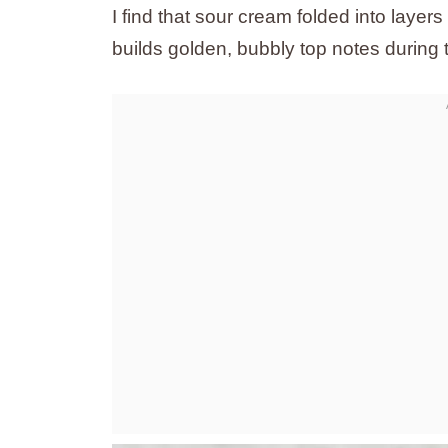
I find that sour cream folded into laye
builds golden, bubbly top notes during 