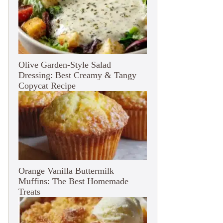
Olive Garden-Style Salad
Dressing: Best Creamy & Tangy
Copycat Recipe
Orange Vanilla Buttermilk
Muffins: The Best Homemade
Treats