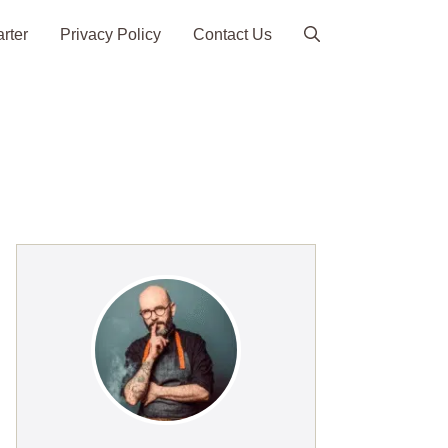
arter
Privacy Policy
Contact Us