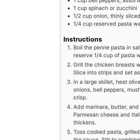
1
cup
bell peppers, assort
1
cup
spinach or zucchini
1/2
cup
onion, thinly slice
1/4
cup
reserved pasta wa
Instructions
Boil the penne pasta in sal
reserve 1/4 cup of pasta w
Grill the chicken breasts 
Slice into strips and set as
In a large skillet, heat ol
onions, bell peppers, mus
crisp.
Add marinara, butter, and 
Parmesan cheese and Ital
thickens.
Toss cooked pasta, grille
the sauce. Stir to combine