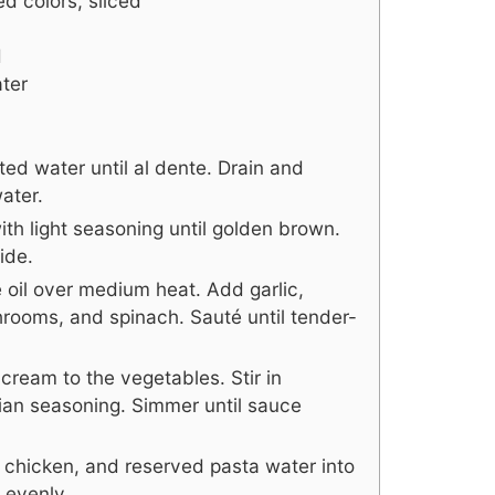
ed colors, sliced
d
ter
ted water until al dente. Drain and
ater.
with light seasoning until golden brown.
ide.
ive oil over medium heat. Add garlic,
hrooms, and spinach. Sauté until tender-
cream to the vegetables. Stir in
ian seasoning. Simmer until sauce
d chicken, and reserved pasta water into
 evenly.