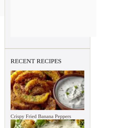
RECENT RECIPES
Crispy Fried Banana Peppers