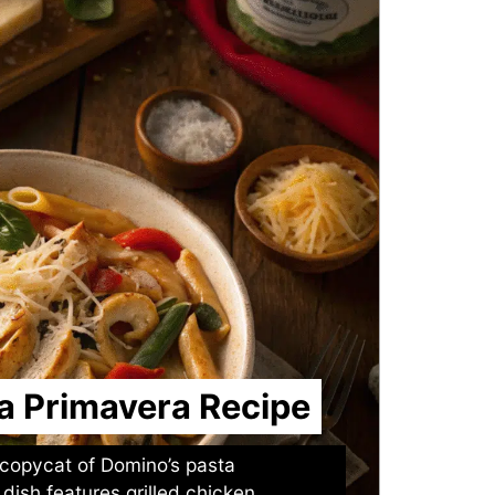
a Primavera Recipe
copycat of Domino’s pasta
dish features grilled chicken,