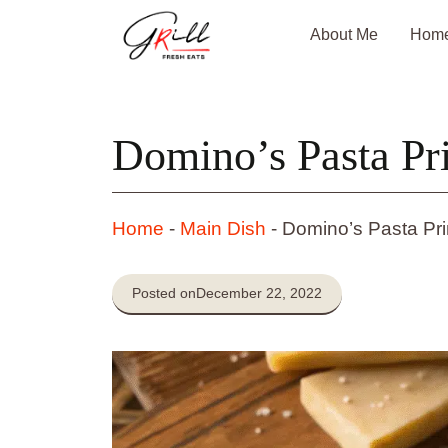
Skip
About Me
Hom
to
content
Domino’s Pasta Pr
Home
-
Main Dish
-
Domino’s Pasta Pr
Posted on
December 22, 2022