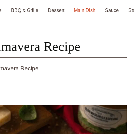
e
BBQ & Grille
Dessert
Main Dish
Sauce
St
imavera Recipe
imavera Recipe