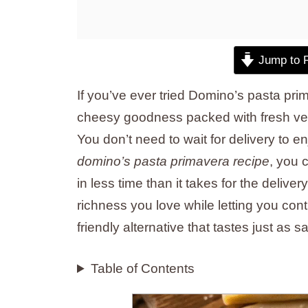
Jump to 
If you’ve ever tried Domino’s pasta pri
cheesy goodness packed with fresh ve
You don’t need to wait for delivery to e
domino’s pasta primavera recipe
, you 
in less time than it takes for the deliver
richness you love while letting you contr
friendly alternative that tastes just as sa
Table of Contents