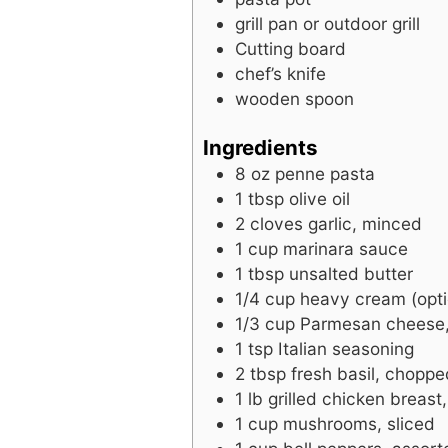
grill pan or outdoor grill
Cutting board
chef’s knife
wooden spoon
Ingredients
8
oz
penne pasta
1
tbsp
olive oil
2
cloves
garlic, minced
1
cup
marinara sauce
1
tbsp
unsalted butter
1/4
cup
heavy cream (opti
1/3
cup
Parmesan cheese,
1
tsp
Italian seasoning
2
tbsp
fresh basil, choppe
1
lb
grilled chicken breast,
1
cup
mushrooms, sliced