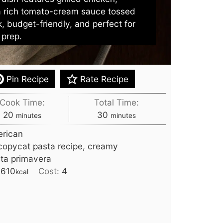
a rich tomato-cream sauce tossed
k, budget-friendly, and perfect for
 prep.
Pin Recipe
Rate Recipe
Cook Time:
Total Time:
minutes
minutes
20
30
minutes
minutes
rican
copycat pasta recipe, creamy
sta primavera
:
610
Cost:
4
kcal