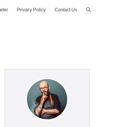
arter
Privacy Policy
Contact Us