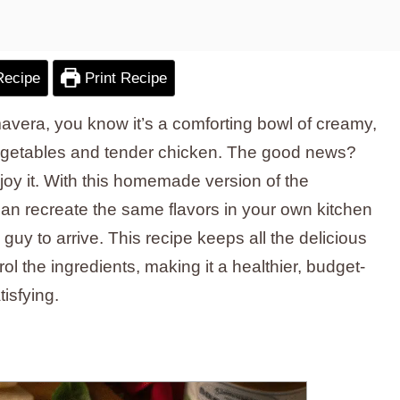
Recipe
Print Recipe
mavera, you know it’s a comforting bowl of creamy,
getables and tender chicken. The good news?
njoy it. With this homemade version of the
can recreate the same flavors in your own kitchen
y guy to arrive. This recipe keeps all the delicious
ol the ingredients, making it a healthier, budget-
tisfying.