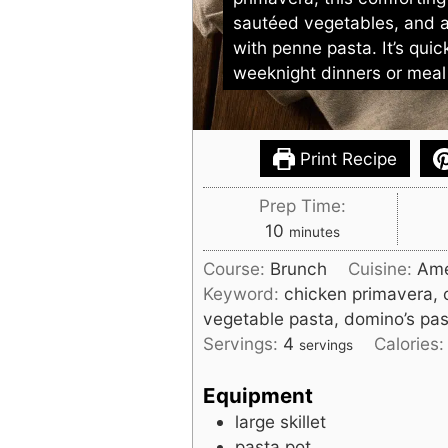
sautéed vegetables, and 
with penne pasta. It’s quic
weeknight dinners or meal
Print Recipe
Prep Time:
minutes
10
minutes
Course:
Brunch
Cuisine:
Ame
Keyword:
chicken primavera, 
vegetable pasta, domino’s pa
Servings:
4
Calories
servings
Equipment
large skillet
pasta pot