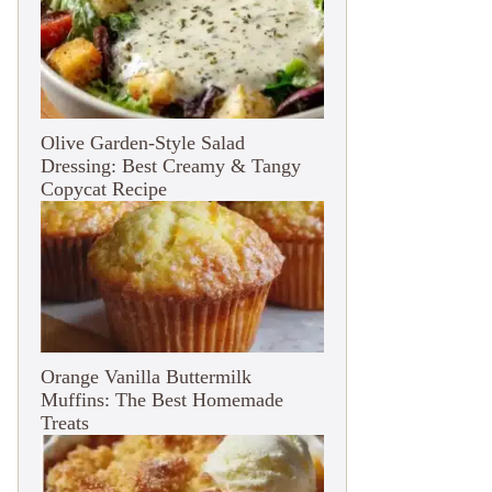
Olive Garden-Style Salad
Dressing: Best Creamy & Tangy
Copycat Recipe
Orange Vanilla Buttermilk
Muffins: The Best Homemade
Treats