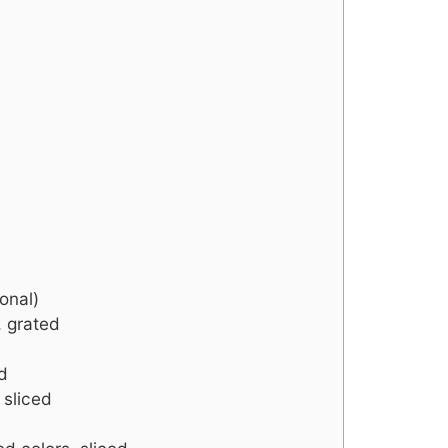
onal)
 grated
d
 sliced