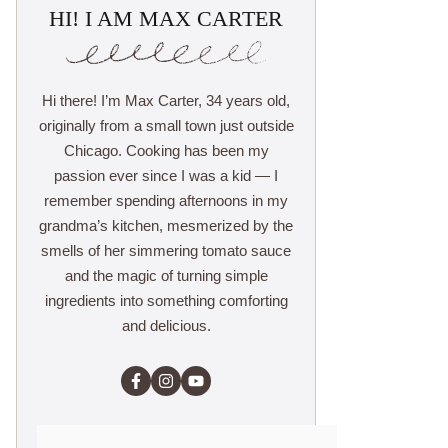
HI! I AM MAX CARTER
Hi there! I’m Max Carter, 34 years old,
originally from a small town just outside
Chicago. Cooking has been my
passion ever since I was a kid — I
remember spending afternoons in my
grandma’s kitchen, mesmerized by the
smells of her simmering tomato sauce
and the magic of turning simple
ingredients into something comforting
and delicious.