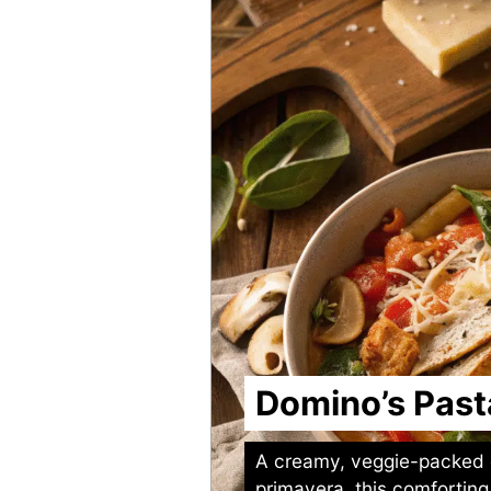
Domino’s Past
A creamy, veggie-packed 
primavera, this comforting 