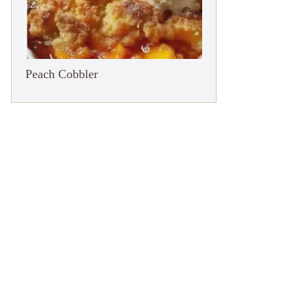
Peach Cobbler