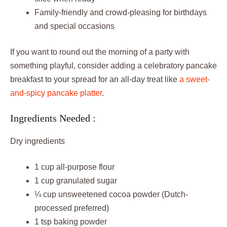
Family-friendly and crowd-pleasing for birthdays
and special occasions
If you want to round out the morning of a party with
something playful, consider adding a celebratory pancake
breakfast to your spread for an all-day treat like
a sweet-
and-spicy pancake platter
.
Ingredients Needed :
Dry ingredients
1 cup all-purpose flour
1 cup granulated sugar
¼ cup unsweetened cocoa powder (Dutch-
processed preferred)
1 tsp baking powder