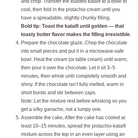
and crisp. Transfer the toasted kataifi to a bowl to
cool, then fold in the pistachio cream until you
have a spreadable, slightly chunky filling.
Bold tip: Toast the kataifi until golden — that
toasty butter flavor makes the filling irresistible.
Prepare the chocolate glaze, Chop the chocolate
into small pieces and put it in a microwave-safe
bowl. Heat the cream (or table cream) until warm,
then pour it over the chocolate. Let it sit 3–5
minutes, then whisk until completely smooth and
shiny. If the chocolate isn’t fully melted, warm in
short bursts and stir between zaps.
Note: Let the mixture rest before whisking so you
get a silky ganache, not a lumpy one.
Assemble the cake, After the cake has cooled at
least 10–15 minutes, spread the pistachio-kataifi
mixture across the top in an even layer using an