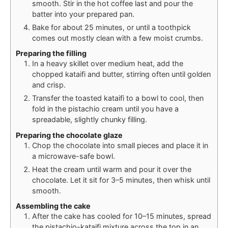
smooth. Stir in the hot coffee last and pour the
batter into your prepared pan.
Bake for about 25 minutes, or until a toothpick
comes out mostly clean with a few moist crumbs.
Preparing the filling
In a heavy skillet over medium heat, add the
chopped kataifi and butter, stirring often until golden
and crisp.
Transfer the toasted kataifi to a bowl to cool, then
fold in the pistachio cream until you have a
spreadable, slightly chunky filling.
Preparing the chocolate glaze
Chop the chocolate into small pieces and place it in
a microwave-safe bowl.
Heat the cream until warm and pour it over the
chocolate. Let it sit for 3–5 minutes, then whisk until
smooth.
Assembling the cake
After the cake has cooled for 10–15 minutes, spread
the pistachio-kataifi mixture across the top in an