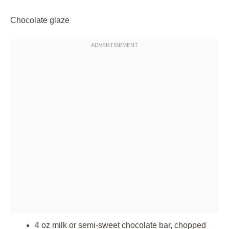
Chocolate glaze
4 oz milk or semi-sweet chocolate bar, chopped