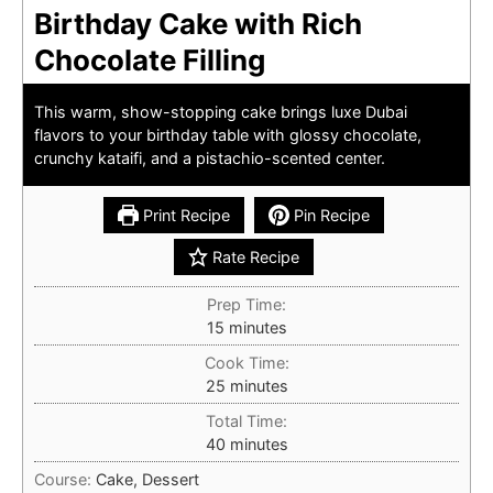
Birthday Cake with Rich
Chocolate Filling
This warm, show-stopping cake brings luxe Dubai
flavors to your birthday table with glossy chocolate,
crunchy kataifi, and a pistachio-scented center.
Print Recipe
Pin Recipe
Rate Recipe
Prep Time:
minutes
15
minutes
Cook Time:
minutes
25
minutes
Total Time:
minutes
40
minutes
Course:
Cake, Dessert