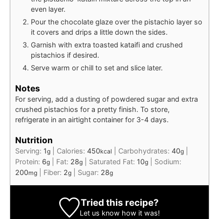
even layer.
Pour the chocolate glaze over the pistachio layer so
it covers and drips a little down the sides.
Garnish with extra toasted kataifi and crushed
pistachios if desired.
Serve warm or chill to set and slice later.
Notes
For serving, add a dusting of powdered sugar and extra
crushed pistachios for a pretty finish. To store,
refrigerate in an airtight container for 3-4 days.
Nutrition
Serving:
1
|
Calories:
450
|
Carbohydrates:
40
|
g
kcal
g
Protein:
6
|
Fat:
28
|
Saturated Fat:
10
|
Sodium:
g
g
g
200
|
Fiber:
2
|
Sugar:
28
mg
g
g
Tried this recipe?
Let us know
how it was!