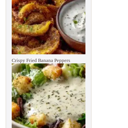
Crispy Fried Banana Peppers