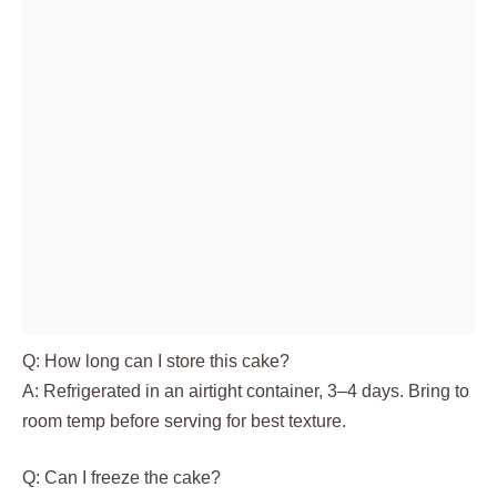
Q: How long can I store this cake?
A: Refrigerated in an airtight container, 3–4 days. Bring to
room temp before serving for best texture.
Q: Can I freeze the cake?