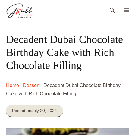
Skip
Me
to
content
Decadent Dubai Chocolate
Birthday Cake with Rich
Chocolate Filling
Home
-
Dessert
-
Decadent Dubai Chocolate Birthday
Cake with Rich Chocolate Filling
Posted on
July 20, 2024