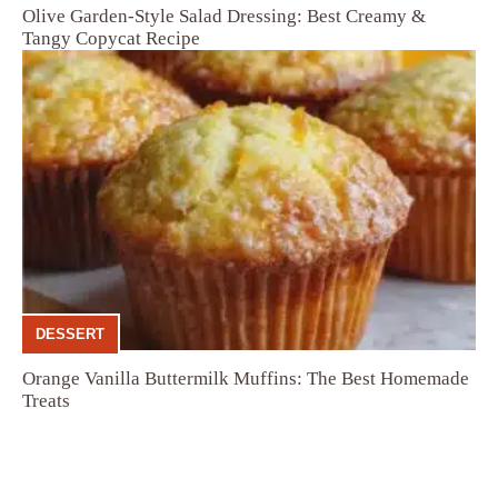
Olive Garden-Style Salad Dressing: Best Creamy &
Tangy Copycat Recipe
DESSERT
Orange Vanilla Buttermilk Muffins: The Best Homemade
Treats