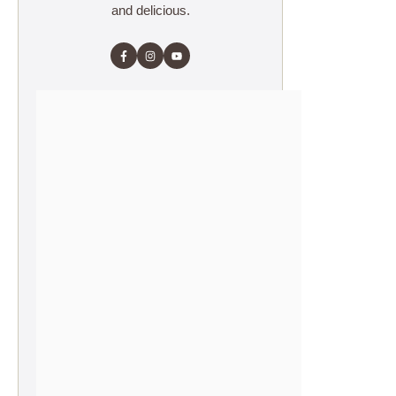
and delicious.