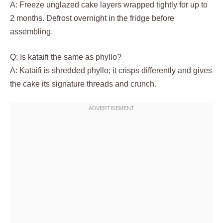
A: Freeze unglazed cake layers wrapped tightly for up to
2 months. Defrost overnight in the fridge before
assembling.
Q: Is kataifi the same as phyllo?
A: Kataifi is shredded phyllo; it crisps differently and gives
the cake its signature threads and crunch.