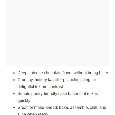
Deep, intense chocolate flavor without being bitter
Crunchy, buttery kataifi + pistachio filling for
delightful texture contrast
Simple pantry-friendly cake batter that mixes
quickly
Great for make-ahead: bake, assemble, chill, and
slice when ready