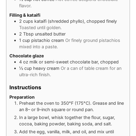
flavor.
Filling & kataifi
2
cups
kataifi (shredded phyllo), chopped finely
Toasted until golden.
2
Tbsp
unsalted butter
1
cup
pistachio cream
Or finely ground pistachios
mixed into a paste.
Chocolate glaze
4
oz
milk or semi-sweet chocolate bar, chopped
½
cup
heavy cream
Or a can of table cream for an
ultra-rich finish.
Instructions
Preparation
Preheat the oven to 350°F (175°C). Grease and line
an 8– or 9–inch square or round pan.
In a large bowl, whisk together the flour, sugar,
cocoa, baking powder, baking soda, and salt.
Add the egg, vanilla, milk, and oil, and mix until