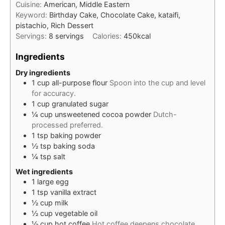
Cuisine:
American, Middle Eastern
Keyword:
Birthday Cake, Chocolate Cake, kataifi,
pistachio, Rich Dessert
Servings:
8
servings
Calories:
450
kcal
Ingredients
Dry ingredients
1
cup
all-purpose flour
Spoon into the cup and level
for accuracy.
1
cup
granulated sugar
¼
cup
unsweetened cocoa powder
Dutch-
processed preferred.
1
tsp
baking powder
½
tsp
baking soda
¼
tsp
salt
Wet ingredients
1
large
egg
1
tsp
vanilla extract
½
cup
milk
½
cup
vegetable oil
½
cup
hot coffee
Hot coffee deepens chocolate