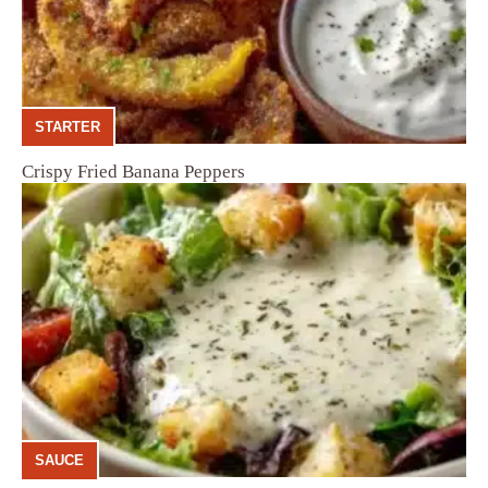
STARTER
Crispy Fried Banana Peppers
SAUCE