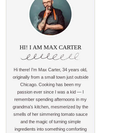
HI! I AM MAX CARTER
Hi there! I’m Max Carter, 34 years old,
originally from a small town just outside
Chicago. Cooking has been my
passion ever since I was a kid — I
remember spending afternoons in my
grandma’s kitchen, mesmerized by the
smells of her simmering tomato sauce
and the magic of turning simple
ingredients into something comforting