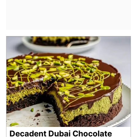
Decadent Dubai Chocolate