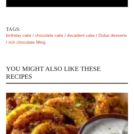
TAGS:
birthday cake
/
chocolate cake
/
decadent cake
/
Dubai desserts
/
rich chocolate filling
YOU MIGHT ALSO LIKE THESE
RECIPES