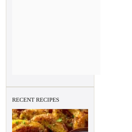
RECENT RECIPES