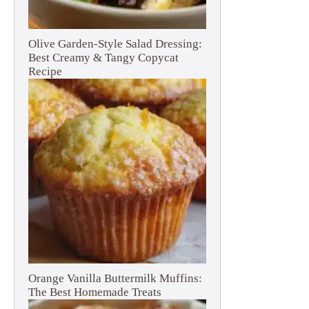
Olive Garden-Style Salad Dressing:
Best Creamy & Tangy Copycat
Recipe
Orange Vanilla Buttermilk Muffins:
The Best Homemade Treats