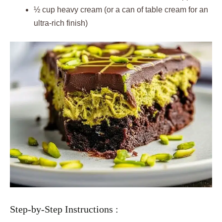
½ cup heavy cream (or a can of table cream for an
ultra-rich finish)
Step-by-Step Instructions :