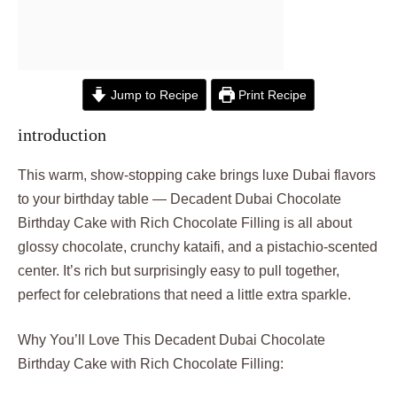
Jump to Recipe
Print Recipe
introduction
This warm, show-stopping cake brings luxe Dubai flavors
to your birthday table — Decadent Dubai Chocolate
Birthday Cake with Rich Chocolate Filling is all about
glossy chocolate, crunchy kataifi, and a pistachio-scented
center. It’s rich but surprisingly easy to pull together,
perfect for celebrations that need a little extra sparkle.
Why You’ll Love This Decadent Dubai Chocolate
Birthday Cake with Rich Chocolate Filling: