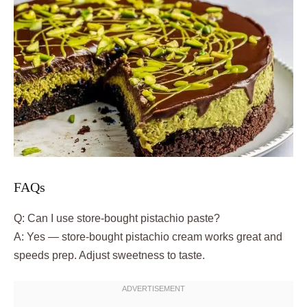
FAQs
Q: Can I use store-bought pistachio paste?
A: Yes — store-bought pistachio cream works great and
speeds prep. Adjust sweetness to taste.