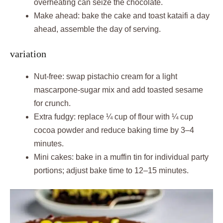
overheating can seize the chocolate.
Make ahead: bake the cake and toast kataifi a day
ahead, assemble the day of serving.
variation
Nut-free: swap pistachio cream for a light
mascarpone-sugar mix and add toasted sesame
for crunch.
Extra fudgy: replace ¼ cup of flour with ¼ cup
cocoa powder and reduce baking time by 3–4
minutes.
Mini cakes: bake in a muffin tin for individual party
portions; adjust bake time to 12–15 minutes.