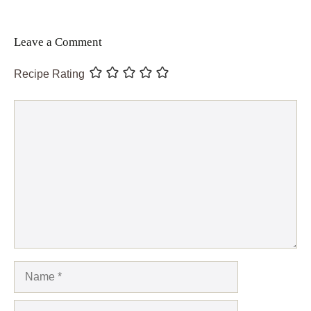
Leave a Comment
Recipe Rating
Comment
Name
Email