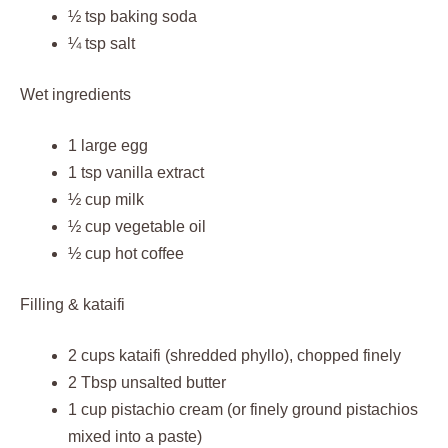
½ tsp baking soda
¼ tsp salt
Wet ingredients
1 large egg
1 tsp vanilla extract
½ cup milk
½ cup vegetable oil
½ cup hot coffee
Filling & kataifi
2 cups kataifi (shredded phyllo), chopped finely
2 Tbsp unsalted butter
1 cup pistachio cream (or finely ground pistachios
mixed into a paste)