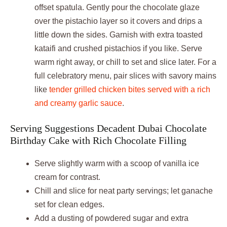
offset spatula. Gently pour the chocolate glaze
over the pistachio layer so it covers and drips a
little down the sides. Garnish with extra toasted
kataifi and crushed pistachios if you like. Serve
warm right away, or chill to set and slice later. For a
full celebratory menu, pair slices with savory mains
like
tender grilled chicken bites served with a rich
and creamy garlic sauce
.
Serving Suggestions Decadent Dubai Chocolate
Birthday Cake with Rich Chocolate Filling
Serve slightly warm with a scoop of vanilla ice
cream for contrast.
Chill and slice for neat party servings; let ganache
set for clean edges.
Add a dusting of powdered sugar and extra