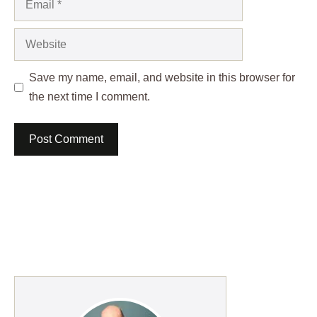
Website
Save my name, email, and website in this browser for
the next time I comment.