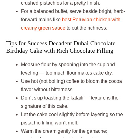
crushed pistachios for a pretty finish.
For a balanced buffet, serve beside bright, herb-
forward mains like
best Peruvian chicken with
creamy green sauce
to cut the richness.
Tips for Success Decadent Dubai Chocolate
Birthday Cake with Rich Chocolate Filling
Measure flour by spooning into the cup and
leveling — too much flour makes cake dry.
Use hot (not boiling) coffee to bloom the cocoa
flavor without bitterness.
Don’t skip toasting the kataifi — texture is the
signature of this cake.
Let the cake cool slightly before layering so the
pistachio filling won’t melt.
Warm the cream gently for the ganache;