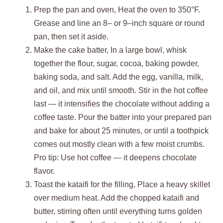
Prep the pan and oven, Heat the oven to 350°F.
Grease and line an 8– or 9–inch square or round
pan, then set it aside.
Make the cake batter, In a large bowl, whisk
together the flour, sugar, cocoa, baking powder,
baking soda, and salt. Add the egg, vanilla, milk,
and oil, and mix until smooth. Stir in the hot coffee
last — it intensifies the chocolate without adding a
coffee taste. Pour the batter into your prepared pan
and bake for about 25 minutes, or until a toothpick
comes out mostly clean with a few moist crumbs.
Pro tip: Use hot coffee — it deepens chocolate
flavor.
Toast the kataifi for the filling, Place a heavy skillet
over medium heat. Add the chopped kataifi and
butter, stirring often until everything turns golden