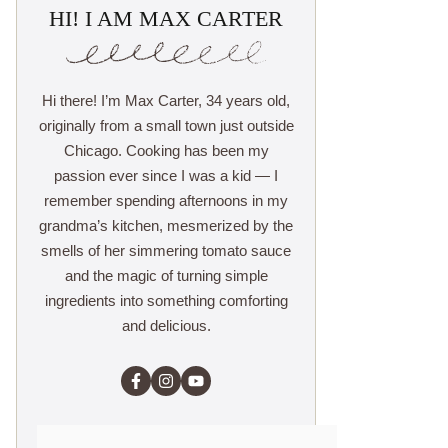
HI! I AM MAX CARTER
Hi there! I’m Max Carter, 34 years old,
originally from a small town just outside
Chicago. Cooking has been my
passion ever since I was a kid — I
remember spending afternoons in my
grandma’s kitchen, mesmerized by the
smells of her simmering tomato sauce
and the magic of turning simple
ingredients into something comforting
and delicious.