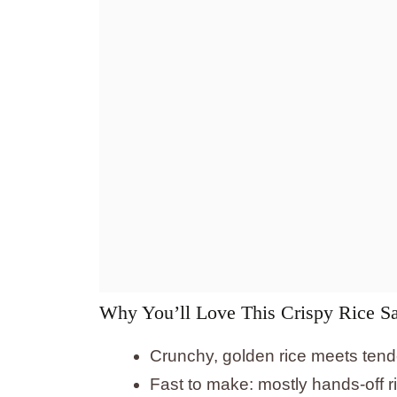
Why You’ll Love This Crispy Rice 
Crunchy, golden rice meets tende
Fast to make: mostly hands-off ri