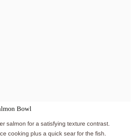
Salmon Bowl
r salmon for a satisfying texture contrast.
ce cooking plus a quick sear for the fish.