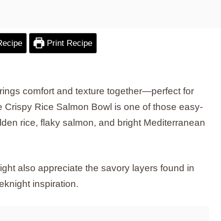
Recipe
Print Recipe
ings comfort and texture together—perfect for
e Crispy Rice Salmon Bowl is one of those easy-
olden rice, flaky salmon, and bright Mediterranean
ght also appreciate the savory layers found in
eknight inspiration.