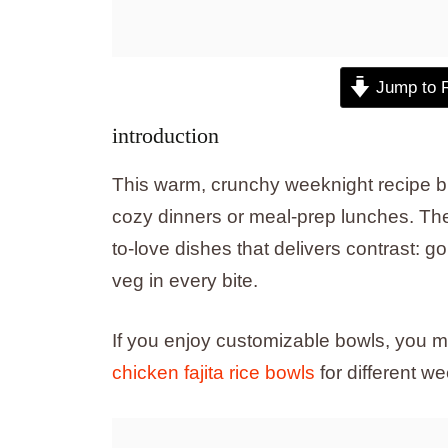
Jump to 
introduction
This warm, crunchy weeknight recipe br
cozy dinners or meal-prep lunches. Th
to-love dishes that delivers contrast: g
veg in every bite.
If you enjoy customizable bowls, you mi
chicken fajita rice bowls
for different we