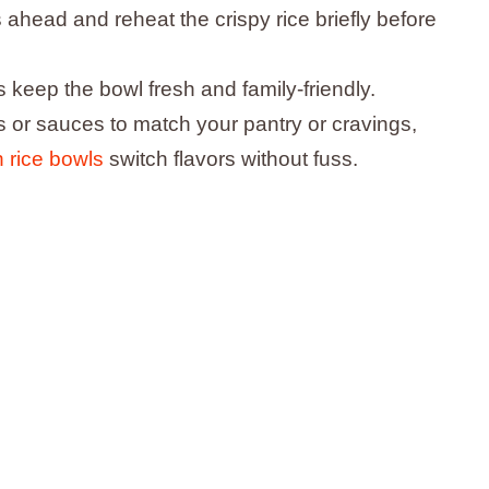
ahead and reheat the crispy rice briefly before
 keep the bowl fresh and family-friendly.
 or sauces to match your pantry or cravings,
n rice bowls
switch flavors without fuss.