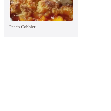
Peach Cobbler