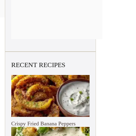
RECENT RECIPES
Crispy Fried Banana Peppers