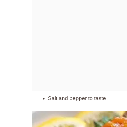
Salt and pepper to taste