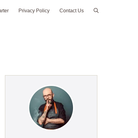
arter
Privacy Policy
Contact Us