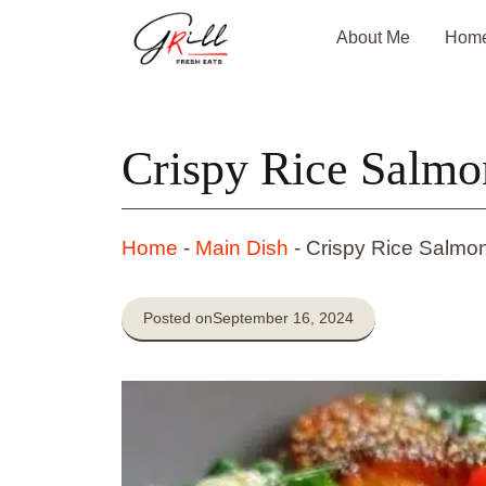
Skip
About Me
Hom
to
content
Crispy Rice Salm
Home
-
Main Dish
-
Crispy Rice Salmo
Posted on
September 16, 2024