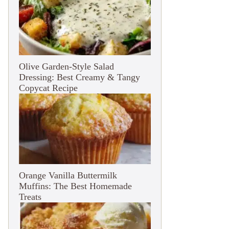
Olive Garden-Style Salad
Dressing: Best Creamy & Tangy
Copycat Recipe
Orange Vanilla Buttermilk
Muffins: The Best Homemade
Treats