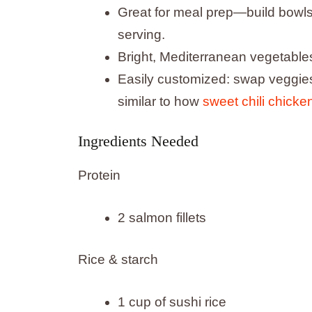
Great for meal prep—build bowls 
serving.
Bright, Mediterranean vegetables
Easily customized: swap veggies
similar to how
sweet chili chicke
Ingredients Needed
Protein
2 salmon fillets
Rice & starch
1 cup of sushi rice