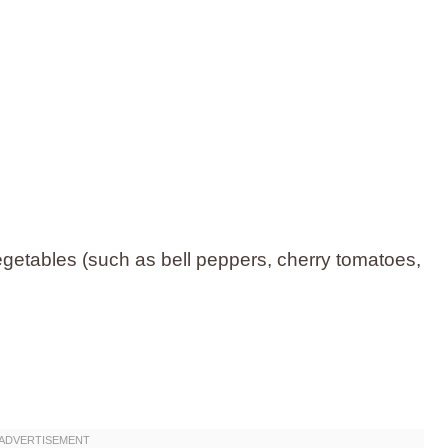
getables (such as bell peppers, cherry tomatoes,