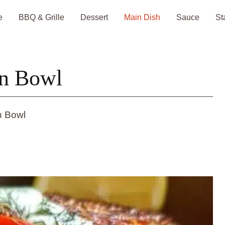
e
BBQ & Grille
Dessert
Main Dish
Sauce
St
on Bowl
n Bowl