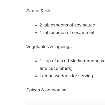
Sauce & oils
2 tablespoons of soy sauce
1 tablespoon of sesame oil
Vegetables & toppings
1 cup of mixed Mediterranean ve
and cucumbers)
Lemon wedges for serving
Spices & seasoning