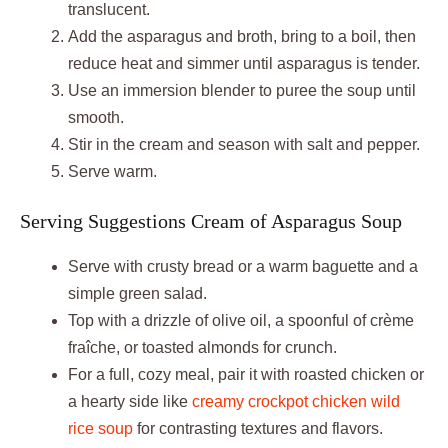
translucent.
Add the asparagus and broth, bring to a boil, then
reduce heat and simmer until asparagus is tender.
Use an immersion blender to puree the soup until
smooth.
Stir in the cream and season with salt and pepper.
Serve warm.
Serving Suggestions Cream of Asparagus Soup
Serve with crusty bread or a warm baguette and a
simple green salad.
Top with a drizzle of olive oil, a spoonful of crème
fraîche, or toasted almonds for crunch.
For a full, cozy meal, pair it with roasted chicken or
a hearty side like
creamy crockpot chicken wild
rice soup
for contrasting textures and flavors.