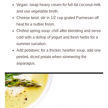
Vegan: swap heavy cream for full-fat coconut milk
and use vegetable broth.
Cheese twist: stir in 1/2 cup grated Parmesan off
heat for a nuttier finish.
Chilled spring soup: chill after blending and serve
cold with a dollop of yogurt and fresh herbs for a
summer variation.
Add potatoes: for a thicker, heartier soup, add one
peeled, diced potato when simmering the
asparagus.