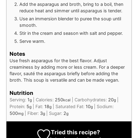
Add the asparagus and broth, bring to a boil, then
reduce heat and simmer until asparagus is tender.
Use an immersion blender to puree the soup until
smooth.
Stir in the cream and season with salt and pepper.
Serve warm.
Notes
Use fresh asparagus for the best flavor. Adjust
creaminess by adding more or less cream. For a deeper
flavor, sauté the asparagus briefly before adding the
broth. This soup is versatile and can be made vegan.
Nutrition
Serving:
1
|
Calories:
250
|
Carbohydrates:
20
|
g
kcal
g
Protein:
5
|
Fat:
18
|
Saturated Fat:
10
|
Sodium:
g
g
g
500
|
Fiber:
3
|
Sugar:
2
mg
g
g
Tried this recipe?