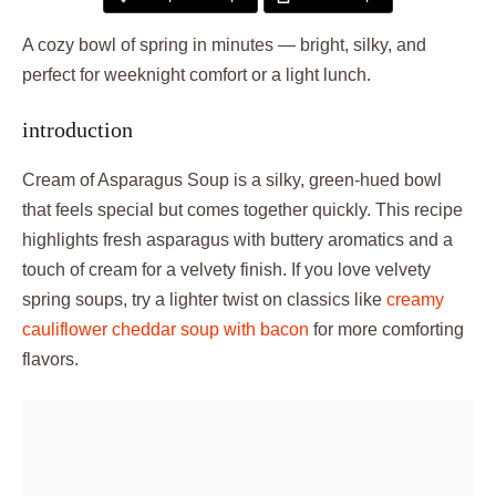
A cozy bowl of spring in minutes — bright, silky, and
perfect for weeknight comfort or a light lunch.
introduction
Cream of Asparagus Soup is a silky, green-hued bowl
that feels special but comes together quickly. This recipe
highlights fresh asparagus with buttery aromatics and a
touch of cream for a velvety finish. If you love velvety
spring soups, try a lighter twist on classics like
creamy
cauliflower cheddar soup with bacon
for more comforting
flavors.