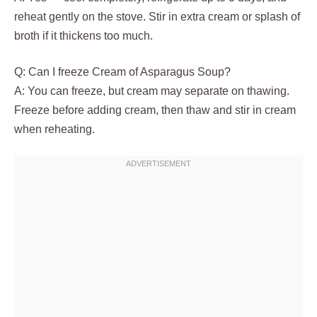
reheat gently on the stove. Stir in extra cream or splash of
broth if it thickens too much.
Q: Can I freeze Cream of Asparagus Soup?
A: You can freeze, but cream may separate on thawing.
Freeze before adding cream, then thaw and stir in cream
when reheating.