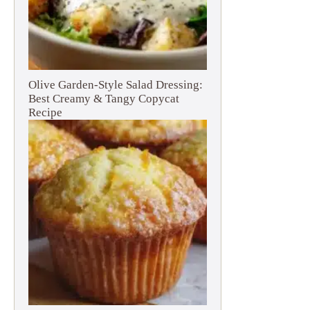
Olive Garden-Style Salad Dressing:
Best Creamy & Tangy Copycat
Recipe