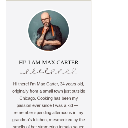
HI! I AM MAX CARTER
Hi there! I’m Max Carter, 34 years old,
originally from a small town just outside
Chicago. Cooking has been my
passion ever since I was a kid — I
remember spending afternoons in my
grandma’s kitchen, mesmerized by the
smells of her simmering tomato sauce