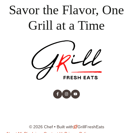
Savor the Flavor, One
Grill at a Time
© 2026 Chef • Built with
GrillFreshEats