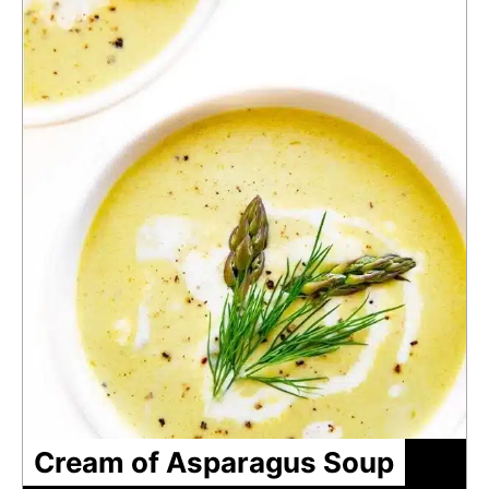
Cream of Asparagus Soup