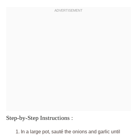
Step-by-Step Instructions :
In a large pot, sauté the onions and garlic until