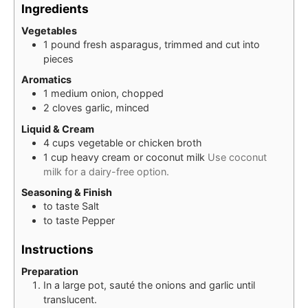
Ingredients
Vegetables
1
pound
fresh asparagus, trimmed and cut into
pieces
Aromatics
1
medium
onion, chopped
2
cloves
garlic, minced
Liquid & Cream
4
cups
vegetable or chicken broth
1
cup
heavy cream or coconut milk
Use coconut
milk for a dairy-free option.
Seasoning & Finish
to taste
Salt
to taste
Pepper
Instructions
Preparation
In a large pot, sauté the onions and garlic until
translucent.