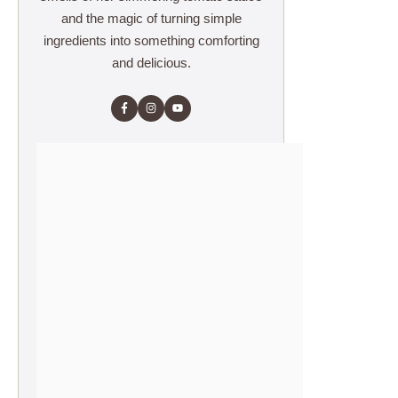
and the magic of turning simple
ingredients into something comforting
and delicious.