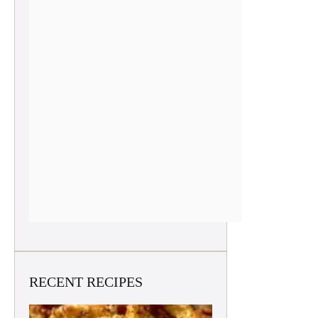
RECENT RECIPES