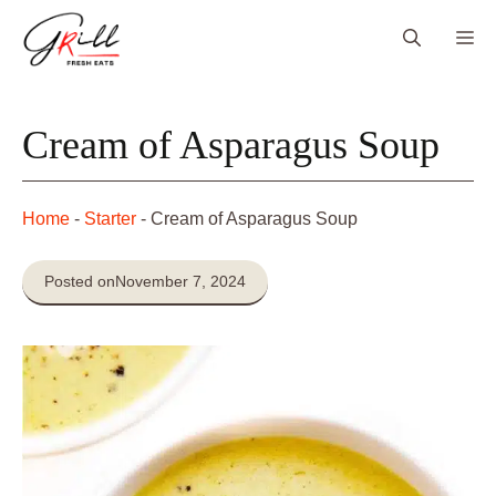
Skip
Me
to
content
Cream of Asparagus Soup
Home
-
Starter
-
Cream of Asparagus Soup
Posted on
November 7, 2024