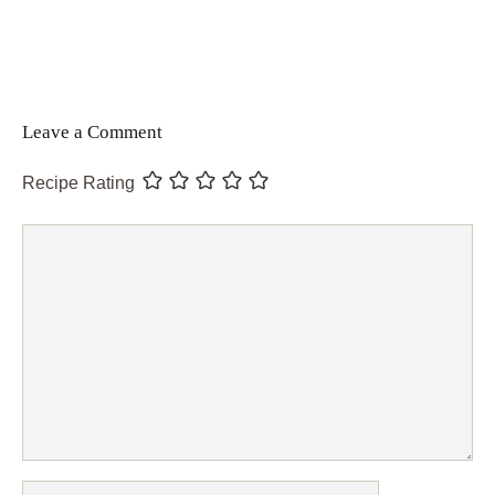
Leave a Comment
Recipe Rating
Comment
Name