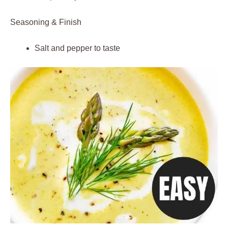
Seasoning & Finish
Salt and pepper to taste