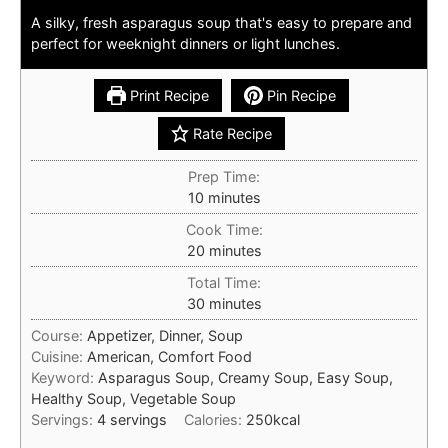
A silky, fresh asparagus soup that's easy to prepare and
perfect for weeknight dinners or light lunches.
Print Recipe
Pin Recipe
Rate Recipe
Prep Time:
minutes
10
minutes
Cook Time:
minutes
20
minutes
Total Time:
minutes
30
minutes
Course:
Appetizer, Dinner, Soup
Cuisine:
American, Comfort Food
Keyword:
Asparagus Soup, Creamy Soup, Easy Soup,
Healthy Soup, Vegetable Soup
Servings:
4
servings
Calories:
250
kcal