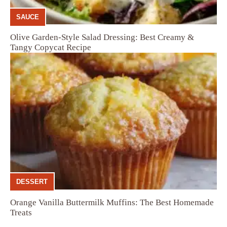
SAUCE
Olive Garden-Style Salad Dressing: Best Creamy &
Tangy Copycat Recipe
DESSERT
Orange Vanilla Buttermilk Muffins: The Best Homemade
Treats