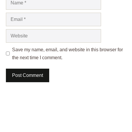
Email
Website
Save my name, email, and website in this browser for
the next time I comment.