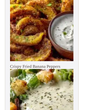
Crispy Fried Banana Peppers