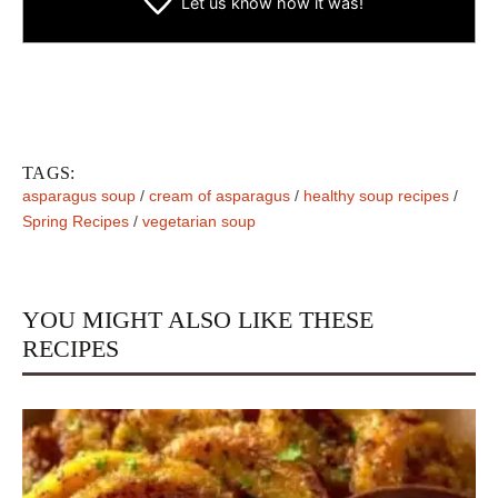
Let us know
how it was!
TAGS:
asparagus soup
/
cream of asparagus
/
healthy soup recipes
/
Spring Recipes
/
vegetarian soup
YOU MIGHT ALSO LIKE THESE
RECIPES