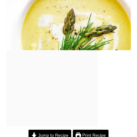
Jump to Recipe
Print Recipe