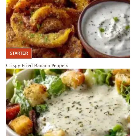
STARTER
Crispy Fried Banana Peppers