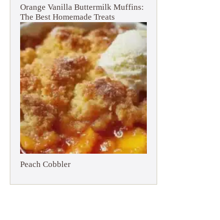
Orange Vanilla Buttermilk Muffins:
The Best Homemade Treats
Peach Cobbler