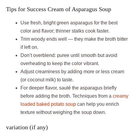
Tips for Success Cream of Asparagus Soup
Use fresh, bright green asparagus for the best
color and flavor; thinner stalks cook faster.
Trim woody ends well — they make the broth bitter
if left on.
Don’t overblend: puree until smooth but avoid
overheating to keep the color vibrant.
Adjust creaminess by adding more or less cream
(or coconut milk) to taste.
For deeper flavor, sauté the asparagus briefly
before adding the broth. Techniques from a
creamy
loaded baked potato soup
can help you enrich
texture without weighing the soup down.
variation (if any)