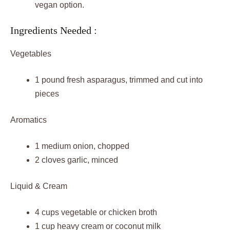
vegan option.
Ingredients Needed :
Vegetables
1 pound fresh asparagus, trimmed and cut into
pieces
Aromatics
1 medium onion, chopped
2 cloves garlic, minced
Liquid & Cream
4 cups vegetable or chicken broth
1 cup heavy cream or coconut milk