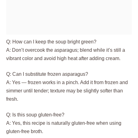
Q: How can I keep the soup bright green?
A: Don’t overcook the asparagus; blend while it’s still a
vibrant color and avoid high heat after adding cream.
Q: Can I substitute frozen asparagus?
A: Yes — frozen works in a pinch. Add it from frozen and
simmer until tender; texture may be slightly softer than
fresh.
Q: Is this soup gluten-free?
A: Yes, this recipe is naturally gluten-free when using
gluten-free broth.