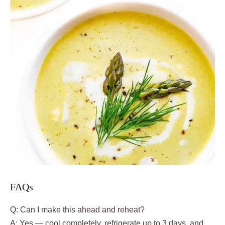
FAQs
Q: Can I make this ahead and reheat?
A: Yes — cool completely, refrigerate up to 3 days, and