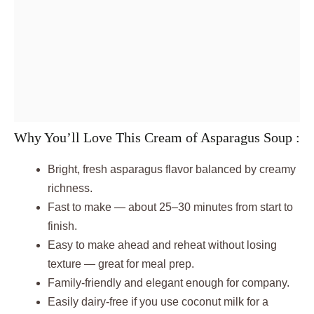
Why You’ll Love This Cream of Asparagus Soup :
Bright, fresh asparagus flavor balanced by creamy
richness.
Fast to make — about 25–30 minutes from start to
finish.
Easy to make ahead and reheat without losing
texture — great for meal prep.
Family-friendly and elegant enough for company.
Easily dairy-free if you use coconut milk for a