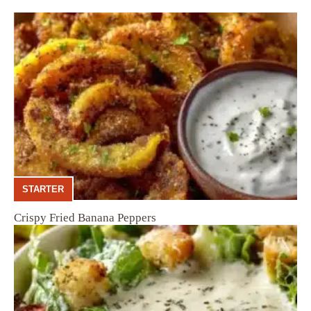
STARTER
Crispy Fried Banana Peppers