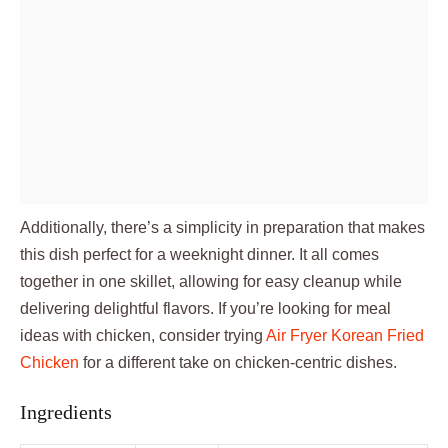
Additionally, there’s a simplicity in preparation that makes
this dish perfect for a weeknight dinner. It all comes
together in one skillet, allowing for easy cleanup while
delivering delightful flavors. If you’re looking for meal
ideas with chicken, consider trying
Air Fryer Korean Fried
Chicken
for a different take on chicken-centric dishes.
Ingredients