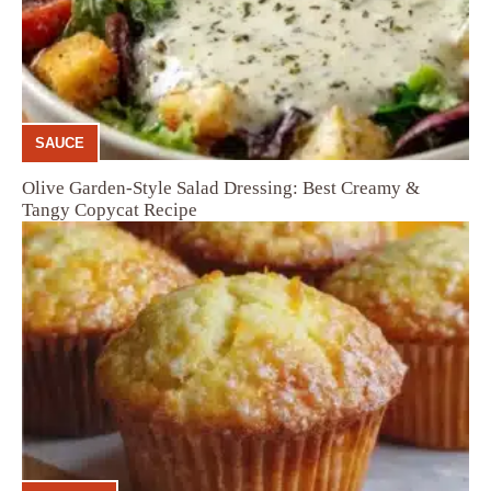
SAUCE
Olive Garden-Style Salad Dressing: Best Creamy &
Tangy Copycat Recipe