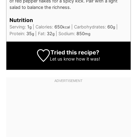
of red pepper flakes for a spicy kick. Pair with a light
salad to balance the richness.
Nutrition
Serving:
1
|
Calories:
650
|
Carbohydrates:
60
|
g
kcal
g
Protein:
35
|
Fat:
32
|
Sodium:
850
g
g
mg
Tried this recipe?
Let us know
how it was!