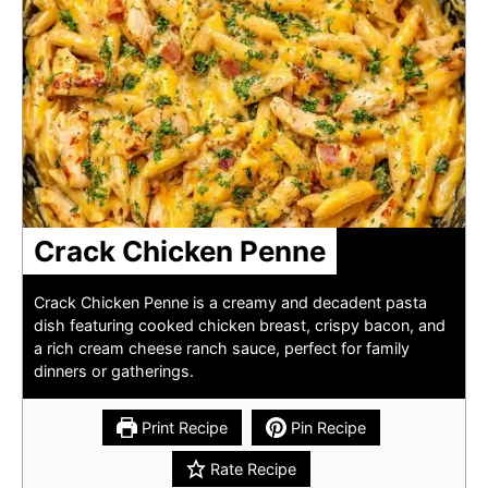
Crack Chicken Penne
Crack Chicken Penne is a creamy and decadent pasta
dish featuring cooked chicken breast, crispy bacon, and
a rich cream cheese ranch sauce, perfect for family
dinners or gatherings.
Print Recipe
Pin Recipe
Rate Recipe