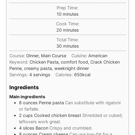
Prep Time:
minutes
10
minutes
Cook Time:
minutes
20
minutes
Total Time:
minutes
30
minutes
Course:
Dinner, Main Course
Cuisine:
American
Keyword:
Chicken Pasta, comfort food, Crack Chicken
Penne, creamy pasta, weeknight dinner
Servings:
4
servings
Calories:
650
kcal
Ingredients
Main ingredients
8
ounces
Penne pasta
Can substitute with rigatoni
or farfalle.
2
cups
Cooked chicken breast
Shredded or cubed;
leftovers work great.
4
slices
Bacon
Crispy and crumbled.
8
ounces
Cream cheese
Can use low-fat for a