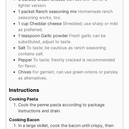
lighter version.
1
packet
Ranch seasoning mix
Homemade ranch
seasoning works, too.
1
cup
Cheddar cheese
Shredded; use sharp or mild
as preferred.
1
teaspoon
Garlic powder
Fresh garlic can be
substituted, adjust to taste.
Salt
To taste; be cautious as ranch seasoning
contains salt.
Pepper
To taste; freshly cracked is recommended
for flavor.
Chives
For garnish; can use green onions or parsley
as alternatives.
Instructions
Cooking Pasta
Cook the penne pasta according to package
instructions and drain.
Cooking Bacon
In a large skillet, cook the bacon until crispy, then