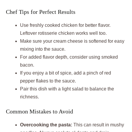
Chef Tips for Perfect Results
Use freshly cooked chicken for better flavor.
Leftover rotisserie chicken works well too.
Make sure your cream cheese is softened for easy
mixing into the sauce.
For added flavor depth, consider using smoked
bacon.
If you enjoy a bit of spice, add a pinch of red
pepper flakes to the sauce.
Pair this dish with a light salad to balance the
richness.
Common Mistakes to Avoid
Overcooking the pasta:
This can result in mushy