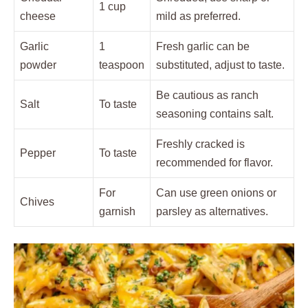
1 cup
cheese
mild as preferred.
Garlic
1
Fresh garlic can be
powder
teaspoon
substituted, adjust to taste.
Be cautious as ranch
Salt
To taste
seasoning contains salt.
Freshly cracked is
Pepper
To taste
recommended for flavor.
For
Can use green onions or
Chives
garnish
parsley as alternatives.