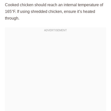
Cooked chicken should reach an internal temperature of
165°F. If using shredded chicken, ensure it’s heated
through.