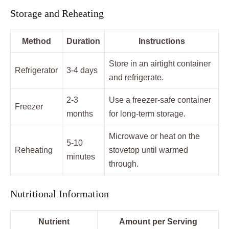
Storage and Reheating
Method
Duration
Instructions
Store in an airtight container
Refrigerator
3-4 days
and refrigerate.
2-3
Use a freezer-safe container
Freezer
months
for long-term storage.
Microwave or heat on the
5-10
Reheating
stovetop until warmed
minutes
through.
Nutritional Information
Nutrient
Amount per Serving