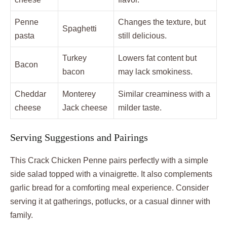
Penne
Changes the texture, but
Spaghetti
pasta
still delicious.
Turkey
Lowers fat content but
Bacon
bacon
may lack smokiness.
Cheddar
Monterey
Similar creaminess with a
cheese
Jack cheese
milder taste.
Serving Suggestions and Pairings
This Crack Chicken Penne pairs perfectly with a simple
side salad topped with a vinaigrette. It also complements
garlic bread for a comforting meal experience. Consider
serving it at gatherings, potlucks, or a casual dinner with
family.