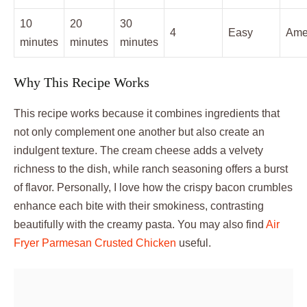
10
20
30
4
Easy
Ame
minutes
minutes
minutes
Why This Recipe Works
This recipe works because it combines ingredients that
not only complement one another but also create an
indulgent texture. The cream cheese adds a velvety
richness to the dish, while ranch seasoning offers a burst
of flavor. Personally, I love how the crispy bacon crumbles
enhance each bite with their smokiness, contrasting
beautifully with the creamy pasta. You may also find
Air
Fryer Parmesan Crusted Chicken
useful.