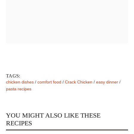
TAGS:
chicken dishes
/
comfort food
/
Crack Chicken
/
easy dinner
/
pasta recipes
YOU MIGHT ALSO LIKE THESE
RECIPES