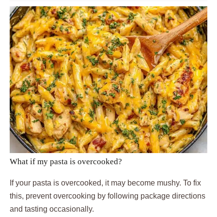
What if my pasta is overcooked?
If your pasta is overcooked, it may become mushy. To fix
this, prevent overcooking by following package directions
and tasting occasionally.