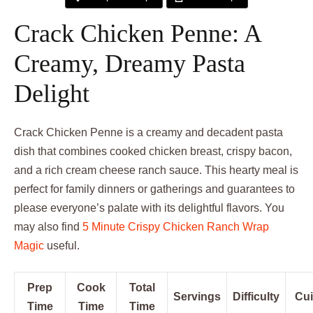
Crack Chicken Penne: A
Creamy, Dreamy Pasta
Delight
Crack Chicken Penne is a creamy and decadent pasta
dish that combines cooked chicken breast, crispy bacon,
and a rich cream cheese ranch sauce. This hearty meal is
perfect for family dinners or gatherings and guarantees to
please everyone’s palate with its delightful flavors. You
may also find
5 Minute Crispy Chicken Ranch Wrap
Magic
useful.
Prep
Cook
Total
Servings
Difficulty
Cui
Time
Time
Time