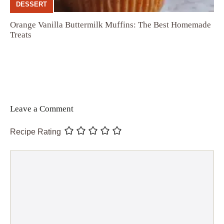
DESSERT
Orange Vanilla Buttermilk Muffins: The Best Homemade
Treats
Leave a Comment
Recipe Rating
Comment