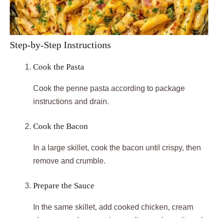
Step-by-Step Instructions
Cook the Pasta
Cook the penne pasta according to package
instructions and drain.
Cook the Bacon
In a large skillet, cook the bacon until crispy, then
remove and crumble.
Prepare the Sauce
In the same skillet, add cooked chicken, cream