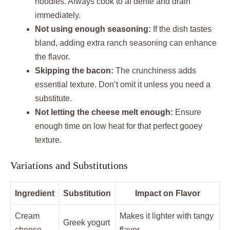
noodles. Always cook to al dente and drain
immediately.
Not using enough seasoning:
If the dish tastes
bland, adding extra ranch seasoning can enhance
the flavor.
Skipping the bacon:
The crunchiness adds
essential texture. Don’t omit it unless you need a
substitute.
Not letting the cheese melt enough:
Ensure
enough time on low heat for that perfect gooey
texture.
Variations and Substitutions
Ingredient
Substitution
Impact on Flavor
Cream
Makes it lighter with tangy
Greek yogurt
cheese
flavor.