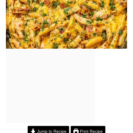
Jump to Recipe
Print Recipe