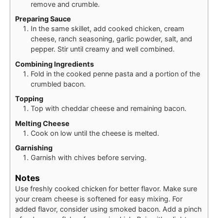
remove and crumble.
Preparing Sauce
In the same skillet, add cooked chicken, cream
cheese, ranch seasoning, garlic powder, salt, and
pepper. Stir until creamy and well combined.
Combining Ingredients
Fold in the cooked penne pasta and a portion of the
crumbled bacon.
Topping
Top with cheddar cheese and remaining bacon.
Melting Cheese
Cook on low until the cheese is melted.
Garnishing
Garnish with chives before serving.
Notes
Use freshly cooked chicken for better flavor. Make sure
your cream cheese is softened for easy mixing. For
added flavor, consider using smoked bacon. Add a pinch