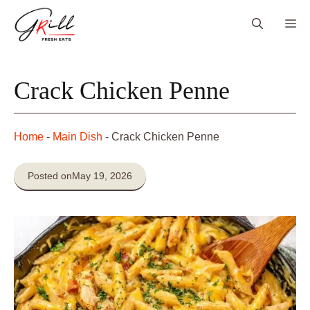
Skip
Me
to
content
Crack Chicken Penne
Home
-
Main Dish
-
Crack Chicken Penne
Posted on
May 19, 2026