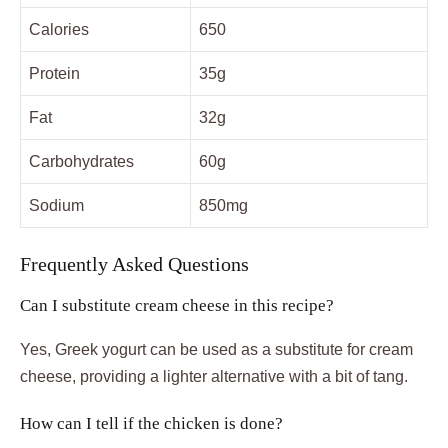
Calories
650
Protein
35g
Fat
32g
Carbohydrates
60g
Sodium
850mg
Frequently Asked Questions
Can I substitute cream cheese in this recipe?
Yes, Greek yogurt can be used as a substitute for cream
cheese, providing a lighter alternative with a bit of tang.
How can I tell if the chicken is done?