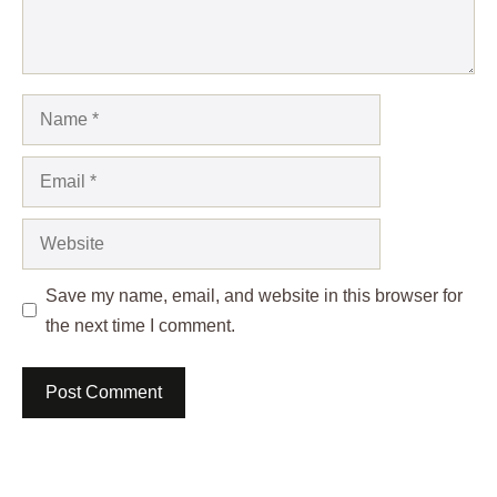
Name
Email
Website
Save my name, email, and website in this browser for
the next time I comment.