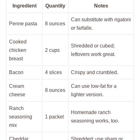
Ingredient
Quantity
Notes
Can substitute with rigatoni
Penne pasta
8 ounces
or farfalle.
Cooked
Shredded or cubed;
chicken
2 cups
leftovers work great.
breast
Bacon
4 slices
Crispy and crumbled.
Cream
Can use low-fat for a
8 ounces
cheese
lighter version.
Ranch
Homemade ranch
seasoning
1 packet
seasoning works, too.
mix
Cheddar
Shredded; use sharp or