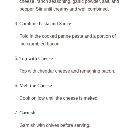
cheese, ranch seasoning, garlic powder, salt, and
pepper. Stir until creamy and well combined.
Combine Pasta and Sauce
Fold in the cooked penne pasta and a portion of
the crumbled bacon.
Top with Cheese
Top with cheddar cheese and remaining bacon.
Melt the Cheese
Cook on low until the cheese is melted.
Garnish
Garnish with chives before serving.