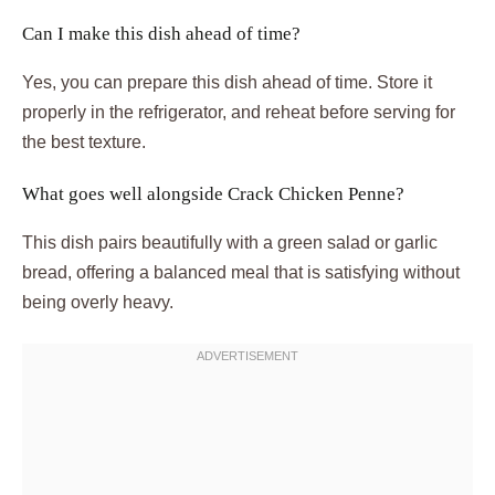
Can I make this dish ahead of time?
Yes, you can prepare this dish ahead of time. Store it
properly in the refrigerator, and reheat before serving for
the best texture.
What goes well alongside Crack Chicken Penne?
This dish pairs beautifully with a green salad or garlic
bread, offering a balanced meal that is satisfying without
being overly heavy.