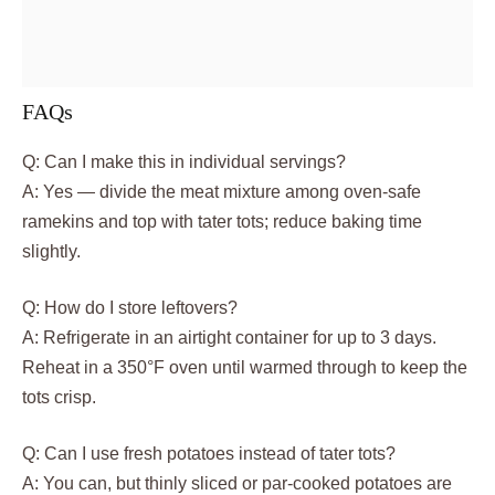
FAQs
Q: Can I make this in individual servings?
A: Yes — divide the meat mixture among oven-safe
ramekins and top with tater tots; reduce baking time
slightly.
Q: How do I store leftovers?
A: Refrigerate in an airtight container for up to 3 days.
Reheat in a 350°F oven until warmed through to keep the
tots crisp.
Q: Can I use fresh potatoes instead of tater tots?
A: You can, but thinly sliced or par-cooked potatoes are