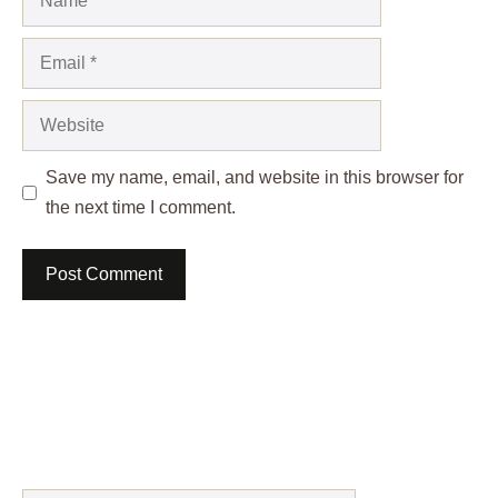
Email
Website
Save my name, email, and website in this browser for
the next time I comment.