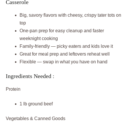
Casserole
Big, savory flavors with cheesy, crispy tater tots on
top
One-pan prep for easy cleanup and faster
weeknight cooking
Family-friendly — picky eaters and kids love it
Great for meal prep and leftovers reheat well
Flexible — swap in what you have on hand
Ingredients Needed :
Protein
1 lb ground beef
Vegetables & Canned Goods