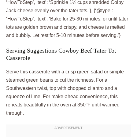
‘HowToStep’, ‘text’: ‘Sprinkle 1½ cups shredded Colby
Jack cheese evenly over the tater tots.’}, {‘@type’:
‘HowToStep’, ‘text’: ‘Bake for 25-30 minutes, or until tater
tots are golden brown and crispy, and cheese is melted
and bubbly. Let rest for 5-10 minutes before serving.’}
Serving Suggestions Cowboy Beef Tater Tot
Casserole
Serve this casserole with a crisp green salad or simple
steamed green beans to cut the richness. For a
Southwestern twist, top with chopped cilantro and a
squeeze of lime. For make-ahead convenience, this
reheats beautifully in the oven at 350°F until warmed
through.