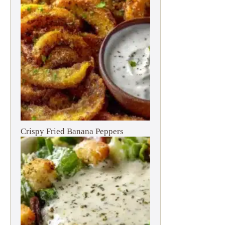
Crispy Fried Banana Peppers