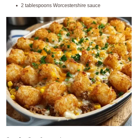
2 tablespoons Worcestershire sauce