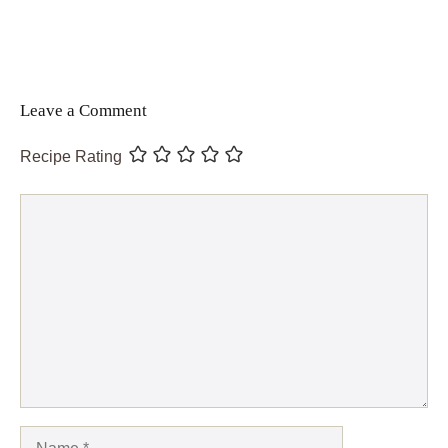
Leave a Comment
Recipe Rating
Comment
Name