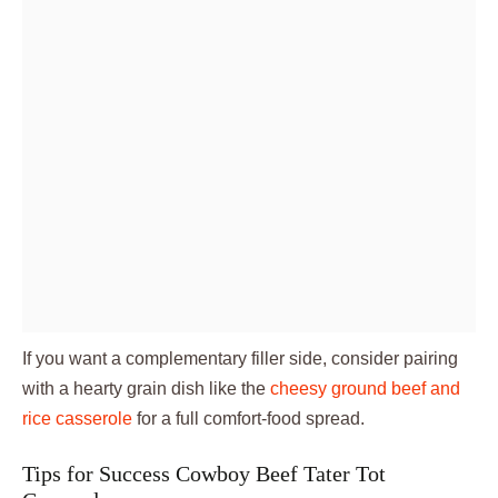
If you want a complementary filler side, consider pairing
with a hearty grain dish like the
cheesy ground beef and
rice casserole
for a full comfort-food spread.
Tips for Success Cowboy Beef Tater Tot