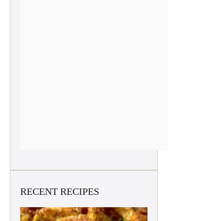
RECENT RECIPES