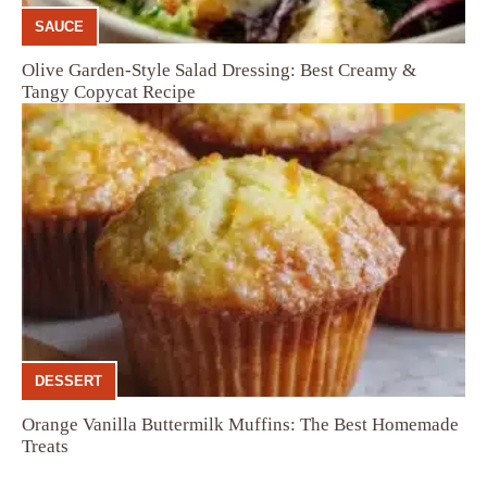
SAUCE
Olive Garden-Style Salad Dressing: Best Creamy &
Tangy Copycat Recipe
DESSERT
Orange Vanilla Buttermilk Muffins: The Best Homemade
Treats