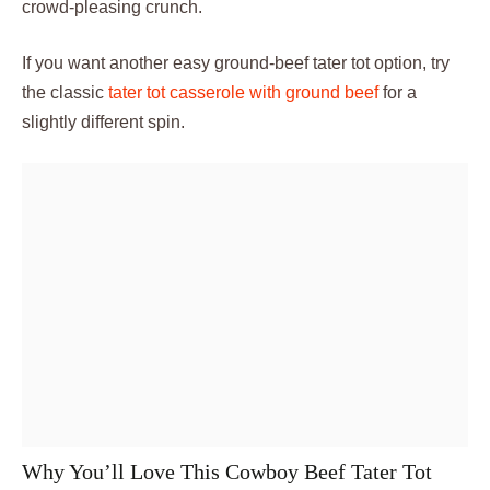
crowd-pleasing crunch.
If you want another easy ground-beef tater tot option, try
the classic
tater tot casserole with ground beef
for a
slightly different spin.
Why You’ll Love This Cowboy Beef Tater Tot