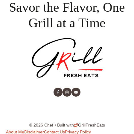
Savor the Flavor, One
Grill at a Time
© 2026 Chef • Built with
GrillFreshEats
About Me
Disclaimer
Contact Us
Privacy Policy