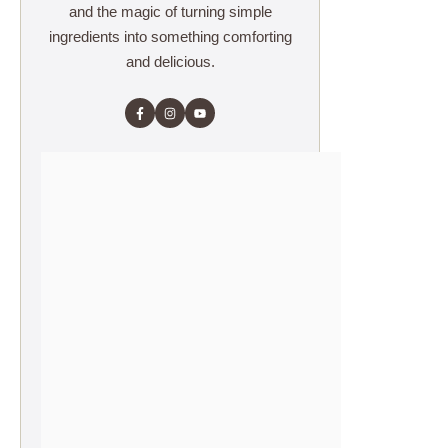
and the magic of turning simple
ingredients into something comforting
and delicious.