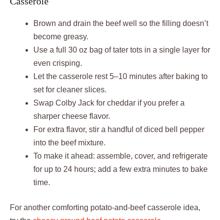
Casserole
Brown and drain the beef well so the filling doesn’t
become greasy.
Use a full 30 oz bag of tater tots in a single layer for
even crisping.
Let the casserole rest 5–10 minutes after baking to
set for cleaner slices.
Swap Colby Jack for cheddar if you prefer a
sharper cheese flavor.
For extra flavor, stir a handful of diced bell pepper
into the beef mixture.
To make it ahead: assemble, cover, and refrigerate
for up to 24 hours; add a few extra minutes to bake
time.
For another comforting potato-and-beef casserole idea,