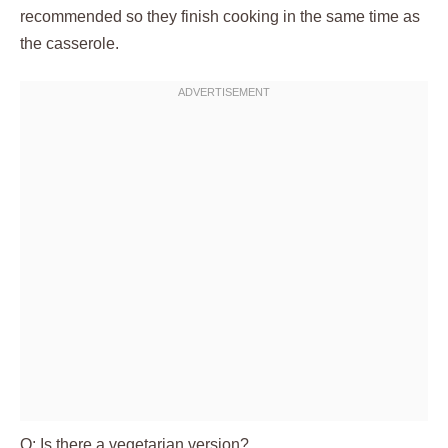
recommended so they finish cooking in the same time as
the casserole.
Q: Is there a vegetarian version?