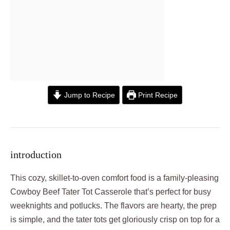
Jump to Recipe
Print Recipe
introduction
This cozy, skillet-to-oven comfort food is a family-pleasing
Cowboy Beef Tater Tot Casserole that’s perfect for busy
weeknights and potlucks. The flavors are hearty, the prep
is simple, and the tater tots get gloriously crisp on top for a