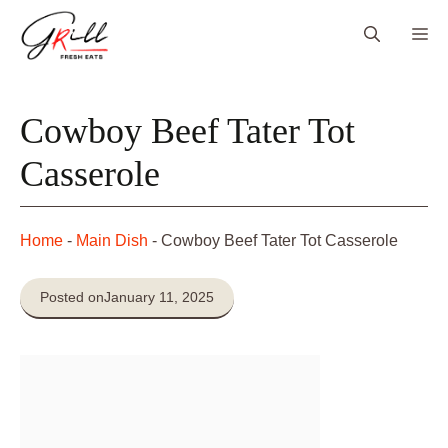
Skip
Me
to
content
Cowboy Beef Tater Tot
Casserole
Home
-
Main Dish
-
Cowboy Beef Tater Tot Casserole
Posted on
January 11, 2025