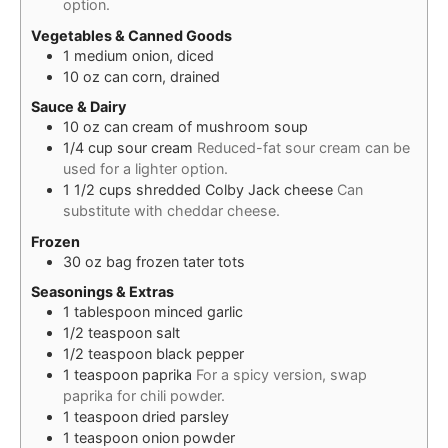
option.
Vegetables & Canned Goods
1
medium
onion, diced
10
oz
can corn, drained
Sauce & Dairy
10
oz
can cream of mushroom soup
1/4
cup
sour cream
Reduced-fat sour cream can be
used for a lighter option.
1 1/2
cups
shredded Colby Jack cheese
Can
substitute with cheddar cheese.
Frozen
30
oz
bag frozen tater tots
Seasonings & Extras
1
tablespoon
minced garlic
1/2
teaspoon
salt
1/2
teaspoon
black pepper
1
teaspoon
paprika
For a spicy version, swap
paprika for chili powder.
1
teaspoon
dried parsley
1
teaspoon
onion powder