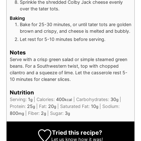
Sprinkle the shredded Colby Jack cheese evenly
over the tater tots.
Baking
Bake for 25-30 minutes, or until tater tots are golden
brown and crispy, and cheese is melted and bubbly.
Let rest for 5-10 minutes before serving.
Notes
Serve with a crisp green salad or simple steamed green
beans. For a Southwestern twist, top with chopped
cilantro and a squeeze of lime. Let the casserole rest 5-
10 minutes for cleaner slices.
Nutrition
Serving:
1
|
Calories:
400
|
Carbohydrates:
30
|
g
kcal
g
Protein:
25
|
Fat:
20
|
Saturated Fat:
10
|
Sodium:
g
g
g
800
|
Fiber:
2
|
Sugar:
3
mg
g
g
Tried this recipe?
Let us know
how it was!