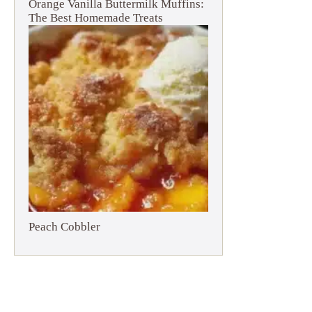
Orange Vanilla Buttermilk Muffins:
The Best Homemade Treats
Peach Cobbler