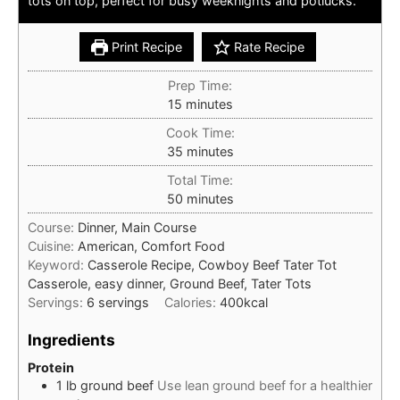
tots on top, perfect for busy weeknights and potlucks.
Print Recipe
Rate Recipe
Prep Time:
minutes
15
minutes
Cook Time:
minutes
35
minutes
Total Time:
minutes
50
minutes
Course:
Dinner, Main Course
Cuisine:
American, Comfort Food
Keyword:
Casserole Recipe, Cowboy Beef Tater Tot
Casserole, easy dinner, Ground Beef, Tater Tots
Servings:
6
servings
Calories:
400
kcal
Ingredients
Protein
1
lb
ground beef
Use lean ground beef for a healthier