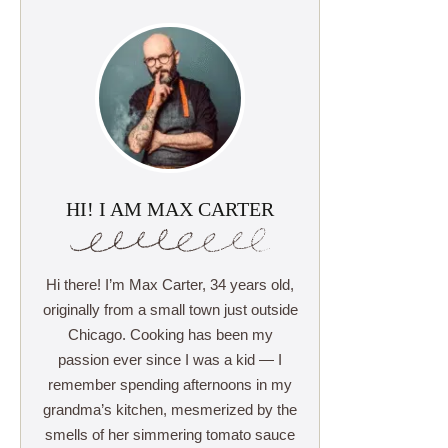
HI! I AM MAX CARTER
Hi there! I’m Max Carter, 34 years old,
originally from a small town just outside
Chicago. Cooking has been my
passion ever since I was a kid — I
remember spending afternoons in my
grandma’s kitchen, mesmerized by the
smells of her simmering tomato sauce