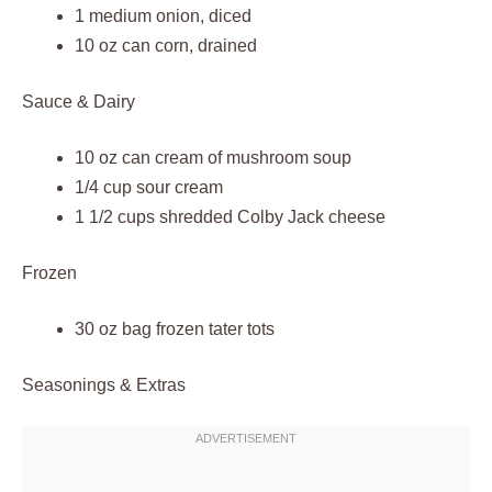
1 medium onion, diced
10 oz can corn, drained
Sauce & Dairy
10 oz can cream of mushroom soup
1/4 cup sour cream
1 1/2 cups shredded Colby Jack cheese
Frozen
30 oz bag frozen tater tots
Seasonings & Extras