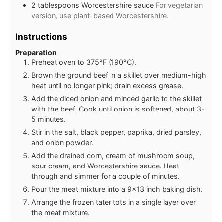
2
tablespoons
Worcestershire sauce
For vegetarian
version, use plant-based Worcestershire.
Instructions
Preparation
Preheat oven to 375°F (190°C).
Brown the ground beef in a skillet over medium-high
heat until no longer pink; drain excess grease.
Add the diced onion and minced garlic to the skillet
with the beef. Cook until onion is softened, about 3-
5 minutes.
Stir in the salt, black pepper, paprika, dried parsley,
and onion powder.
Add the drained corn, cream of mushroom soup,
sour cream, and Worcestershire sauce. Heat
through and simmer for a couple of minutes.
Pour the meat mixture into a 9x13 inch baking dish.
Arrange the frozen tater tots in a single layer over
the meat mixture.