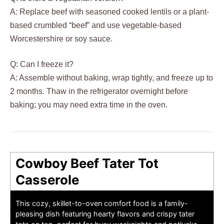
A: Replace beef with seasoned cooked lentils or a plant-
based crumbled “beef” and use vegetable-based
Worcestershire or soy sauce.
Q: Can I freeze it?
A: Assemble without baking, wrap tightly, and freeze up to
2 months. Thaw in the refrigerator overnight before
baking; you may need extra time in the oven.
Cowboy Beef Tater Tot
Casserole
This cozy, skillet-to-oven comfort food is a family-
pleasing dish featuring hearty flavors and crispy tater