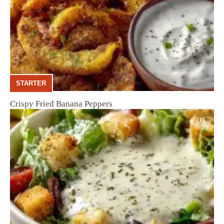
STARTER
Crispy Fried Banana Peppers