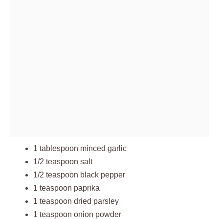
1 tablespoon minced garlic
1/2 teaspoon salt
1/2 teaspoon black pepper
1 teaspoon paprika
1 teaspoon dried parsley
1 teaspoon onion powder