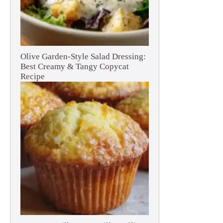
Olive Garden-Style Salad Dressing:
Best Creamy & Tangy Copycat
Recipe