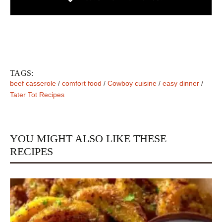
TAGS:
beef casserole
/
comfort food
/
Cowboy cuisine
/
easy dinner
/
Tater Tot Recipes
YOU MIGHT ALSO LIKE THESE
RECIPES