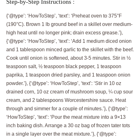
Step-by-Step Instructions :
{‘@type’: ‘HowToStep’, ‘text’: ‘Preheat oven to 375°F
(190°C). Brown 1 lb ground beef in a skillet over medium-
high heat until no longer pink; drain excess grease.’},
{‘@type’: ‘HowToStep’, ‘text’: ‘Add 1 medium diced onion
and 1 tablespoon minced garlic to the skillet with the beef.
Cook until onion is softened, about 3-5 minutes. Stir in ½
teaspoon salt, ½ teaspoon black pepper, 1 teaspoon
paprika, 1 teaspoon dried parsley, and 1 teaspoon onion
powder.’}, {‘@type’: ‘HowToStep’, ‘text’: ‘Stir in 10 oz
drained corn, 10 oz cream of mushroom soup, ¼ cup sour
cream, and 2 tablespoons Worcestershire sauce. Heat
through and simmer for a couple of minutes.’}, {‘@type’:
‘HowToStep’, ‘text’: ‘Pour the meat mixture into a 9×13
inch baking dish. Arrange a 30 oz bag of frozen tater tots
in a single layer over the meat mixture.’}, {‘@type’: