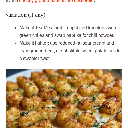
try the
cheesy ground beef potato casserole
.
variation (if any)
Make it Tex-Mex: add 1 cup diced tomatoes with
green chiles and swap paprika for chili powder.
Make it lighter: use reduced-fat sour cream and
lean ground beef, or substitute sweet potato tots for
a sweeter twist.