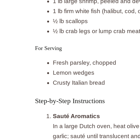
1 lb large shrimp, peeled and d
1 lb firm white fish (halibut, cod
½ lb scallops
½ lb crab legs or lump crab mea
For Serving
Fresh parsley, chopped
Lemon wedges
Crusty Italian bread
Step-by-Step Instructions
Sauté Aromatics
In a large Dutch oven, heat oliv
garlic; sauté until translucent an