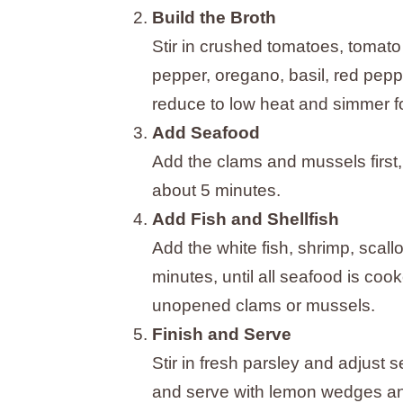
Build the Broth
Stir in crushed tomatoes, tomato
pepper, oregano, basil, red peppe
reduce to low heat and simmer f
Add Seafood
Add the clams and mussels first, 
about 5 minutes.
Add Fish and Shellfish
Add the white fish, shrimp, scal
minutes, until all seafood is co
unopened clams or mussels.
Finish and Serve
Stir in fresh parsley and adjust 
and serve with lemon wedges and