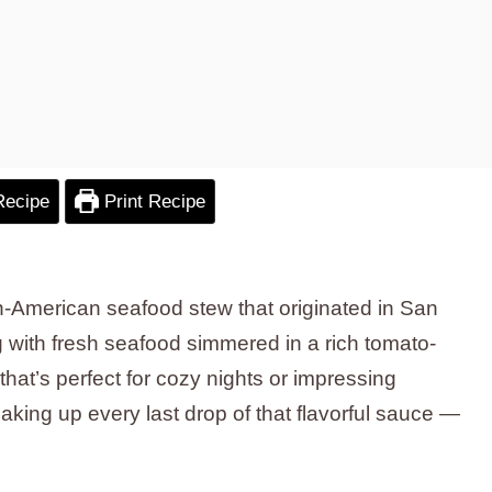
Recipe
Print Recipe
ian-American seafood stew that originated in San
g with fresh seafood simmered in a rich tomato-
 that’s perfect for cozy nights or impressing
oaking up every last drop of that flavorful sauce —