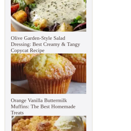
Olive Garden-Style Salad
Dressing: Best Creamy & Tangy
Copycat Recipe
Orange Vanilla Buttermilk
Muffins: The Best Homemade
Treats