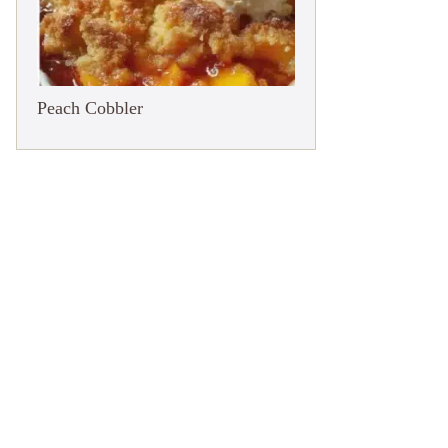
Peach Cobbler