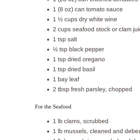
1 (8 oz) can tomato sauce
1 ½ cups dry white wine
2 cups seafood stock or clam ju
1 tsp salt
½ tsp black pepper
1 tsp dried oregano
1 tsp dried basil
1 bay leaf
2 tbsp fresh parsley, chopped
For the Seafood
1 lb clams, scrubbed
1 lb mussels, cleaned and debe