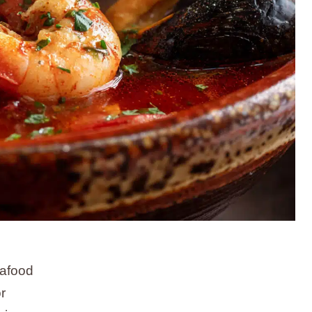
eafood
r