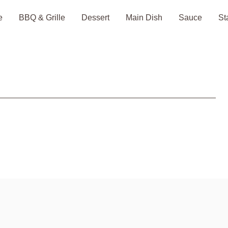
e
BBQ & Grille
Dessert
Main Dish
Sauce
St