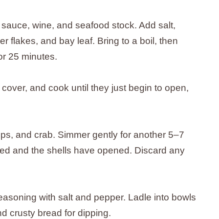
 sauce, wine, and seafood stock. Add salt,
r flakes, and bay leaf. Bring to a boil, then
or 25 minutes.
cover, and cook until they just begin to open,
lops, and crab. Simmer gently for another 5–7
oked and the shells have opened. Discard any
seasoning with salt and pepper. Ladle into bowls
 crusty bread for dipping.