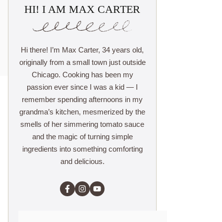
HI! I AM MAX CARTER
Hi there! I’m Max Carter, 34 years old,
originally from a small town just outside
Chicago. Cooking has been my
passion ever since I was a kid — I
remember spending afternoons in my
grandma’s kitchen, mesmerized by the
smells of her simmering tomato sauce
and the magic of turning simple
ingredients into something comforting
and delicious.