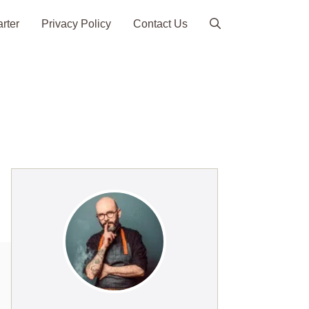
arter
Privacy Policy
Contact Us