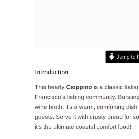
Jump to 
Introduction
This hearty
Cioppino
is a classic Ital
Francisco’s fishing community. Burstin
wine broth, it’s a warm, comforting dish
guests. Serve it with crusty bread for s
it’s the ultimate coastal comfort food!