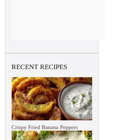
RECENT RECIPES
Crispy Fried Banana Peppers