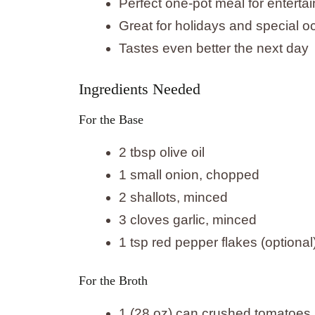
Perfect one-pot meal for entertai
Great for holidays and special 
Tastes even better the next day
Ingredients Needed
For the Base
2 tbsp olive oil
1 small onion, chopped
2 shallots, minced
3 cloves garlic, minced
1 tsp red pepper flakes (optional
For the Broth
1 (28 oz) can crushed tomatoes