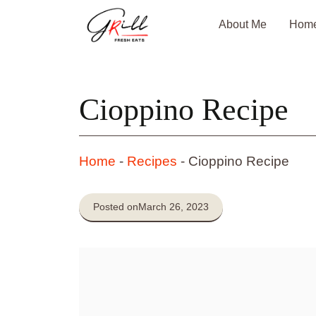
Skip
About Me
Hom
to
content
Cioppino Recipe
Home
-
Recipes
-
Cioppino Recipe
Posted on
March 26, 2023