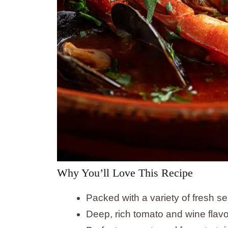
Why You’ll Love This Recipe
Packed with a variety of fresh s
Deep, rich tomato and wine flavo