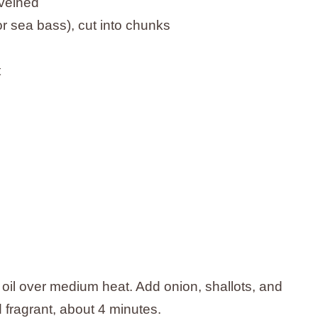
eveined
, or sea bass), cut into chunks
t
e oil over medium heat. Add onion, shallots, and
d fragrant, about 4 minutes.