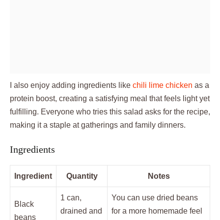
I also enjoy adding ingredients like
chili lime chicken
as a
protein boost, creating a satisfying meal that feels light yet
fulfilling. Everyone who tries this salad asks for the recipe,
making it a staple at gatherings and family dinners.
Ingredients
Ingredient
Quantity
Notes
1 can,
You can use dried beans
Black
drained and
for a more homemade feel
beans