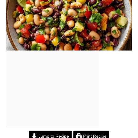
Jump to Recipe
Print Recipe