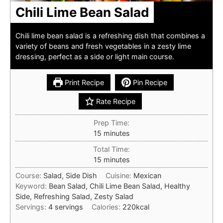
Chili Lime Bean Salad
Chili lime bean salad is a refreshing dish that combines a
variety of beans and fresh vegetables in a zesty lime
dressing, perfect as a side or light main course.
Print Recipe
Pin Recipe
Rate Recipe
Prep Time:
minutes
15
minutes
Total Time:
minutes
15
minutes
Course:
Salad, Side Dish
Cuisine:
Mexican
Keyword:
Bean Salad, Chili Lime Bean Salad, Healthy
Side, Refreshing Salad, Zesty Salad
Servings:
4
servings
Calories:
220
kcal