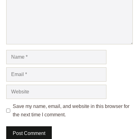
Name
Email
Website
Save my name, email, and website in this browser for
the next time I comment.