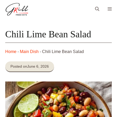
Skip
Me
to
content
Chili Lime Bean Salad
Home
-
Main Dish
-
Chili Lime Bean Salad
Posted on
June 6, 2026