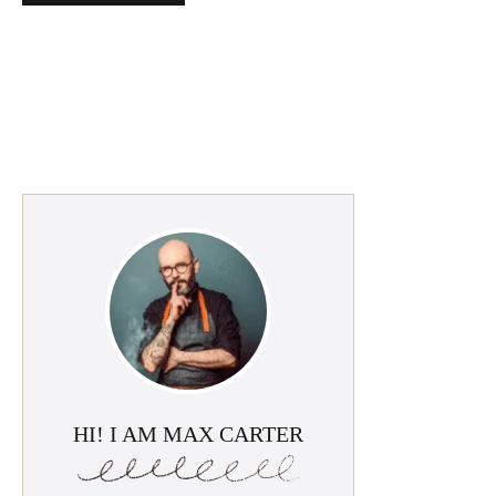
HI! I AM MAX CARTER