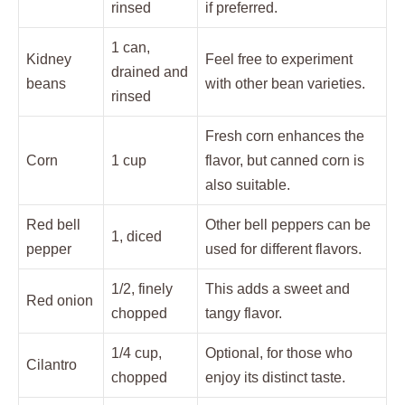
rinsed
if preferred.
1 can,
Kidney
Feel free to experiment
drained and
beans
with other bean varieties.
rinsed
Fresh corn enhances the
Corn
1 cup
flavor, but canned corn is
also suitable.
Red bell
Other bell peppers can be
1, diced
pepper
used for different flavors.
1/2, finely
This adds a sweet and
Red onion
chopped
tangy flavor.
1/4 cup,
Optional, for those who
Cilantro
chopped
enjoy its distinct taste.