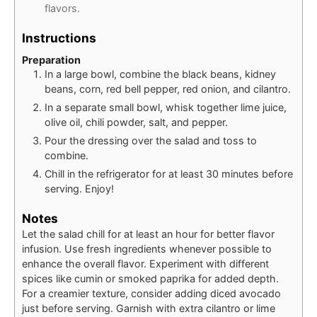
flavors.
Instructions
Preparation
In a large bowl, combine the black beans, kidney
beans, corn, red bell pepper, red onion, and cilantro.
In a separate small bowl, whisk together lime juice,
olive oil, chili powder, salt, and pepper.
Pour the dressing over the salad and toss to
combine.
Chill in the refrigerator for at least 30 minutes before
serving. Enjoy!
Notes
Let the salad chill for at least an hour for better flavor
infusion. Use fresh ingredients whenever possible to
enhance the overall flavor. Experiment with different
spices like cumin or smoked paprika for added depth.
For a creamier texture, consider adding diced avocado
just before serving. Garnish with extra cilantro or lime