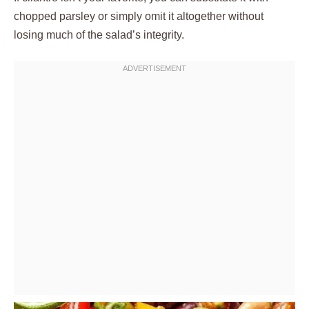
chopped parsley or simply omit it altogether without
losing much of the salad’s integrity.