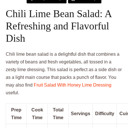
Chili Lime Bean Salad: A
Refreshing and Flavorful
Dish
Chili lime bean salad is a delightful dish that combines a
variety of beans and fresh vegetables, all tossed in a
zesty lime dressing. This salad is perfect as a side dish or
as a light main course that packs a punch of flavor. You
may also find
Fruit Salad With Honey Lime Dressing
useful.
Prep
Cook
Total
Servings
Difficulty
Cui
Time
Time
Time