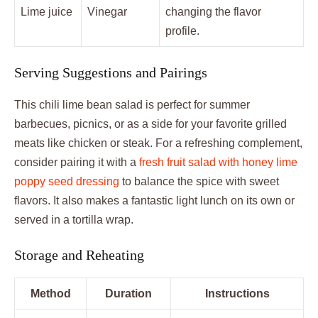
Lime juice
Vinegar
changing the flavor
profile.
Serving Suggestions and Pairings
This chili lime bean salad is perfect for summer
barbecues, picnics, or as a side for your favorite grilled
meats like chicken or steak. For a refreshing complement,
consider pairing it with a
fresh fruit salad with honey lime
poppy seed dressing
to balance the spice with sweet
flavors. It also makes a fantastic light lunch on its own or
served in a tortilla wrap.
Storage and Reheating
Method
Duration
Instructions