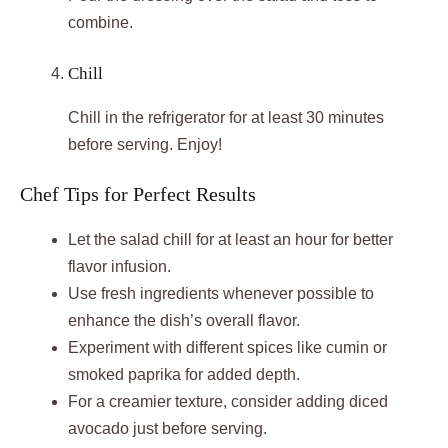
combine.
Chill
Chill in the refrigerator for at least 30 minutes
before serving. Enjoy!
Chef Tips for Perfect Results
Let the salad chill for at least an hour for better
flavor infusion.
Use fresh ingredients whenever possible to
enhance the dish’s overall flavor.
Experiment with different spices like cumin or
smoked paprika for added depth.
For a creamier texture, consider adding diced
avocado just before serving.