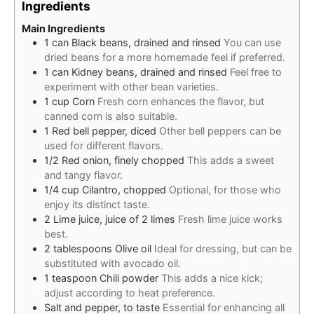
Ingredients
Main Ingredients
1
can
Black beans, drained and rinsed
You can use
dried beans for a more homemade feel if preferred.
1
can
Kidney beans, drained and rinsed
Feel free to
experiment with other bean varieties.
1
cup
Corn
Fresh corn enhances the flavor, but
canned corn is also suitable.
1
Red bell pepper, diced
Other bell peppers can be
used for different flavors.
1/2
Red onion, finely chopped
This adds a sweet
and tangy flavor.
1/4
cup
Cilantro, chopped
Optional, for those who
enjoy its distinct taste.
2
Lime juice, juice of 2 limes
Fresh lime juice works
best.
2
tablespoons
Olive oil
Ideal for dressing, but can be
substituted with avocado oil.
1
teaspoon
Chili powder
This adds a nice kick;
adjust according to heat preference.
Salt and pepper, to taste
Essential for enhancing all