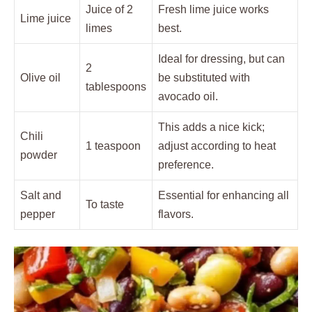
Juice of 2
Fresh lime juice works
Lime juice
limes
best.
Ideal for dressing, but can
2
Olive oil
be substituted with
tablespoons
avocado oil.
This adds a nice kick;
Chili
1 teaspoon
adjust according to heat
powder
preference.
Salt and
Essential for enhancing all
To taste
pepper
flavors.