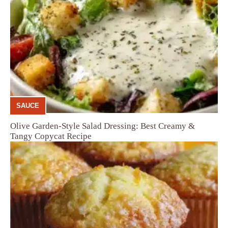
SAUCE
Olive Garden-Style Salad Dressing: Best Creamy &
Tangy Copycat Recipe