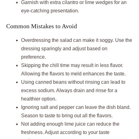
Garnish with extra cilantro or lime wedges for an
eye-catching presentation.
Common Mistakes to Avoid
Overdressing the salad can make it soggy. Use the
dressing sparingly and adjust based on
preference.
Skipping the chill time may result in less flavor.
Allowing the flavors to meld enhances the taste.
Using canned beans without rinsing can lead to
excess sodium. Always drain and rinse for a
healthier option.
Ignoring salt and pepper can leave the dish bland.
Season to taste to bring out all the flavors.
Not adding enough lime juice can reduce the
freshness. Adjust according to your taste