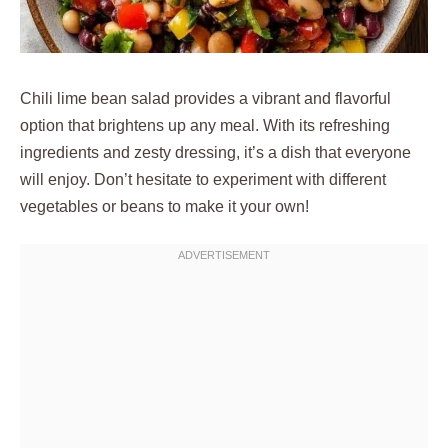
Chili lime bean salad provides a vibrant and flavorful
option that brightens up any meal. With its refreshing
ingredients and zesty dressing, it’s a dish that everyone
will enjoy. Don’t hesitate to experiment with different
vegetables or beans to make it your own!