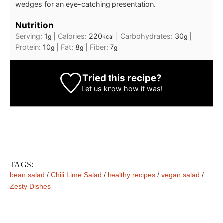
wedges for an eye-catching presentation.
Nutrition
Serving:
1
|
Calories:
220
|
Carbohydrates:
30
|
g
kcal
g
Protein:
10
|
Fat:
8
|
Fiber:
7
g
g
g
Tried this recipe?
Let us know
how it was!
TAGS:
bean salad
/
Chili Lime Salad
/
healthy recipes
/
vegan salad
/
Zesty Dishes