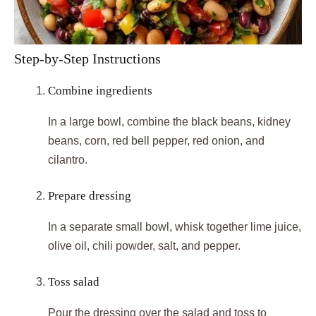
Step-by-Step Instructions
Combine ingredients
In a large bowl, combine the black beans, kidney
beans, corn, red bell pepper, red onion, and
cilantro.
Prepare dressing
In a separate small bowl, whisk together lime juice,
olive oil, chili powder, salt, and pepper.
Toss salad
Pour the dressing over the salad and toss to