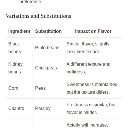
preference.
Variations and Substitutions
Ingredient
Substitution
Impact on Flavor
Black
Similar flavor, slightly
Pinto beans
beans
creamier texture.
Kidney
A different texture and
Chickpeas
beans
nuttiness.
Sweetness is maintained,
Corn
Peas
but the texture differs.
Freshness is similar, but
Cilantro
Parsley
flavor is milder.
Acidity will increase,