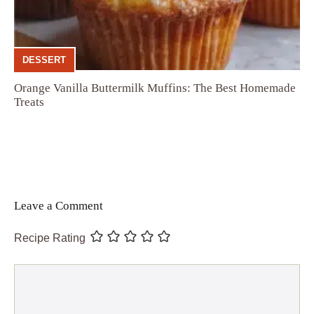
DESSERT
Orange Vanilla Buttermilk Muffins: The Best Homemade
Treats
Leave a Comment
Recipe Rating
Comment