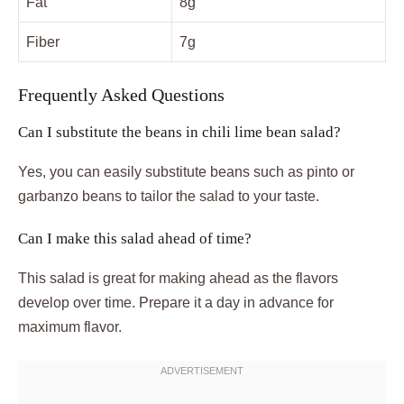
Fat
8g
Fiber
7g
Frequently Asked Questions
Can I substitute the beans in chili lime bean salad?
Yes, you can easily substitute beans such as pinto or
garbanzo beans to tailor the salad to your taste.
Can I make this salad ahead of time?
This salad is great for making ahead as the flavors
develop over time. Prepare it a day in advance for
maximum flavor.