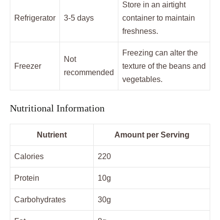
Store in an airtight
Refrigerator
3-5 days
container to maintain
freshness.
Freezing can alter the
Not
Freezer
texture of the beans and
recommended
vegetables.
Nutritional Information
Nutrient
Amount per Serving
Calories
220
Protein
10g
Carbohydrates
30g