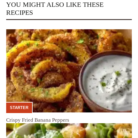
YOU MIGHT ALSO LIKE THESE
RECIPES
STARTER
Crispy Fried Banana Peppers