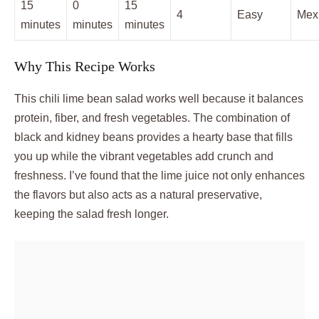
15
0
15
4
Easy
Mex
minutes
minutes
minutes
Why This Recipe Works
This chili lime bean salad works well because it balances
protein, fiber, and fresh vegetables. The combination of
black and kidney beans provides a hearty base that fills
you up while the vibrant vegetables add crunch and
freshness. I’ve found that the lime juice not only enhances
the flavors but also acts as a natural preservative,
keeping the salad fresh longer.