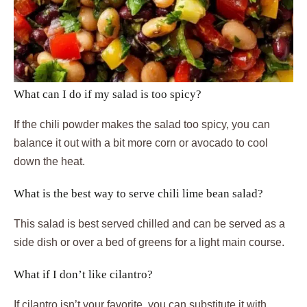
What can I do if my salad is too spicy?
If the chili powder makes the salad too spicy, you can
balance it out with a bit more corn or avocado to cool
down the heat.
What is the best way to serve chili lime bean salad?
This salad is best served chilled and can be served as a
side dish or over a bed of greens for a light main course.
What if I don’t like cilantro?
If cilantro isn’t your favorite, you can substitute it with