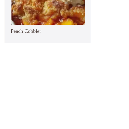
Peach Cobbler