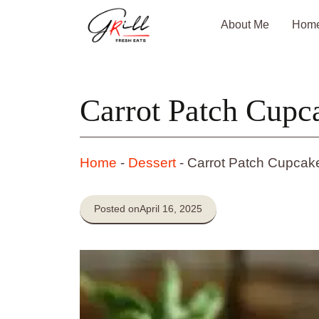
Skip
About Me
Hom
to
content
Carrot Patch Cupc
Home
-
Dessert
-
Carrot Patch Cupcak
Posted on
April 16, 2025