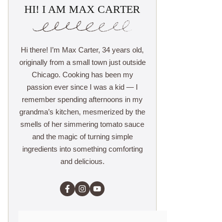
HI! I AM MAX CARTER
Hi there! I’m Max Carter, 34 years old,
originally from a small town just outside
Chicago. Cooking has been my
passion ever since I was a kid — I
remember spending afternoons in my
grandma’s kitchen, mesmerized by the
smells of her simmering tomato sauce
and the magic of turning simple
ingredients into something comforting
and delicious.