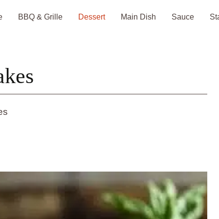
e
BBQ & Grille
Dessert
Main Dish
Sauce
St
akes
es