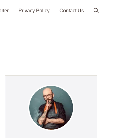
arter
Privacy Policy
Contact Us