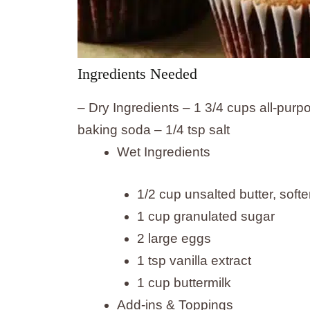
Ingredients Needed
– Dry Ingredients – 1 3/4 cups all-purp
baking soda – 1/4 tsp salt
Wet Ingredients
1/2 cup unsalted butter, soft
1 cup granulated sugar
2 large eggs
1 tsp vanilla extract
1 cup buttermilk
Add-ins & Toppings