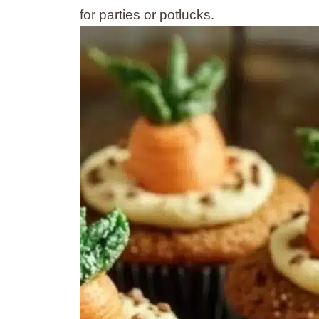
for parties or potlucks.