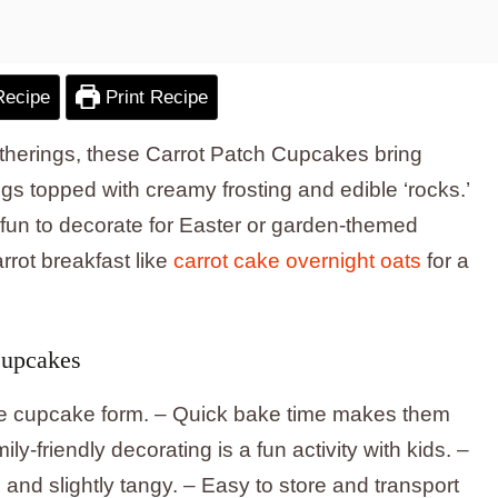
Recipe
Print Recipe
 gatherings, these Carrot Patch Cupcakes bring
ings topped with creamy frosting and edible ‘rocks.’
 fun to decorate for Easter or garden-themed
arrot breakfast like
carrot cake overnight oats
for a
Cupcakes
able cupcake form. – Quick bake time makes them
ly-friendly decorating is a fun activity with kids. –
nd slightly tangy. – Easy to store and transport