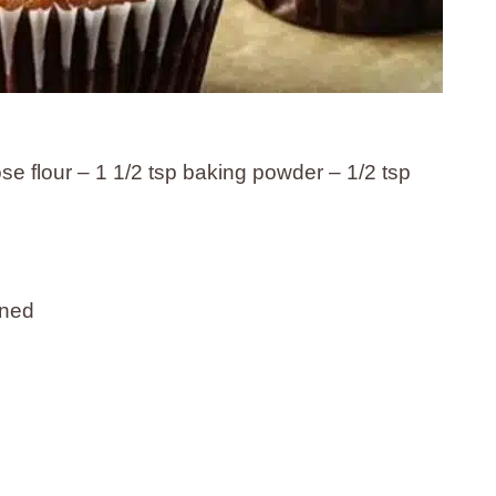
ose flour – 1 1/2 tsp baking powder – 1/2 tsp
ened