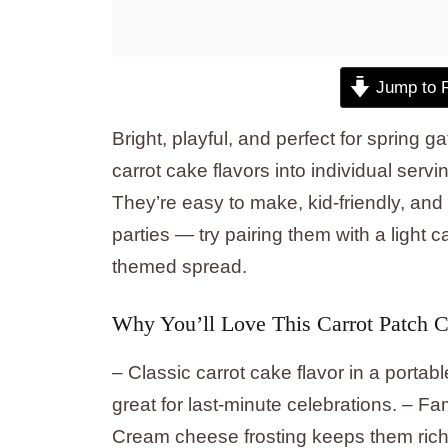
Jump to 
Bright, playful, and perfect for spring
carrot cake flavors into individual serv
They’re easy to make, kid-friendly, and
parties — try pairing them with a light c
themed spread.
Why You’ll Love This Carrot Patch 
– Classic carrot cake flavor in a port
great for last-minute celebrations. – Fami
Cream cheese frosting keeps them rich a