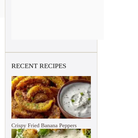
RECENT RECIPES
Crispy Fried Banana Peppers