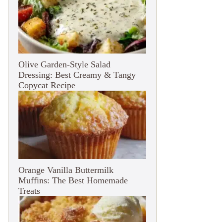
Olive Garden-Style Salad
Dressing: Best Creamy & Tangy
Copycat Recipe
Orange Vanilla Buttermilk
Muffins: The Best Homemade
Treats