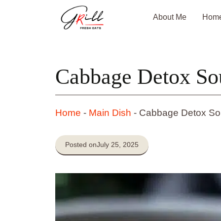
Skip
About Me
Hom
to
content
Cabbage Detox So
Home
-
Main Dish
-
Cabbage Detox S
Posted on
July 25, 2025