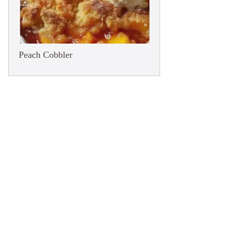
Peach Cobbler