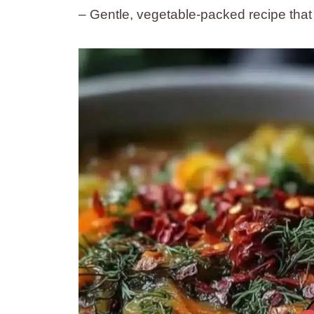
– Gentle, vegetable-packed recipe that 