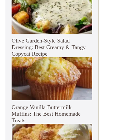
Olive Garden-Style Salad
Dressing: Best Creamy & Tangy
Copycat Recipe
Orange Vanilla Buttermilk
Muffins: The Best Homemade
Treats