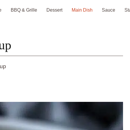
e
BBQ & Grille
Dessert
Main Dish
Sauce
St
up
oup