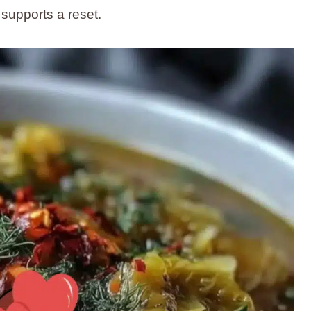
supports a reset.