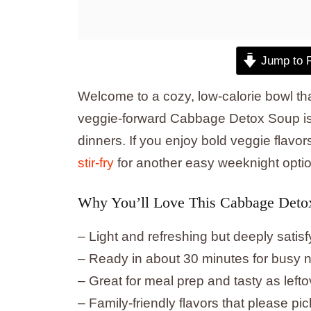
Jump to 
Welcome to a cozy, low-calorie bowl tha
veggie-forward Cabbage Detox Soup is f
dinners. If you enjoy bold veggie flavors
stir-fry
for another easy weeknight optio
Why You’ll Love This Cabbage Deto
– Light and refreshing but deeply satisf
– Ready in about 30 minutes for busy n
– Great for meal prep and tasty as lefto
– Family-friendly flavors that please pic