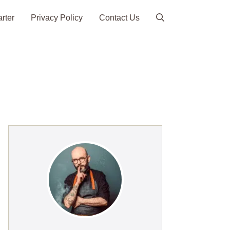
arter
Privacy Policy
Contact Us