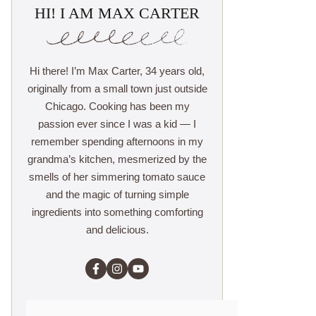
HI! I AM MAX CARTER
Hi there! I’m Max Carter, 34 years old,
originally from a small town just outside
Chicago. Cooking has been my
passion ever since I was a kid — I
remember spending afternoons in my
grandma’s kitchen, mesmerized by the
smells of her simmering tomato sauce
and the magic of turning simple
ingredients into something comforting
and delicious.