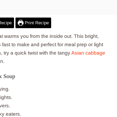
Recipe
Print Recipe
t warms you from the inside out. This bright,
ast to make and perfect for meal prep or light
, try a quick twist with the tangy
Asian cabbage
n.
x Soup
ying.
ights.
vers.
ky eaters.