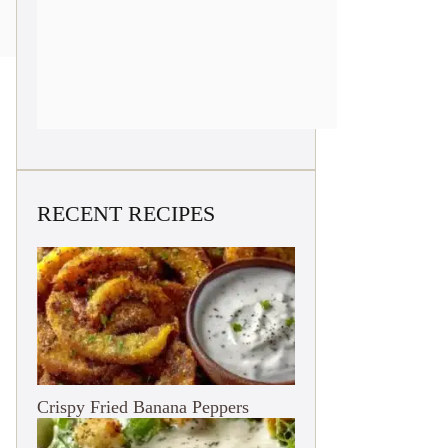
RECENT RECIPES
Crispy Fried Banana Peppers