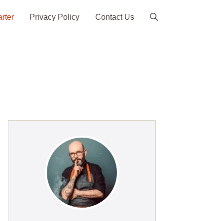
arter
Privacy Policy
Contact Us