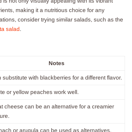
 is not only visually appealing with its vibrant
rients, making it a nutritious choice for any
ions, consider trying similar salads, such as the
ta salad
.
Notes
substitute with blackberries for a different flavor.
te or yellow peaches work well.
t cheese can be an alternative for a creamier
ure.
nach or arugula can be used as alternatives.