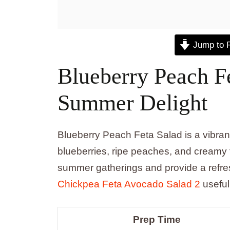
Jump to 
Blueberry Peach Fe
Summer Delight
Blueberry Peach Feta Salad is a vibrant 
blueberries, ripe peaches, and creamy f
summer gatherings and provide a refres
Chickpea Feta Avocado Salad 2
useful
Prep Time