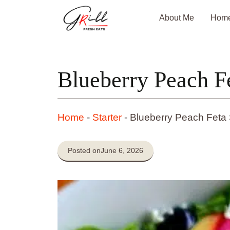
Skip
About Me
Hom
to
content
Blueberry Peach F
Home
-
Starter
-
Blueberry Peach Feta
Posted on
June 6, 2026