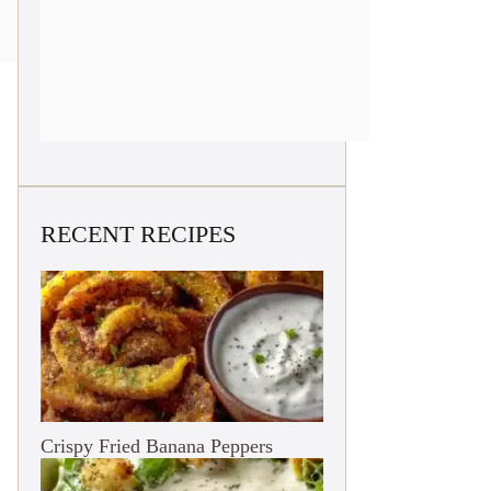
RECENT RECIPES
Crispy Fried Banana Peppers