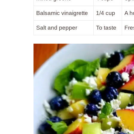
Balsamic vinaigrette
1/4 cup
A h
Salt and pepper
To taste
Fre