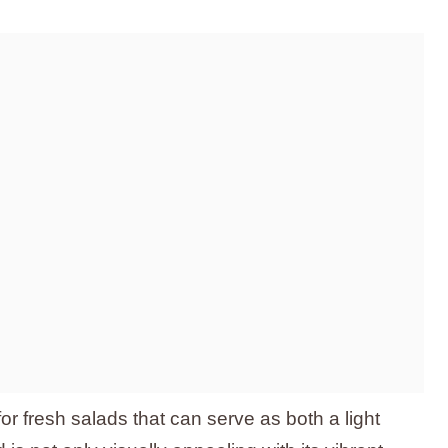
r fresh salads that can serve as both a light