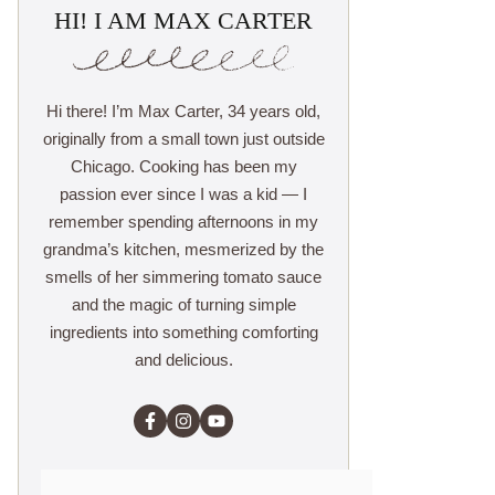
HI! I AM MAX CARTER
Hi there! I’m Max Carter, 34 years old,
originally from a small town just outside
Chicago. Cooking has been my
passion ever since I was a kid — I
remember spending afternoons in my
grandma’s kitchen, mesmerized by the
smells of her simmering tomato sauce
and the magic of turning simple
ingredients into something comforting
and delicious.