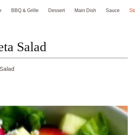
e
BBQ & Grille
Dessert
Main Dish
Sauce
St
eta Salad
 Salad