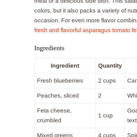
meal or a delicious side dish. This salad
colors, but it also packs a variety of nut
occasion. For even more flavor combinat
fresh and flavorful asparagus tomato fe
Ingredients
Ingredient
Quantity
Fresh blueberries
2 cups
Can 
Peaches, sliced
2
Whi
Feta cheese,
Goa
1 cup
crumbled
text
Mixed greens
4 cups
Spi