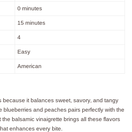
0 minutes
15 minutes
4
Easy
American
 because it balances sweet, savory, and tangy
he blueberries and peaches pairs perfectly with the
t the balsamic vinaigrette brings all these flavors
 that enhances every bite.