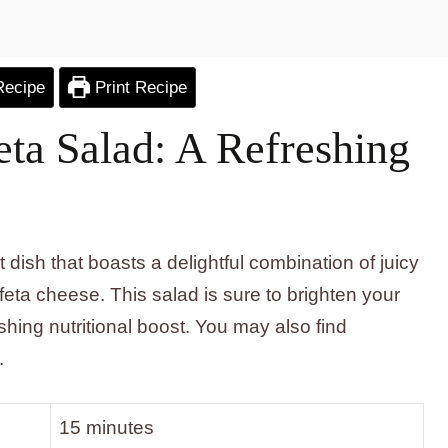
Recipe
Print Recipe
ta Salad: A Refreshing
dish that boasts a delightful combination of juicy
eta cheese. This salad is sure to brighten your
hing nutritional boost. You may also find
.
15 minutes