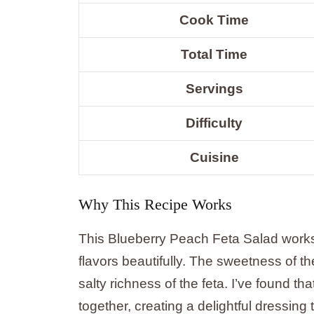
Cook Time
Total Time
Servings
Difficulty
Cuisine
Why This Recipe Works
This Blueberry Peach Feta Salad works
flavors beautifully. The sweetness of t
salty richness of the feta. I’ve found tha
together, creating a delightful dressing