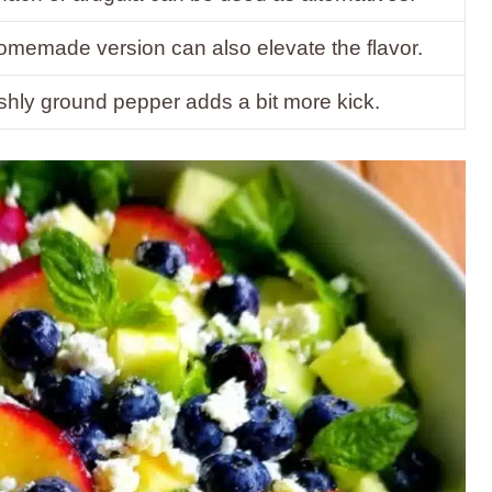
omemade version can also elevate the flavor.
shly ground pepper adds a bit more kick.