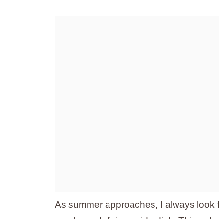
As summer approaches, I always look fo