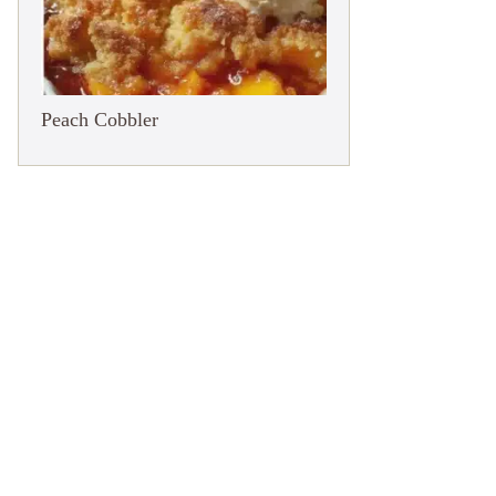
Peach Cobbler