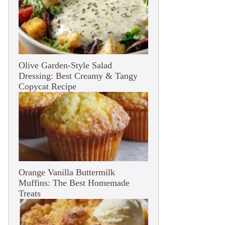
Olive Garden-Style Salad
Dressing: Best Creamy & Tangy
Copycat Recipe
Orange Vanilla Buttermilk
Muffins: The Best Homemade
Treats