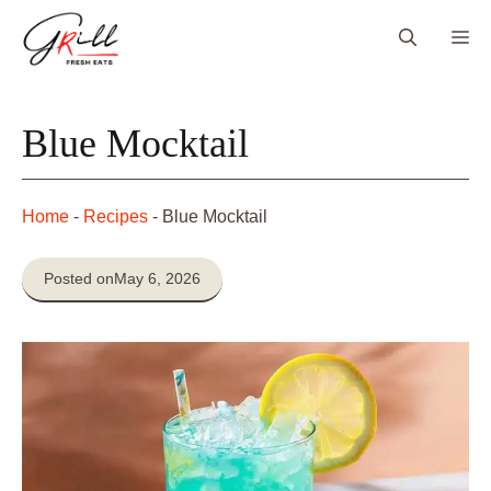
Skip
Me
to
content
Blue Mocktail
Home
-
Recipes
-
Blue Mocktail
Posted on
May 6, 2026