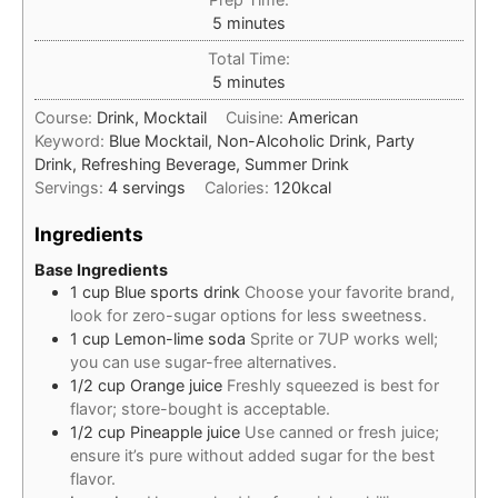
minutes
5
minutes
Total Time:
minutes
5
minutes
Course:
Drink, Mocktail
Cuisine:
American
Keyword:
Blue Mocktail, Non-Alcoholic Drink, Party
Drink, Refreshing Beverage, Summer Drink
Servings:
4
servings
Calories:
120
kcal
Ingredients
Base Ingredients
1
cup
Blue sports drink
Choose your favorite brand,
look for zero-sugar options for less sweetness.
1
cup
Lemon-lime soda
Sprite or 7UP works well;
you can use sugar-free alternatives.
1/2
cup
Orange juice
Freshly squeezed is best for
flavor; store-bought is acceptable.
1/2
cup
Pineapple juice
Use canned or fresh juice;
ensure it’s pure without added sugar for the best
flavor.