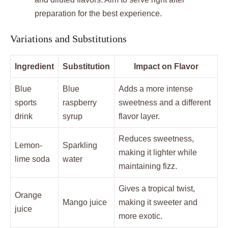
preparation for the best experience.
Variations and Substitutions
Ingredient
Substitution
Impact on Flavor
Blue
Blue
Adds a more intense
sports
raspberry
sweetness and a different
drink
syrup
flavor layer.
Reduces sweetness,
Lemon-
Sparkling
making it lighter while
lime soda
water
maintaining fizz.
Gives a tropical twist,
Orange
Mango juice
making it sweeter and
juice
more exotic.