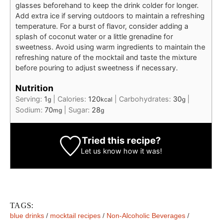
glasses beforehand to keep the drink colder for longer.
Add extra ice if serving outdoors to maintain a refreshing
temperature. For a burst of flavor, consider adding a
splash of coconut water or a little grenadine for
sweetness. Avoid using warm ingredients to maintain the
refreshing nature of the mocktail and taste the mixture
before pouring to adjust sweetness if necessary.
Nutrition
Serving:
1
|
Calories:
120
|
Carbohydrates:
30
|
g
kcal
g
Sodium:
70
|
Sugar:
28
mg
g
Tried this recipe?
Let us know
how it was!
TAGS:
blue drinks
/
mocktail recipes
/
Non-Alcoholic Beverages
/