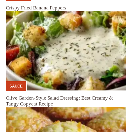
Crispy Fried Banana Peppers
SAUCE
Olive Garden-Style Salad Dressing: Best Creamy &
Tangy Copycat Recipe