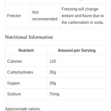
Freezing will change
Not
Freezer
texture and flavor due to
recommended
the carbonation in soda.
Nutritional Information
Nutrient
Amount per Serving
Calories
120
Carbohydrates
30g
Sugars
28g
Sodium
70mg
Approximate values.