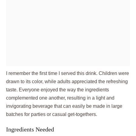
I remember the first time I served this drink. Children were
drawn to its color, while adults appreciated the refreshing
taste. Everyone enjoyed the way the ingredients
complemented one another, resulting in a light and
invigorating beverage that can easily be made in large
batches for parties or casual get-togethers.
Ingredients Needed