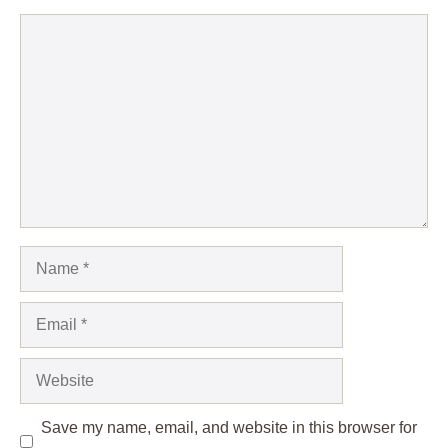
Comment
Name
Email
Website
Save my name, email, and website in this browser for