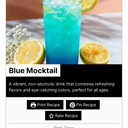
Blue Mocktail
A vibrant, non-alcoholic drink that combines refreshing
flavors and eye-catching colors, perfect for all ages.
Print Recipe
Pin Recipe
Rate Recipe
Prep Time: