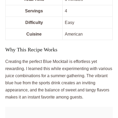
Servings
4
Difficulty
Easy
Cuisine
American
Why This Recipe Works
Creating the perfect Blue Mocktail is effortless yet
rewarding. I learned this while experimenting with various
juice combinations for a summer gathering. The vibrant
blue hue from the sports drink creates an inviting
appearance, and the balance of sweet and tangy flavors
makes it an instant favorite among guests.