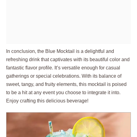
In conclusion, the Blue Mocktail is a delightful and
refreshing drink that captivates with its beautiful color and
fantastic flavor profile. It’s versatile enough for casual
gatherings or special celebrations. With its balance of
sweet, tangy, and fruity elements, this mocktail is poised
to be a hit at any event you choose to integrate it into.
Enjoy crafting this delicious beverage!