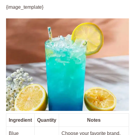
{image_template}
Ingredient
Quantity
Notes
Blue
Choose your favorite brand,