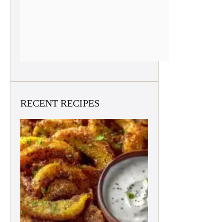
RECENT RECIPES