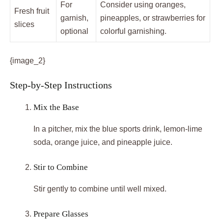
For
Consider using oranges,
Fresh fruit
garnish,
pineapples, or strawberries for
slices
optional
colorful garnishing.
{image_2}
Step-by-Step Instructions
Mix the Base
In a pitcher, mix the blue sports drink, lemon-lime
soda, orange juice, and pineapple juice.
Stir to Combine
Stir gently to combine until well mixed.
Prepare Glasses