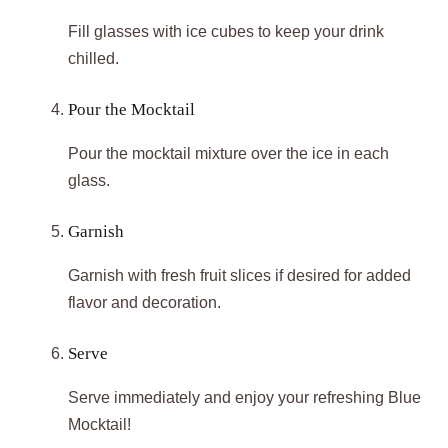
Fill glasses with ice cubes to keep your drink
chilled.
Pour the Mocktail
Pour the mocktail mixture over the ice in each
glass.
Garnish
Garnish with fresh fruit slices if desired for added
flavor and decoration.
Serve
Serve immediately and enjoy your refreshing Blue
Mocktail!