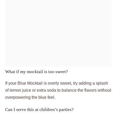
What if my mocktail is too sweet?
If your Blue Mocktail is overly sweet, try adding a splash
of lemon juice or extra soda to balance the flavors without
overpowering the blue feel.
Can I serve this at children’s parties?