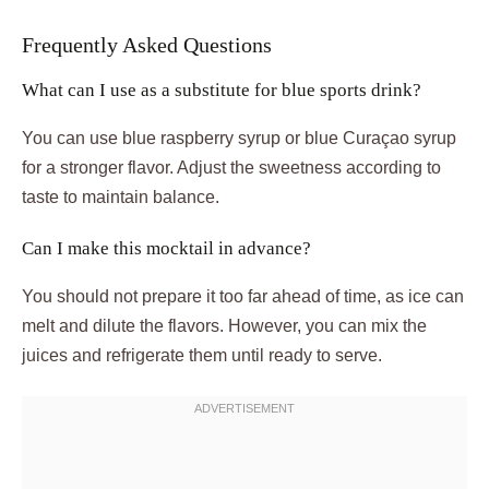
Frequently Asked Questions
What can I use as a substitute for blue sports drink?
You can use blue raspberry syrup or blue Curaçao syrup
for a stronger flavor. Adjust the sweetness according to
taste to maintain balance.
Can I make this mocktail in advance?
You should not prepare it too far ahead of time, as ice can
melt and dilute the flavors. However, you can mix the
juices and refrigerate them until ready to serve.