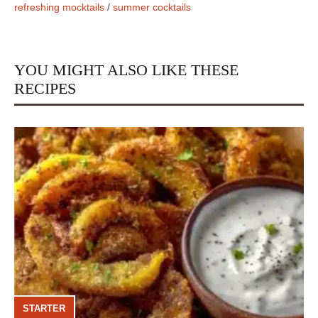
refreshing mocktails
/
summer cocktails
YOU MIGHT ALSO LIKE THESE
RECIPES
STARTER