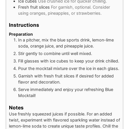
Ice cubes
Use crushed ice for quicker chilling.
Fresh fruit slices
For garnish, optional. Consider
using oranges, pineapples, or strawberries.
Instructions
Preparation
In a pitcher, mix the blue sports drink, lemon-lime
soda, orange juice, and pineapple juice.
Stir gently to combine until well mixed.
Fill glasses with ice cubes to keep your drink chilled.
Pour the mocktail mixture over the ice in each glass.
Garnish with fresh fruit slices if desired for added
flavor and decoration.
Serve immediately and enjoy your refreshing Blue
Mocktail!
Notes
Use freshly squeezed juices if possible. For an added
twist, experiment with flavored sparkling water instead of
lemon-lime soda to create unique taste profiles. Chill the