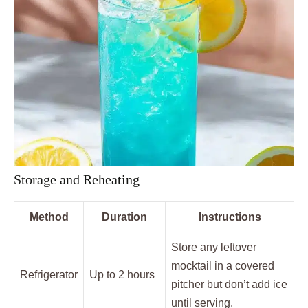
Storage and Reheating
Method
Duration
Instructions
Store any leftover
mocktail in a covered
Refrigerator
Up to 2 hours
pitcher but don’t add ice
until serving.