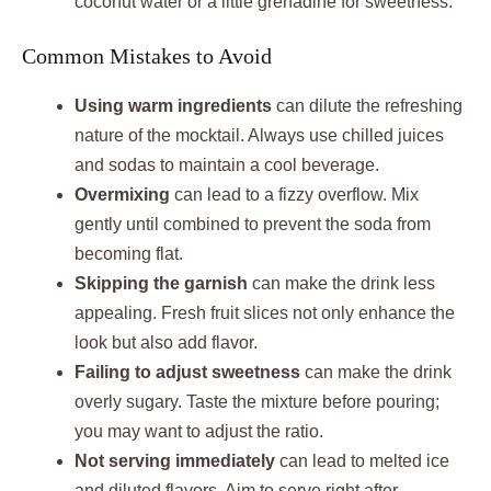
coconut water or a little grenadine for sweetness.
Common Mistakes to Avoid
Using warm ingredients
can dilute the refreshing
nature of the mocktail. Always use chilled juices
and sodas to maintain a cool beverage.
Overmixing
can lead to a fizzy overflow. Mix
gently until combined to prevent the soda from
becoming flat.
Skipping the garnish
can make the drink less
appealing. Fresh fruit slices not only enhance the
look but also add flavor.
Failing to adjust sweetness
can make the drink
overly sugary. Taste the mixture before pouring;
you may want to adjust the ratio.
Not serving immediately
can lead to melted ice
and diluted flavors. Aim to serve right after