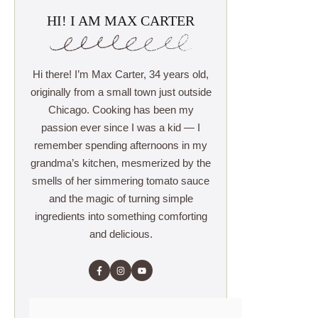
HI! I AM MAX CARTER
Hi there! I’m Max Carter, 34 years old,
originally from a small town just outside
Chicago. Cooking has been my
passion ever since I was a kid — I
remember spending afternoons in my
grandma’s kitchen, mesmerized by the
smells of her simmering tomato sauce
and the magic of turning simple
ingredients into something comforting
and delicious.