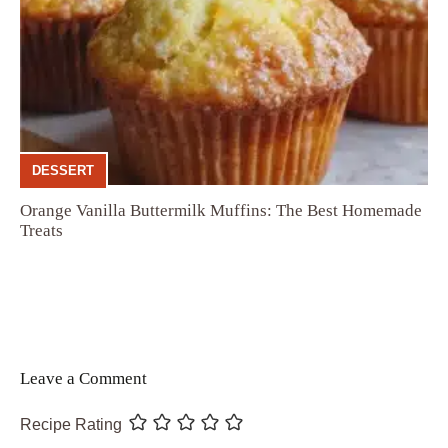
DESSERT
Orange Vanilla Buttermilk Muffins: The Best Homemade
Treats
Leave a Comment
Recipe Rating