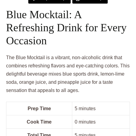
Blue Mocktail: A
Refreshing Drink for Every
Occasion
The Blue Mocktail is a vibrant, non-alcoholic drink that
combines refreshing flavors and eye-catching colors. This
delightful beverage mixes blue sports drink, lemon-lime
soda, orange juice, and pineapple juice for a taste
sensation that appeals to all ages.
Prep Time
5 minutes
Cook Time
0 minutes
Total Time
5 minutes