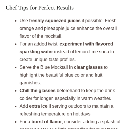
Chef Tips for Perfect Results
Use
freshly squeezed juices
if possible. Fresh
orange and pineapple juice enhance the overall
flavor of the mocktail.
For an added twist,
experiment with flavored
sparkling water
instead of lemon-lime soda to
create unique taste profiles.
Serve the Blue Mocktail in
clear glasses
to
highlight the beautiful blue color and fruit
garnishes.
Chill the glasses
beforehand to keep the drink
colder for longer, especially in warm weather.
Add
extra ice
if serving outdoors to maintain a
refreshing temperature on hot days.
For a
burst of flavor
, consider adding a splash of