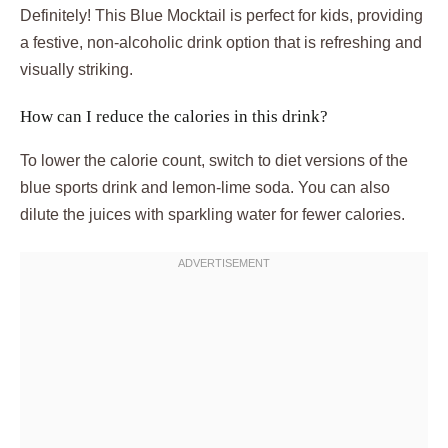
Definitely! This Blue Mocktail is perfect for kids, providing
a festive, non-alcoholic drink option that is refreshing and
visually striking.
How can I reduce the calories in this drink?
To lower the calorie count, switch to diet versions of the
blue sports drink and lemon-lime soda. You can also
dilute the juices with sparkling water for fewer calories.