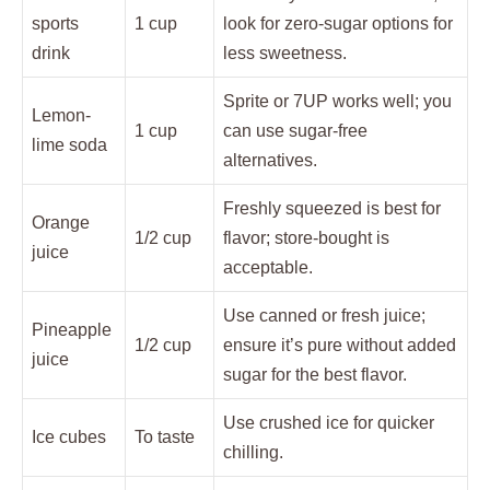
sports
1 cup
look for zero-sugar options for
drink
less sweetness.
Sprite or 7UP works well; you
Lemon-
1 cup
can use sugar-free
lime soda
alternatives.
Freshly squeezed is best for
Orange
1/2 cup
flavor; store-bought is
juice
acceptable.
Use canned or fresh juice;
Pineapple
1/2 cup
ensure it’s pure without added
juice
sugar for the best flavor.
Use crushed ice for quicker
Ice cubes
To taste
chilling.