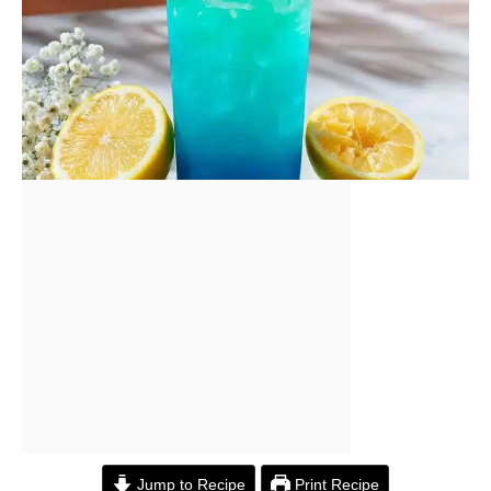
Jump to Recipe
Print Recipe