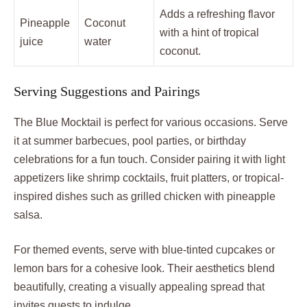
Adds a refreshing flavor
Pineapple
Coconut
with a hint of tropical
juice
water
coconut.
Serving Suggestions and Pairings
The Blue Mocktail is perfect for various occasions. Serve
it at summer barbecues, pool parties, or birthday
celebrations for a fun touch. Consider pairing it with light
appetizers like shrimp cocktails, fruit platters, or tropical-
inspired dishes such as grilled chicken with pineapple
salsa.
For themed events, serve with blue-tinted cupcakes or
lemon bars for a cohesive look. Their aesthetics blend
beautifully, creating a visually appealing spread that
invites guests to indulge.