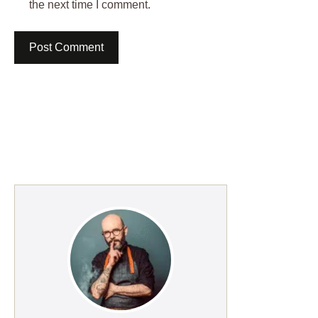
the next time I comment.