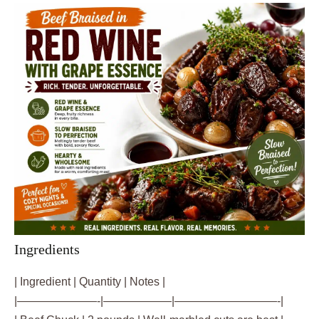
Ingredients
| Ingredient | Quantity | Notes |
|———————-|——————|—————————-|