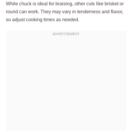
While chuck is ideal for braising, other cuts like brisket or
round can work. They may vary in tenderness and flavor,
so adjust cooking times as needed.