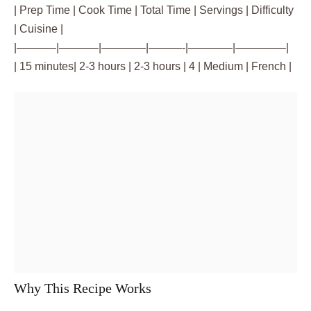
| Prep Time | Cook Time | Total Time | Servings | Difficulty
| Cuisine |
|———–|———–|————|———-|————|————–|
| 15 minutes| 2-3 hours | 2-3 hours | 4 | Medium | French |
Why This Recipe Works