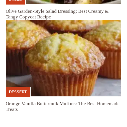
Olive Garden-Style Salad Dressing: Best Creamy &
Tangy Copycat Recipe
DESSERT
Orange Vanilla Buttermilk Muffins: The Best Homemade
Treats