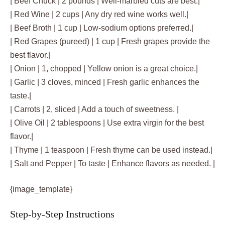
| Beef Chuck | 2 pounds | Well-marbled cuts are best.|
| Red Wine | 2 cups | Any dry red wine works well.|
| Beef Broth | 1 cup | Low-sodium options preferred.|
| Red Grapes (pureed) | 1 cup | Fresh grapes provide the
best flavor.|
| Onion | 1, chopped | Yellow onion is a great choice.|
| Garlic | 3 cloves, minced | Fresh garlic enhances the
taste.|
| Carrots | 2, sliced | Add a touch of sweetness. |
| Olive Oil | 2 tablespoons | Use extra virgin for the best
flavor.|
| Thyme | 1 teaspoon | Fresh thyme can be used instead.|
| Salt and Pepper | To taste | Enhance flavors as needed. |
{image_template}
Step-by-Step Instructions