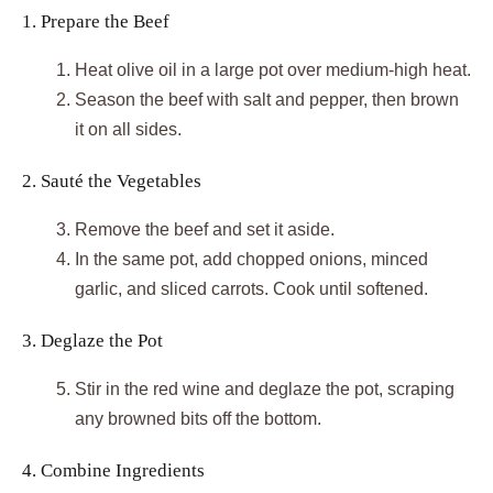
1. Prepare the Beef
Heat olive oil in a large pot over medium-high heat.
Season the beef with salt and pepper, then brown
it on all sides.
2. Sauté the Vegetables
Remove the beef and set it aside.
In the same pot, add chopped onions, minced
garlic, and sliced carrots. Cook until softened.
3. Deglaze the Pot
Stir in the red wine and deglaze the pot, scraping
any browned bits off the bottom.
4. Combine Ingredients