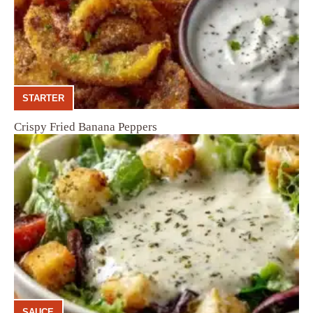
STARTER
Crispy Fried Banana Peppers
SAUCE