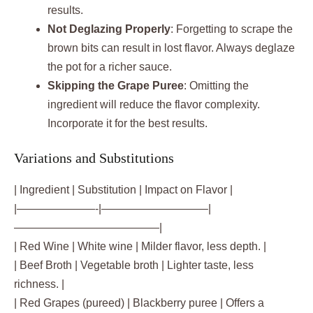
results.
Not Deglazing Properly
: Forgetting to scrape the
brown bits can result in lost flavor. Always deglaze
the pot for a richer sauce.
Skipping the Grape Puree
: Omitting the
ingredient will reduce the flavor complexity.
Incorporate it for the best results.
Variations and Substitutions
| Ingredient | Substitution | Impact on Flavor |
|———————-|—————————–|
—————————————|
| Red Wine | White wine | Milder flavor, less depth. |
| Beef Broth | Vegetable broth | Lighter taste, less
richness. |
| Red Grapes (pureed) | Blackberry puree | Offers a