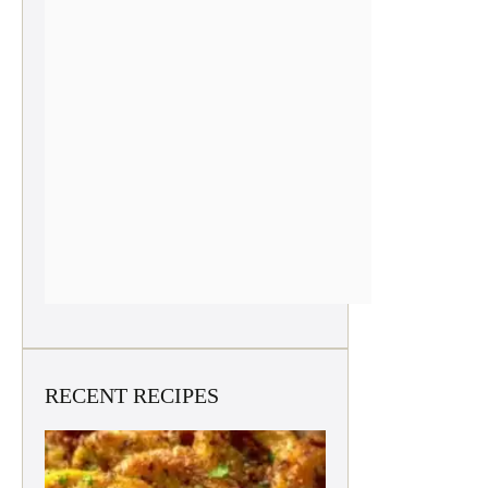
RECENT RECIPES