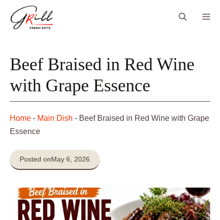
Skip
Me
to
content
Beef Braised in Red Wine
with Grape Essence
Home
-
Main Dish
-
Beef Braised in Red Wine with Grape
Essence
Posted on
May 6, 2026