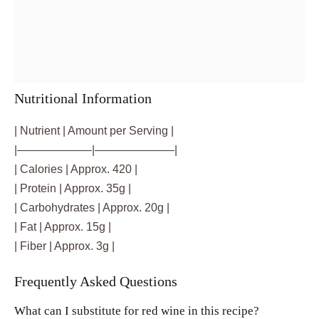
Nutritional Information
| Nutrient | Amount per Serving |
|——————–|———————|
| Calories | Approx. 420 |
| Protein | Approx. 35g |
| Carbohydrates | Approx. 20g |
| Fat | Approx. 15g |
| Fiber | Approx. 3g |
Frequently Asked Questions
What can I substitute for red wine in this recipe?