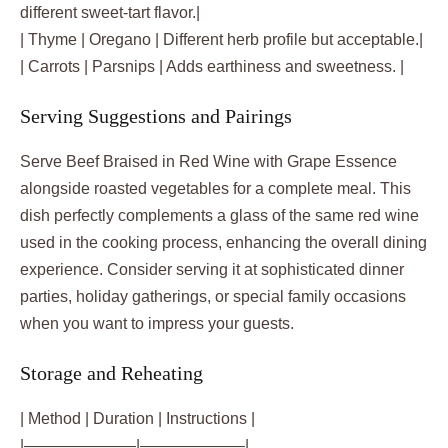
different sweet-tart flavor.|
| Thyme | Oregano | Different herb profile but acceptable.|
| Carrots | Parsnips | Adds earthiness and sweetness. |
Serving Suggestions and Pairings
Serve Beef Braised in Red Wine with Grape Essence
alongside roasted vegetables for a complete meal. This
dish perfectly complements a glass of the same red wine
used in the cooking process, enhancing the overall dining
experience. Consider serving it at sophisticated dinner
parties, holiday gatherings, or special family occasions
when you want to impress your guests.
Storage and Reheating
| Method | Duration | Instructions |
|———————|——————–|