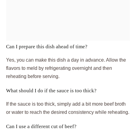
Can I prepare this dish ahead of time?
Yes, you can make this dish a day in advance. Allow the
flavors to meld by refrigerating overnight and then
reheating before serving.
What should I do if the sauce is too thick?
If the sauce is too thick, simply add a bit more beef broth
or water to reach the desired consistency while reheating.
Can I use a different cut of beef?