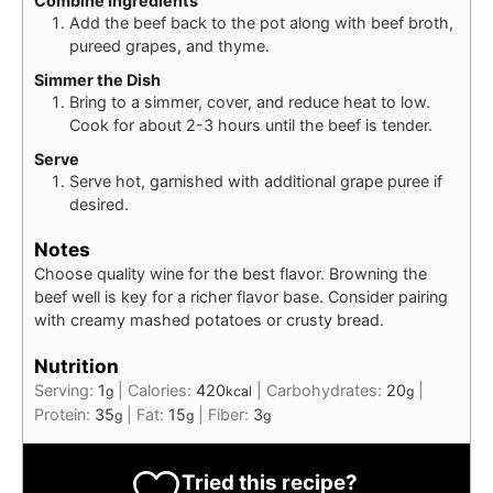
Combine Ingredients
Add the beef back to the pot along with beef broth,
pureed grapes, and thyme.
Simmer the Dish
Bring to a simmer, cover, and reduce heat to low.
Cook for about 2-3 hours until the beef is tender.
Serve
Serve hot, garnished with additional grape puree if
desired.
Notes
Choose quality wine for the best flavor. Browning the
beef well is key for a richer flavor base. Consider pairing
with creamy mashed potatoes or crusty bread.
Nutrition
Serving:
1
|
Calories:
420
|
Carbohydrates:
20
|
g
kcal
g
Protein:
35
|
Fat:
15
|
Fiber:
3
g
g
g
Tried this recipe?