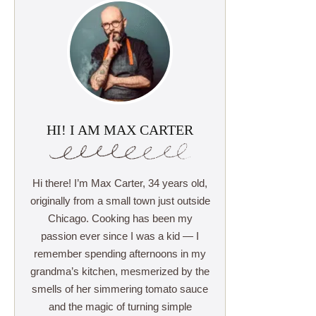
HI! I AM MAX CARTER
Hi there! I’m Max Carter, 34 years old,
originally from a small town just outside
Chicago. Cooking has been my
passion ever since I was a kid — I
remember spending afternoons in my
grandma’s kitchen, mesmerized by the
smells of her simmering tomato sauce
and the magic of turning simple