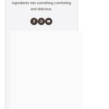
ingredients into something comforting
and delicious.