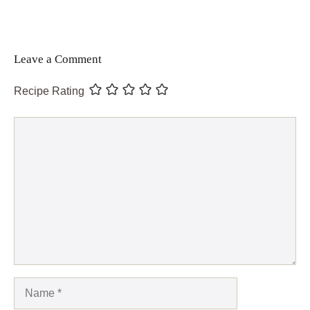
Leave a Comment
Recipe Rating
Comment
Name