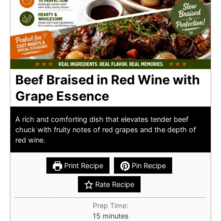
Beef Braised in Red Wine with
Grape Essence
A rich and comforting dish that elevates tender beef
chuck with fruity notes of red grapes and the depth of
red wine.
Print Recipe
Pin Recipe
Rate Recipe
Prep Time:
minutes
15
minutes