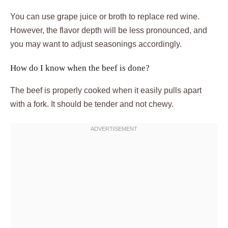
You can use grape juice or broth to replace red wine.
However, the flavor depth will be less pronounced, and
you may want to adjust seasonings accordingly.
How do I know when the beef is done?
The beef is properly cooked when it easily pulls apart
with a fork. It should be tender and not chewy.