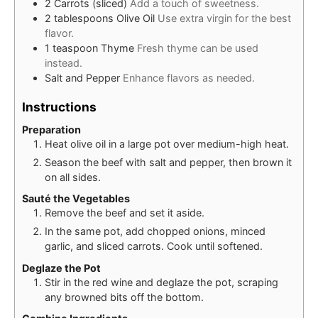
2
Carrots (sliced)
Add a touch of sweetness.
2
tablespoons
Olive Oil
Use extra virgin for the best
flavor.
1
teaspoon
Thyme
Fresh thyme can be used
instead.
Salt and Pepper
Enhance flavors as needed.
Instructions
Preparation
Heat olive oil in a large pot over medium-high heat.
Season the beef with salt and pepper, then brown it
on all sides.
Sauté the Vegetables
Remove the beef and set it aside.
In the same pot, add chopped onions, minced
garlic, and sliced carrots. Cook until softened.
Deglaze the Pot
Stir in the red wine and deglaze the pot, scraping
any browned bits off the bottom.