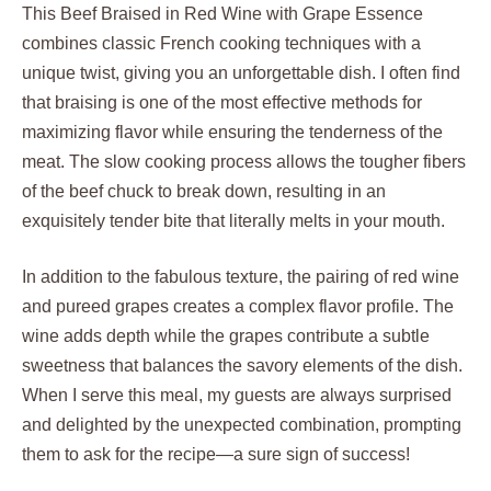
This Beef Braised in Red Wine with Grape Essence
combines classic French cooking techniques with a
unique twist, giving you an unforgettable dish. I often find
that braising is one of the most effective methods for
maximizing flavor while ensuring the tenderness of the
meat. The slow cooking process allows the tougher fibers
of the beef chuck to break down, resulting in an
exquisitely tender bite that literally melts in your mouth.
In addition to the fabulous texture, the pairing of red wine
and pureed grapes creates a complex flavor profile. The
wine adds depth while the grapes contribute a subtle
sweetness that balances the savory elements of the dish.
When I serve this meal, my guests are always surprised
and delighted by the unexpected combination, prompting
them to ask for the recipe—a sure sign of success!