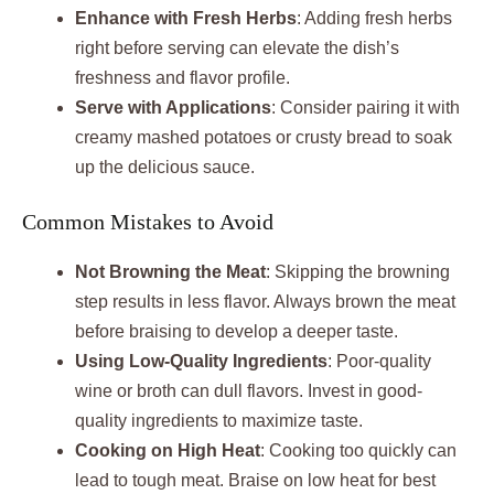
Enhance with Fresh Herbs
: Adding fresh herbs
right before serving can elevate the dish’s
freshness and flavor profile.
Serve with Applications
: Consider pairing it with
creamy mashed potatoes or crusty bread to soak
up the delicious sauce.
Common Mistakes to Avoid
Not Browning the Meat
: Skipping the browning
step results in less flavor. Always brown the meat
before braising to develop a deeper taste.
Using Low-Quality Ingredients
: Poor-quality
wine or broth can dull flavors. Invest in good-
quality ingredients to maximize taste.
Cooking on High Heat
: Cooking too quickly can
lead to tough meat. Braise on low heat for best