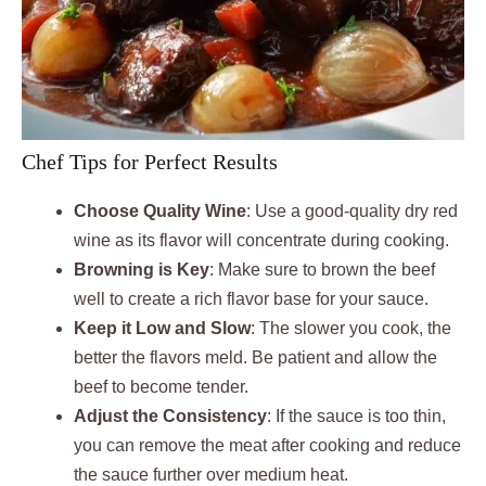
Chef Tips for Perfect Results
Choose Quality Wine
: Use a good-quality dry red
wine as its flavor will concentrate during cooking.
Browning is Key
: Make sure to brown the beef
well to create a rich flavor base for your sauce.
Keep it Low and Slow
: The slower you cook, the
better the flavors meld. Be patient and allow the
beef to become tender.
Adjust the Consistency
: If the sauce is too thin,
you can remove the meat after cooking and reduce
the sauce further over medium heat.