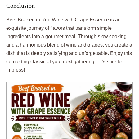
Conclusion
Beef Braised in Red Wine with Grape Essence is an
exquisite journey of flavors that transform simple
ingredients into a gourmet meal. Through slow cooking
and a harmonious blend of wine and grapes, you create a
dish that is deeply satisfying and unforgettable. Enjoy this
comforting classic at your next gathering—it’s sure to
impress!