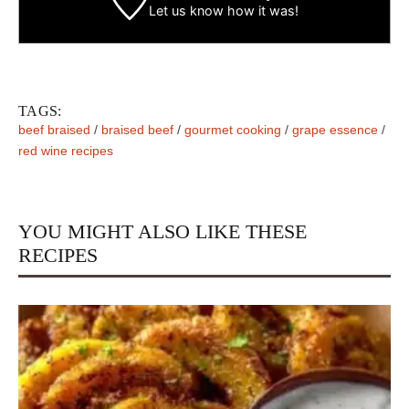
Let us know
how it was!
TAGS:
beef braised
/
braised beef
/
gourmet cooking
/
grape essence
/
red wine recipes
YOU MIGHT ALSO LIKE THESE
RECIPES