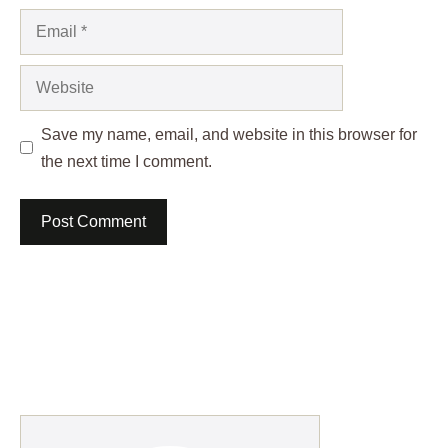
Email
Website
Save my name, email, and website in this browser for
the next time I comment.