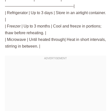
—————————————————-|
| Refrigerator | Up to 3 days | Store in an airtight container.
|
| Freezer | Up to 3 months | Cool and freeze in portions;
thaw before reheating. |
| Microwave | Until heated through| Heat in short intervals,
stirring in between. |