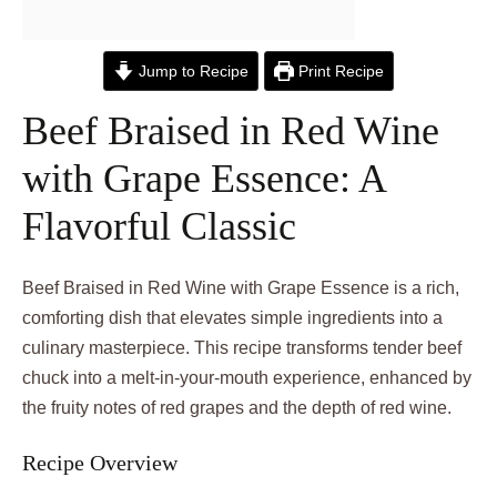
Jump to Recipe
Print Recipe
Beef Braised in Red Wine
with Grape Essence: A
Flavorful Classic
Beef Braised in Red Wine with Grape Essence is a rich,
comforting dish that elevates simple ingredients into a
culinary masterpiece. This recipe transforms tender beef
chuck into a melt-in-your-mouth experience, enhanced by
the fruity notes of red grapes and the depth of red wine.
Recipe Overview