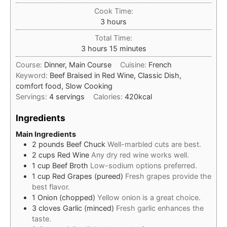
Cook Time:
hours
3
hours
Total Time:
hours
minutes
3
hours
15
minutes
Course:
Dinner, Main Course
Cuisine:
French
Keyword:
Beef Braised in Red Wine, Classic Dish,
comfort food, Slow Cooking
Servings:
4
servings
Calories:
420
kcal
Ingredients
Main Ingredients
2
pounds
Beef Chuck
Well-marbled cuts are best.
2
cups
Red Wine
Any dry red wine works well.
1
cup
Beef Broth
Low-sodium options preferred.
1
cup
Red Grapes (pureed)
Fresh grapes provide the
best flavor.
1
Onion (chopped)
Yellow onion is a great choice.
3
cloves
Garlic (minced)
Fresh garlic enhances the
taste.