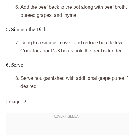
Add the beef back to the pot along with beef broth,
pureed grapes, and thyme.
5. Simmer the Dish
Bring to a simmer, cover, and reduce heat to low.
Cook for about 2-3 hours until the beef is tender.
6. Serve
Serve hot, garnished with additional grape puree if
desired.
{image_2}