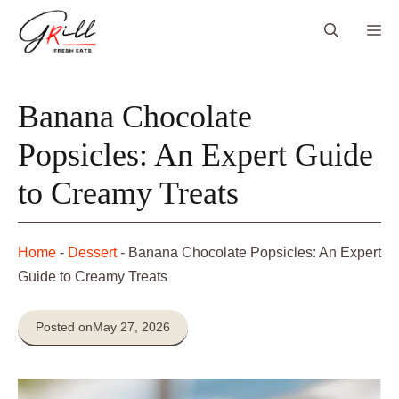
Skip
Me
to
content
Banana Chocolate
Popsicles: An Expert Guide
to Creamy Treats
Home
-
Dessert
-
Banana Chocolate Popsicles: An Expert
Guide to Creamy Treats
Posted on
May 27, 2026