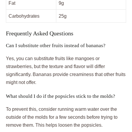
Fat
9g
Carbohydrates
25g
Frequently Asked Questions
Can I substitute other fruits instead of bananas?
Yes, you can substitute fruits like mangoes or
strawberries, but the texture and flavor will differ
significantly. Bananas provide creaminess that other fruits
might not offer.
What should I do if the popsicles stick to the molds?
To prevent this, consider running warm water over the
outside of the molds for a few seconds before trying to
remove them. This helps loosen the popsicles.