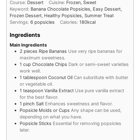
Course:
Dessert
Cuisine:
Frozen, Sweet
Keyword:
Banana Chocolate Popsicles, Easy Dessert,
Frozen Dessert, Healthy Popsicles, Summer Treat
Servings:
6
popsicles
Calories:
180
kcal
Ingredients
Main Ingredients
2
pieces
Ripe Bananas
Use very ripe bananas for
maximum sweetness.
1
cup
Chocolate Chips
Dark or semi-sweet varieties
work well.
1
tablespoon
Coconut Oil
Can substitute with butter
or vegetable oil.
1
teaspoon
Vanilla Extract
Use pure vanilla extract
for the best flavor.
1
pinch
Salt
Enhances sweetness and flavor.
Popsicle Molds or Cups
Any shape can be used,
depending on what you have.
Popsicle Sticks
Essential for removing popsicles
later.