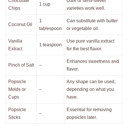
Chocolate
Dark or semi-sweet
1 cup
Chips
varieties work well.
1
Can substitute with butter
Coconut Oil
tablespoon
or vegetable oil.
Vanilla
Use pure vanilla extract
1 teaspoon
Extract
for the best flavor.
Enhances sweetness and
Pinch of Salt
–
flavor.
Popsicle
Any shape can be used,
Molds or
–
depending on what you
Cups
have.
Popsicle
Essential for removing
–
Sticks
popsicles later.