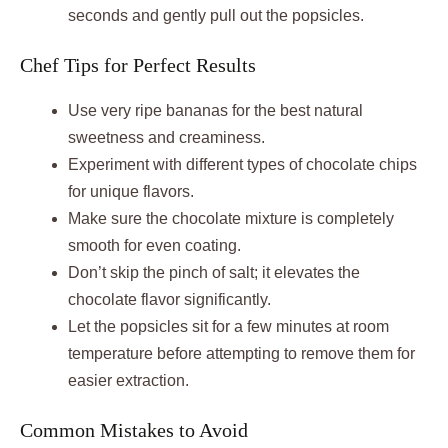
seconds and gently pull out the popsicles.
Chef Tips for Perfect Results
Use very ripe bananas for the best natural
sweetness and creaminess.
Experiment with different types of chocolate chips
for unique flavors.
Make sure the chocolate mixture is completely
smooth for even coating.
Don’t skip the pinch of salt; it elevates the
chocolate flavor significantly.
Let the popsicles sit for a few minutes at room
temperature before attempting to remove them for
easier extraction.
Common Mistakes to Avoid