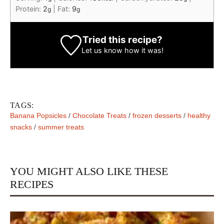
Protein:
2
|
Fat:
9
g
g
Tried this recipe?
Let us know
how it was!
TAGS:
Banana Popsicles
/
Chocolate Treats
/
frozen desserts
/
healthy
snacks
/
summer treats
YOU MIGHT ALSO LIKE THESE
RECIPES