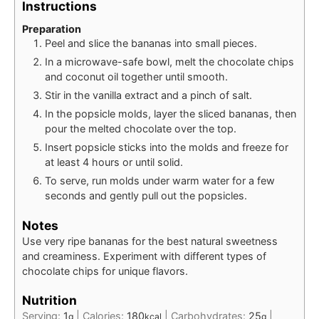
Instructions
Preparation
Peel and slice the bananas into small pieces.
In a microwave-safe bowl, melt the chocolate chips
and coconut oil together until smooth.
Stir in the vanilla extract and a pinch of salt.
In the popsicle molds, layer the sliced bananas, then
pour the melted chocolate over the top.
Insert popsicle sticks into the molds and freeze for
at least 4 hours or until solid.
To serve, run molds under warm water for a few
seconds and gently pull out the popsicles.
Notes
Use very ripe bananas for the best natural sweetness
and creaminess. Experiment with different types of
chocolate chips for unique flavors.
Nutrition
Serving:
1
|
Calories:
180
|
Carbohydrates:
25
|
g
kcal
g