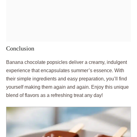
Conclusion
Banana chocolate popsicles deliver a creamy, indulgent
experience that encapsulates summer’s essence. With
their simple ingredients and easy preparation, you’ll find
yourself making them again and again. Enjoy this unique
blend of flavors as a refreshing treat any day!