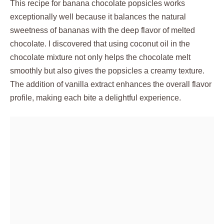
This recipe for banana chocolate popsicles works
exceptionally well because it balances the natural
sweetness of bananas with the deep flavor of melted
chocolate. I discovered that using coconut oil in the
chocolate mixture not only helps the chocolate melt
smoothly but also gives the popsicles a creamy texture.
The addition of vanilla extract enhances the overall flavor
profile, making each bite a delightful experience.