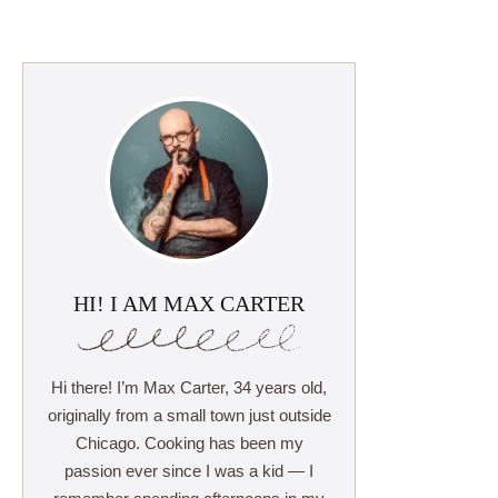
HI! I AM MAX CARTER
Hi there! I’m Max Carter, 34 years old,
originally from a small town just outside
Chicago. Cooking has been my
passion ever since I was a kid — I