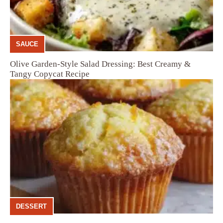
SAUCE
Olive Garden-Style Salad Dressing: Best Creamy &
Tangy Copycat Recipe
DESSERT