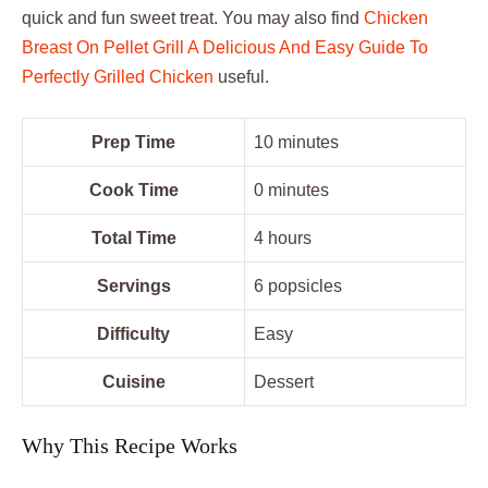
quick and fun sweet treat. You may also find
Chicken
Breast On Pellet Grill A Delicious And Easy Guide To
Perfectly Grilled Chicken
useful.
Prep Time
10 minutes
Cook Time
0 minutes
Total Time
4 hours
Servings
6 popsicles
Difficulty
Easy
Cuisine
Dessert
Why This Recipe Works