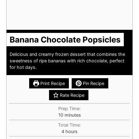
Banana Chocolate Popsicles
Delicious and creamy frozen dessert that combines the
sweetness of ripe bananas with rich chocolate, perfect
for hot days.
Print Recipe
Pin Recipe
Rate Recipe
Prep Time:
minutes
10
minutes
Total Time:
hours
4
hours