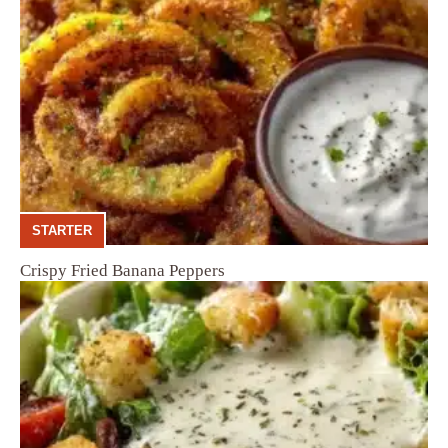
STARTER
Crispy Fried Banana Peppers