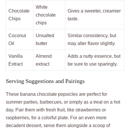
White
Chocolate
Gives a sweeter, creamier
chocolate
Chips
taste.
chips
Coconut
Unsalted
Similar consistency, but
Oil
butter
may alter flavor slightly.
Vanilla
Almond
Adds a nutty essence, but
Extract
extract
be sure to use sparingly.
Serving Suggestions and Pairings
These banana chocolate popsicles are perfect for
summer parties, barbecues, or simply as a treat on a hot
day. Pair them with fresh fruit, like strawberries or
raspberries, for a colorful plate. For an even more
decadent dessert, serve them alongside a scoop of