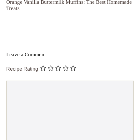
Orange Vanilla Buttermilk Muffins: The Best Homemade
Treats
Leave a Comment
Recipe Rating
Comment