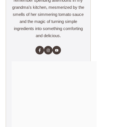
remember spending afternoons in my
grandma’s kitchen, mesmerized by the
smells of her simmering tomato sauce
and the magic of turning simple
ingredients into something comforting
and delicious.