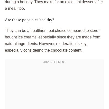
during a hot day. They make for an excellent dessert after
a meal, too.
Are these popsicles healthy?
They can be a healthier treat choice compared to store-
bought ice creams, especially since they are made from
natural ingredients. However, moderation is key,
especially considering the chocolate content.