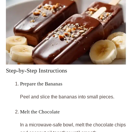
Step-by-Step Instructions
Prepare the Bananas
Peel and slice the bananas into small pieces.
Melt the Chocolate
In a microwave-safe bowl, melt the chocolate chips