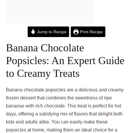
Jump to Recipe
Print Recipe
Banana Chocolate
Popsicles: An Expert Guide
to Creamy Treats
Banana chocolate popsicles are a delicious and creamy
frozen dessert that combines the sweetness of ripe
bananas with rich chocolate. This treat is perfect for hot
days, offering a satisfying mix of flavors that delight both
kids and adults alike. You can easily make these
popsicles at home, making them an ideal choice for a