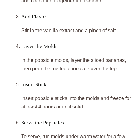
and coconut oil together until smooth.
Add Flavor
Stir in the vanilla extract and a pinch of salt.
Layer the Molds
In the popsicle molds, layer the sliced bananas,
then pour the melted chocolate over the top.
Insert Sticks
Insert popsicle sticks into the molds and freeze for
at least 4 hours or until solid.
Serve the Popsicles
To serve, run molds under warm water for a few