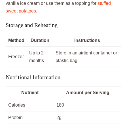
vanilla ice cream or use them as a topping for
stuffed
sweet potatoes
.
Storage and Reheating
Method
Duration
Instructions
Up to 2
Store in an airtight container or
Freezer
months
plastic bag.
Nutritional Information
Nutrient
Amount per Serving
Calories
180
Protein
2g