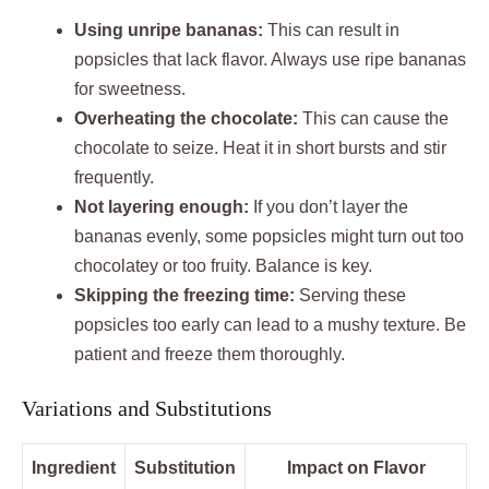
Using unripe bananas:
This can result in
popsicles that lack flavor. Always use ripe bananas
for sweetness.
Overheating the chocolate:
This can cause the
chocolate to seize. Heat it in short bursts and stir
frequently.
Not layering enough:
If you don’t layer the
bananas evenly, some popsicles might turn out too
chocolatey or too fruity. Balance is key.
Skipping the freezing time:
Serving these
popsicles too early can lead to a mushy texture. Be
patient and freeze them thoroughly.
Variations and Substitutions
Ingredient
Substitution
Impact on Flavor