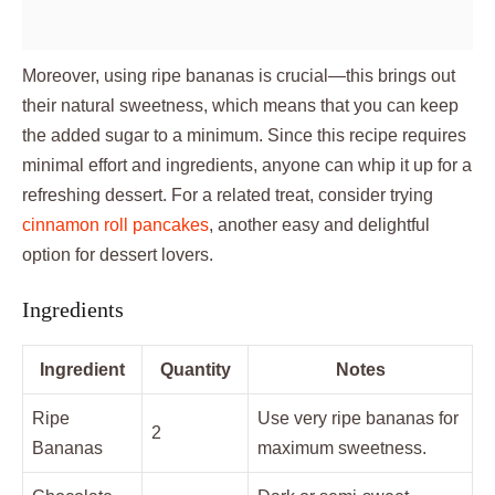
Moreover, using ripe bananas is crucial—this brings out
their natural sweetness, which means that you can keep
the added sugar to a minimum. Since this recipe requires
minimal effort and ingredients, anyone can whip it up for a
refreshing dessert. For a related treat, consider trying
cinnamon roll pancakes
, another easy and delightful
option for dessert lovers.
Ingredients
Ingredient
Quantity
Notes
Ripe
Use very ripe bananas for
2
Bananas
maximum sweetness.