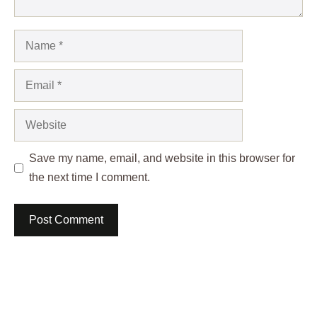
Name
Email
Website
Save my name, email, and website in this browser for
the next time I comment.