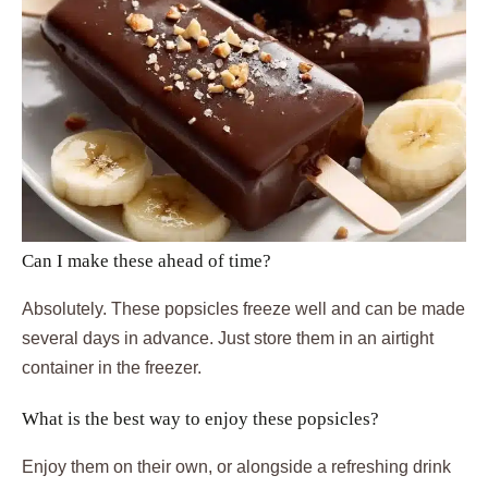
Can I make these ahead of time?
Absolutely. These popsicles freeze well and can be made
several days in advance. Just store them in an airtight
container in the freezer.
What is the best way to enjoy these popsicles?
Enjoy them on their own, or alongside a refreshing drink