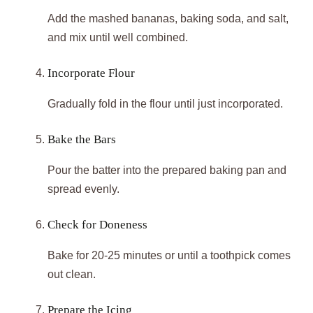
Add the mashed bananas, baking soda, and salt,
and mix until well combined.
Incorporate Flour
Gradually fold in the flour until just incorporated.
Bake the Bars
Pour the batter into the prepared baking pan and
spread evenly.
Check for Doneness
Bake for 20-25 minutes or until a toothpick comes
out clean.
Prepare the Icing