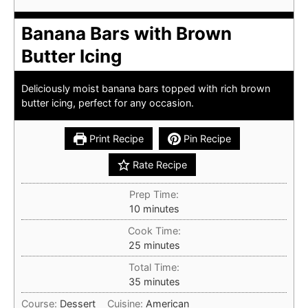
Banana Bars with Brown
Butter Icing
Deliciously moist banana bars topped with rich brown
butter icing, perfect for any occasion.
Print Recipe
Pin Recipe
Rate Recipe
Prep Time:
minutes
10
minutes
Cook Time:
minutes
25
minutes
Total Time:
minutes
35
minutes
Course:
Dessert
Cuisine:
American