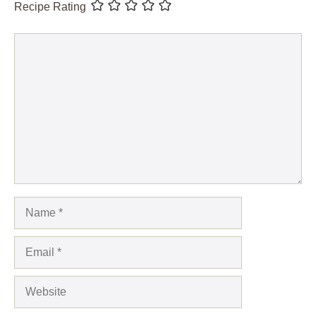
Recipe Rating
Comment
Name
Email
Website