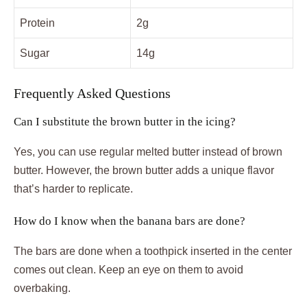
Protein
2g
Sugar
14g
Frequently Asked Questions
Can I substitute the brown butter in the icing?
Yes, you can use regular melted butter instead of brown
butter. However, the brown butter adds a unique flavor
that’s harder to replicate.
How do I know when the banana bars are done?
The bars are done when a toothpick inserted in the center
comes out clean. Keep an eye on them to avoid
overbaking.