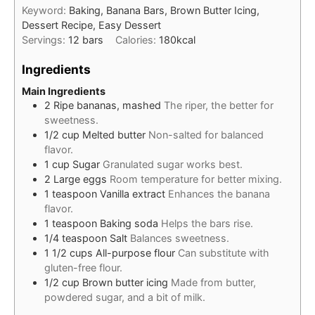
Keyword:
Baking, Banana Bars, Brown Butter Icing,
Dessert Recipe, Easy Dessert
Servings:
12
bars
Calories:
180
kcal
Ingredients
Main Ingredients
2
Ripe bananas, mashed
The riper, the better for
sweetness.
1/2
cup
Melted butter
Non-salted for balanced
flavor.
1
cup
Sugar
Granulated sugar works best.
2
Large eggs
Room temperature for better mixing.
1
teaspoon
Vanilla extract
Enhances the banana
flavor.
1
teaspoon
Baking soda
Helps the bars rise.
1/4
teaspoon
Salt
Balances sweetness.
1 1/2
cups
All-purpose flour
Can substitute with
gluten-free flour.
1/2
cup
Brown butter icing
Made from butter,
powdered sugar, and a bit of milk.