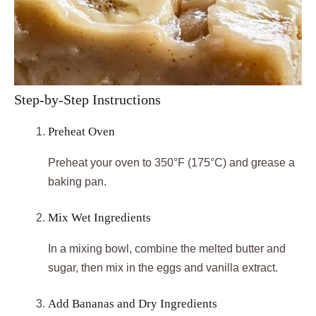
Step-by-Step Instructions
Preheat Oven
Preheat your oven to 350°F (175°C) and grease a
baking pan.
Mix Wet Ingredients
In a mixing bowl, combine the melted butter and
sugar, then mix in the eggs and vanilla extract.
Add Bananas and Dry Ingredients