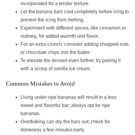
incorporated for a tender texture.
Let the banana bars cool completely before icing to
prevent the icing from melting.
Experiment with different spices, like cinnamon or
nutmeg, for added warmth and flavor.
For an extra crunch, consider adding chopped nuts
or chocolate chips into the batter.
To elevate the dessert even further, try pairing it
with a scoop of vanilla ice cream.
Common Mistakes to Avoid
Using under-ripe bananas will result in a less
sweet and flavorful bar; always opt for ripe
bananas.
Overbaking can dry the bars out; check for
doneness a few minutes early.