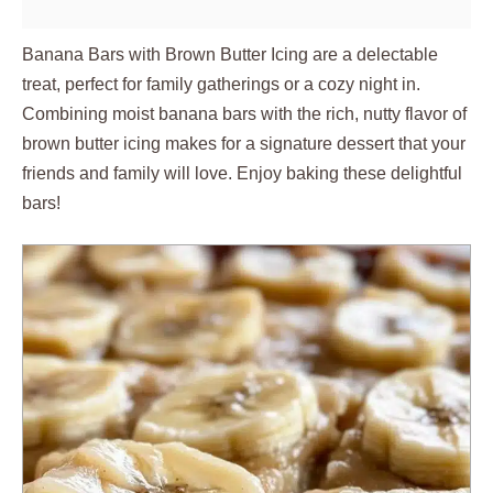
Banana Bars with Brown Butter Icing are a delectable
treat, perfect for family gatherings or a cozy night in.
Combining moist banana bars with the rich, nutty flavor of
brown butter icing makes for a signature dessert that your
friends and family will love. Enjoy baking these delightful
bars!