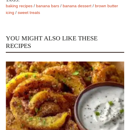
baking recipes
/
banana bars
/
banana dessert
/
brown butter
icing
/
sweet treats
YOU MIGHT ALSO LIKE THESE
RECIPES