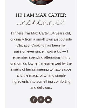
HI! I AM MAX CARTER
Hi there! I’m Max Carter, 34 years old,
originally from a small town just outside
Chicago. Cooking has been my
passion ever since I was a kid — I
remember spending afternoons in my
grandma’s kitchen, mesmerized by the
smells of her simmering tomato sauce
and the magic of turning simple
ingredients into something comforting
and delicious.