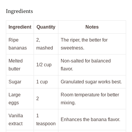
Ingredients
Ingredient
Quantity
Notes
Ripe
2,
The riper, the better for
bananas
mashed
sweetness.
Melted
Non-salted for balanced
1/2 cup
butter
flavor.
Sugar
1 cup
Granulated sugar works best.
Large
Room temperature for better
2
eggs
mixing.
Vanilla
1
Enhances the banana flavor.
extract
teaspoon