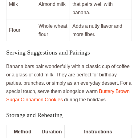
Milk
Almond milk
that pairs well with
banana.
Whole wheat
Adds a nutty flavor and
Flour
flour
more fiber.
Serving Suggestions and Pairings
Banana bars pair wonderfully with a classic cup of coffee
or a glass of cold milk. They are perfect for birthday
parties, brunches, or simply as an everyday dessert. For a
special touch, serve them alongside warm
Buttery Brown
Sugar Cinnamon Cookies
during the holidays.
Storage and Reheating
Method
Duration
Instructions