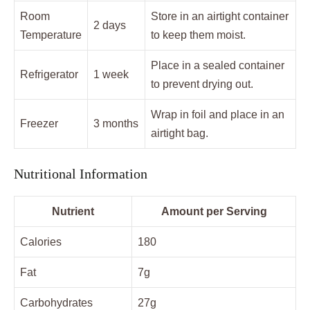
Room
Store in an airtight container
2 days
Temperature
to keep them moist.
Place in a sealed container
Refrigerator
1 week
to prevent drying out.
Wrap in foil and place in an
Freezer
3 months
airtight bag.
Nutritional Information
Nutrient
Amount per Serving
Calories
180
Fat
7g
Carbohydrates
27g