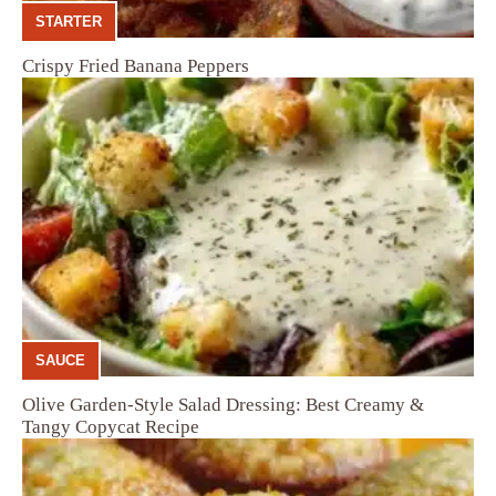
STARTER
Crispy Fried Banana Peppers
SAUCE
Olive Garden-Style Salad Dressing: Best Creamy &
Tangy Copycat Recipe