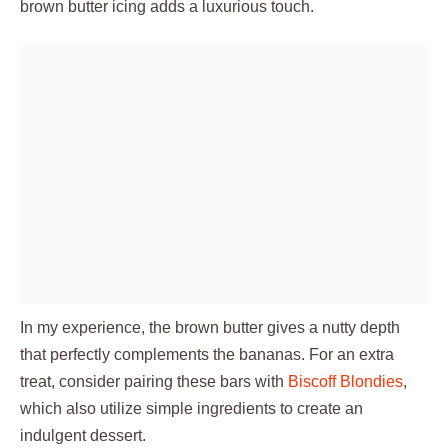
brown butter icing adds a luxurious touch.
In my experience, the brown butter gives a nutty depth
that perfectly complements the bananas. For an extra
treat, consider pairing these bars with
Biscoff Blondies
,
which also utilize simple ingredients to create an
indulgent dessert.