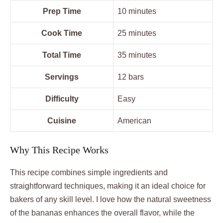
Prep Time
10 minutes
Cook Time
25 minutes
Total Time
35 minutes
Servings
12 bars
Difficulty
Easy
Cuisine
American
Why This Recipe Works
This recipe combines simple ingredients and
straightforward techniques, making it an ideal choice for
bakers of any skill level. I love how the natural sweetness
of the bananas enhances the overall flavor, while the