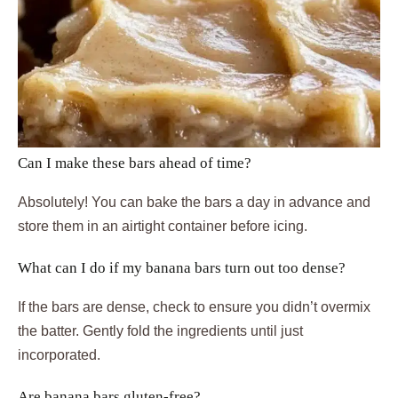
Can I make these bars ahead of time?
Absolutely! You can bake the bars a day in advance and
store them in an airtight container before icing.
What can I do if my banana bars turn out too dense?
If the bars are dense, check to ensure you didn’t overmix
the batter. Gently fold the ingredients until just
incorporated.
Are banana bars gluten-free?