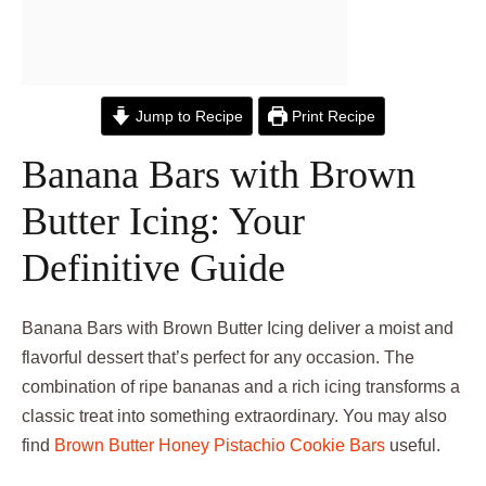
Jump to Recipe
Print Recipe
Banana Bars with Brown
Butter Icing: Your
Definitive Guide
Banana Bars with Brown Butter Icing deliver a moist and
flavorful dessert that’s perfect for any occasion. The
combination of ripe bananas and a rich icing transforms a
classic treat into something extraordinary. You may also
find
Brown Butter Honey Pistachio Cookie Bars
useful.