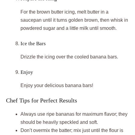
For the brown butter icing, melt butter in a
saucepan until it turns golden brown, then whisk in
powdered sugar and a little milk until smooth.
Ice the Bars
Drizzle the icing over the cooled banana bars.
Enjoy
Enjoy your delicious banana bars!
Chef Tips for Perfect Results
Always use ripe bananas for maximum flavor; they
should be heavily speckled and soft.
Don’t overmix the batter; mix just until the flour is