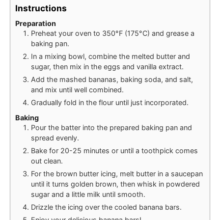
Instructions
Preparation
Preheat your oven to 350°F (175°C) and grease a
baking pan.
In a mixing bowl, combine the melted butter and
sugar, then mix in the eggs and vanilla extract.
Add the mashed bananas, baking soda, and salt,
and mix until well combined.
Gradually fold in the flour until just incorporated.
Baking
Pour the batter into the prepared baking pan and
spread evenly.
Bake for 20-25 minutes or until a toothpick comes
out clean.
For the brown butter icing, melt butter in a saucepan
until it turns golden brown, then whisk in powdered
sugar and a little milk until smooth.
Drizzle the icing over the cooled banana bars.
Enjoy your delicious banana bars!