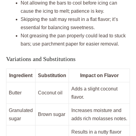
Not allowing the bars to cool before icing can
cause the icing to melt; patience is key.
Skipping the salt may result in a flat flavor; it’s
essential for balancing sweetness.
Not greasing the pan properly could lead to stuck
bars; use parchment paper for easier removal.
Variations and Substitutions
Ingredient
Substitution
Impact on Flavor
Adds a slight coconut
Butter
Coconut oil
flavor.
Granulated
Increases moisture and
Brown sugar
sugar
adds rich molasses notes.
Results in a nutty flavor