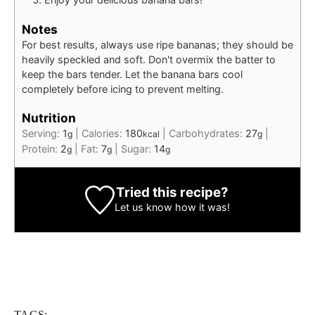
Notes
For best results, always use ripe bananas; they should be
heavily speckled and soft. Don't overmix the batter to
keep the bars tender. Let the banana bars cool
completely before icing to prevent melting.
Nutrition
Serving:
1
|
Calories:
180
|
Carbohydrates:
27
|
g
kcal
g
Protein:
2
|
Fat:
7
|
Sugar:
14
g
g
g
Tried this recipe?
Let us know
how it was!
TAGS: