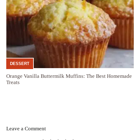
DESSERT
Orange Vanilla Buttermilk Muffins: The Best Homemade
Treats
Leave a Comment