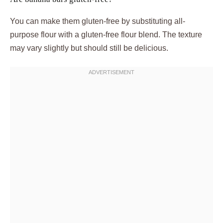
You can make them gluten-free by substituting all-
purpose flour with a gluten-free flour blend. The texture
may vary slightly but should still be delicious.