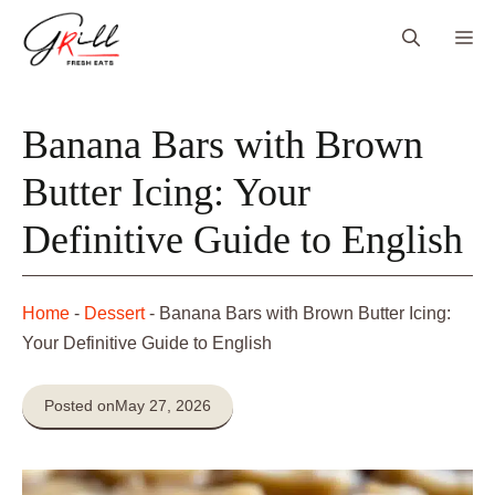
Skip
Me
to
content
Banana Bars with Brown
Butter Icing: Your
Definitive Guide to English
Home
-
Dessert
-
Banana Bars with Brown Butter Icing:
Your Definitive Guide to English
Posted on
May 27, 2026