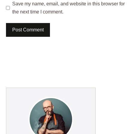
Save my name, email, and website in this browser for
the next time I comment.