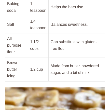
Baking
1
Helps the bars rise.
soda
teaspoon
1/4
Salt
Balances sweetness.
teaspoon
All-
1 1/2
Can substitute with gluten-
purpose
cups
free flour.
flour
Brown
Made from butter, powdered
butter
1/2 cup
sugar, and a bit of milk.
icing