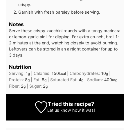
crispy.
Garnish with fresh parsley before serving.
Notes
Serve these crispy zucchini rounds with a tangy marinara
or lemon-garlic aioli for dipping. For extra crunch, broil 1-
2 minutes at the end, watching closely to avoid burning.
Leftovers can be stored in an airtight container for up to
3 days.
Nutrition
Serving:
1
|
Calories:
150
|
Carbohydrates:
10
|
g
kcal
g
Protein:
8
|
Fat:
8
|
Saturated Fat:
4
|
Sodium:
400
|
g
g
g
mg
Fiber:
2
|
Sugar:
2
g
g
Tried this recipe?
Let us know
how it was!