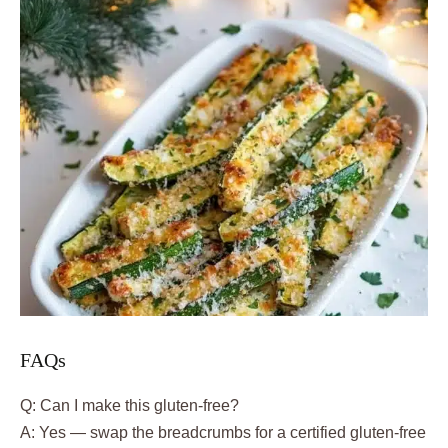
FAQs
Q: Can I make this gluten-free?
A: Yes — swap the breadcrumbs for a certified gluten-free