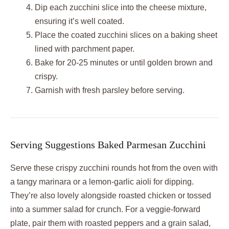
Dip each zucchini slice into the cheese mixture,
ensuring it’s well coated.
Place the coated zucchini slices on a baking sheet
lined with parchment paper.
Bake for 20-25 minutes or until golden brown and
crispy.
Garnish with fresh parsley before serving.
Serving Suggestions Baked Parmesan Zucchini
Serve these crispy zucchini rounds hot from the oven with
a tangy marinara or a lemon-garlic aioli for dipping.
They’re also lovely alongside roasted chicken or tossed
into a summer salad for crunch. For a veggie-forward
plate, pair them with roasted peppers and a grain salad,