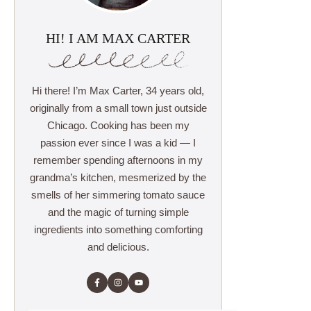
HI! I AM MAX CARTER
Hi there! I’m Max Carter, 34 years old,
originally from a small town just outside
Chicago. Cooking has been my
passion ever since I was a kid — I
remember spending afternoons in my
grandma’s kitchen, mesmerized by the
smells of her simmering tomato sauce
and the magic of turning simple
ingredients into something comforting
and delicious.