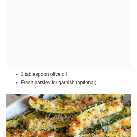
1 tablespoon olive oil
Fresh parsley for garnish (optional)