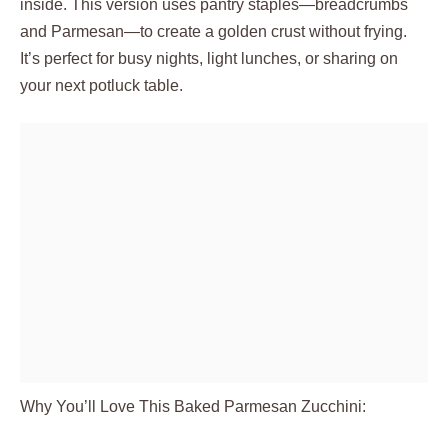
inside. This version uses pantry staples—breadcrumbs
and Parmesan—to create a golden crust without frying.
It’s perfect for busy nights, light lunches, or sharing on
your next potluck table.
Why You’ll Love This Baked Parmesan Zucchini: