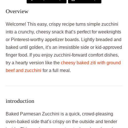
Overview
Welcome! This easy, crispy recipe turns simple zucchini
into a crunchy, cheesy snack that’s perfect for weeknights
or Pinterest-worthy appetizer boards. Lightly breaded and
baked until golden, it’s an irresistible side or kid-approved
finger food. If you enjoy zucchini-forward comfort dishes,
try a hearty version like the
cheesy baked ziti with ground
beef and zucchini
for a full meal.
introduction
Baked Parmesan Zucchini is a quick, crowd-pleasing
oven-baked side that’s crispy on the outside and tender