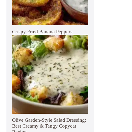
Crispy Fried Banana Peppers
Olive Garden-Style Salad Dressing:
Best Creamy & Tangy Copycat
Recipe