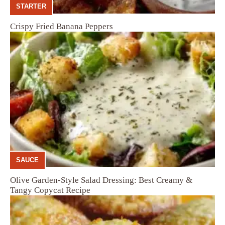
STARTER
Crispy Fried Banana Peppers
SAUCE
Olive Garden-Style Salad Dressing: Best Creamy &
Tangy Copycat Recipe