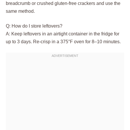
breadcrumb or crushed gluten-free crackers and use the
same method.
Q: How do I store leftovers?
A: Keep leftovers in an airtight container in the fridge for
up to 3 days. Re-crisp in a 375°F oven for 8–10 minutes.