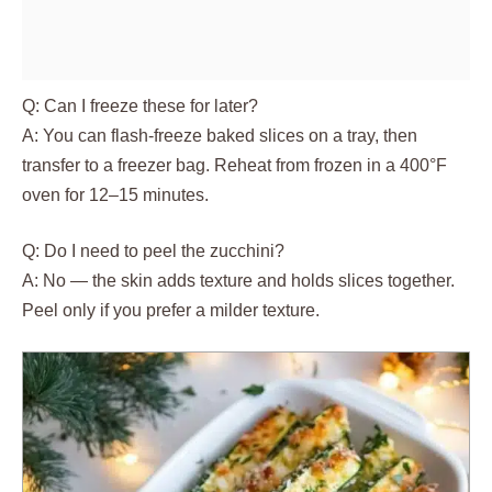
Q: Can I freeze these for later?
A: You can flash-freeze baked slices on a tray, then
transfer to a freezer bag. Reheat from frozen in a 400°F
oven for 12–15 minutes.
Q: Do I need to peel the zucchini?
A: No — the skin adds texture and holds slices together.
Peel only if you prefer a milder texture.