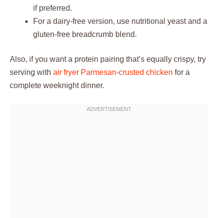
if preferred.
For a dairy-free version, use nutritional yeast and a
gluten-free breadcrumb blend.
Also, if you want a protein pairing that’s equally crispy, try
serving with
air fryer Parmesan-crusted chicken
for a
complete weeknight dinner.