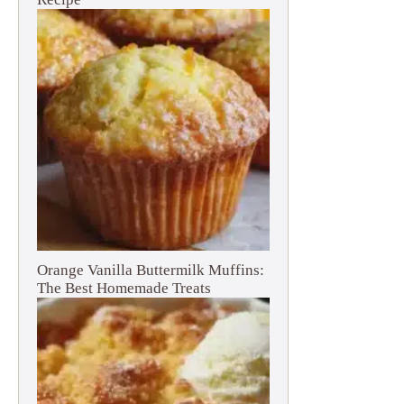
Orange Vanilla Buttermilk Muffins:
The Best Homemade Treats