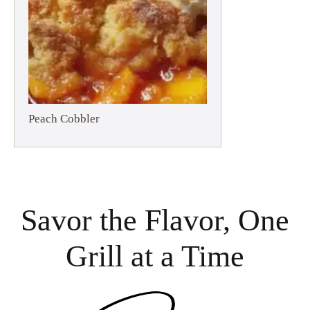
Peach Cobbler
Savor the Flavor, One
Grill at a Time