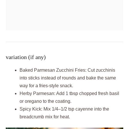
variation (if any)
Baked Parmesan Zucchini Fries: Cut zucchinis
into sticks instead of rounds and bake the same
way for a fries-style snack.
Herby Parmesan: Add 1 tbsp chopped fresh basil
or oregano to the coating.
Spicy Kick: Mix 1/4–1/2 tsp cayenne into the
breadcrumb mix for heat.