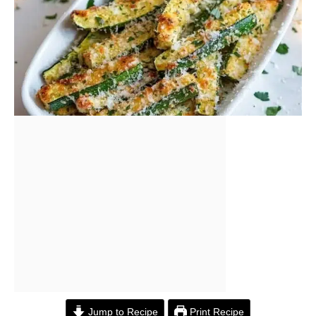
Jump to Recipe
Print Recipe