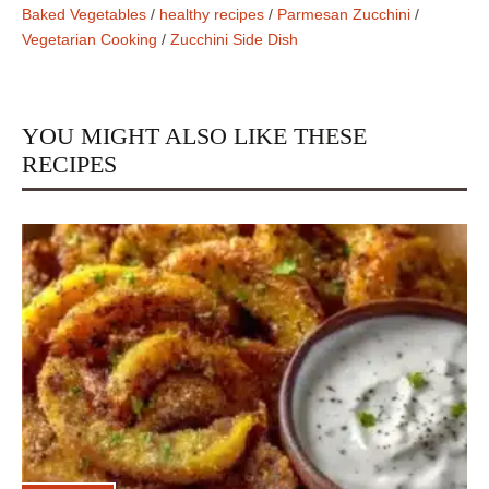
Baked Vegetables
/
healthy recipes
/
Parmesan Zucchini
/
Vegetarian Cooking
/
Zucchini Side Dish
YOU MIGHT ALSO LIKE THESE
RECIPES