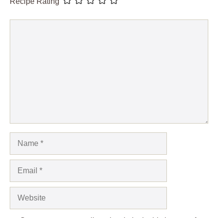
Recipe Rating
Comment
Name
Email
Website