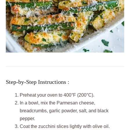
Step-by-Step Instructions :
Preheat your oven to 400°F (200°C).
In a bowl, mix the Parmesan cheese,
breadcrumbs, garlic powder, salt, and black
pepper.
Coat the zucchini slices lightly with olive oil.