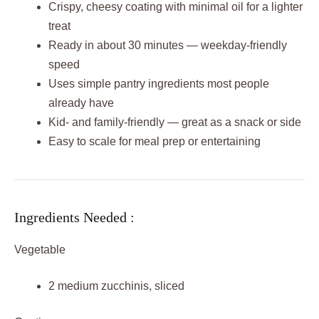
Crispy, cheesy coating with minimal oil for a lighter
treat
Ready in about 30 minutes — weekday-friendly
speed
Uses simple pantry ingredients most people
already have
Kid- and family-friendly — great as a snack or side
Easy to scale for meal prep or entertaining
Ingredients Needed :
Vegetable
2 medium zucchinis, sliced