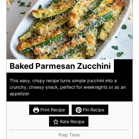
Baked Parmesan Zucchini
This easy, crispy recipe turns simple zucchini into a
crunchy, cheesy snack, perfect for weeknights or as an
appetizer.
Print Recipe
Pin Recipe
Rate Recipe
Prep Time: