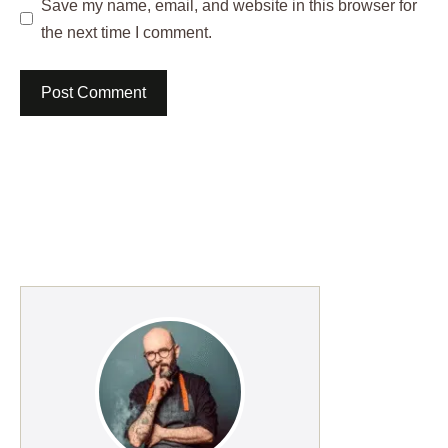
Save my name, email, and website in this browser for
the next time I comment.