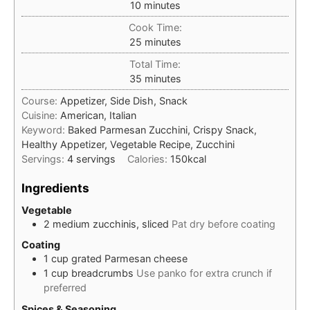
minutes
10
minutes
Cook Time:
minutes
25
minutes
Total Time:
minutes
35
minutes
Course:
Appetizer, Side Dish, Snack
Cuisine:
American, Italian
Keyword:
Baked Parmesan Zucchini, Crispy Snack,
Healthy Appetizer, Vegetable Recipe, Zucchini
Servings:
4
servings
Calories:
150
kcal
Ingredients
Vegetable
2
medium
zucchinis, sliced
Pat dry before coating
Coating
1
cup
grated Parmesan cheese
1
cup
breadcrumbs
Use panko for extra crunch if
preferred
Spices & Seasoning