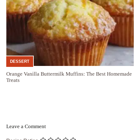
DESSERT
Orange Vanilla Buttermilk Muffins: The Best Homemade
Treats
Leave a Comment