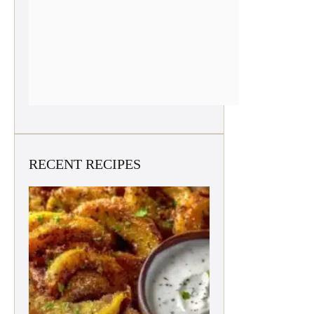
RECENT RECIPES