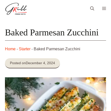
Skip
Me
to
content
Baked Parmesan Zucchini
Home
-
Starter
-
Baked Parmesan Zucchini
Posted on
December 4, 2024