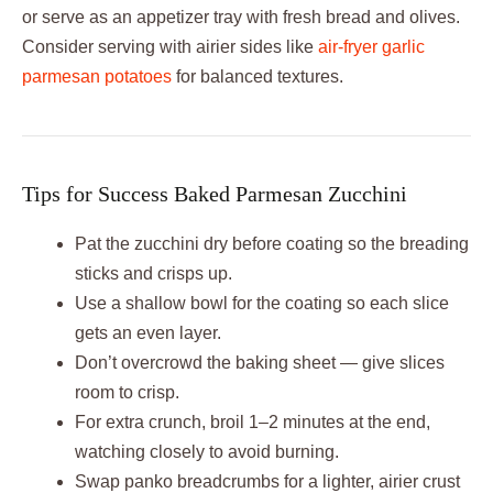
or serve as an appetizer tray with fresh bread and olives.
Consider serving with airier sides like
air-fryer garlic
parmesan potatoes
for balanced textures.
Tips for Success Baked Parmesan Zucchini
Pat the zucchini dry before coating so the breading
sticks and crisps up.
Use a shallow bowl for the coating so each slice
gets an even layer.
Don’t overcrowd the baking sheet — give slices
room to crisp.
For extra crunch, broil 1–2 minutes at the end,
watching closely to avoid burning.
Swap panko breadcrumbs for a lighter, airier crust