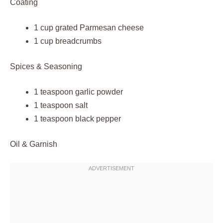
Coating
1 cup grated Parmesan cheese
1 cup breadcrumbs
Spices & Seasoning
1 teaspoon garlic powder
1 teaspoon salt
1 teaspoon black pepper
Oil & Garnish