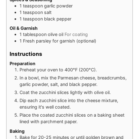
1
teaspoon
garlic powder
1
teaspoon
salt
1
teaspoon
black pepper
Oil & Garnish
1
tablespoon
olive oil
For coating
1
Fresh parsley for garnish (optional)
Instructions
Preparation
Preheat your oven to 400°F (200°C).
In a bowl, mix the Parmesan cheese, breadcrumbs,
garlic powder, salt, and black pepper.
Coat the zucchini slices lightly with olive oil.
Dip each zucchini slice into the cheese mixture,
ensuring it's well coated.
Place the coated zucchini slices on a baking sheet
lined with parchment paper.
Baking
Bake for 20-25 minutes or until golden brown and