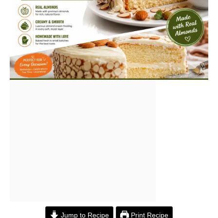
Jump to Recipe
Print Recipe