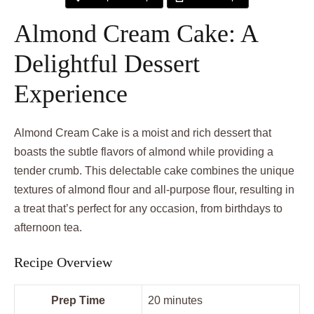
Almond Cream Cake: A
Delightful Dessert
Experience
Almond Cream Cake is a moist and rich dessert that
boasts the subtle flavors of almond while providing a
tender crumb. This delectable cake combines the unique
textures of almond flour and all-purpose flour, resulting in
a treat that’s perfect for any occasion, from birthdays to
afternoon tea.
Recipe Overview
Prep Time
20 minutes