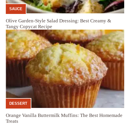
SAUCE
Olive Garden-Style Salad Dressing: Best Creamy &
Tangy Copycat Recipe
DESSERT
Orange Vanilla Buttermilk Muffins: The Best Homemade
Treats