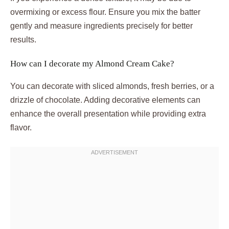
overmixing or excess flour. Ensure you mix the batter
gently and measure ingredients precisely for better
results.
How can I decorate my Almond Cream Cake?
You can decorate with sliced almonds, fresh berries, or a
drizzle of chocolate. Adding decorative elements can
enhance the overall presentation while providing extra
flavor.