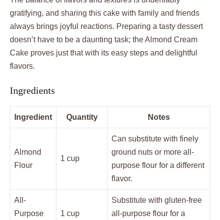
gratifying, and sharing this cake with family and friends
always brings joyful reactions. Preparing a tasty dessert
doesn’t have to be a daunting task; the Almond Cream
Cake proves just that with its easy steps and delightful
flavors.
Ingredients
Ingredient
Quantity
Notes
Can substitute with finely
Almond
ground nuts or more all-
1 cup
Flour
purpose flour for a different
flavor.
All-
Substitute with gluten-free
Purpose
1 cup
all-purpose flour for a