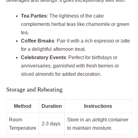
beverages and settings. It goes exceptionally well with:
Tea Parties
: The lightness of the cake
complements herbal teas like chamomile or green
tea.
Coffee Breaks
: Pair it with a rich espresso or latte
for a delightful afternoon treat.
Celebratory Events
: Perfect for birthdays or
anniversaries, garnished with fresh berries or
sliced almonds for added decoration.
Storage and Reheating
Method
Duration
Instructions
Room
Store in an airtight container
2-3 days
Temperature
to maintain moisture.