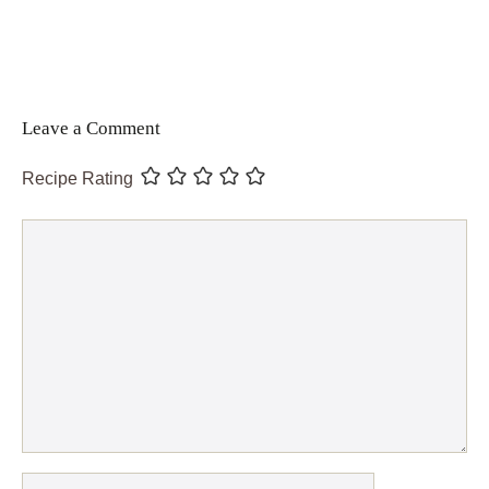
Leave a Comment
Recipe Rating
Comment
Name