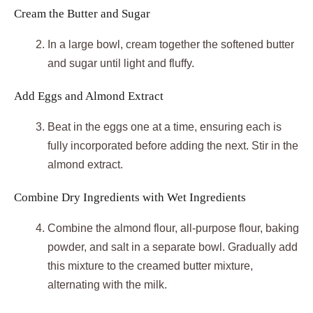
Cream the Butter and Sugar
In a large bowl, cream together the softened butter
and sugar until light and fluffy.
Add Eggs and Almond Extract
Beat in the eggs one at a time, ensuring each is
fully incorporated before adding the next. Stir in the
almond extract.
Combine Dry Ingredients with Wet Ingredients
Combine the almond flour, all-purpose flour, baking
powder, and salt in a separate bowl. Gradually add
this mixture to the creamed butter mixture,
alternating with the milk.