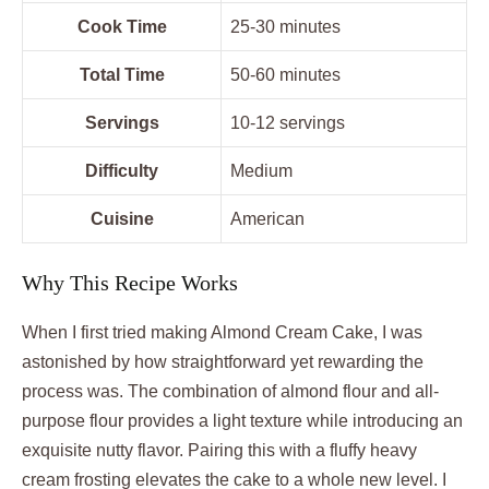
Cook Time
25-30 minutes
Total Time
50-60 minutes
Servings
10-12 servings
Difficulty
Medium
Cuisine
American
Why This Recipe Works
When I first tried making Almond Cream Cake, I was
astonished by how straightforward yet rewarding the
process was. The combination of almond flour and all-
purpose flour provides a light texture while introducing an
exquisite nutty flavor. Pairing this with a fluffy heavy
cream frosting elevates the cake to a whole new level. I