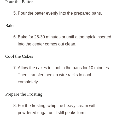
Pour the Batter
Pour the batter evenly into the prepared pans.
Bake
Bake for 25-30 minutes or until a toothpick inserted
into the center comes out clean.
Cool the Cakes
Allow the cakes to cool in the pans for 10 minutes.
Then, transfer them to wire racks to cool
completely.
Prepare the Frosting
For the frosting, whip the heavy cream with
powdered sugar until stiff peaks form.