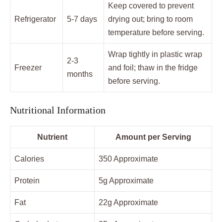
Keep covered to prevent
Refrigerator
5-7 days
drying out; bring to room
temperature before serving.
Wrap tightly in plastic wrap
2-3
Freezer
and foil; thaw in the fridge
months
before serving.
Nutritional Information
Nutrient
Amount per Serving
Calories
350 Approximate
Protein
5g Approximate
Fat
22g Approximate