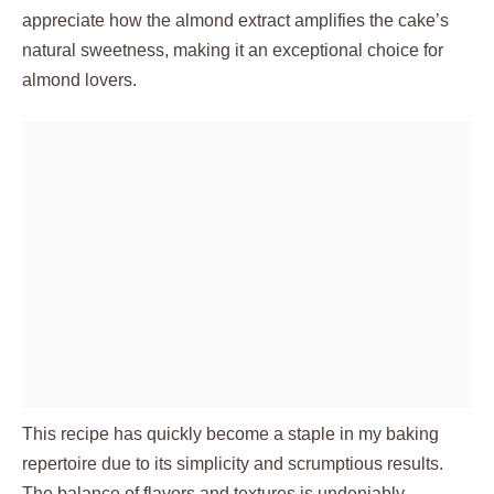
appreciate how the almond extract amplifies the cake’s
natural sweetness, making it an exceptional choice for
almond lovers.
This recipe has quickly become a staple in my baking
repertoire due to its simplicity and scrumptious results.
The balance of flavors and textures is undeniably