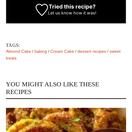
Tried this recipe?
Let us know
how it was!
TAGS:
Almond Cake
/
baking
/
Cream Cake
/
dessert recipes
/
sweet
treats
YOU MIGHT ALSO LIKE THESE
RECIPES