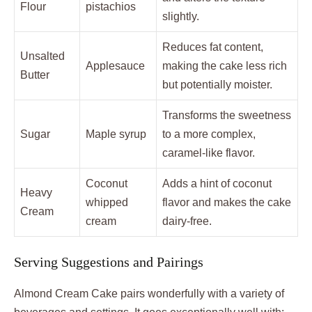
Flour
pistachios
slightly.
Reduces fat content,
Unsalted
Applesauce
making the cake less rich
Butter
but potentially moister.
Transforms the sweetness
Sugar
Maple syrup
to a more complex,
caramel-like flavor.
Coconut
Adds a hint of coconut
Heavy
whipped
flavor and makes the cake
Cream
cream
dairy-free.
Serving Suggestions and Pairings
Almond Cream Cake pairs wonderfully with a variety of