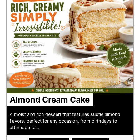
Almond Cream Cake
A moist and rich dessert that features subtle almond
flavors, perfect for any occasion, from birthdays to
afternoon tea.