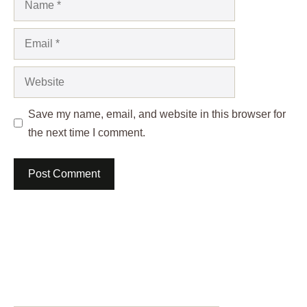
Email
Website
Save my name, email, and website in this browser for
the next time I comment.