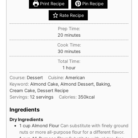
Print Recipe
Pin Recipe
Rate Recipe
Prep Time:
minutes
20
minutes
Cook Time:
minutes
30
minutes
Total Time:
hour
1
hour
Course:
Dessert
Cuisine:
American
Keyword:
Almond Cake, Almond Dessert, Baking,
Cream Cake, Dessert Recipe
Servings:
12
servings
Calories:
350
kcal
Ingredients
Dry Ingredients
1
cup
Almond Flour
Can substitute with finely ground
nuts or more all-purpose flour for a different flavor.