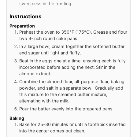
sweetness in the frosting.
Instructions
Preparation
Preheat the oven to 350°F (175°C). Grease and flour
two 9-inch round cake pans.
In a large bowl, cream together the softened butter
and sugar until light and fluffy.
Beat in the eggs one at a time, ensuring each is fully
incorporated before adding the next. Stir in the
almond extract.
Combine the almond flour, all-purpose flour, baking
powder, and salt in a separate bowl. Gradually add
this mixture to the creamed butter mixture,
alternating with the milk.
Pour the batter evenly into the prepared pans.
Baking
Bake for 25-30 minutes or until a toothpick inserted
into the center comes out clean.