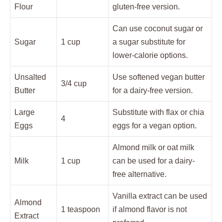
Flour
gluten-free version.
Can use coconut sugar or
Sugar
1 cup
a sugar substitute for
lower-calorie options.
Unsalted
Use softened vegan butter
3/4 cup
Butter
for a dairy-free version.
Large
Substitute with flax or chia
4
Eggs
eggs for a vegan option.
Almond milk or oat milk
Milk
1 cup
can be used for a dairy-
free alternative.
Vanilla extract can be used
Almond
1 teaspoon
if almond flavor is not
Extract