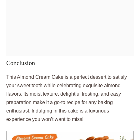
Conclusion
This Almond Cream Cake is a perfect dessert to satisfy
your sweet tooth while celebrating exquisite almond
flavors. Its moist texture, delightful frosting, and easy
preparation make it a go-to recipe for any baking
enthusiast. Indulging in this cake is a luxurious
experience you won’t want to miss!