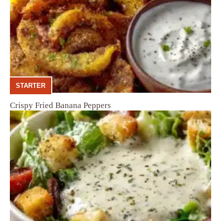
STARTER
Crispy Fried Banana Peppers