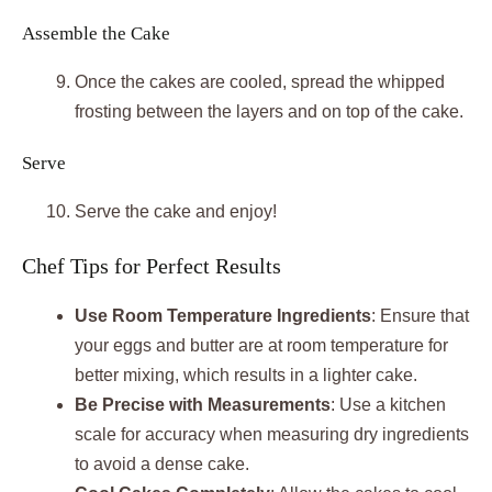
Assemble the Cake
Once the cakes are cooled, spread the whipped
frosting between the layers and on top of the cake.
Serve
Serve the cake and enjoy!
Chef Tips for Perfect Results
Use Room Temperature Ingredients
: Ensure that
your eggs and butter are at room temperature for
better mixing, which results in a lighter cake.
Be Precise with Measurements
: Use a kitchen
scale for accuracy when measuring dry ingredients
to avoid a dense cake.