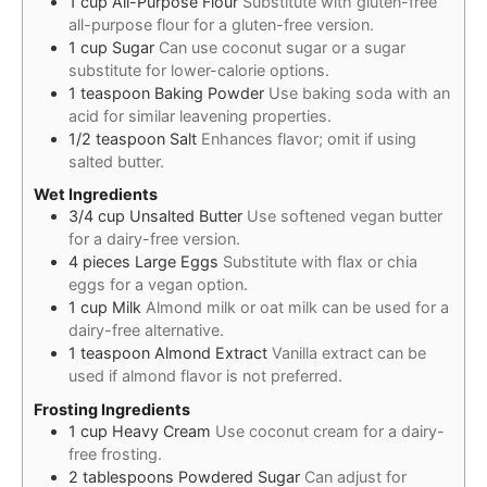
1
cup
All-Purpose Flour
Substitute with gluten-free
all-purpose flour for a gluten-free version.
1
cup
Sugar
Can use coconut sugar or a sugar
substitute for lower-calorie options.
1
teaspoon
Baking Powder
Use baking soda with an
acid for similar leavening properties.
1/2
teaspoon
Salt
Enhances flavor; omit if using
salted butter.
Wet Ingredients
3/4
cup
Unsalted Butter
Use softened vegan butter
for a dairy-free version.
4
pieces
Large Eggs
Substitute with flax or chia
eggs for a vegan option.
1
cup
Milk
Almond milk or oat milk can be used for a
dairy-free alternative.
1
teaspoon
Almond Extract
Vanilla extract can be
used if almond flavor is not preferred.
Frosting Ingredients
1
cup
Heavy Cream
Use coconut cream for a dairy-
free frosting.
2
tablespoons
Powdered Sugar
Can adjust for