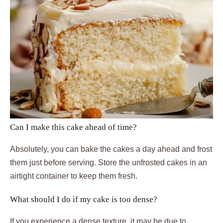
Can I make this cake ahead of time?
Absolutely, you can bake the cakes a day ahead and frost
them just before serving. Store the unfrosted cakes in an
airtight container to keep them fresh.
What should I do if my cake is too dense?
If you experience a dense texture, it may be due to