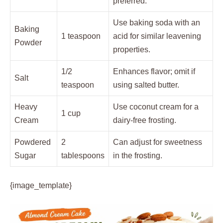
preferred.
Use baking soda with an
Baking
1 teaspoon
acid for similar leavening
Powder
properties.
1/2
Enhances flavor; omit if
Salt
teaspoon
using salted butter.
Heavy
Use coconut cream for a
1 cup
Cream
dairy-free frosting.
Powdered
2
Can adjust for sweetness
Sugar
tablespoons
in the frosting.
{image_template}