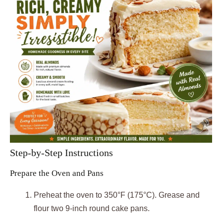
Step-by-Step Instructions
Prepare the Oven and Pans
Preheat the oven to 350°F (175°C). Grease and
flour two 9-inch round cake pans.