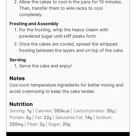
Allow the cakes to cool in the pans for 10 minutes.
Then, transfer them to wire racks to cool
completely.
Frosting and Assembly
For the frosting, whip the heavy cream with
powdered sugar until stiff peaks form.
Once the cakes are cooled, spread the whipped
frosting between the layers and on top of the cake.
Serving
Serve the cake and enjoy!
Notes
Use room temperature ingredients for better mixing and
avoid overmixing to keep the cake tender.
Nutrition
Serving:
1
|
Calories:
350
|
Carbohydrates:
35
|
g
kcal
g
Protein:
5
|
Fat:
22
|
Saturated Fat:
14
|
Sodium:
g
g
g
250
|
Fiber:
2
|
Sugar:
20
mg
g
g