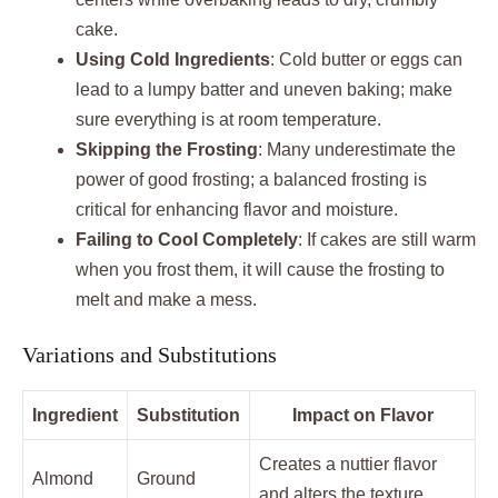
cake.
Using Cold Ingredients
: Cold butter or eggs can
lead to a lumpy batter and uneven baking; make
sure everything is at room temperature.
Skipping the Frosting
: Many underestimate the
power of good frosting; a balanced frosting is
critical for enhancing flavor and moisture.
Failing to Cool Completely
: If cakes are still warm
when you frost them, it will cause the frosting to
melt and make a mess.
Variations and Substitutions
Ingredient
Substitution
Impact on Flavor
Creates a nuttier flavor
Almond
Ground
and alters the texture