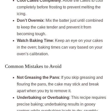
Cool Cakes Completely
: Allow the cakes to cool
completely before frosting to prevent melting the
icing.
Don’t Overmix
: Mix the batter just until combined
to keep the cake tender and prevent it from
becoming tough.
Watch Baking Time
: Keep an eye on your cakes
in the oven; baking times can vary based on your
oven’s calibration.
Common Mistakes to Avoid
Not Greasing the Pans
: If you skip greasing and
flouring the pans, the cake may stick and break
apart when you try to remove it.
Underbaking or Overbaking
: This recipe requires
precise baking; underbaking results in gooey
centers while overbaking leads to dry, crumbly