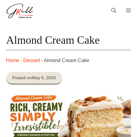
Skip
Me
to
content
Almond Cream Cake
Home
-
Dessert
-
Almond Cream Cake
Posted on
May 6, 2026