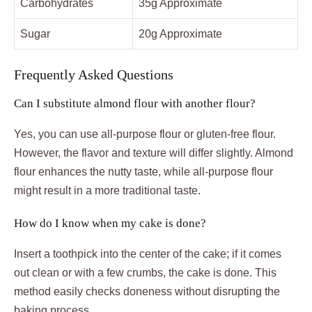
Carbohydrates
35g Approximate
Sugar
20g Approximate
Frequently Asked Questions
Can I substitute almond flour with another flour?
Yes, you can use all-purpose flour or gluten-free flour.
However, the flavor and texture will differ slightly. Almond
flour enhances the nutty taste, while all-purpose flour
might result in a more traditional taste.
How do I know when my cake is done?
Insert a toothpick into the center of the cake; if it comes
out clean or with a few crumbs, the cake is done. This
method easily checks doneness without disrupting the
baking process.