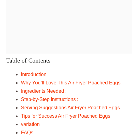
Table of Contents
introduction
Why You’ll Love This Air Fryer Poached Eggs:
Ingredients Needed :
Step-by-Step Instructions :
Serving Suggestions Air Fryer Poached Eggs
Tips for Success Air Fryer Poached Eggs
variation
FAQs