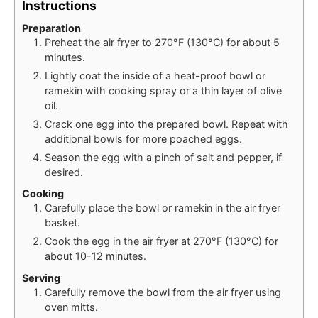
Instructions
Preparation
Preheat the air fryer to 270°F (130°C) for about 5
minutes.
Lightly coat the inside of a heat-proof bowl or
ramekin with cooking spray or a thin layer of olive
oil.
Crack one egg into the prepared bowl. Repeat with
additional bowls for more poached eggs.
Season the egg with a pinch of salt and pepper, if
desired.
Cooking
Carefully place the bowl or ramekin in the air fryer
basket.
Cook the egg in the air fryer at 270°F (130°C) for
about 10-12 minutes.
Serving
Carefully remove the bowl from the air fryer using
oven mitts.