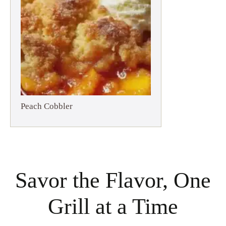
Peach Cobbler
Savor the Flavor, One
Grill at a Time