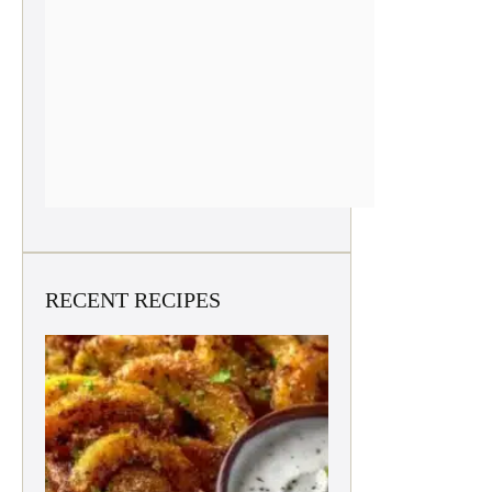
RECENT RECIPES