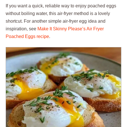
If you want a quick, reliable way to enjoy poached eggs
without boiling water, this air-fryer method is a lovely
shortcut. For another simple air-fryer egg idea and
inspiration, see
Make It Skinny Please’s Air Fryer
Poached Eggs recipe
.