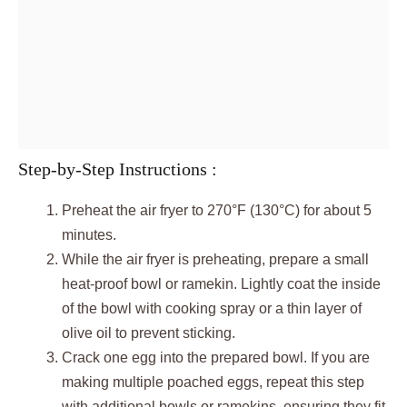
Step-by-Step Instructions :
Preheat the air fryer to 270°F (130°C) for about 5
minutes.
While the air fryer is preheating, prepare a small
heat-proof bowl or ramekin. Lightly coat the inside
of the bowl with cooking spray or a thin layer of
olive oil to prevent sticking.
Crack one egg into the prepared bowl. If you are
making multiple poached eggs, repeat this step
with additional bowls or ramekins, ensuring they fit