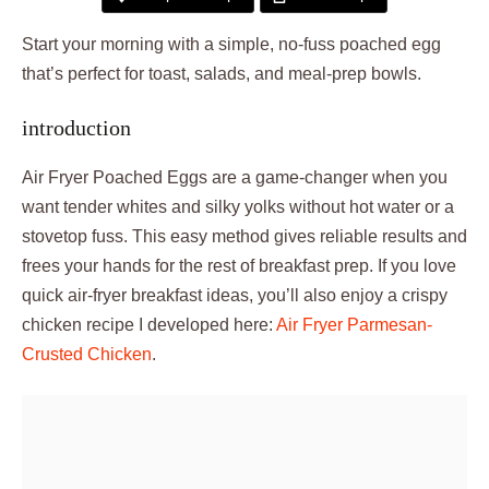
Start your morning with a simple, no-fuss poached egg
that’s perfect for toast, salads, and meal-prep bowls.
introduction
Air Fryer Poached Eggs are a game-changer when you
want tender whites and silky yolks without hot water or a
stovetop fuss. This easy method gives reliable results and
frees your hands for the rest of breakfast prep. If you love
quick air-fryer breakfast ideas, you’ll also enjoy a crispy
chicken recipe I developed here:
Air Fryer Parmesan-
Crusted Chicken
.