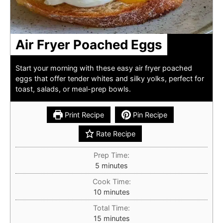
Air Fryer Poached Eggs
Start your morning with these easy air fryer poached
eggs that offer tender whites and silky yolks, perfect for
toast, salads, or meal-prep bowls.
Print Recipe
Pin Recipe
Rate Recipe
Prep Time:
minutes
5
minutes
Cook Time:
minutes
10
minutes
Total Time:
minutes
15
minutes