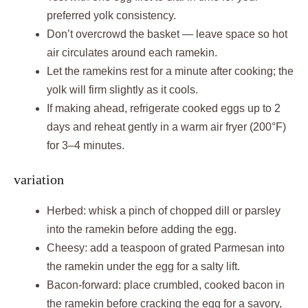
preferred yolk consistency.
Don’t overcrowd the basket — leave space so hot
air circulates around each ramekin.
Let the ramekins rest for a minute after cooking; the
yolk will firm slightly as it cools.
If making ahead, refrigerate cooked eggs up to 2
days and reheat gently in a warm air fryer (200°F)
for 3–4 minutes.
variation
Herbed: whisk a pinch of chopped dill or parsley
into the ramekin before adding the egg.
Cheesy: add a teaspoon of grated Parmesan into
the ramekin under the egg for a salty lift.
Bacon-forward: place crumbled, cooked bacon in
the ramekin before cracking the egg for a savory,