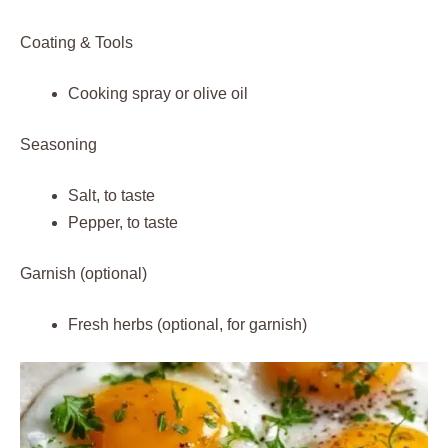
Coating & Tools
Cooking spray or olive oil
Seasoning
Salt, to taste
Pepper, to taste
Garnish (optional)
Fresh herbs (optional, for garnish)