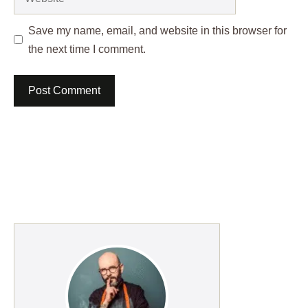
Save my name, email, and website in this browser for
the next time I comment.