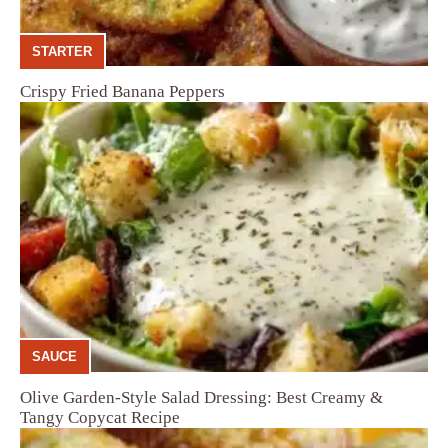
STARTER
Crispy Fried Banana Peppers
SAUCE
Olive Garden-Style Salad Dressing: Best Creamy &
Tangy Copycat Recipe