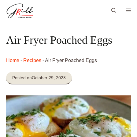
Skip
Me
to
content
Air Fryer Poached Eggs
Home
-
Recipes
-
Air Fryer Poached Eggs
Posted on
October 29, 2023