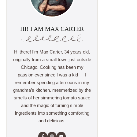
HI! I AM MAX CARTER
Hi there! I’m Max Carter, 34 years old,
originally from a small town just outside
Chicago. Cooking has been my
passion ever since I was a kid — I
remember spending afternoons in my
grandma’s kitchen, mesmerized by the
smells of her simmering tomato sauce
and the magic of turning simple
ingredients into something comforting
and delicious.