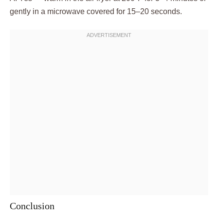
gently in a microwave covered for 15–20 seconds.
Conclusion