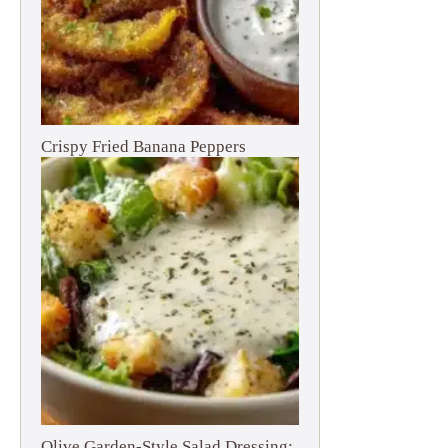
Crispy Fried Banana Peppers
Olive Garden-Style Salad Dressing: