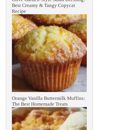
Best Creamy & Tangy Copycat
Recipe
Orange Vanilla Buttermilk Muffins:
The Best Homemade Treats