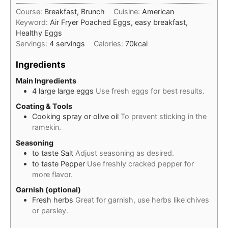
Course:
Breakfast, Brunch
Cuisine:
American
Keyword:
Air Fryer Poached Eggs, easy breakfast,
Healthy Eggs
Servings:
4
servings
Calories:
70
kcal
Ingredients
Main Ingredients
4
large
large eggs
Use fresh eggs for best results.
Coating & Tools
Cooking spray or olive oil
To prevent sticking in the
ramekin.
Seasoning
to taste
Salt
Adjust seasoning as desired.
to taste
Pepper
Use freshly cracked pepper for
more flavor.
Garnish (optional)
Fresh herbs
Great for garnish, use herbs like chives
or parsley.