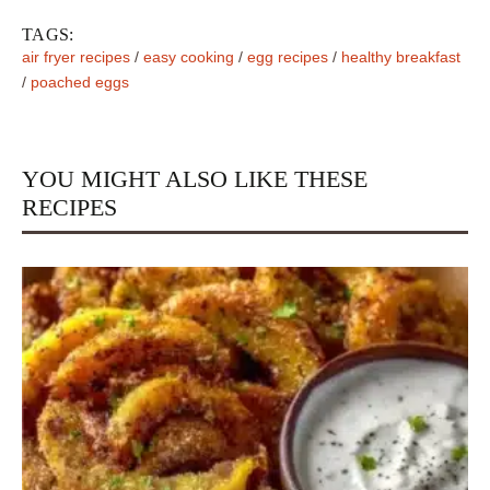
TAGS:
air fryer recipes
/
easy cooking
/
egg recipes
/
healthy breakfast
/
poached eggs
YOU MIGHT ALSO LIKE THESE
RECIPES