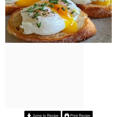
Jump to Recipe
Print Recipe