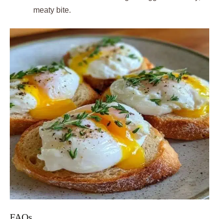
meaty bite.
FAQs