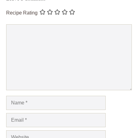
Recipe Rating
Comment
Name
Email
Website