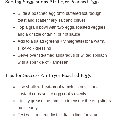
Serving Suggestions Air Fryer Poached Eggs
Slide a poached egg onto buttered sourdough
toast and scatter flaky salt and chives.
Top a grain bowl with two eggs, roasted veggies,
and a drizzle of tahini or hot sauce.
Add to a salad (greens + vinaigrette) for a warm,
silky yolk dressing.
Serve over steamed asparagus or wilted spinach
with a sprinkle of Parmesan.
Tips for Success Air Fryer Poached Eggs
Use shallow, heat-proof ramekins or silicone
custard cups so the egg cooks evenly.
Lightly grease the ramekin to ensure the egg slides
out cleanly.
Test with one egg first to dial in time for your