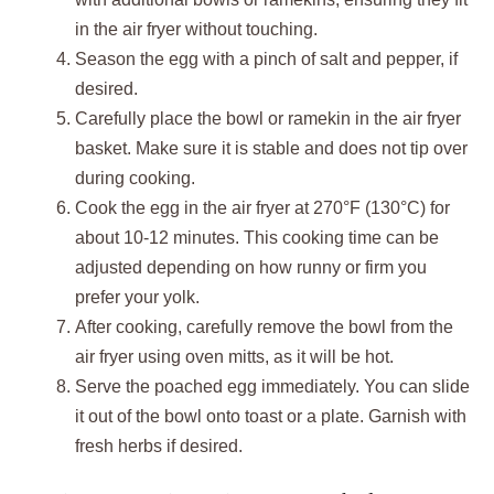
in the air fryer without touching.
Season the egg with a pinch of salt and pepper, if
desired.
Carefully place the bowl or ramekin in the air fryer
basket. Make sure it is stable and does not tip over
during cooking.
Cook the egg in the air fryer at 270°F (130°C) for
about 10-12 minutes. This cooking time can be
adjusted depending on how runny or firm you
prefer your yolk.
After cooking, carefully remove the bowl from the
air fryer using oven mitts, as it will be hot.
Serve the poached egg immediately. You can slide
it out of the bowl onto toast or a plate. Garnish with
fresh herbs if desired.