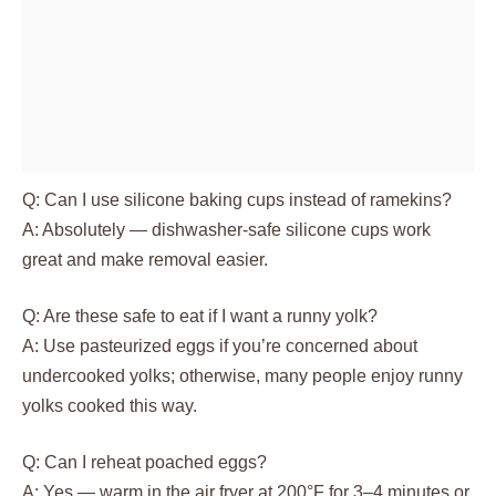
Q: Can I use silicone baking cups instead of ramekins?
A: Absolutely — dishwasher-safe silicone cups work
great and make removal easier.
Q: Are these safe to eat if I want a runny yolk?
A: Use pasteurized eggs if you’re concerned about
undercooked yolks; otherwise, many people enjoy runny
yolks cooked this way.
Q: Can I reheat poached eggs?
A: Yes — warm in the air fryer at 200°F for 3–4 minutes or