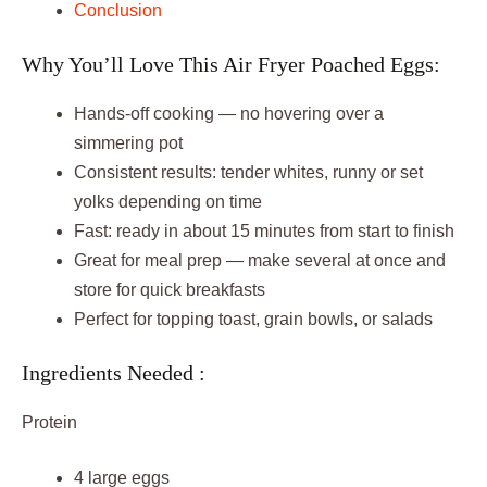
Conclusion
Why You’ll Love This Air Fryer Poached Eggs:
Hands-off cooking — no hovering over a
simmering pot
Consistent results: tender whites, runny or set
yolks depending on time
Fast: ready in about 15 minutes from start to finish
Great for meal prep — make several at once and
store for quick breakfasts
Perfect for topping toast, grain bowls, or salads
Ingredients Needed :
Protein
4 large eggs