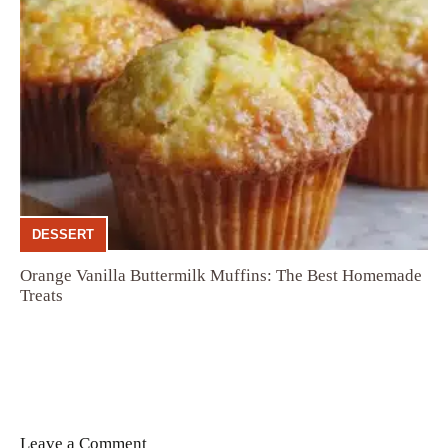
DESSERT
Orange Vanilla Buttermilk Muffins: The Best Homemade
Treats
Leave a Comment