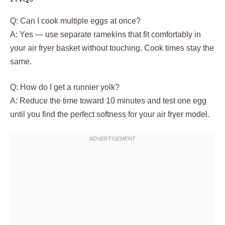
Q: Can I cook multiple eggs at once?
A: Yes — use separate ramekins that fit comfortably in
your air fryer basket without touching. Cook times stay the
same.
Q: How do I get a runnier yolk?
A: Reduce the time toward 10 minutes and test one egg
until you find the perfect softness for your air fryer model.