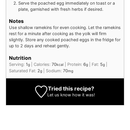
Serve the poached egg immediately on toast or a
plate, garnished with fresh herbs if desired.
Notes
Use shallow ramekins for even cooking. Let the ramekins
rest for a minute after cooking as the yolk will firm
slightly. Store any cooked poached eggs in the fridge for
up to 2 days and reheat gently.
Nutrition
Serving:
1
|
Calories:
70
|
Protein:
6
|
Fat:
5
|
g
kcal
g
g
Saturated Fat:
2
|
Sodium:
70
g
mg
Tried this recipe?
Let us know
how it was!